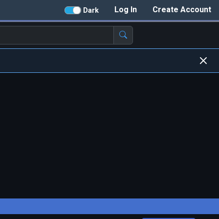
Log In
Create Account
Dark