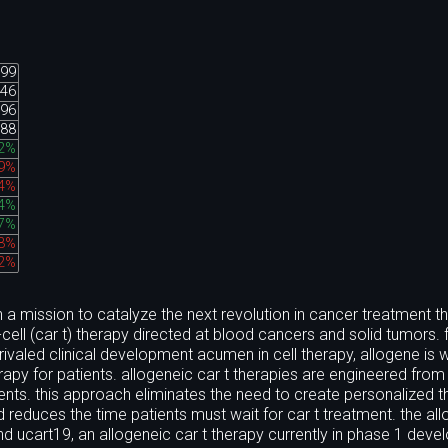
.99
.46
.96
.88
92%
19%
84%
94%
27%
83%
12%
a mission to catalyze the next revolution in cancer treatment t
cell (car t) therapy directed at blood cancers and solid tumors.
valed clinical development acumen in cell therapy, allogene is w
erapy for patients. allogeneic car t therapies are engineered from 
tients. this approach eliminates the need to create personalized 
d reduces the time patients must wait for car t treatment. the al
 and ucart19, an allogeneic car t therapy currently in phase 1 dev