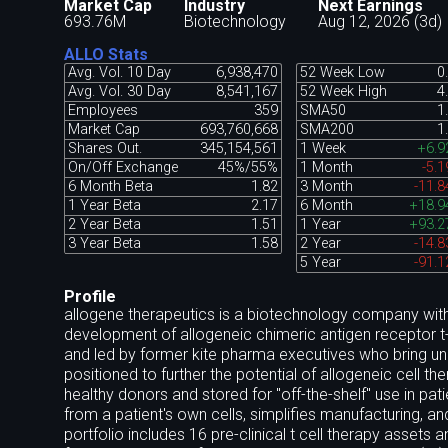
Market Cap
Industry
Next Earnings
693.76M
Biotechnology
Aug 12, 2026 (3d)
ALLO Stats
Avg. Vol. 10 Day
6,938,470
52 Week Low
0
Avg. Vol. 30 Day
8,541,167
52 Week High
4
Employees
359
SMA50
1
Market Cap
693,760,668
SMA200
1
Shares Out.
345,154,561
1 Week
+6.
On/Off Exchange
45%/55%
1 Month
-5.
6 Month Beta
1.82
3 Month
-11.
1 Year Beta
2.17
6 Month
+18.
2 Year Beta
1.51
1 Year
+93.
3 Year Beta
1.58
2 Year
-14.
5 Year
-91.
Profile
allogene therapeutics is a biotechnology company with 
development of allogeneic chimeric antigen receptor t-
and led by former kite pharma executives who bring unri
positioned to further the potential of allogeneic cell th
healthy donors and stored for "off-the-shelf" use in pa
from a patient's own cells, simplifies manufacturing, an
portfolio includes 16 pre-clinical t cell therapy assets