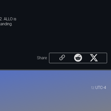
2. ALLO is
anding.
Share
tz
UTC-4