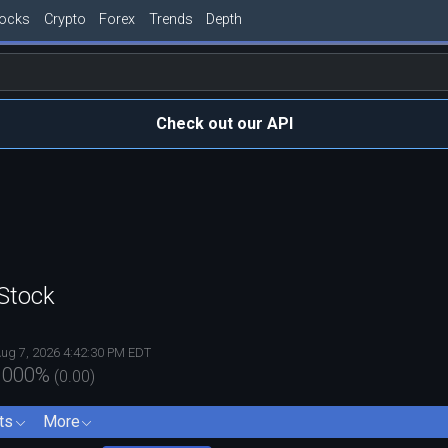
tocks
Crypto
Forex
Trends
Depth
Check out our API
Stock
ug 7, 2026 4:42:30 PM EDT
.000
%
(
0.00
)
ts
More