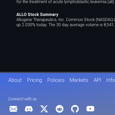
for the treatment of acute lymphoblastic leukemia (all).
ALLO Stock Summary
Allogene Therapeutics, Inc. Common Stock (NASDAQ:ALL
up 2.030% today. The 30 day average volume is 8,541,
About
Pricing
Policies
Markets
API
Info
Connect with us