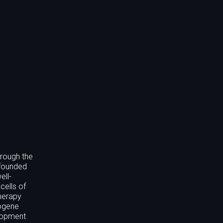
hrough the
 founded
ell-
cells of
therapy
logene
elopment