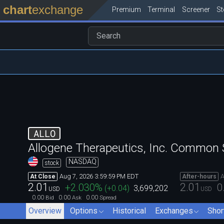
chart
exchange
Premium
Terminal
Screener
S
ALLO
Allogene Therapeutics, Inc. Common 
NASDAQ
stock
Aug 7, 2026 3:59:59 PM EDT
A
At Close
After-hours
2.01
2.01
+2.030
%
0
(
+0.04
)
3,699,202
USD
USD
0.00
0.00
0.00
Bid
Ask
Spread
Overview
Options
Historical
Exchanges
Shor