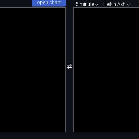
open chart
5 minute
Heikin Ashi