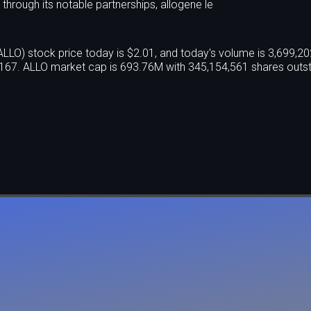
 through its notable partnerships, allogene le
O) stock price today is $2.01, and today's volume is 3,699,20
167. ALLO market cap is 693.76M with 345,154,561 shares outst