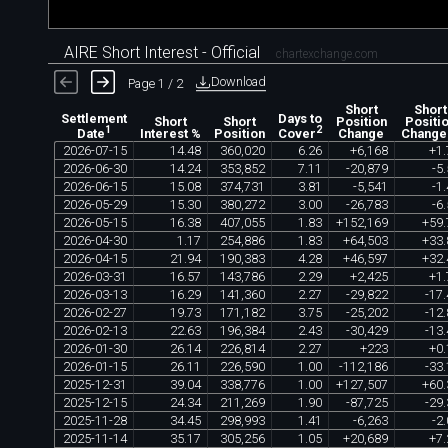
AIRE Short Interest - Official
chartexchange.com
Download
Page 1 / 2
Short
Short
Settlement
Days to
Short
Short
Position
Positi
1
2
Interest %
Position
Change
Change
Date
Cover
2026
-
07
-
15
14
.
48
360
,
020
6
.
26
+
6
,
168
+
1
.
2026
-
06
-
30
14
.
24
353
,
852
7
.
11
-
20
,
879
-
5
.
2026
-
06
-
15
15
.
08
374
,
731
3
.
81
-
5
,
541
-
1
.
2026
-
05
-
29
15
.
30
380
,
272
3
.
00
-
26
,
783
-
6
.
2026
-
05
-
15
16
.
38
407
,
055
1
.
83
+
152
,
169
+
59
.
2026
-
04
-
30
1
.
17
254
,
886
1
.
83
+
64
,
503
+
33
.
2026
-
04
-
15
21
.
94
190
,
383
4
.
28
+
46
,
597
+
32
.
2026
-
03
-
31
16
.
57
143
,
786
2
.
29
+
2
,
425
+
1
.
2026
-
03
-
13
16
.
29
141
,
360
2
.
27
-
29
,
822
-
17
.
2026
-
02
-
27
19
.
73
171
,
182
3
.
75
-
25
,
202
-
12
.
2026
-
02
-
13
22
.
63
196
,
384
2
.
43
-
30
,
429
-
13
.
2026
-
01
-
30
26
.
14
226
,
814
2
.
27
+
223
+
0
.
2026
-
01
-
15
26
.
11
226
,
590
1
.
00
-
112
,
186
-
33
.
2025
-
12
-
31
39
.
04
338
,
776
1
.
00
+
127
,
507
+
60
.
2025
-
12
-
15
24
.
34
211
,
269
1
.
90
-
87
,
725
-
29
.
2025
-
11
-
28
34
.
45
298
,
993
1
.
41
-
6
,
263
-
2
.
2025
-
11
-
14
35
.
17
305
,
256
1
.
05
+
20
,
689
+
7
.