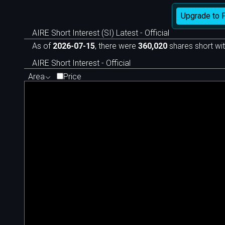
Upgrade to 
AIRE Short Interest (SI) Latest - Official
As of
2026-07-15
, there were
360,020
shares short wit
AIRE Short Interest - Official
Area
Price