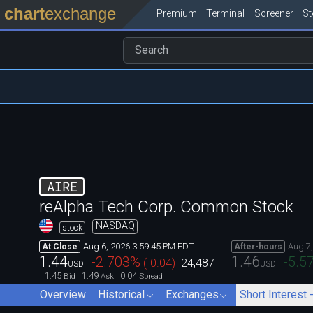
chart
exchange
Premium
Terminal
Screener
S
AIRE
reAlpha Tech Corp. Common Stock
NASDAQ
stock
Aug 6, 2026 3:59:45 PM EDT
Aug 7
At Close
After-hours
1.44
1.46
-2.703
%
-5.5
(
-0.04
)
24,487
USD
USD
1.45
1.49
0.04
Bid
Ask
Spread
Overview
Historical
Exchanges
Short Interest 