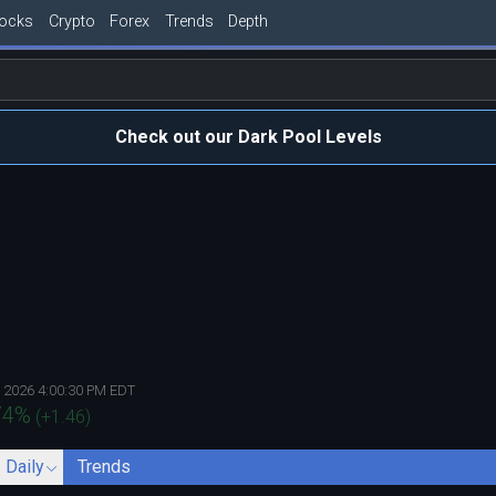
tocks
Crypto
Forex
Trends
Depth
Check out our Dark Pool Levels
, 2026 4:00:30 PM EDT
74
%
(
+1.46
)
- Daily
Trends