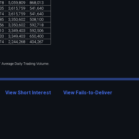
78
5
,
059
,
809
868
,
013
35
3
,
615
,
759
541
,
640
74
3
,
615
,
759
541
,
640
85
3
,
350
,
602
508
,
100
56
3
,
350
,
602
592
,
718
10
3
,
349
,
403
592
,
506
33
3
,
349
,
403
650
,
400
74
2
,
244
,
268
404
,
267
 / Average Daily Trading Volume.
View Short Interest
View Fails-to-Deliver