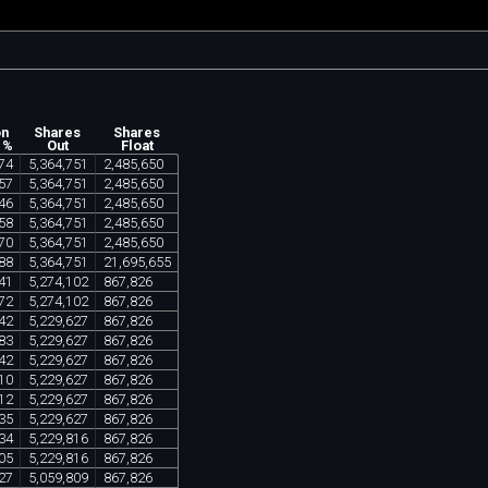
on
Shares
Shares
 %
Out
Float
74
5
,
364
,
751
2
,
485
,
650
57
5
,
364
,
751
2
,
485
,
650
46
5
,
364
,
751
2
,
485
,
650
58
5
,
364
,
751
2
,
485
,
650
70
5
,
364
,
751
2
,
485
,
650
88
5
,
364
,
751
21
,
695
,
655
41
5
,
274
,
102
867
,
826
72
5
,
274
,
102
867
,
826
42
5
,
229
,
627
867
,
826
83
5
,
229
,
627
867
,
826
42
5
,
229
,
627
867
,
826
10
5
,
229
,
627
867
,
826
12
5
,
229
,
627
867
,
826
35
5
,
229
,
627
867
,
826
34
5
,
229
,
816
867
,
826
05
5
,
229
,
816
867
,
826
27
5
,
059
,
809
867
,
826