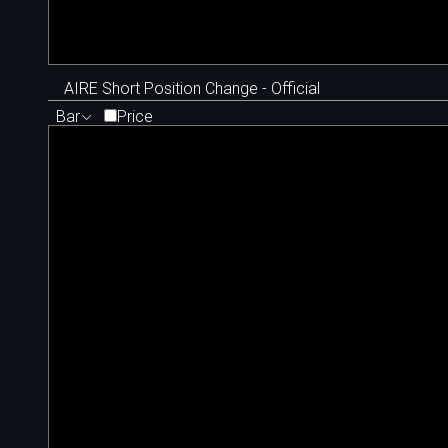
AIRE Short Position Change - Official
Bar
Price