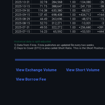
2025
-
10
-
31
32
.
78
284
,
568
1
.
00
-
104
,
080
-
26
.
2025
-
10
-
15
71
.
75
388
,
647
1
.
00
-
241
,
733
-
38
.
2025
-
09
-
30
116
.
38
630
,
380
1
.
00
-
68
,
027
-
9
.
2025
-
09
-
15
137
.
45
698
,
408
1
.
00
+
434
,
712
+
164
.
2025
-
08
-
29
44
.
49
263
,
696
1
.
00
-
48
,
575
-
15
.
2025
-
08
-
15
52
.
70
312
,
271
1
.
00
-
10
,
001
-
3
.
2025
-
07
-
31
49
.
55
322
,
272
1
.
00
+
256
,
680
+
391
.
2025
-
07
-
15
16
.
23
65
,
592
1
.
00
+
53
,
551
+
444
.
Historical data is split-adjusted.
1) Data from Finra. Finra publishes an updated file every two weeks.
2) Days to Cover (DTC) is also called Short Ratio. This is the Short Position
View Exchange Volume
View Short Volume
View Borrow Fee