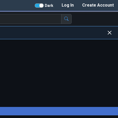
Log In
Create Account
Dark