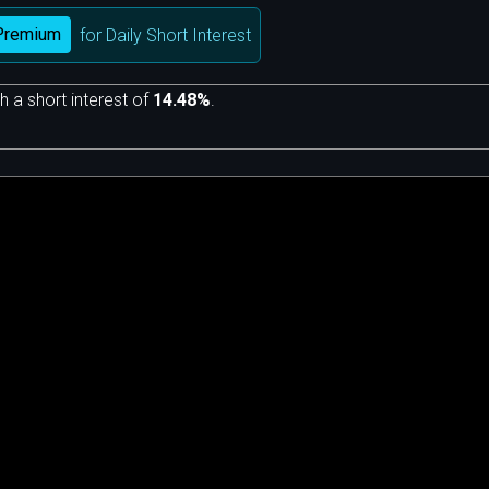
Premium
for Daily Short Interest
h a short interest of
14.48%
.