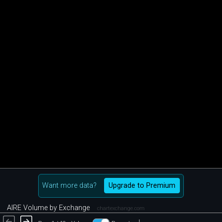
Want more data?
Upgrade to Premium
AIRE Volume by Exchange
chartexchange.com