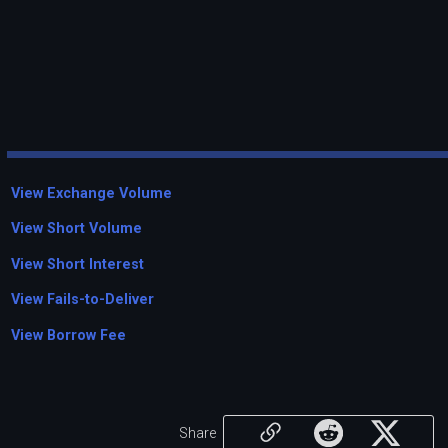
View Exchange Volume
View Short Volume
View Short Interest
View Fails-to-Deliver
View Borrow Fee
Share