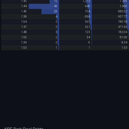
1.45
15
1,213
1.76K
1.44
48
946
1.36K
1.40
28
704
985.62
1.38
4
694
957.77
1.54
2
507
780.78
1.47
2
321
471.93
1.48
3
123
182.04
1.50
2
54
81.00
1.39
2
6
8.34
1.53
1
1
1.53