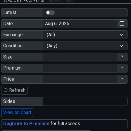
AIRE Dark Pool Prints
chartexchange.com
Latest
Date
Exchange
(All)
Condition
(Any)
Size
Premium
Price
Refresh
Sides
View on Chart
Upgrade to Premium
for full access.