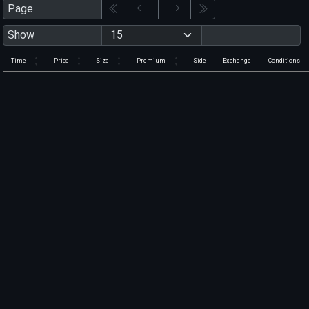
Page
Show
Time
Price
Size
Premium
Side
Exchange
Conditions