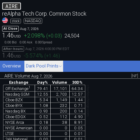
AIRE
reAlpha Tech Corp. Common Stock
NASDAQ
stock
Aug 7, 2026
At Close
1.46
+2.098
%
(
+0.03
)
24,504
USD
0.00
0.00
0.00
Bid
Ask
Spread
Aug 7, 2026 4:00:30 PM EDT
After-hours
1.46
-5.574
%
(
+1.46
)
USD
Overview
Dark Pool Prints
AIRE Volume
[NF]
Aug 7, 2026
Exchange
Day%
Volume
30D%
chartexchange.com
1
79.41
17,101
64.34
Off Exchange
Nasdaq GSM
12.55
2,703
12.57
Cboe BZX
5.34
1,149
1.44
Cboe BYX
1.08
232
0.71
Nasdaq BX
0.93
200
0.14
Cboe EDGX
0.52
112
4.90
NYSE Arca
0.18
38
8.91
NYSE American
0.00
0
0.05
LTSE
0.00
0
0.01
24X National
0.00
0
0.01