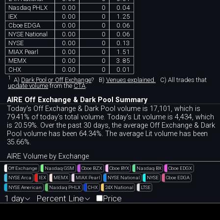
Nasdaq PHLX
0.00
0
0.04
IEX
0.00
0
1.25
Cboe EDGA
0.00
0
0.06
NYSE National
0.00
0
0.06
NYSE
0.00
0
0.13
MIAX Pearl
0.00
0
1.51
MEMX
0.00
0
3.85
CHX
0.00
0
0.01
1
A)
Dark Pool or Off Exchange
?
B)
Venues explained.
C)
All trades that
update volume
from the
CTA
.
AIRE Off Exchange & Dark Pool Summary
Today's Off Exchange & Dark Pool volume is 17,101, which is
79.41% of today's total volume. Today's Lit volume is 4,434, which
is 20.59%. Over the past 30 days, the average Off Exchange & Dark
Pool volume has been 64.34%. The average Lit volume has been
35.66%.
AIRE Volume by Exchange
Off Exchange
Nasdaq GSM
Cboe BZX
Cboe BYX
Nasdaq BX
Cboe EDGX
NYSE Arca
IEX
MEMX
MIAX Pearl
NYSE National
NYSE
Cboe EDGA
NYSE American
Nasdaq PHLX
CHX
24X National
LTSE
1 day
Percent Line
Price