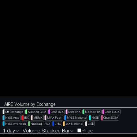
AIRE Volume by Exchange
Off Exchange
Nasdaq GSM
Cboe BZX
Cboe BYX
Nasdaq BX
Cboe EDGX
NYSE Arca
IEX
MEMX
MIAX Pearl
NYSE National
NYSE
Cboe EDGA
NYSE American
Nasdaq PHLX
CHX
24X National
LTSE
1 day
Volume Stacked Bar
Price