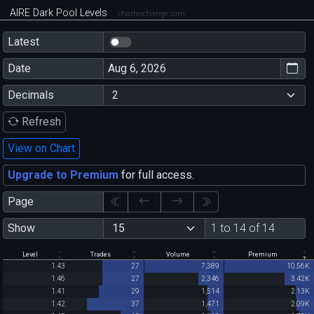
AIRE Dark Pool Levels
chartexchange.com
Latest
Date
Decimals
Refresh
View on Chart
Upgrade to Premium
for full access.
Page
Show
1 to 14 of 14
Level
Trades
Volume
Premium
1.43
27
7,389
10.56K
1.46
27
2,346
3.42K
1.41
29
1,514
2.13K
1.42
37
1,471
2.09K