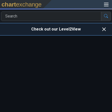
chart
exchange
Check out our Level2View