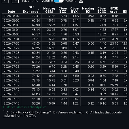
Page 1 / 19
Volume
Percent
Off
Nasdaq
Cboe
Cboe
Nasdaq
Cboe
NYSE
1
Exchange
Date
GSM
BZX
BYX
BX
EDGX
Arca
IEX
2026
-
08
-
07
79
.
41
12
.
55
5
.
34
1
.
08
0
.
93
0
.
52
0
.
18
2026
-
08
-
06
69
.
34
15
.
91
0
.
78
3
.
11
0
.
18
4
.
43
0
.
35
3
.
6
2026
-
08
-
05
67
.
93
15
.
22
0
.
71
1
.
89
2
.
89
7
.
81
0
.
4
2026
-
08
-
04
48
.
14
23
.
05
0
.
70
3
.
01
4
.
23
17
.
27
1
.
6
2026
-
08
-
03
65
.
57
14
.
50
1
.
70
0
.
53
12
.
62
0
.
77
0
.
0
2026
-
07
-
31
74
.
31
15
.
75
0
.
86
1
.
15
2
.
85
3
.
09
0
.
6
2026
-
07
-
30
47
.
09
9
.
08
0
.
95
0
.
47
0
.
00
1
.
40
23
.
76
12
.
9
2026
-
07
-
29
63
.
25
16
.
60
0
.
83
0
.
51
6
.
58
2
.
00
1
.
9
2026
-
07
-
28
60
.
34
21
.
78
0
.
50
0
.
43
0
.
15
13
.
19
2
.
04
0
.
9
2026
-
07
-
27
64
.
24
19
.
02
1
.
45
2
.
14
0
.
34
7
.
47
3
.
6
2026
-
07
-
24
65
.
52
8
.
87
0
.
53
0
.
25
0
.
33
14
.
65
2
.
33
0
.
6
2026
-
07
-
23
77
.
26
6
.
70
3
.
28
0
.
45
0
.
20
3
.
29
5
.
39
0
.
4
2026
-
07
-
22
75
.
22
8
.
44
0
.
50
0
.
40
1
.
32
1
.
67
0
.
0
2026
-
07
-
21
74
.
42
10
.
96
1
.
13
3
.
50
0
.
03
0
.
50
7
.
28
0
.
4
2026
-
07
-
20
72
.
79
15
.
75
0
.
01
0
.
23
0
.
94
1
.
54
7
.
19
0
.
6
2026
-
07
-
17
66
.
40
4
.
14
1
.
60
0
.
05
0
.
80
25
.
69
0
.
4
2026
-
07
-
16
72
.
19
10
.
65
0
.
33
0
.
02
0
.
34
1
.
96
9
.
62
0
.
8
2026
-
07
-
15
61
.
88
19
.
61
0
.
29
0
.
49
3
.
52
10
.
47
0
.
1
2026
-
07
-
14
44
.
10
14
.
61
0
.
67
0
.
07
10
.
95
11
.
38
0
.
3
2026
-
07
-
13
53
.
20
15
.
99
1
.
44
1
.
22
0
.
12
10
.
16
5
.
61
1
.
2
Historical data is split-adjusted.
1
A)
Dark Pool or Off Exchange
?
B)
Venues explained.
C)
All trades that
update
volume
from the
CTA
.