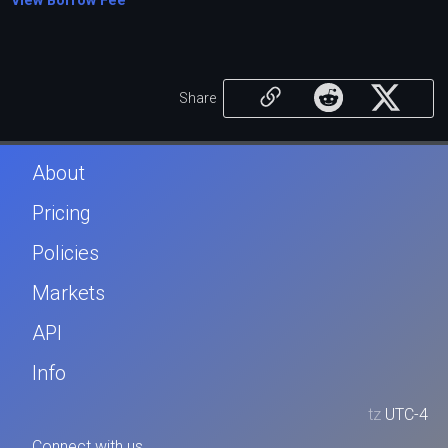
View Borrow Fee
Share
About
Pricing
Policies
Markets
API
Info
tz
UTC-4
Connect with us