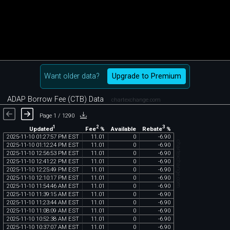
Want older data?
Upgrade to Premium
ADAP Borrow Fee (CTB) Data
chartexchange.com
Page 1 / 1290
1
2
3
Updated
Fee
%
Rebate
%
Available
2025
-
11
-
10
01
:
27
:
57
PM
EST
11
.
01
0
-
6
.
90
chartexchange.com
2025
-
11
-
10
01
:
12
:
24
PM
EST
11
.
01
0
-
6
.
90
2025
-
11
-
10
12
:
56
:
53
PM
EST
11
.
01
0
-
6
.
90
2025
-
11
-
10
12
:
41
:
22
PM
EST
11
.
01
0
-
6
.
90
2025
-
11
-
10
12
:
25
:
49
PM
EST
11
.
01
0
-
6
.
90
2025
-
11
-
10
12
:
10
:
17
PM
EST
11
.
01
0
-
6
.
90
2025
-
11
-
10
11
:
54
:
46
AM
EST
11
.
01
0
-
6
.
90
2025
-
11
-
10
11
:
39
:
15
AM
EST
11
.
01
0
-
6
.
90
2025
-
11
-
10
11
:
23
:
44
AM
EST
11
.
01
0
-
6
.
90
2025
-
11
-
10
11
:
08
:
09
AM
EST
11
.
01
0
-
6
.
90
2025
-
11
-
10
10
:
52
:
38
AM
EST
11
.
01
0
-
6
.
90
2025
-
11
-
10
10
:
37
:
07
AM
EST
11
.
01
0
-
6
.
90