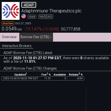
ADAP
Adaptimmune Therapeutics plc
NASDAQ
stock
Oct 27, 2025
Inactive
0.0549
-15.147
%
(
-0.0098
)
50,777,858
USD
Overview
Borrow Fee (CTB)
Interactive Brokers
ADAP Borrow Fee (CTB) Latest
As of
2025-11-10 01:27:57 PM EST
, there were
0
shares available
with a fee of
11.01%
.
ADAP Borrow Fee (CTB) Changes
1
2
3
Updated
Fee
%
Rebate
%
Available
2025
-
10
-
30
07
:
56
:
52
PM
EDT
11
.
01
0
-
6
.
90
chartexchange.com