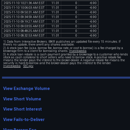
2025
-
11
-
10
10
:
21
:
36
AM
EST
11
.
01
0
-
6
.
90
2025
-
11
-
10
10
:
06
:
03
AM
EST
11
.
01
0
-
6
.
90
2025
-
11
-
10
09
:
50
:
31
AM
EST
11
.
01
0
-
6
.
90
2025
-
11
-
10
09
:
34
:
59
AM
EST
11
.
01
0
-
6
.
90
2025
-
11
-
10
09
:
19
:
27
AM
EST
11
.
01
0
-
6
.
90
2025
-
11
-
10
09
:
03
:
55
AM
EST
11
.
01
0
-
6
.
90
2025
-
11
-
10
08
:
48
:
25
AM
EST
11
.
01
0
-
6
.
90
2025
-
11
-
10
08
:
32
:
53
AM
EST
11
.
01
0
-
6
.
90
1) Data from Interactive Brokers. IBKR publishes an updated file every 15 minutes. If
there's no update, there aren't any shares available.
2) A stock loan fee (a.k.a. borrow fee, borrow rate, or cost to borrow) is a fee charged by a
brokerage firm to a client for borrowing shares.
Investopedia
3) A stock loan rebate is a cash payment granted by a brokerage to a customer who lends
stock as cash collateral to short sellers who need to borrow stock. A positive rebate fee
means the lender pays the interest to the broker-dealer. A negative rebate fee means the
security is hard-to-borrow and the broker-dealer pays the interest to the lender.
Investopedia
SEC.gov
View Exchange Volume
View Short Volume
View Short Interest
View Fails-to-Deliver