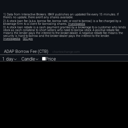
1) Data from Interactive Brokers. IBKR publishes an updated file every 15 minutes. If
there's no update, there aren't any shares available.
2) A stock loan fee (a.k.a. borrow fee, borrow rate, or cost to borrow) is a fee charged by a
brokerage firm to a client for borrowing shares.
Investopedia
3) A stock loan rebate is a cash payment granted by a brokerage to a customer who lends
stock as cash collateral to short sellers who need to borrow stock. A positive rebate fee
means the lender pays the interest to the broker-dealer. A negative rebate fee means the
security is hard-to-borrow and the broker-dealer pays the interest to the lender.
Investopedia
SEC.gov
ADAP Borrow Fee (CTB)
chartexchange.com
1 day
Candle
Price