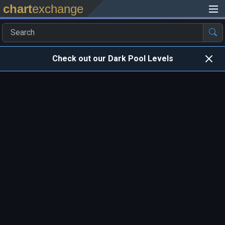
chart
exchange
Check out our Dark Pool Levels