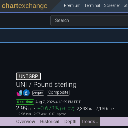
chart
exchange
Premium
Terminal
Screener
S
UNIGBP
UNI / Pound sterling
Composite
crypto
Aug 7, 2026 4:13:29 PM EDT
Real-time
2.99
+0.673
%
(
+0.02
)
2,393
7,130
GBP
UNI
GBP
2.96
2.97
0.01
Bid
Ask
Spread
Overview
Historical
Depth
Trends