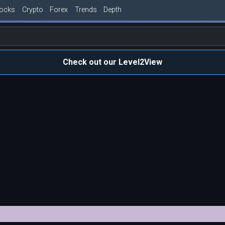
tocks
Crypto
Forex
Trends
Depth
Check out our Level2View