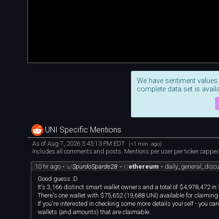
We have sentiment values
complete data set is availa
UNI Specific Mentions
As of Aug 7, 2026 5:45:13 PM EDT
(<1 min. ago)
Includes all comments and posts. Mentions per user per ticker capped 
10 hr ago
•
u/
SpurdoSparde28
•
r/
ethereum
•
daily_general_dis
Good guess :D
It's 3,166 distinct smart wallet owners and a total of $4,978,472 in
There's one wallet with $75,652 (19,688 UNI) available for claiming
If you're interested in checking some more details yourself - you can
wallets (and amounts) that are claimable.