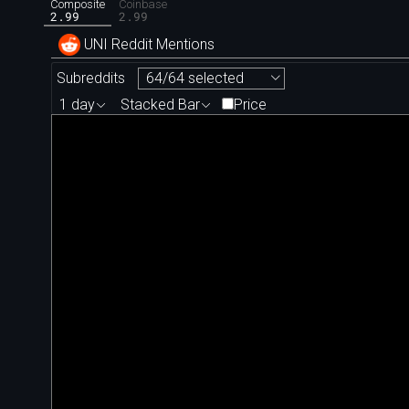
Composite
Coinbase
2.99
2.99
UNI Reddit Mentions
Subreddits
64/64 selected
1 day
Stacked Bar
Price