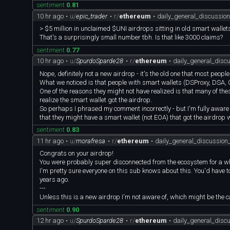
sentiment
0.81
10 hr ago
•
u/
epic_trader
•
r/
ethereum
•
daily_general_discussi
> $5 million in unclaimed $UNI airdrops sitting in old smart wallet
That's a surprisingly small number tbh. Is that like 3000 claims?
sentiment
0.77
10 hr ago
•
u/
SpurdoSparde28
•
r/
ethereum
•
daily_general_dis
Nope, definitely not a new airdrop - it's the old one that most peopl
What we noticed is that people with smart wallets (DSProxy, DSA, G
One of the reasons they might not have realized is that many of the
realize the smart wallet got the airdrop.
So perhaps I phrased my comment incorrectly - but I'm fully aware t
that they might have a smart wallet (not EOA) that got the airdrop
sentiment
0.83
11 hr ago
•
u/
morafresa
•
r/
ethereum
•
daily_general_discussio
Congrats on your airdrop!
You were probably super disconnected from the ecosystem for a wh
I'm pretty sure everyone on this sub knows about this. You'd have 
years ago.
---
Unless this is a new airdrop I'm not aware of, which might be the 
sentiment
0.90
12 hr ago
•
u/
SpurdoSparde28
•
r/
ethereum
•
daily_general_dis