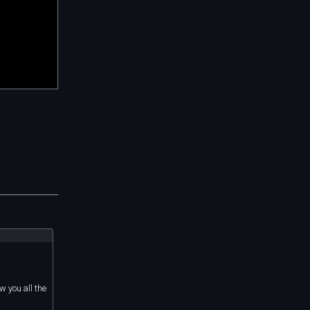
w you all the