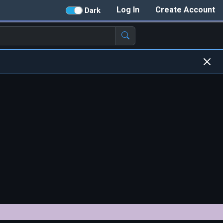
Log In
Create Account
Dark