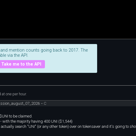
 and mention counts going back to 2017. The
ble via the API.
Take me to the API
at one per hour.
cussion_august_07_2026
•
C
 $UNI to be claimed.
 - with the majority having 400 UNI ($1,544)
 actually search "UNI" (or any other token) over on tokensaver and it's going to sho