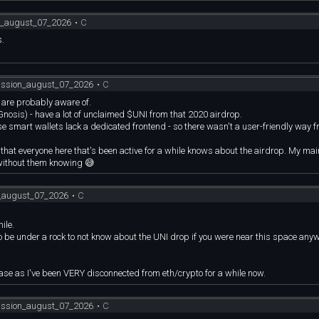
on_august_07_2026
•
C
s.
cussion_august_07_2026
•
C
e are probably aware of.
nosis) - have a lot of unclaimed $UNI from that 2020 airdrop.
se smart wallets lack a dedicated frontend - so there wasn't a user-friendly way 
hat everyone here that's been active for a while knows about the airdrop. My main
 without them knowing 😅
n_august_07_2026
•
C
ile.
to be under a rock to not know about the UNI drop if you were near this space any
case as I've been VERY disconnected from eth/crypto for a while now.
cussion_august_07_2026
•
C