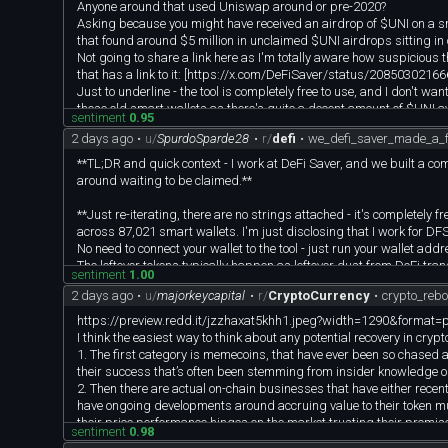
Anyone around that used Uniswap around or pre-2020?
Asking because you might have received an airdrop of $UNI on a smar
that found around $5 million in unclaimed $UNI airdrops sitting in 
Not going to share a link here as I'm totally aware how suspicious tha
that has a link to it: [https://x.com/DeFiSaver/status/2085030
Just to underline - the tool is completely free to use, and I don't w
these old smart wallets as there's quite a decent amount of $UNI av
sentiment
0.95
If you perhaps know anyone that this might be relevant for, feel free
2 days ago
•
u/
SpurdoSparde28
•
r/
defi
•
we_defi_saver_made_a_fr
**TL;DR and quick context - I work at DeFi Saver, and we built a comp
around waiting to be claimed.**
**Just re-iterating, there are no strings attached - it's completely 
across 87,021 smart wallets. I'm just disclosing that I work for DFS
No need to connect your wallet to the tool - just run your wallet add
The leftover tokens typically happen as leftover dust from DeFi tran
sentiment
1.00
funds on your smart wallet.
2 days ago
•
u/
majorkeycapital
•
r/
CryptoCurrency
•
crypto_reb
**Full Info about the tool:**
https://preview.redd.it/jzzhaxat5khh1.jpeg?width=1290&for
We found over $67M in unclaimed tokens sitting in numerous smart
I think the easiest way to think about any potential recovery in crypt
1. The first category is memecoins, that have ever been so chased a
Not random tokens, but blue chip assets - including:
their success that’s often been stemming from insider knowledge o
$ETH - $3.4M
2. Then there are actual on-chain businesses that have either recen
$USDT - $6.9M
have ongoing developments around accruing value to their token muc
$sUSDS - $10M
their price performance hinges on the market trusting their promise
sentiment
0.98
$WBTC - $6M
for full token buybacks, while others say cashflows are enough.