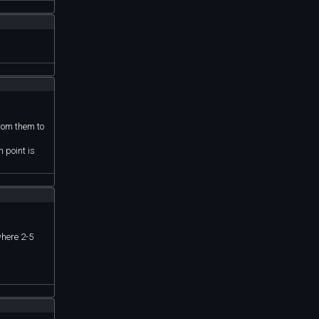
from them to
 point is
where 2-5