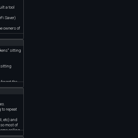
lt a tool
eFi Saver)
the owners of
kens" sitting
sitting
 forgot the
ies.
g to repeat
I, etc) and
 so most of
some calling