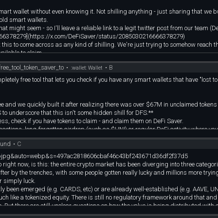
t wallet without even knowing it. Not shilling anything - just sharing that we bui
old smart wallets.
t might seem - so I'll leave a reliable link to a legit twitter post from our team (D
216666378279](https://x.com/DeFiSaver/status/2085030216666378279)
ant this to come across as any kind of shilling. We're just trying to somehow reach 
ailable to claim.
 to share with them :)
ee_tool_token_saver_to
•
•
B
:wallet: Wallet
letely free tool that lets you check if you have any smart wallets that have "lost to
free and we quickly built it after realizing there was over $67M in unclaimed tokens 
 to underscore that this isn't some hidden shill for DFS.**
ress, check if you have tokens to claim - and claim them on DeFi Saver.
sactions, long-forgotten airdrop (such as $UNI) or regular DeFi activity where you
ound
•
C
mat=pjpg&auto=webp&s=497ac2818606cbaf46c43bf243671d36df2f37d5
 wallets across the DeFi landscape.
o right now, is this: the entire crypto market has been diverging into three categor
fter by the trenches, with some people gotten really lucky and millions more tryin
r simply luck.
tly been emerged (e.g. CARDS, etc) or are already well-established (e.g. AAVE, UN
h like a tokenized equity. There is still no regulatory framework around that and
. But there are still unclear questions on how the value is being distributed with 