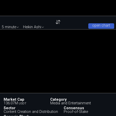
open chart
5 minute
Heikin Ashi
Market Cap
Category
136.07M
Media and Entertainment
USDT
Sector
Consensus
Content Creation and Distribution
Proof-of-Stake