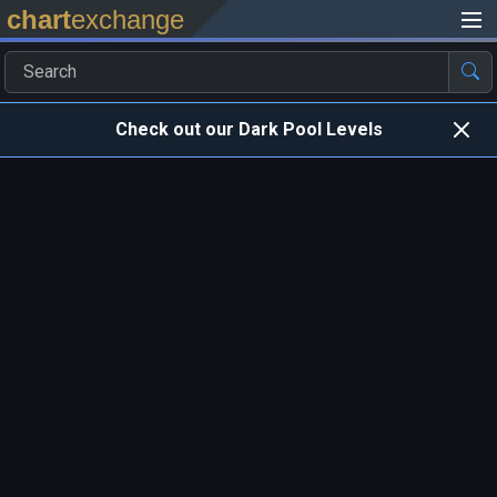
chart
exchange
Check out our Dark Pool Levels