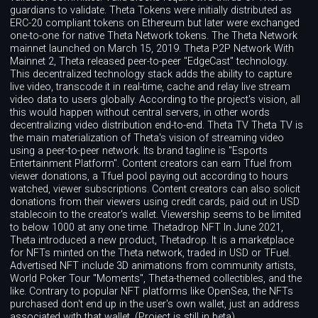
guardians to validate. Theta Tokens were initially distributed as
ERC-20 compliant tokens on Ethereum but later were exchanged
one-to-one for native Theta Network tokens. The Theta Network
mainnet launched on March 15, 2019. Theta P2P Network With
Mainnet 2, Theta released peer-to-peer "EdgeCast" technology.
This decentralized technology stack adds the ability to capture
live video, transcode it in real-time, cache and relay live stream
video data to users globally. According to the project's vision, all
this would happen without central servers, in other words
decentralizing video distribution end-to-end. Theta TV Theta TV is
the main materialization of Theta's vision of streaming video
using a peer-to-peer network. Its brand tagline is "Esports
Entertainment Platform". Content creators can earn Tfuel from
viewer donations, a Tfuel pool paying out according to hours
watched, viewer subscriptions. Content creators can also solicit
donations from their viewers using credit cards, paid out in USD
stablecoin to the creator's wallet. Viewership seems to be limited
to below 1000 at any one time. Thetadrop NFT In June 2021,
Theta introduced a new product, Thetadrop. It is a marketplace
for NFTs minted on the Theta network, traded in USD or TFuel.
Advertised NFT include 3D animations from community artists,
World Poker Tour "Moments", Theta-themed collectibles, and the
like. Contrary to popular NFT platforms like OpenSea, the NFTs
purchased don't end up in the user's own wallet, just an address
associated with that wallet. (Project is still in beta).