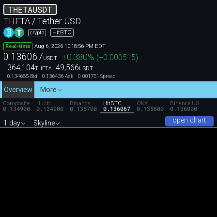
THETAUSDT
THETA / Tether USD
HitBTC
crypto
Aug 6, 2026 10:18:56 PM EDT
Real-time
0.136067
+0.380
%
(
+0.000515
)
USDT
364,104
49,566
THETA
USDT
0.134685
0.136436
0.001751
Bid
Ask
Spread
Overview
More
Composite
Huobi
Binance
HitBTC
OKX
Binance.US
0.134900
0.134900
0.135700
0.136067
0.135600
0.136000
open chart
1 day
Skyline