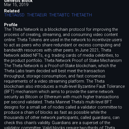
Genesis Block
Mar 15, 2019
Related
THETAUSD
THETAEUR
THETABTC
THETAETH
Profile
The Theta Network is a blockchain protocol for improving the
process of creating, streaming, and consuming video content
online. Theta Tokens are used in the network to incentivize users
to act as peers who share redundant or excess computing and
bandwidth resources with other peers. In June 2021, Theta
Network added NFTs, e.g. trading cards of media celebrities, to
the product portfolio. Theta Network Proof of Stake Mechanism
The Theta Network is a Proof-of-Stake blockchain, which the
Theta Labs team decided will best meet the transaction
throughput, storage consumption, and fast consensus
requirements of a video streaming platform. The Theta
blockchain also introduces a multi-level Byzantine Fault Tolerance
(BFT) mechanism which aims to provide the same network
security as Bitcoin or Ethereum with much higher transactions
per second validated. Theta Mainnet Theta's multi-level BFT
designs for a small set of nodes called a validator committee to
produce a chain of blocks as fast as possible while the
thousands of other network participants, called guardians, can
check this chain's validity. Guardians are a superset of the
validator committee. Valid blocks require two-thirds of Theta