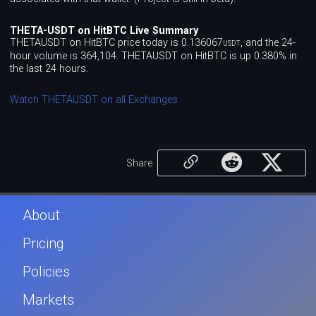
THETA-USDT on HitBTC Live Summary
THETAUSDT on HitBTC price today is 0.136067
, and the 24-
USDT
hour volume is 364,104. THETAUSDT on HitBTC is up 0.380% in
the last 24 hours.
Watch THETAUSDT on all Exchanges
Share
About
Pricing
Policies
Markets