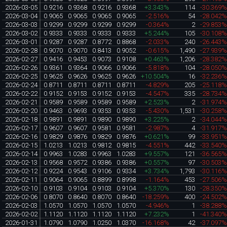
2026-03-05
0.9216
0.9368
0.9216
0.9368
+3.343%
114
-30.369
2026-03-04
0.9065
0.9065
0.9065
0.9065
-2.516%
54
-28.042
2026-03-03
0.9299
0.9299
0.9299
0.9299
-0.364%
2
-29.853
2026-03-02
0.9333
0.9333
0.9333
0.9333
+5.244%
105
-30.108
2026-03-01
0.9287
0.9287
0.8772
0.8868
-2.033%
240
-26.443
2026-02-28
0.9070
0.9070
0.8413
0.9052
-0.615%
1,490
-27.939
2026-02-27
0.9416
0.9453
0.9073
0.9108
+0.463%
1,206
-28.382
2026-02-26
0.9361
0.9364
0.9066
0.9066
-5.818%
104
-28.050
2026-02-25
0.9625
0.9626
0.9625
0.9626
+10.504%
16
-32.236
2026-02-24
0.8711
0.8711
0.8711
0.8711
-4.829%
205
-25.118
2026-02-22
0.9152
0.9153
0.9152
0.9153
-4.547%
335
-28.734
2026-02-21
0.9589
0.9589
0.9589
0.9589
+2.523%
2
-31.974
2026-02-20
0.9463
0.9693
0.9353
0.9353
-5.430%
1,531
-30.258
2026-02-18
0.9891
0.9891
0.9890
0.9890
+3.225%
2
-34.044
2026-02-17
0.9607
0.9607
0.9581
0.9581
-2.987%
4
-31.917
2026-02-16
0.9829
0.9876
0.9829
0.9876
+0.621%
99
-33.951
2026-02-15
1.0213
1.0213
0.9812
0.9815
-4.551%
442
-33.540
2026-02-14
0.9963
1.0283
0.9963
1.0283
+9.557%
121
-36.565
2026-02-13
0.9568
0.9572
0.9386
0.9386
+0.557%
97
-30.503
2026-02-12
0.9224
0.9543
0.9106
0.9334
+3.734%
1,793
-30.116
2026-02-11
0.9064
0.9065
0.8899
0.8998
-1.164%
453
-27.506
2026-02-10
0.9103
0.9104
0.9103
0.9104
+5.370%
130
-28.350
2026-02-06
0.8070
0.8640
0.8070
0.8640
-18.259%
400
-24.502
2026-02-03
1.0570
1.0570
1.0570
1.0570
-4.946%
1
-38.288
2026-02-02
1.1120
1.1120
1.1120
1.1120
+7.232%
1
-41.340
2026-01-31
1.0790
1.0790
1.0250
1.0370
-16.168%
42
-37.097