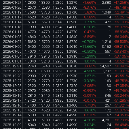
2026-01-27
1.2800
1.3300
1.2360
1.2370
-1.669%
2,380
-47.268
2026-01-26
1.2570
1.2580
1.2570
1.2580
-8.376%
7
-48.148
2026-01-19
1.3590
1.3730
1.2960
1.3730
-5.830%
1,049
-52.491
2026-01-17
1.4620
1.4620
1.4580
1.4580
-8.589%
14
-55.261
2026-01-14
1.5140
1.6570
1.5140
1.5950
+7.770%
472
-59.103
2026-01-13
1.3990
1.4800
1.3940
1.4800
+0.203%
75
-55.926
2026-01-11
1.4770
1.4770
1.4770
1.4770
-0.472%
1
-55.836
2026-01-08
1.4840
1.4840
1.4840
1.4840
-5.598%
2
-56.044
2026-01-07
1.5630
1.5720
1.5630
1.5720
+0.705%
1,216
-58.505
2026-01-06
1.5400
1.6050
1.5350
1.5610
+11.660%
3,162
-58.213
2026-01-05
1.4070
1.4070
1.3950
1.3980
+0.503%
567
-53.340
2026-01-04
1.3910
1.3910
1.3910
1.3910
+5.299%
1
-53.106
2026-01-01
1.3040
1.3210
1.2980
1.3210
+1.071%
4
-50.621
2025-12-31
1.2740
1.5740
1.2740
1.3070
-3.685%
24,507
-50.092
2025-12-29
1.2970
1.3580
1.2890
1.3570
+4.950%
1,232
-51.931
2025-12-28
1.2900
1.2930
1.2900
1.2930
+1.571%
53
-49.551
2025-12-27
1.2370
1.2770
1.2370
1.2730
+3.328%
163
-48.759
2025-12-25
1.2320
1.2320
1.2320
1.2320
-5.085%
30
-47.054
2025-12-20
1.2970
1.2980
1.2970
1.2980
-0.992%
17
-49.746
2025-12-19
1.2810
1.3110
1.2810
1.3110
-2.091%
346
-50.244
2025-12-17
1.3420
1.3420
1.3390
1.3390
-0.075%
421
-51.285
2025-12-16
1.3400
1.3400
1.3400
1.3400
-7.713%
257
-51.321
2025-12-15
1.4520
1.4520
1.4520
1.4520
+1.610%
172
-55.076
2025-12-14
1.5300
1.5300
1.4290
1.4290
-8.515%
67
-54.353
2025-12-13
1.4300
1.6180
1.4300
1.5620
+4.203%
4,281
-58.239
2025-12-09
1.5040
1.5040
1.4990
1.4990
+3.024%
24
-56.484