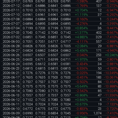
2026-07-17
0.6769
0.6791
0.6769
0.6791
-1.380%
407
-3.946
2026-07-12
0.6841
0.6886
0.6841
0.6886
-1.769%
137
-5.272
2026-07-11
0.7010
0.7010
0.7010
0.7010
+0.704%
12
-6.947
2026-07-10
0.6961
0.6961
0.6961
0.6961
+1.119%
37
-6.292
2026-07-08
0.6884
0.6884
0.6884
0.6884
-0.160%
1
-5.244
2026-07-07
0.6894
0.6895
0.6894
0.6895
-4.276%
4
-5.395
2026-07-04
0.7199
0.7203
0.7199
0.7203
+0.854%
36
-9.441
2026-07-03
0.7043
0.7142
0.7043
0.7142
+1.377%
402
-8.667
2026-07-02
0.6851
0.7045
0.6851
0.7045
+4.883%
329
-7.410
2026-06-30
0.7051
0.7051
0.6717
0.6717
-4.111%
557
-2.888
2026-06-28
0.6826
0.7005
0.6826
0.7005
+2.084%
29
-6.881
2026-06-27
0.6824
0.6862
0.6824
0.6862
+5.456%
171
-4.940
2026-06-26
0.6507
0.6507
0.6507
0.6507
-3.040%
253
+0.246
2026-06-25
0.6603
0.6711
0.6399
0.6711
+1.975%
59
-2.801
2026-06-24
0.6595
0.6612
0.6581
0.6581
-3.434%
34
-0.881
2026-06-23
0.6815
0.6815
0.6815
0.6815
-6.336%
50
-4.285
2026-06-21
0.7276
0.7276
0.7276
0.7276
-3.025%
194
-10.349
2026-06-17
0.7635
0.7635
0.7503
0.7503
-0.451%
183
-13.061
2026-06-16
0.7537
0.7537
0.7537
0.7537
-0.502%
84
-13.454
2026-06-15
0.7575
0.7575
0.7575
0.7575
+5.649%
83
-13.888
2026-06-14
0.7380
0.7380
0.7170
0.7170
-2.542%
85
-9.024
2026-06-13
0.7357
0.7357
0.7357
0.7357
+3.868%
47
-11.336
2026-06-12
0.7102
0.7102
0.7083
0.7083
+0.840%
4
-7.906
2026-06-11
0.7024
0.7024
0.7024
0.7024
+3.675%
19
-7.133
2026-06-10
0.6772
0.6775
0.6772
0.6775
-3.833%
23
-3.720
2026-06-09
0.6990
0.7132
0.6834
0.7045
-0.956%
1,074
-7.410
2026-06-08
0.7127
0.7127
0.7113
0.7113
+6.738%
12
-8.295