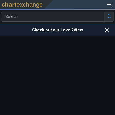
chart
exchange
Check out our Level2View