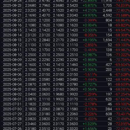
2025-08-24
2.5530
3.4790
2.4540
3.1240
+22.895%
11,916
-79.120
2025-08-23
2.3680
2.7960
2.3680
2.5420
+5.873%
1,705
-74.339
2025-08-22
2.3230
2.4370
2.1520
2.4010
+4.210%
2,448
-72.832
2025-08-21
2.1690
2.4370
2.1690
2.3040
+9.976%
4,592
-71.688
2025-08-20
2.0200
2.1200
2.0000
2.0950
-3.099%
804
-68.864
2025-08-16
2.1080
2.1620
2.1080
2.1620
+0.934%
18
-69.829
2025-08-15
2.1420
2.1420
2.1420
2.1420
+2.000%
15
-69.547
2025-08-14
2.3120
2.3120
2.1000
2.1000
-8.056%
154
-68.938
2025-08-13
2.2170
2.2840
2.2170
2.2840
+8.195%
1,694
-71.440
2025-08-12
2.1130
2.1130
2.1110
2.1110
-2.853%
52
-69.100
2025-08-11
2.1730
2.1730
2.1730
2.1730
-3.465%
138
-69.982
2025-08-10
2.2500
2.2510
2.2500
2.2510
+0.987%
136
-71.022
2025-08-09
2.2290
2.2290
2.2290
2.2290
+3.868%
6
-70.736
2025-08-08
2.1600
2.1740
2.1410
2.1460
+0.562%
427
-69.604
2025-08-07
2.1360
2.1390
2.1340
2.1340
+5.906%
233
-69.433
2025-08-06
2.0150
2.0150
2.0150
2.0150
-1.611%
6
-67.628
2025-08-05
2.0580
2.0580
2.0480
2.0480
-1.444%
122
-68.149
2025-08-04
2.0870
2.0870
2.0780
2.0780
+0.727%
91
-68.609
2025-08-03
2.0160
2.0630
2.0160
2.0630
+3.564%
9
-68.381
2025-08-02
2.0400
2.0630
1.9680
1.9920
-1.239%
197
-67.254
2025-08-01
2.0870
2.1110
1.9920
2.0170
-4.453%
623
-67.660
2025-07-31
2.1820
2.2300
2.1110
2.1110
-2.178%
46
-69.100
2025-07-30
2.1820
2.2060
2.0870
2.1580
-2.176%
384
-69.773
2025-07-29
2.2300
2.3180
2.1820
2.2060
-0.226%
608
-70.431
2025-07-28
2.3820
2.3820
2.2110
2.2110
-6.433%
42
-70.498
2025-07-27
2.3460
2.3630
2.3170
2.3630
+1.329%
28
-72.395
2025-07-26
2.3180
2.3510
2.3160
2.3320
+1.656%
23
-72.028