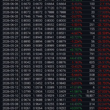
2026-06-06
0.6670
0.6670
0.6664
0.6664
-6.404%
100
-2.116
2026-06-05
0.7437
0.7437
0.7120
0.7120
-9.736%
74
-8.385
2026-06-04
0.8072
0.8072
0.7888
0.7888
-0.730%
20
-17.305
2026-06-03
0.7946
0.7946
0.7946
0.7946
-0.675%
16
-17.908
2026-06-02
0.8000
0.8000
0.8000
0.8000
-6.455%
4
-18.463
2026-06-01
0.8595
0.8595
0.8552
0.8552
-1.531%
251
-23.725
2026-05-30
0.8711
0.8734
0.8685
0.8685
+1.805%
155
-24.893
2026-05-28
0.8574
0.8574
0.8531
0.8531
-4.607%
164
-23.538
2026-05-27
0.8941
0.8943
0.8941
0.8943
+0.721%
2
-27.060
2026-05-26
0.8893
0.8894
0.8879
0.8879
-1.224%
56
-26.535
2026-05-24
0.9089
0.9089
0.8989
0.8989
-4.828%
35
-27.434
2026-05-23
0.8999
0.9445
0.8999
0.9445
+3.757%
564
-30.937
2026-05-22
0.9185
0.9246
0.9103
0.9103
-1.780%
791
-28.342
2026-05-21
0.9218
0.9337
0.9218
0.9268
+4.416%
903
-29.618
2026-05-20
0.9042
0.9133
0.8845
0.8876
-1.760%
635
-26.510
2026-05-19
0.9035
0.9035
0.9035
0.9035
-0.452%
23
-27.803
2026-05-16
0.9319
0.9332
0.9054
0.9076
-2.660%
330
-28.129
2026-05-15
0.9587
0.9594
0.9315
0.9324
-5.666%
308
-30.041
2026-05-14
0.9897
0.9897
0.9884
0.9884
+0.417%
204
-34.004
2026-05-13
1.0380
1.0452
0.9734
0.9843
-6.391%
665
-33.730
2026-05-12
1.0090
1.0518
1.0089
1.0515
+1.018%
6
-37.965
2026-05-11
1.0799
1.0904
1.0202
1.0409
+1.581%
3,462
-37.333
2026-05-10
0.9539
1.1895
0.9539
1.0247
+6.617%
18,837
-36.342
2026-05-09
0.9674
0.9688
0.9611
0.9611
-0.311%
99
-32.130
2026-05-08
0.9255
0.9641
0.9255
0.9641
+4.430%
314
-32.341
2026-05-07
0.9261
0.9264
0.9230
0.9232
+0.391%
351
-29.344