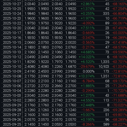
2025-10-27
2.0340
2.0490
2.0340
2.0490
+2.861%
45
-68.165
2025-10-25
1.9930
1.9930
1.9920
1.9920
+1.374%
42
-67.254
2025-10-24
1.9840
1.9840
1.9650
1.9650
+0.255%
335
-66.804
2025-10-23
1.9600
1.9600
1.9600
1.9600
+1.977%
10
-66.719
2025-10-22
1.9750
1.9750
1.9220
1.9220
-4.092%
89
-66.061
2025-10-20
2.0040
2.0040
2.0040
2.0040
+7.511%
23
-67.450
2025-10-17
1.8640
1.8640
1.8640
1.8640
-3.669%
26
-65.005
2025-10-16
1.9350
1.9350
1.9350
1.9350
-3.347%
19
-66.289
2025-10-15
2.0660
2.0750
2.0020
2.0020
-3.565%
29
-67.418
2025-10-14
2.1830
2.1830
2.0760
2.0760
-3.217%
47
-68.579
2025-10-13
2.1060
2.1450
2.1060
2.1450
+4.685%
73
-69.590
2025-10-12
2.0490
2.0490
2.0490
2.0490
+14.023%
6
-68.165
2025-10-11
1.8290
1.9220
1.7970
1.7970
+6.520%
1,335
-63.701
2025-10-10
2.4080
2.4080
1.2260
1.6870
-29.679%
10,923
-61.334
2025-10-09
2.4190
2.4530
2.3990
2.3990
0.000%
173
-72.810
2025-10-08
2.1750
2.3990
2.1750
2.3990
+13.374%
1,351
-72.810
2025-10-07
2.2130
2.2130
2.1160
2.1160
-6.784%
68
-69.173
2025-10-06
2.2720
2.2720
2.2660
2.2700
+1.885%
25
-71.264
2025-10-04
2.2280
2.2280
2.2280
2.2280
-3.299%
1
-70.723
2025-10-03
2.3040
2.3040
2.3040
2.3040
+1.275%
43
-71.688
2025-10-02
2.2830
2.2830
2.2740
2.2750
+4.550%
113
-71.327
2025-09-29
2.1760
2.1760
2.1760
2.1760
+2.448%
8
-70.023
2025-09-28
2.1260
2.1260
2.1240
2.1240
-1.667%
236
-69.289
2025-09-27
2.1600
2.1600
2.1600
2.1600
+5.007%
51
-69.801
2025-09-26
2.0570
2.0570
2.0570
2.0570
+0.195%
96
-68.289
2025-09-25
2.1450
2.1450
2.0530
2.0530
-8.266%
589
-68.227