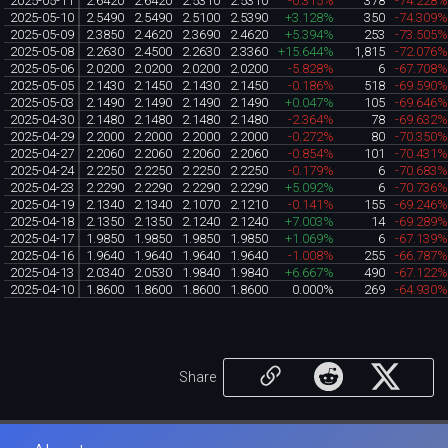
2025-05-11
2.6420
2.6420
2.5310
2.5310
-0.315%
378
-74.228
2025-05-10
2.5490
2.5490
2.5100
2.5390
+3.128%
350
-74.309
2025-05-09
2.3850
2.4620
2.3690
2.4620
+5.394%
253
-73.505
2025-05-08
2.2630
2.4500
2.2630
2.3360
+15.644%
1,815
-72.076
2025-05-06
2.0200
2.0200
2.0200
2.0200
-5.828%
6
-67.708
2025-05-05
2.1430
2.1450
2.1430
2.1450
-0.186%
518
-69.590
2025-05-03
2.1490
2.1490
2.1490
2.1490
+0.047%
105
-69.646
2025-04-30
2.1480
2.1480
2.1480
2.1480
-2.364%
78
-69.632
2025-04-29
2.2000
2.2000
2.2000
2.2000
-0.272%
80
-70.350
2025-04-27
2.2060
2.2060
2.2060
2.2060
-0.854%
101
-70.431
2025-04-24
2.2250
2.2250
2.2250
2.2250
-0.179%
6
-70.683
2025-04-23
2.2290
2.2290
2.2290
2.2290
+5.092%
6
-70.736
2025-04-19
2.1340
2.1340
2.1070
2.1210
-0.141%
155
-69.246
2025-04-18
2.1350
2.1350
2.1240
2.1240
+7.003%
14
-69.289
2025-04-17
1.9850
1.9850
1.9850
1.9850
+1.069%
6
-67.139
2025-04-16
1.9640
1.9640
1.9640
1.9640
-1.008%
255
-66.787
2025-04-13
2.0340
2.0530
1.9840
1.9840
+6.667%
490
-67.122
2025-04-10
1.8600
1.8600
1.8600
1.8600
0.000%
269
-64.930
Share