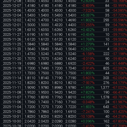
2025-12-08
1.4550
1.4550
1.4550
1.4550
+2.609%
33
-55.168
2025-12-07
1.4180
1.4180
1.4180
1.4180
-0.839%
84
-53.999
2025-12-06
1.4300
1.4300
1.4300
1.4300
-7.323%
58
-54.385
2025-12-04
1.5430
1.5430
1.5430
1.5430
+5.037%
35
-57.725
2025-12-02
1.4210
1.4700
1.4210
1.4690
+1.802%
293
-55.596
2025-12-01
1.5000
1.5000
1.4320
1.4430
-11.255%
59
-54.796
2025-11-28
1.6310
1.6350
1.6260
1.6260
+0.432%
351
-59.883
2025-11-27
1.6190
1.6190
1.6190
1.6190
+0.434%
10
-59.710
2025-11-26
1.6120
1.6120
1.6120
1.6120
+1.768%
10
-59.535
2025-11-25
1.5840
1.5840
1.5840
1.5840
+1.279%
141
-58.819
2025-11-23
1.5640
1.5640
1.5640
1.5640
+2.625%
4
-58.293
2025-11-21
1.4730
1.5240
1.4730
1.5240
-6.158%
222
-57.198
2025-11-20
1.7070
1.7070
1.6240
1.6240
-4.019%
90
-59.834
2025-11-19
1.6980
1.6980
1.6880
1.6920
-2.422%
46
-61.448
2025-11-18
1.7200
1.7490
1.7200
1.7340
-0.914%
825
-62.382
2025-11-17
1.7330
1.7500
1.7330
1.7500
+1.803%
44
-62.726
2025-11-14
1.8110
1.8140
1.7190
1.7190
-5.601%
303
-62.054
2025-11-12
1.8230
1.8230
1.8210
1.8210
-7.937%
276
-64.179
2025-11-11
1.9090
1.9780
1.8980
1.9780
+1.854%
1,377
-67.022
2025-11-08
1.9520
1.9530
1.9420
1.9420
+7.829%
190
-66.411
2025-11-07
1.7760
1.8390
1.7760
1.8010
+4.953%
1,578
-63.781
2025-11-06
1.7360
1.7400
1.7160
1.7160
-0.348%
24
-61.987
2025-11-04
1.7200
1.7270
1.7200
1.7220
+1.833%
643
-62.120
2025-11-03
1.7860
1.7860
1.6910
1.6910
-7.241%
100
-61.425
2025-10-31
1.8230
1.8230
1.8230
1.8230
-10.108%
40
-64.218
2025-10-30
2.0420
2.0420
2.0280
2.0280
+0.396%
162
-67.835
2025-10-28
2.0200
2.0200
2.0200
2.0200
-1.415%
29
-67.708