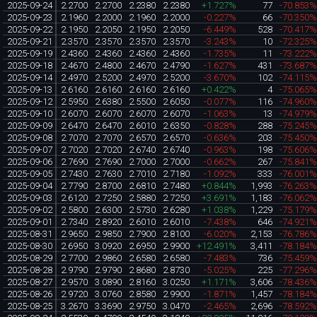
2025-09-24
2.2700
2.2700
2.2380
2.2380
+1.727%
77
-70.853
2025-09-23
2.1960
2.2000
2.1960
2.2000
-0.227%
66
-70.350
2025-09-22
2.1950
2.2050
2.1950
2.2050
-6.449%
528
-70.417
2025-09-21
2.3570
2.3570
2.3570
2.3570
-3.243%
10
-72.325
2025-09-19
2.4360
2.4360
2.4360
2.4360
-1.735%
11
-73.222
2025-09-18
2.4670
2.4800
2.4670
2.4790
-1.627%
431
-73.687
2025-09-14
2.4970
2.5200
2.4970
2.5200
-3.670%
102
-74.115
2025-09-13
2.6160
2.6160
2.6160
2.6160
+0.422%
4
-75.065
2025-09-12
2.5950
2.6380
2.5500
2.6050
-0.077%
116
-74.960
2025-09-10
2.6070
2.6070
2.6070
2.6070
-1.063%
13
-74.979
2025-09-09
2.6470
2.6470
2.6010
2.6350
-0.828%
288
-75.245
2025-09-08
2.7070
2.7070
2.6570
2.6570
-0.636%
203
-75.450
2025-09-07
2.7020
2.7020
2.6740
2.6740
-0.963%
198
-75.606
2025-09-06
2.7690
2.7690
2.7000
2.7000
-0.662%
267
-75.841
2025-09-05
2.7430
2.7630
2.7010
2.7180
-1.092%
333
-76.001
2025-09-04
2.7790
2.8700
2.6810
2.7480
+0.844%
1,993
-76.263
2025-09-03
2.6120
2.7250
2.5880
2.7250
+3.691%
1,183
-76.062
2025-09-02
2.5800
2.6300
2.5730
2.6280
+1.038%
1,229
-75.179
2025-09-01
2.7340
2.8920
2.6010
2.6010
-7.438%
646
-74.921
2025-08-31
2.9650
2.9850
2.7900
2.8100
-6.020%
2,153
-76.786
2025-08-30
2.6950
3.0920
2.6950
2.9900
+12.491%
3,411
-78.184
2025-08-29
2.7700
2.9860
2.6580
2.6580
-7.483%
736
-75.459
2025-08-28
2.9790
2.9790
2.8680
2.8730
-5.025%
225
-77.296
2025-08-27
2.9570
3.0890
2.8160
3.0250
+1.171%
3,606
-78.436
2025-08-26
2.9720
3.0760
2.8580
2.9900
-1.871%
1,457
-78.184
2025-08-25
3.2670
3.3690
2.9750
3.0470
-2.465%
2,696
-78.592