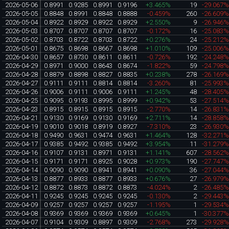
2026-05-06
0.8991
0.9285
0.8991
0.9196
+3.465%
19
-29.067
2026-05-05
0.8848
0.8991
0.8848
0.8888
-0.459%
260
-26.609
2026-05-04
0.8922
0.8929
0.8922
0.8929
+2.550%
9
-26.946
2026-05-03
0.8707
0.8707
0.8707
0.8707
-0.172%
16
-25.083
2026-05-02
0.8703
0.8722
0.8703
0.8722
+0.276%
24
-25.212
2026-05-01
0.8675
0.8698
0.8667
0.8698
+1.010%
109
-25.006
2026-04-30
0.8657
0.8730
0.8611
0.8611
-0.726%
192
-24.248
2026-04-29
0.8971
0.9000
0.8643
0.8674
-1.822%
59
-24.798
2026-04-28
0.8879
0.8898
0.8827
0.8835
+0.238%
278
-26.169
2026-04-27
0.9111
0.9111
0.8814
0.8814
-3.260%
81
-25.993
2026-04-26
0.9006
0.9111
0.9006
0.9111
+1.245%
48
-28.405
2026-04-25
0.9095
0.9193
0.8995
0.8999
+0.942%
53
-27.514
2026-04-23
0.8915
0.8915
0.8915
0.8915
-2.770%
14
-26.831
2026-04-21
0.9130
0.9169
0.9130
0.9169
+2.711%
14
-28.858
2026-04-19
0.9010
0.9018
0.8919
0.8927
-7.310%
23
-26.930
2026-04-18
0.9490
0.9631
0.9474
0.9631
+1.464%
128
-32.271
2026-04-17
0.9385
0.9492
0.9385
0.9492
+3.954%
11
-31.279
2026-04-16
0.9107
0.9131
0.8971
0.9131
+1.141%
607
-28.562
2026-04-15
0.9171
0.9171
0.8925
0.9028
+0.973%
190
-27.747
2026-04-14
0.9090
0.9090
0.8941
0.8941
+0.090%
36
-27.044
2026-04-13
0.8877
0.8933
0.8877
0.8933
+0.676%
27
-26.979
2026-04-12
0.8872
0.8873
0.8872
0.8873
-4.024%
2
-26.485
2026-04-11
0.9245
0.9245
0.9245
0.9245
-0.130%
2
-29.443
2026-04-09
0.9257
0.9257
0.9257
0.9257
-1.195%
1
-29.534
2026-04-08
0.9369
0.9369
0.9369
0.9369
+0.645%
1
-30.377
2026-04-07
0.9104
0.9309
0.8897
0.9309
-2.768%
273
-29.928