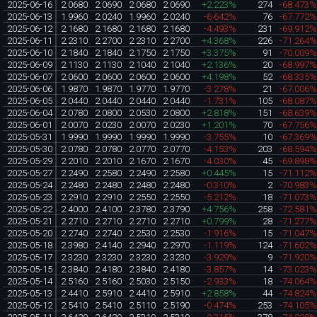
2025-06-16
2.0680
2.0690
2.0680
2.0690
+2.223%
274
-68.473
2025-06-13
1.9960
2.0240
1.9960
2.0240
-6.642%
76
-67.772
2025-06-12
2.1680
2.1680
2.1680
2.1680
-4.493%
231
-69.912
2025-06-11
2.2310
2.2700
2.2310
2.2700
+4.368%
226
-71.264
2025-06-10
2.1840
2.1840
2.1750
2.1750
+3.375%
91
-70.009
2025-06-09
2.1130
2.1130
2.1040
2.1040
+2.136%
20
-68.997
2025-06-07
2.0600
2.0600
2.0600
2.0600
+4.198%
52
-68.335
2025-06-06
1.9870
1.9870
1.9770
1.9770
-3.278%
21
-67.006
2025-06-05
2.0440
2.0440
2.0440
2.0440
-1.731%
105
-68.087
2025-06-04
2.0780
2.0800
2.0530
2.0800
+2.818%
151
-68.639
2025-06-01
2.0070
2.0230
2.0070
2.0230
+1.201%
70
-67.756
2025-05-31
1.9990
1.9990
1.9990
1.9990
-3.755%
10
-67.369
2025-05-30
2.0780
2.0780
2.0770
2.0770
-4.153%
203
-68.594
2025-05-29
2.2010
2.2010
2.1670
2.1670
-4.030%
45
-69.898
2025-05-27
2.2490
2.2580
2.2490
2.2580
+0.445%
15
-71.112
2025-05-24
2.2480
2.2480
2.2480
2.2480
-0.310%
2
-70.983
2025-05-23
2.2910
2.2910
2.2550
2.2550
-5.212%
18
-71.073
2025-05-22
2.4000
2.4100
2.3780
2.3790
+4.756%
258
-72.581
2025-05-21
2.2710
2.2710
2.2710
2.2710
+0.799%
28
-71.277
2025-05-20
2.2740
2.2740
2.2530
2.2530
-1.916%
15
-71.047
2025-05-18
2.3980
2.4140
2.2940
2.2970
-1.119%
124
-71.602
2025-05-17
2.3230
2.3230
2.3230
2.3230
-3.929%
9
-71.920
2025-05-15
2.3840
2.4180
2.3840
2.4180
-3.857%
14
-73.023
2025-05-14
2.5160
2.5160
2.5030
2.5150
-2.933%
18
-74.064
2025-05-13
2.4410
2.5910
2.4410
2.5910
+2.858%
44
-74.824
2025-05-12
2.5410
2.5410
2.5110
2.5190
-0.474%
253
-74.105