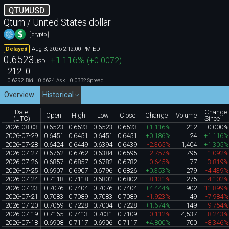
QTUMUSD
Qtum / United States dollar
crypto
Aug 3, 2026 2:12:00 PM EDT
Delayed
0.6523
+1.116
%
(
+0.0072
)
USD
212
0
0.6292
0.6624
0.0332
Bid
Ask
Spread
Overview
Historical
Date
Change
Open
High
Low
Close
Change
Volume
(UTC)
Since
2026-08-03
0.6523
0.6523
0.6523
0.6523
+1.116%
212
0.000
2026-07-29
0.6451
0.6451
0.6451
0.6451
+0.186%
24
+1.116
2026-07-28
0.6424
0.6449
0.6394
0.6439
-2.365%
1,404
+1.305
2026-07-27
0.6762
0.6762
0.6384
0.6595
-2.757%
795
-1.092
2026-07-26
0.6857
0.6857
0.6782
0.6782
-0.645%
77
-3.819
2026-07-25
0.6907
0.6907
0.6796
0.6826
+0.353%
279
-4.439
2026-07-24
0.7118
0.7118
0.6802
0.6802
-8.131%
275
-4.102
2026-07-23
0.7076
0.7404
0.7076
0.7404
+4.444%
902
-11.899
2026-07-21
0.7083
0.7089
0.7083
0.7089
-1.923%
49
-7.984
2026-07-20
0.7059
0.7228
0.7004
0.7228
+1.674%
149
-9.754
2026-07-19
0.7165
0.7413
0.7031
0.7109
-0.112%
4,537
-8.243
2026-07-18
0.6908
0.7117
0.6906
0.7117
+4.800%
700
-8.346