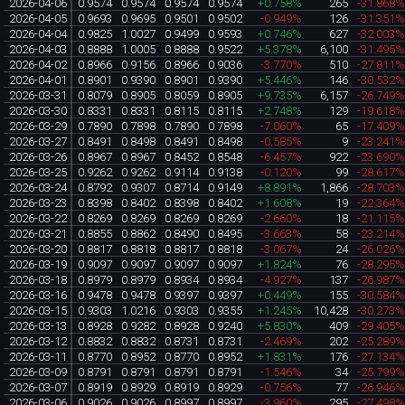
2026-04-06
0.9574
0.9574
0.9574
0.9574
+0.758%
265
-31.868
2026-04-05
0.9693
0.9695
0.9501
0.9502
-0.949%
126
-31.351
2026-04-04
0.9825
1.0027
0.9499
0.9593
+0.746%
627
-32.003
2026-04-03
0.8888
1.0005
0.8888
0.9522
+5.378%
6,100
-31.495
2026-04-02
0.8966
0.9156
0.8966
0.9036
-3.770%
510
-27.811
2026-04-01
0.8901
0.9390
0.8901
0.9390
+5.446%
146
-30.532
2026-03-31
0.8079
0.8905
0.8059
0.8905
+9.735%
6,157
-26.749
2026-03-30
0.8331
0.8331
0.8115
0.8115
+2.748%
129
-19.618
2026-03-29
0.7890
0.7898
0.7890
0.7898
-7.060%
65
-17.409
2026-03-27
0.8491
0.8498
0.8491
0.8498
-0.585%
9
-23.241
2026-03-26
0.8967
0.8967
0.8452
0.8548
-6.457%
922
-23.690
2026-03-25
0.9262
0.9262
0.9114
0.9138
-0.120%
99
-28.617
2026-03-24
0.8792
0.9307
0.8714
0.9149
+8.891%
1,866
-28.703
2026-03-23
0.8398
0.8402
0.8398
0.8402
+1.608%
19
-22.364
2026-03-22
0.8269
0.8269
0.8269
0.8269
-2.660%
18
-21.115
2026-03-21
0.8855
0.8862
0.8490
0.8495
-3.663%
58
-23.214
2026-03-20
0.8817
0.8818
0.8817
0.8818
-3.067%
24
-26.026
2026-03-19
0.9097
0.9097
0.9097
0.9097
+1.824%
76
-28.295
2026-03-18
0.8979
0.8979
0.8934
0.8934
-4.927%
137
-26.987
2026-03-16
0.9478
0.9478
0.9397
0.9397
+0.449%
155
-30.584
2026-03-15
0.9303
1.0216
0.9303
0.9355
+1.245%
10,428
-30.273
2026-03-13
0.8928
0.9282
0.8928
0.9240
+5.830%
409
-29.405
2026-03-12
0.8832
0.8832
0.8731
0.8731
-2.469%
202
-25.289
2026-03-11
0.8770
0.8952
0.8770
0.8952
+1.831%
176
-27.134
2026-03-09
0.8791
0.8791
0.8791
0.8791
-1.546%
34
-25.799
2026-03-07
0.8919
0.8929
0.8919
0.8929
-0.756%
77
-26.946
2026-03-06
0.9026
0.9026
0.8997
0.8997
-3.960%
295
-27.498