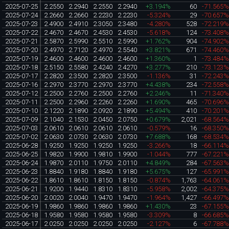
2025-07-25
2.2550
2.2940
2.2550
2.2940
+3.194%
60
-71.565
2025-07-24
2.2660
2.2660
2.2230
2.2230
-5.324%
29
-70.657
2025-07-23
2.4900
2.4910
2.3050
2.3480
-4.280%
528
-72.219
2025-07-22
2.4670
2.4670
2.4530
2.4530
-5.618%
124
-73.408
2025-07-21
2.5870
2.5990
2.5510
2.5990
+1.762%
904
-74.902
2025-07-20
2.4970
2.7120
2.4970
2.5540
+3.821%
671
-74.460
2025-07-19
2.4600
2.4600
2.4600
2.4600
+1.360%
1
-73.484
2025-07-18
2.5150
2.5580
2.4240
2.4270
+3.277%
210
-73.123
2025-07-17
2.2820
2.3500
2.2820
2.3500
-1.136%
31
-72.243
2025-07-16
2.2970
2.3770
2.2970
2.3770
+4.438%
234
-72.558
2025-07-12
2.2500
2.2760
2.2500
2.2760
+2.246%
11
-71.340
2025-07-11
2.2500
2.2960
2.2260
2.2260
+1.690%
465
-70.696
2025-07-10
2.1220
2.1890
2.0920
2.1890
+5.494%
410
-70.201
2025-07-09
2.1040
2.1530
2.0450
2.0750
+0.679%
2,021
-68.564
2025-07-03
2.0610
2.0610
2.0610
2.0610
-0.579%
16
-68.350
2025-07-02
2.0630
2.0730
2.0630
2.0730
+7.688%
168
-68.534
2025-06-28
1.9250
1.9250
1.9250
1.9250
-3.266%
18
-66.114
2025-06-25
1.9820
1.9900
1.9810
1.9900
-1.044%
777
-67.221
2025-06-24
1.9870
2.0110
1.9750
2.0110
+4.849%
284
-67.563
2025-06-23
1.8840
1.9180
1.8840
1.9180
+5.675%
127
-65.991
2025-06-22
1.8610
1.8610
1.8150
1.8150
-0.874%
1,763
-64.061
2025-06-21
1.9200
1.9440
1.8310
1.8310
-5.958%
2,002
-64.375
2025-06-20
2.0020
2.0040
1.9470
1.9470
-1.964%
1,427
-66.497
2025-06-19
1.9860
1.9860
1.9860
1.9860
+1.430%
23
-67.155
2025-06-18
1.9580
1.9580
1.9580
1.9580
-3.309%
8
-66.685
2025-06-17
2.0250
2.0250
2.0250
2.0250
-2.127%
6
-67.788