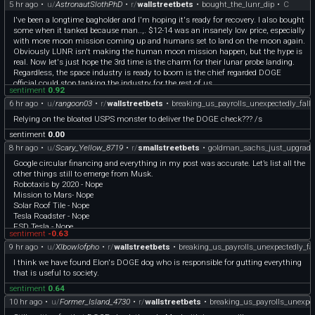
5 hr ago
•
u/
AstronautSlothPhD
•
r/
wallstreetbets
•
bought_the_lunr_dip
•
C
I've been a longtime bagholder and I'm hoping it's ready for recovery. I also bought
some when it tanked because man..,. $12-14 was an insanely low price, especially
with more moon mission coming up and humans set to land on the moon again.
Obviously LUNR isn't making the human moon mission happen, but the hype is
real. Now let's just hope the 3rd time is the charm for their lunar probe landing.
Regardless, the space industry is ready to boom is the chief regarded DOGE
official could stop tanking the industry for the rest of us.
sentiment
0.92
6 hr ago
•
u/
rangoon03
•
r/
wallstreetbets
•
breaking_us_payrolls_unexpectedly_fall
Relying on the bloated USPS monster to deliver the DOGE check??? /s
sentiment
0.00
8 hr ago
•
u/
Scary_Yellow_8719
•
r/
smallstreetbets
•
goldman_sachs_just_upgrade
Google circular financing and everything in my post was accurate. Let’s list all the
other things still to emerge from Musk.
Robotaxis by 2020 - Nope
Mission to Mars- Nope
Solar Roof Tile - Nope
Tesla Roadster - Nope
FSD Tesla - Nope
sentiment
-0.63
Cross Country Autonomous Drive - Nope
9 hr ago
•
u/
Xlbowlofpho
•
r/
wallstreetbets
•
breaking_us_payrolls_unexpectedly_fa
Tesla Semis - Nope
xAI reaching AGI - Nope
I think we have found Elon's DOGE dog who is responsible for gutting everything
Flying cars by 2025 - Nope
that is useful to society.
$1 trillion saved from DOGE cuts - Nope
sentiment
0.64
And the list continues
https://x.com/TeslaAndDoge/status/2081748804706218337?s=61
10 hr ago
•
u/
Former_Island_4730
•
r/
wallstreetbets
•
breaking_us_payrolls_unexpec
https://qz.com/elon-musks-worst-predictions-promises-1851410720