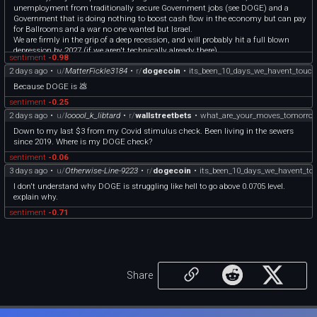
unemployment from traditionally secure Government jobs (see DOGE) and a
Government that is doing nothing to boost cash flow in the economy but can pay
for Ballrooms and a war no one wanted but Israel.
We are firmly in the grip of a deep recession, and will probably hit a full blown
depression by 2027 (if we aren't technically already there).
sentiment
-0.98
\> An **economic depression** is a period of carried long-term economic
2 days ago
•
u/
MatterFickle3184
•
r/
dogecoin
•
its_been_10_days_we_havent_touc
downturn that is the result of lowered economic activity in one or more major
national economies.
Because DOGE is 💩
sentiment
-0.25
2 days ago
•
u/
looool_k_libtard
•
r/
wallstreetbets
•
what_are_your_moves_tomorro
Down to my last $3 from my Covid stimulus check. Been living in the sewers
since 2019. Where is my DOGE check?
sentiment
-0.06
3 days ago
•
u/
Otherwise-Line-9223
•
r/
dogecoin
•
its_been_10_days_we_havent_to
I don't understand why DOGE is struggling like hell to go above 0.0705 level.
explain why.
sentiment
-0.71
Share