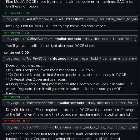
Elon Musk’s DOGE made big errors in claims of government savings, GAO finds
and 1938) — both occurring during extreme macro stress tied to the Great
Oh these rich people
Depression. Moreover, there is a loose positive relationship between the size of the
pre-midterm drawdown and the subsequent recovery, suggesting that deeper
sentiment
0.30
corrections tend to reset valuations and position markets for stronger rebounds,
1 day ago
•
u/
AdDifferent4934
•
r/
wallstreetbets
•
daily_discussion_thread_for_au
although this relationship is not statistically robust.
breaking: Elon Musk's DOGE set to help make Iran deal "leaner"
So since we have had a relatively strong pre-midterm move the post-midterm
sentiment
0.40
move may not be as strong.
1 day ago
•
u/
CJBlueNorther
•
r/
wallstreetbets
•
daily_discussion_thread_for_augu
For the vast majority of stocks, the politics don’t matter that much. But for some
You'll get your tariff refund right after your DOGE check
industries it may have a large impact.
sentiment
0.00
1 day ago
•
u/
No_Pen8240
•
r/
dogecoin
•
cant_even_hold_7_cents_anymore_every_b
The main way in I’d analyze the midterms is whether they will affect industries I
am invested in. But to know that you have to know which way the midterms
Dogecoin could go up . ..
would go and the market impacts of those.
\#1) Find 3 people to invest more money in DOGE coin
\#2) Get those 3 people to find 3 more people to invest more money in DOGE
One industry that will likely be affected is the defense industry. The
\#3) Repeat step 2 over and over again.
administration is asking for additional catch up investments to restock.
As long as we keep putting more money into Dogecoin it will go up in value. . . if
Democrats are very reluctant to authorize this money and there is even fighting
we sell Dogecoin, then it will go down in value. . . So make sure you HODL
within the Republican base about this.
forever!
sentiment
0.75
I don’t see a lot of super cheap defense right now but if stuff gets a bit cheaper
1 day ago
•
u/
Valkorion335786
•
r/
wallstreetbets
•
daily_discussion_thread_for_au
with the political fighting leading up to midterms that might get interesting. If
Do ya'll think that Elon imagined himself and DOGE as that scene form Revenge
Karman ever got cheap that might be worth a look.
of the Sith when Anakin and the troopers are marching into the Jedi temple lol
Parsons was recently brought up on this sub. It is a highly political stock, since
sentiment
-0.15
they do a lot of construction for the department of war and state and for Space
1 day ago
•
u/
southflhitnrun
•
r/
business
•
salad_and_go_files_for_chapter_11_bank
infrastructure. It was badly affected by DOGE cuts and cuts to USAID. That also
Constant closures by fast food (either restaurant locations or the whole
may be worth watching after the midterms.
business), major Corporations laying off nonstop because of "AI", forced