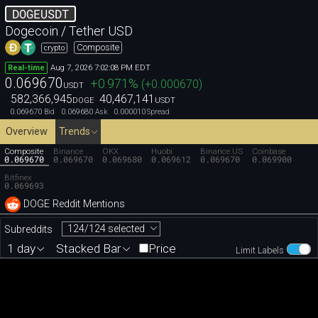
DOGEUSDT
Dogecoin / Tether USD
Composite
crypto
Aug 7, 2026 7:02:08 PM EDT
Real-time
0.069670
+0.971
%
(
+0.000670
)
USDT
582,366,945
40,467,141
DOGE
USDT
0.069670
0.069680
0.000010
Bid
Ask
Spread
Overview
Trends
Composite
Binance
OKX
Huobi
Binance.US
Coinbase
0.069670
0.069670
0.069680
0.069612
0.069670
0.069900
Bitfinex
0.069693
DOGE Reddit Mentions
124/124 selected
Subreddits
1 day
Stacked Bar
Price
Limit Labels