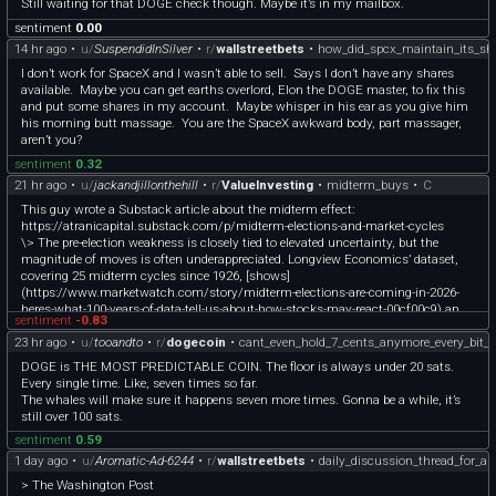
Still waiting for that DOGE check though. Maybe it’s in my mailbox.
sentiment
0.00
14 hr ago
•
u/
SuspendidInSilver
•
r/
wallstreetbets
•
how_did_spcx_maintain_its_sha
I don’t work for SpaceX and I wasn’t able to sell. Says I don’t have any shares
available. Maybe you can get earths overlord, Elon the DOGE master, to fix this
and put some shares in my account. Maybe whisper in his ear as you give him
his morning butt massage. You are the SpaceX awkward body, part massager,
aren’t you?
sentiment
0.32
21 hr ago
•
u/
jackandjillonthehill
•
r/
ValueInvesting
•
midterm_buys
•
C
This guy wrote a Substack article about the midterm effect:
https://atranicapital.substack.com/p/midterm-elections-and-market-cycles
\> The pre-election weakness is closely tied to elevated uncertainty, but the
magnitude of moves is often underappreciated. Longview Economics’ dataset,
covering 25 midterm cycles since 1926, [shows]
(https://www.marketwatch.com/story/midterm-elections-are-coming-in-2026-
heres-what-100-years-of-data-tell-us-about-how-stocks-may-react-00cf00c9) an
sentiment
-0.83
average peak-to-trough drawdown of -19.4% in the year before elections. Excluding
23 hr ago
•
u/
tooandto
•
r/
dogecoin
•
cant_even_hold_7_cents_anymore_every_bit_o
periods that fell within roughly a year on either side of a recession, 12 of 16 cycles
still experienced corrections greater than 10%. Within that, 7 out of 12 major
DOGE is THE MOST PREDICTABLE COIN. The floor is always under 20 sats.
drawdowns exceeded 20%, highlighting that midterm-related volatility frequently
Every single time. Like, seven times so far.
overlaps with meaningful repricing episodes rather than shallow pullbacks. This
The whales will make sure it happens seven more times. Gonna be a while, it’s
helps explain why the pre-midterm period often feels disproportionately weak
still over 100 sats.
relative to headline macro data.
sentiment
0.59
\> The post-midterm phase, by contrast, exhibits a much tighter clustering of
1 day ago
•
u/
Aromatic-Ad-6244
•
r/
wallstreetbets
•
daily_discussion_thread_for_a
positive outcomes. Average returns reach 5.7% over 3 months, 10.5% over 6
> The Washington Post
months, and 13.6% over 12 months, with only 2 negative 12-month periods (1930