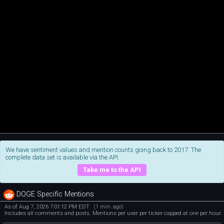
We have sentiment values and mention counts going back to 2017. The
complete data set is available via the API.
Take me to the API
DOGE Specific Mentions
As of Aug 7, 2026 7:01:12 PM EDT
(1 min. ago)
Includes all comments and posts. Mentions per user per ticker capped at one per hour.