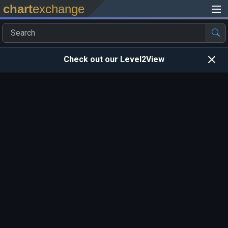
chart
exchange
Check out our Level2View