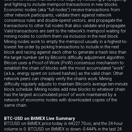
and fighting to include mempool transactions in new blocks.
Economic nodes (aka "full nodes") receive transactions from
other network participants, validate them against network
consensus rules and double-spend vectors, and propagate the
transactions to other full nodes that also validate and propagate.
Valid transactions are sent to the network's mempool waiting for
mining nodes to confirm them via inclusion in the next block.
Mining nodes work to empty the mempool usually in a highest-to-
lowest fee order by picking transactions to include in the next
block and racing against each other to generate a hash less than
the target number set by Bitcoin's difficulty adjustment algorithm.
Bitcoin uses a Proof-of-Work (PoW) consensus mechanism to
establish the chain of blocks with the most accumulated "work"
(a.k.a., energy spent on solved hashes) as the valid chain. Other
network peers can cheaply verify the chain's work. Mining
difficulty regularly adjusts to maintain Bitcoin's average ten-minute
block schedule. Mining nodes add new blocks to whatever chain
has the largest accumulated proof of work maintained by a
network of economic nodes with downloaded copies of the
same chain.
BTC-USD on BitMEX Live Summary
BTCUSD on BitMEX price today is 64227.70
, and the 24-hour
USD
volume is 0. BTCUSD on BitMEX is down -0.444% in the last 24