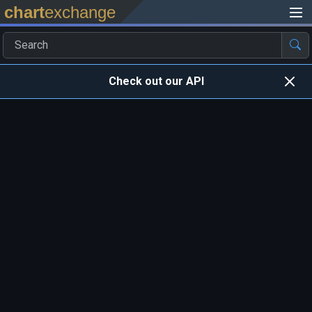
chart
exchange
Check out our API