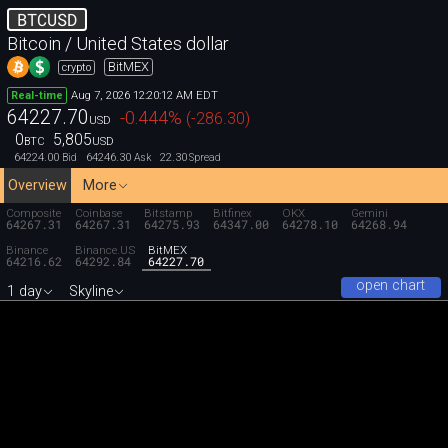
BTCUSD
Bitcoin / United States dollar
BitMEX
crypto
Aug 7, 2026 12:20:12 AM EDT
Real-time
64227.70
-0.444
%
(
-286.30
)
USD
0
5,805
BTC
USD
64224.00
64246.30
22.30
Bid
Ask
Spread
Overview
More
Composite
Coinbase
Bitstamp
Bitfinex
OKX
Gemini
64267.31
64267.31
64275.93
64347.00
64278.10
64268.94
Binance
Binance.US
BitMEX
64216.62
64292.84
64227.70
open chart
1 day
Skyline