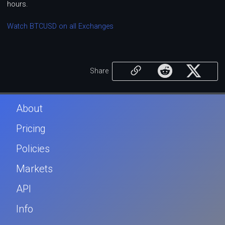
hours.
Watch BTCUSD on all Exchanges
Share
About
Pricing
Policies
Markets
API
Info