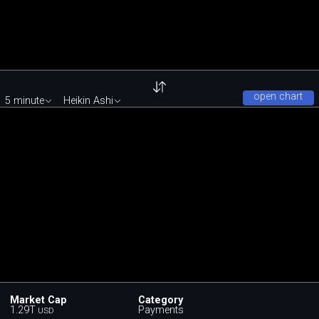
open chart
5 minute
Heikin Ashi
Market Cap
Category
1.29T
Payments
USD