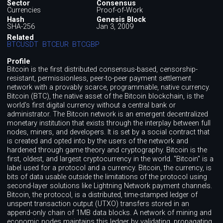
Sector
Consensus
Currencies
Proof-of-Work
Hash
Genesis Block
SHA-256
Jan 3, 2009
Related
BTCUSDT
BTCEUR
BTCGBP
Profile
Bitcoin is the first distributed consensus-based, censorship-
resistant, permissionless, peer-to-peer payment settlement
network with a provably scarce, programmable, native currency.
Bitcoin (BTC), the native asset of the Bitcoin blockchain, is the
world's first digital currency without a central bank or
administrator. The Bitcoin network is an emergent decentralized
monetary institution that exists through the interplay between full
nodes, miners, and developers. It is set by a social contract that
is created and opted into by the users of the network and
hardened through game theory and cryptography. Bitcoin is the
first, oldest, and largest cryptocurrency in the world. "Bitcoin" is a
label used for a protocol and a currency. Bitcoin, the currency, is
bits of data usable outside the limitations of the protocol using
second-layer solutions like Lightning Network payment channels.
Bitcoin, the protocol, is a distributed, time-stamped ledger of
unspent transaction output (UTXO) transfers stored in an
append-only chain of 1MB data blocks. A network of mining and
economic nodes maintains this ledger by validating, propagating,