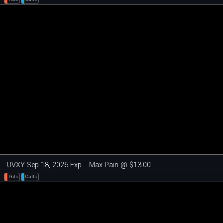
UVXY Sep 18, 2026 Exp. - Max Pain @ $13.00
Puts
Calls