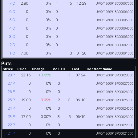
2.80
0%
1
15
12-29
7 C
UVXY1260918C00007000
0
0%
0
6 C
UVXY1260918C00006000
0
0%
0
5 C
UVXY1260918C00005000
0
0%
0
4 C
UVXY1260918C00004000
0
0%
0
3 C
UVXY1260918C00003000
0
0%
0
2 C
UVXY1260918C00002000
7.00
0%
1
0
01-20
1 C
UVXY1260918C00001000
Puts
Strike
Price
Change
Vol
OI
Last
Contract Name
23.15
+0.65%
1
1
07-24
28 P
UVXY1260918P00028000
0
0%
0
27 P
UVXY1260918P00027000
0
0%
0
26 P
UVXY1260918P00026000
19.00
-0.99%
2
3
06-10
25 P
UVXY1260918P00025000
0
0%
0
24 P
UVXY1260918P00024000
17.00
0.00%
3
5
06-10
23 P
UVXY1260918P00023000
0
0%
0
22 P
UVXY1260918P00022000
0
0%
0
21 P
UVXY1260918P00021000