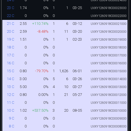
UVXY1260918C00024000
1.74
0%
1
1
03-25
23 C
UVXY1260918C00023000
0
0%
0
22 C
UVXY1260918C00022000
2.55
+110.74%
1
6
03-12
21 C
UVXY1260918C00021000
2.59
-8.48%
1
11
03-20
20 C
UVXY1260918C00020000
1.51
0%
1
1
02-23
19 C
UVXY1260918C00019000
0
0%
0
18 C
UVXY1260918C00018000
0
0%
0
17 C
UVXY1260918C00017000
0
0%
0
16 C
UVXY1260918C00016000
0.80
-79.70%
1
1,626
06-01
15 C
UVXY1260918C00015000
3.00
0%
5
6
03-26
14 C
UVXY1260918C00014000
5.00
0%
4
10
03-27
13 C
UVXY1260918C00013000
0.80
0.00%
1
21
05-27
12 C
UVXY1260918C00012000
0
0%
0
11 C
UVXY1260918C00011000
1.02
+537.50%
3
20
08-05
10 C
UVXY1260918C00010000
0
0%
0
9 C
UVXY1260918C00009000
0
0%
0
8 C
UVXY1260918C00008000