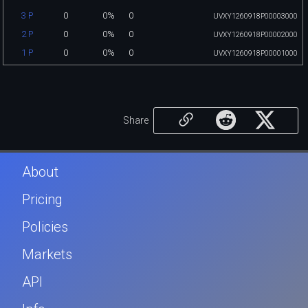
0
0%
0
3 P
UVXY1260918P00003000
0
0%
0
2 P
UVXY1260918P00002000
0
0%
0
1 P
UVXY1260918P00001000
Share
About
Pricing
Policies
Markets
API