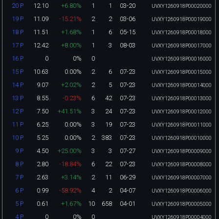
12.10
+6.80%
1
1
03-20
20 P
UVXY1260918P00020000
11.09
-15.21%
2
2
03-06
19 P
UVXY1260918P00019000
11.51
+1.68%
1
6
05-15
18 P
UVXY1260918P00018000
12.42
+8.00%
1
3
08-03
17 P
UVXY1260918P00017000
0
0%
0
16 P
UVXY1260918P00016000
10.63
0.00%
2
6
07-23
15 P
UVXY1260918P00015000
9.07
+2.02%
2
5
07-23
14 P
UVXY1260918P00014000
8.55
-0.23%
6
42
07-23
13 P
UVXY1260918P00013000
7.50
+41.51%
3
24
07-23
12 P
UVXY1260918P00012000
6.25
0.00%
3
19
07-23
11 P
UVXY1260918P00011000
5.25
0.00%
2
383
07-23
10 P
UVXY1260918P00010000
4.50
+25.00%
3
3
07-27
9 P
UVXY1260918P00009000
2.80
-18.84%
6
22
07-23
8 P
UVXY1260918P00008000
2.63
+3.14%
2
11
06-29
7 P
UVXY1260918P00007000
0.99
-58.92%
4
2
04-07
6 P
UVXY1260918P00006000
0.61
+1.67%
10
658
04-01
5 P
UVXY1260918P00005000
0
0%
0
4 P
UVXY1260918P00004000