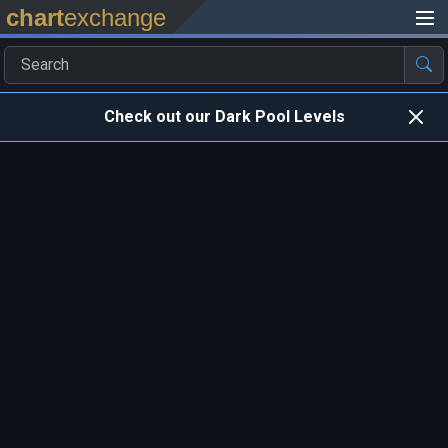
chart
exchange
Check out our Dark Pool Levels