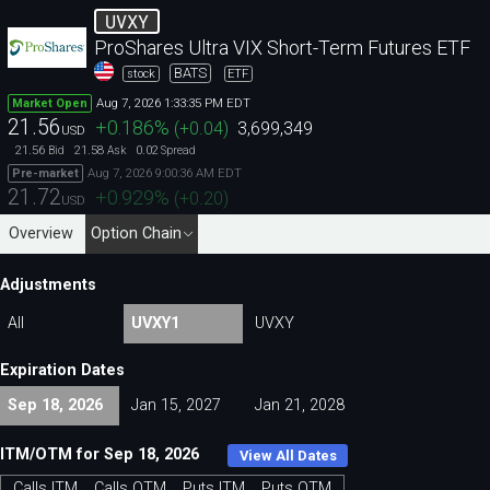
UVXY
ProShares Ultra VIX Short-Term Futures ETF
BATS
stock
ETF
Aug 7, 2026 1:33:35 PM EDT
Market Open
21.56
+0.186
%
(
+0.04
)
3,699,349
USD
21.56
21.58
0.02
Bid
Ask
Spread
Aug 7, 2026 9:00:36 AM EDT
Pre-market
21.72
+0.929
%
(
+0.20
)
USD
Overview
Option Chain
Adjustments
All
UVXY1
UVXY
Expiration Dates
Sep 18, 2026
Jan 15, 2027
Jan 21, 2028
ITM/OTM for Sep 18, 2026
View All Dates
Calls ITM
Calls OTM
Puts ITM
Puts OTM