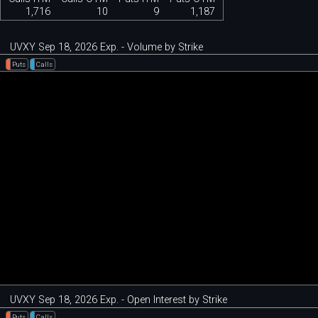
1,716
10
9
1,187
UVXY Sep 18, 2026 Exp. - Volume by Strike
Puts
Calls
UVXY Sep 18, 2026 Exp. - Open Interest by Strike
Puts
Calls