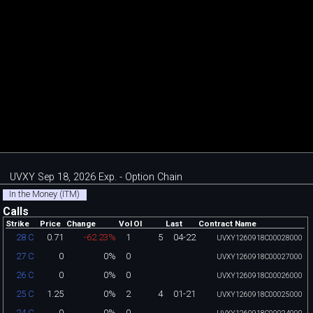
UVXY Sep 18, 2026 Exp. - Option Chain
In the Money (ITM)
Calls
Strike
Price
Change
Vol
OI
Last
Contract Name
0.71
-62.23%
1
5
04-22
28 C
UVXY1260918C00028000
0
0%
0
27 C
UVXY1260918C00027000
0
0%
0
26 C
UVXY1260918C00026000
1.25
0%
2
4
01-21
25 C
UVXY1260918C00025000
0
0%
0
24 C