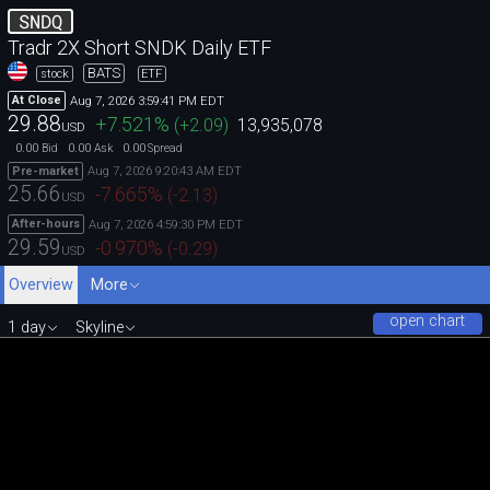
SNDQ
Tradr 2X Short SNDK Daily ETF
BATS
stock
ETF
Aug 7, 2026 3:59:41 PM EDT
At Close
29.88
+7.521
%
(
+2.09
)
13,935,078
USD
0.00
0.00
0.00
Bid
Ask
Spread
Aug 7, 2026 9:20:43 AM EDT
Pre-market
25.66
-7.665
%
(
-2.13
)
USD
Aug 7, 2026 4:59:30 PM EDT
After-hours
29.59
-0.970
%
(
-0.29
)
USD
Overview
More
open chart
1 day
Skyline