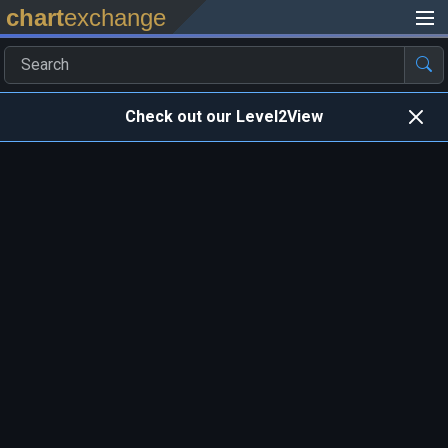
chart
exchange
Check out our Level2View