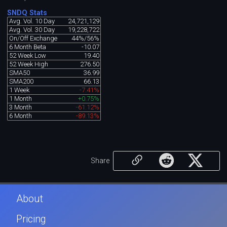
SNDQ Stats
Avg. Vol. 10 Day
24,721,129
Avg. Vol. 30 Day
19,228,722
On/Off Exchange
44%/56%
6 Month Beta
-10.07
52 Week Low
19.40
52 Week High
276.50
SMA50
36.99
SMA200
66.13
1 Week
-7.41%
1 Month
+0.75%
3 Month
-61.12%
6 Month
-89.13%
Share
About
Pricing