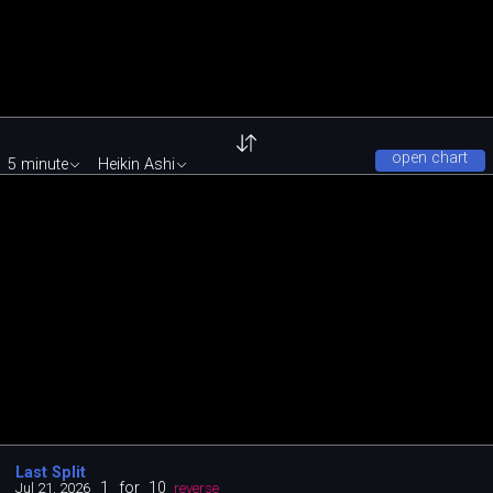
open chart
5 minute
Heikin Ashi
Last Split
1
for
10
Jul 21, 2026
reverse