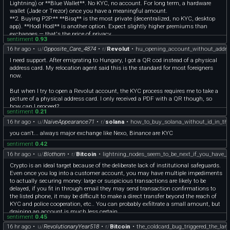
Lightning) or **Blue Wallet**. No KYC, no account. For long term, a hardware
0x9B9A...4F62 can look almost identical to the real address.
wallet (Jade or Trezor) once you have a meaningful amount.
If you copied a previous address from your transaction history, it’s possible you
**2. Buying P2P:** **Bisq** is the most private (decentralized, no KYC, desktop
unknowingly copied the attacker’s look-alike address.
app). **Hodl Hodl** is another option. Expect slightly higher premiums than
Another reason I think this is possible is that your $10,702 transaction appears to
exchanges — that's the price of privacy.
have been a regular USDC transfer signed by your wallet. It doesn’t look like the
sentiment
0.93
**3. Fees:** Wallets themselves don't charge fees. You pay network fees (miners)
typical transferFrom transaction you see when somebody drains a wallet through
16 hr ago
•
u/
Opposite_Care_4874
•
r/
Revolut
•
hu_opening_account_without_addres
when you send on-chain — varies by congestion. Lightning transactions are near-
a malicious token approval.
zero.
I need support. After emigrating to Hungary, I got a QR cod instead of a physical
I also followed where your money went.
**4. What I wish I'd known:** Track your purchases from day one. Even a simple
address card. My relocation agent said this is the standard for most foreigners
After your original transaction, approximately **10,702 USDC** moved to:
log of date / amount spent / BTC received lets you calculate your real average
now.
0x93C215D29E0757d69156Eb939Bf8468dE269f05B
cost over time — which is the number that actually matters, not what you paid
TX:
for your first coin. I built a free tool for exactly this: **DCA Bitcoin Pro**
But when I try to open a Revolut account, the KYC process requires me to take a
0xfc3a937baf40f58a8a4595bae296823d92e82596227c7820362a4bf373051e0d
(dcabitcoinpro.net) — no account, runs in your browser.
picture of a physical address card. I only received a PDF with a QR though, so
Then approximately **10,692 USDC** moved to:
how can I proceed?
0x88F8eCbAa4fb38a60346f10A5c527230ebb1D9e9
sentiment
0.21
The transactions included:
16 hr ago
•
u/
NaiveAppearance71
•
r/
solana
•
how_to_buy_solana_without_id_in_th
0xafc4cf5309b6c44ec346da64e9009e796b5350bb05bb240fd8bac8617d26c55e
and
you can't... always major exchange like Nexo, Binance are KYC
0xf97f0fa7947fd1c1f9e297951144adce3a8239e34088dba8da3e56f359b0a155
sentiment
0.42
From there, the funds were split through several addresses:
16 hr ago
•
u/
Blothorn
•
r/
Bitcoin
•
lightning_nodes_seem_to_be_next_if_you_have_l
0xF6B1D3Eb5d1Cf2b3E25fF9e3724C3e1d38A9a07c
0x9e06c2cD09d59CEeB0b821e3f89200b1A29C1808
Crypto is an ideal target because of the deliberate lack of institutional safeguards.
0x29e6f28FB8961bE6290Ad18c2d76BCF8BC9bd39a
Even once you log into a customer account, you may have multiple impediments
0x4D5Ee9fbB57a4C465629a501EFA02b9432253b4C
to actually securing money: large or suspicious transactions are likely to be
Here’s the part I think is most important.
delayed, if you fit in through email they may send transaction confirmations to
The trail appears to eventually reach **Binance-related deposit infrastructure**.
the listed phone, it may be difficult to make a direct transfer beyond the reach of
Approximately **7,395 USDC** appears to have gone toward:
KYC and police cooperation, etc.. You can probably exfiltrate a small amount, but
0xAfC4A63C684bAB9DEfBDF6ccbc2ee167aa1df4aF
draining an account is much less certain.
And approximately **3,097 USDC** toward:
sentiment
0.45
0xBD7E52424c2122484AF564568D6bcC0eE63FfFC3
16 hr ago
•
u/
RevolutionaryYear518
•
r/
Bitcoin
•
the_coldcard_bug_triggered_the_larg