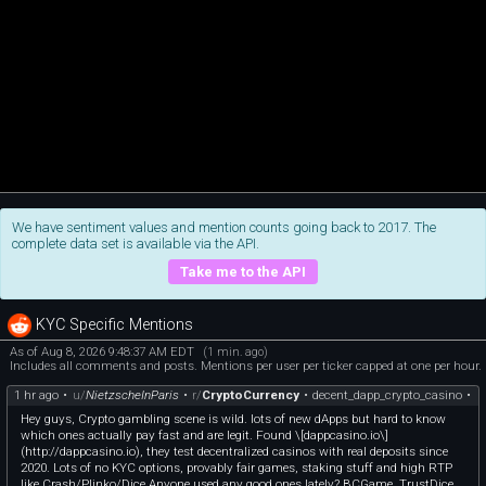
We have sentiment values and mention counts going back to 2017. The
complete data set is available via the API.
Take me to the API
KYC Specific Mentions
As of Aug 8, 2026 9:48:37 AM EDT
(1 min. ago)
Includes all comments and posts. Mentions per user per ticker capped at one per hour.
1 hr ago
•
u/
NietzscheInParis
•
r/
CryptoCurrency
•
decent_dapp_crypto_casino
•
D
Hey guys, Crypto gambling scene is wild. lots of new dApps but hard to know
which ones actually pay fast and are legit. Found \[dappcasino.io\]
(http://dappcasino.io), they test decentralized casinos with real deposits since
2020. Lots of no KYC options, provably fair games, staking stuff and high RTP
like Crash/Plinko/Dice.Anyone used any good ones lately? BCGame, TrustDice,