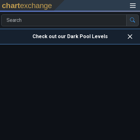
chart
exchange
Check out our Dark Pool Levels