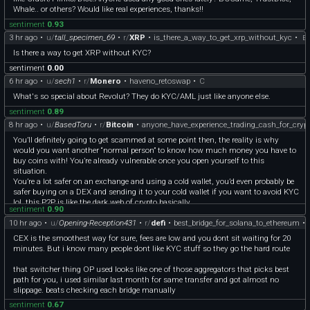
Whale.. or others? Would like real experiences, thanks!!
sentiment
0.93
3 hr ago
•
u/
tall_specimen_69
•
r/
XRP
•
is_there_a_way_to_get_xrp_without_kyc
•
Ex
Is there a way to get XRP without KYC?
sentiment
0.00
6 hr ago
•
u/
sech1
•
r/
Monero
•
haveno_retoswap
•
C
What's so special about Revolut? They do KYC/AML just like anyone else.
sentiment
0.89
8 hr ago
•
u/
BasedToru
•
r/
Bitcoin
•
anyone_have_experience_trading_cash_for_cryp
You’ll definitely going to get scammed at some point then, the reality is why
would you want another “normal person” to know how much money you have to
buy coins with! You’re already vulnerable once you open yourself to this
situation.
You’re a lot safer on an exchange and using a cold wallet, you’d even probably be
safer buying on a DEX and sending it to your cold wallet if you want to avoid KYC
lol, this P2P is like the dark web of crypto basically
sentiment
0.90
10 hr ago
•
u/
Opening-Reception431
•
r/
defi
•
best_bridge_for_solana_to_ethereum
•
CEX is the smoothest way for sure, fees are low and you dont sit waiting for 20
minutes. But i know many people dont like KYC stuff so they go the hard route
that switcher thing OP used looks like one of those aggregators that picks best
path for you, i used similar last month for same transfer and got almost no
slippage. beats checking each bridge manually
sentiment
0.67