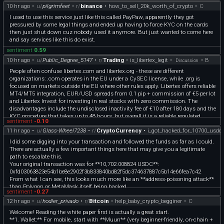
10 hr ago
•
u/
pilgrimfeet
•
r/
binance
•
how_to_sell_20k_worth_of_crypto
•
C
I used to use this service just like this called PayPaw, apparently they got
pressured by some legal things and ended up having to force KYC on the cards
then just shut down cuz nobody used it anymore. But just wanted to come here
and say services like this do exist.
sentiment
0.59
10 hr ago
•
u/
Public_Degree_5147
•
r/
Trading
•
is_libertex_legit
•
•
B
Discussion
People often confuse libertex.com and libertex.org - these are different
organizations: .com operates in the EU under a CySEC license, while .org is
focused on markets outside the EU where other rules apply. Libertex offers reliable
MT4/MT5 integration, EUR/USD spreads from 0.1 pip + commission of €5 per lot
and Libertex Invest for investing in real stocks with zero commission. The
disadvantages include the undisclosed inactivity fee of €10 after 180 days and the
KYC procedure that takes up to 48 hours, but overall it is a reliable regulated
sentiment
-0.10
broker.
11 hr ago
•
u/
Glass-Wheel7238
•
r/
CryptoCurrency
•
i_got_hacked_for_10700_usd
I did some digging into your transaction and followed the funds as far as I could.
There are actually a few important things here that may give you a legitimate
path to escalate this.
Your original transaction was for **10,702.008824 USDC**:
0xfd03063823e54b1be8e2902f3b833840bd82f5dc374637887c5b14e66fea7c42
From what I can see, this looks much more like an **address-poisoning attack**
than Polygon or MetaMask itself being hacked.
sentiment
-0.27
The suspected attacker address is:
12 hr ago
•
u/
hodler_privado
•
r/
Bitcoin
•
help_baby_crypto_begginer
•
C
0x9b9Ae2db2C1fC598645cA2D954D1acB665b44F62
Address poisoning is where scammers create an address that looks extremely
Welcome! Reading the white paper first is actually a great start.
similar to one you’ve previously used and then get that address into your
**1. Wallet:** For mobile, start with **Muun** (very beginner-friendly, on-chain +
transaction history. Since MetaMask shortens wallet addresses, something like