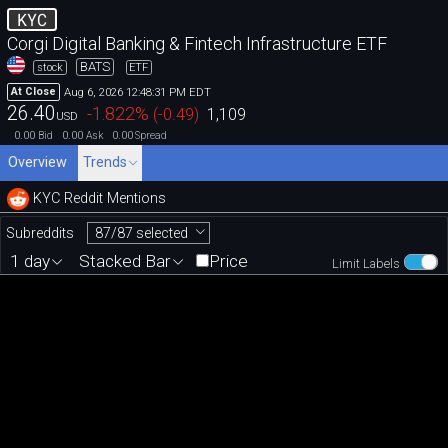
KYC
Corgi Digital Banking & Fintech Infrastructure ETF
BATS
stock
ETF
Aug 6, 2026 12:48:31 PM EDT
At Close
26.40
-1.822
%
(
-0.49
)
1,109
USD
0.00
0.00
0.00
Bid
Ask
Spread
Overview
Trends
KYC Reddit Mentions
87/87 selected
Subreddits
1 day
Stacked Bar
Price
Limit Labels