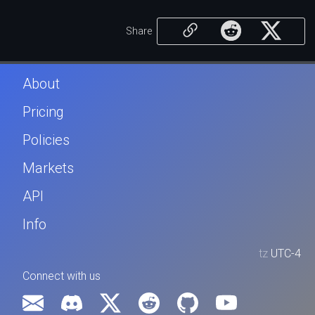
tips or strategies would be massively appreciated.
If you haven’t already submitted an IC3 report, that’s probably the first thing I
I’m not a murder nor rapist and I didn’t commit a violent offence it’s pretty unfair
would do.
to be raised a red flag under banking KYC systems just because of my previously
Share
criminal record.
About
Pricing
Policies
Markets
API
Info
tz
UTC-4
Connect with us