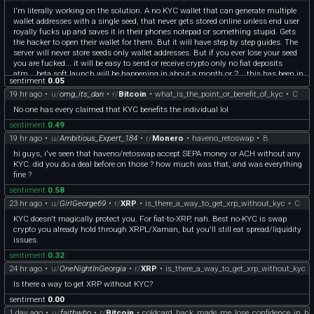
The second address has previously been identified/indexed as a **Binance deposit
I'm literally working on the solution. A no KYC wallet that can generate multiple
address**.
wallet addresses with a single seed, that never gets stored online unless end user
That doesn’t necessarily mean the thief personally has a Binance account. It
royally fucks up and saves it in their phones notepad or something stupid. Gets
could be an instant-swap service, intermediary, mule, nested service, etc. But it’s
the hacker to open their wallet for them. But it will have step by step guides. The
still important because Binance may be able to identify which internal account
server will never store seeds only wallet addresses. But if you ever lose your seed
received those deposits.
you are fucked... it will be easy to send or receive crypto only no fiat deposits
If that account has KYC information attached to it, law enforcement could
atm... beta soft launch will be happening in about a month or 2... this has been in
potentially request the account information and see where the money went
sentiment
0.05
the works for a minute. A safe and secure crypto bank. I had the idea a few
afterward.
19 hr ago
•
u/
omg_its_dan
•
r/
Bitcoin
•
what_is_the_point_or_benefit_of_kyc
•
C
months ago and have been running with it. Low transaction fees and grandma
**I would file an IC3 report immediately if you haven’t already.**
ready 😀.
When you describe what happened, don’t just say:
No one has every claimed that KYC benefits the individual lol
“My MetaMask was hacked.”
sentiment
0.49
I would tell them something closer to:
“Approximately 10,702 USDC was fraudulently diverted through a suspected
19 hr ago
•
u/
Ambitious_Expert_184
•
r/
Monero
•
haveno_retoswap
•
B
blockchain address-poisoning scheme. The proceeds were subsequently
hi guys, i've seen that haveno/retoswap accept SEPA money or ACH without any
transferred through multiple Polygon addresses and appear to have reached
KYC. did you do a deal before on those ? how much was that, and was everything
Binance-associated deposit infrastructure.”
fine ?
Give them ALL of the wallet addresses and transaction hashes above.
sentiment
0.58
I would also file a local police report and specifically ask that it be forwarded to
somebody who handles cybercrime/financial fraud.
23 hr ago
•
u/
GirlGeorge69
•
r/
XRP
•
is_there_a_way_to_get_xrp_without_kyc
•
C
Then contact Binance and give them:
KYC doesn't magically protect you. For fiat-to-XRP, nah. Best no-KYC is swap
Your original transaction hash
crypto you already hold through XRPL/Xaman, but you'll still eat spread/liquidity
The attacker address
issues.
The intermediary addresses
The apparent Binance addresses
sentiment
0.32
Your IC3 complaint number
24 hr ago
•
u/
OneNightInGeorgia
•
r/
XRP
•
is_there_a_way_to_get_xrp_without_kyc
•
Your police report number
Is there a way to get XRP without KYC?
Ask them to **preserve all records associated with the receiving account(s)**.
They may tell you that they can’t freeze anything without law enforcement.
sentiment
0.00
That’s normal. Binance has a law-enforcement request system where
1 day ago
•
u/
faithwho
•
r/
Bitcoin
•
coldcard_hack_made_me_lose_confidence_in_bit