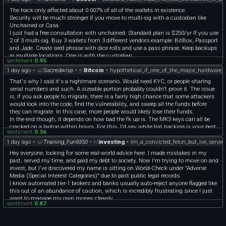
investigators can request account/KYC and transaction information.
There’s one other important thing:
The hack only affected about 0.007% of all of the wallets in existence.
Because what was stolen was **USDC**, Circle may potentially be involved as
Security will be much stronger if you move to multi-sig with a custodian like
well.
Unchained or Casa.
USDC isn’t like Bitcoin where nobody controls it. Circle issues USDC and has the
I just had a free consultation with unchained. Standard plan is $250/yr If you use
technical ability to freeze/block USDC in certain circumstances, especially when
2 of 3 multi-sig. Buy 3 wallets from 3 different vendors example: BitBox, Passport
they receive a legitimate government/legal request.
and Jade. Create seed phrase with dice rolls and use a pass phrase. Keep backups
I wouldn’t expect Circle to freeze anything simply because you email them, but I
in multiple locations. One is with the custodian.
sentiment
0.95
would absolutely tell the investigator handling your case that this was USDC and
Unchained said they had multiple clients using 2 compromised cold cards of
ask whether they can contact Circle.
1 day ago
•
u/
Sacredwisp
•
r/
Bitcoin
•
hypothetical_if_one_of_the_major_hardware_w
their 3 multi-sig and none of their cold cards had been drained.
Also, preserve EVERYTHING.
It takes all 3 keys to open just 1 wallet in a vault like that.
That's why I said it's a nightmare scenario. Would need KYC, or people sharing
Don’t delete MetaMask yet.
Unchained and Casa both offer free phone consultations. And casa offers no
serial numbers and such. A sizeable portion probably couldn't prove it. The issue
Screenshot your entire transaction history, suspicious tiny transactions, the
KYC.
is, if you ask people to migrate, there is a fairly high chance that some attackers
look-alike addresses, browser history, emails, messages, timestamps, etc.
I always trusted my own self custody until this cold card hack. I am shaken and
would look into the code, find the vulnerability, and sweep all the funds before
And obviously do not give anybody who DMs you:
have PTSD now.
they can migrate. In this case, more people would likely lose their funds.
Your seed phrase
It's time to level up the security.
In the end though, it depends on how bad the fk up is. The MK3 keys can all be
Private keys
cracked on a laptop within hours. For this, I'd say white hat hacking is your best
Remote access to your computer
sentiment
0.36
bet. For the MK4+, they are still vulnerable, but it would take years. In a case like
Permission to connect your wallet
1 day ago
•
u/
Training_Fun9350
•
r/
investing
•
im_a_convicted_felon_but_ive_serv
this, blaring emergency alerts to move your BTC is a better bet.
Money for a “recovery service”
Hey everyone, looking for some real-world advice here. I made mistakes in my
Anyone claiming they can “hack the hacker” and recover the money for an upfront
past, served my time, and paid my debt to society. Now I'm trying to move on and
fee is almost certainly trying to scam you again.
invest, but I've discovered my name is sitting on World-Check under "Adverse
I can’t tell you that you’ll get the money back, because unfortunately there are no
Media (Special Interest Categories)" due to past public legal records.
guarantees with this.
I know automated tier-1 brokers and banks usually auto-reject anyone flagged like
**But I would not give up yet.**
this out of an abundance of caution, which is incredibly frustrating since I just
The fact that a significant portion of the trail appears to reach infrastructure
want to manage my own money cleanly.
associated with a centralized/KYC exchange is much more useful to
sentiment
0.87
Has anyone here dealt with this? Is there any way to successfully update, or get
investigators than if everything had simply disappeared into an unidentified
past with online brokers, or are there specific types of platforms/institutions that
private wallet.
actually look at a human case-by-case instead of hitting a permanent block? Any
You actually have a pretty detailed blockchain trail to give law enforcement.