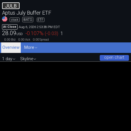
JULB
Aptus July Buffer ETF
BATS
stock
ETF
Aug 6, 2026 2:53:38 PM EDT
At Close
28.09
-0.107
%
(
-0.03
)
1
USD
0.00
0.00
0.00
Bid
Ask
Spread
Overview
More
open chart
1 day
Skyline