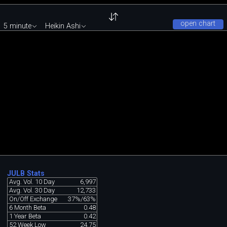
open chart
5 minute
Heikin Ashi
JULB Stats
Avg. Vol. 10 Day
6,997
Avg. Vol. 30 Day
12,733
On/Off Exchange
37%/63%
6 Month Beta
0.48
1 Year Beta
0.42
52 Week Low
24.75