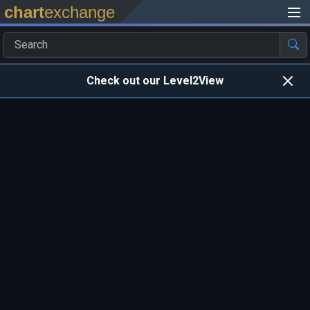
chart
exchange
Check out our Level2View