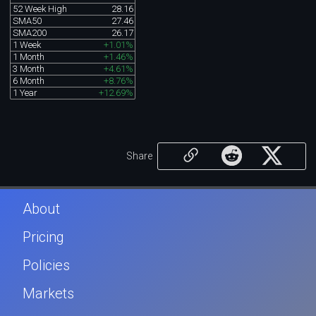
52 Week High
28.16
SMA50
27.46
SMA200
26.17
1 Week
+1.01%
1 Month
+1.46%
3 Month
+4.61%
6 Month
+8.76%
1 Year
+12.69%
Share
About
Pricing
Policies
Markets