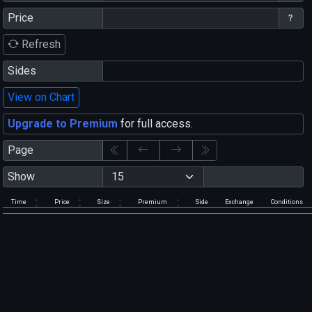
Price
Refresh
Sides
View on Chart
Upgrade to Premium
for full access.
Page
Show
Time
Price
Size
Premium
Side
Exchange
Conditions