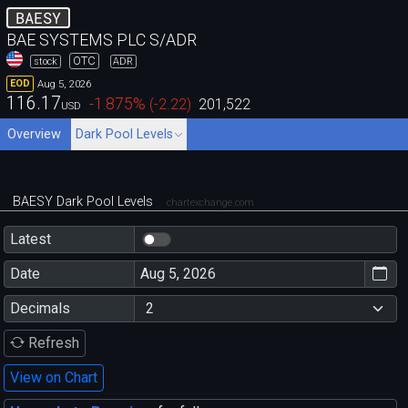
BAESY
BAE SYSTEMS PLC S/ADR
OTC
stock
ADR
Aug 5, 2026
EOD
116.17
-1.875
%
(
-2.22
)
201,522
USD
Overview
Dark Pool Levels
BAESY Dark Pool Levels
chartexchange.com
Latest
Date
Decimals
Refresh
View on Chart