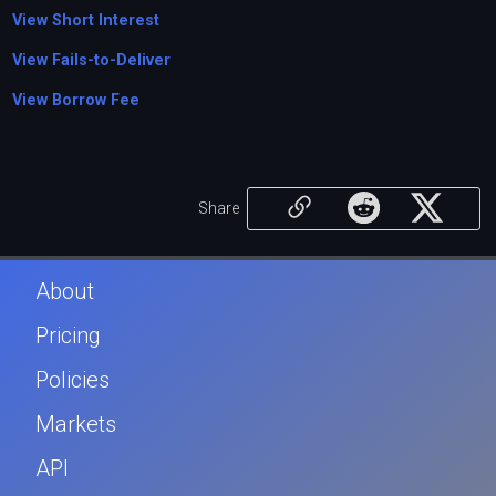
View Short Interest
View Fails-to-Deliver
View Borrow Fee
Share
About
Pricing
Policies
Markets
API