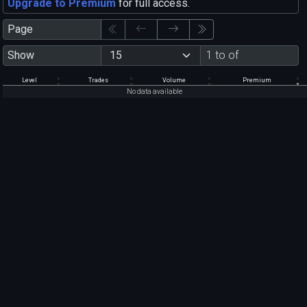
Upgrade to Premium
for full access.
Page
Show
1 to of
Level
Trades
Volume
Premium
No data available