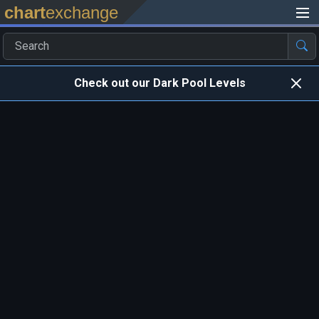
chart
exchange
Check out our Dark Pool Levels