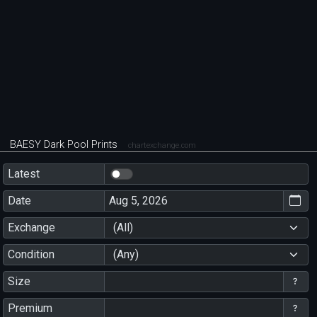
BAESY Dark Pool Prints
chartexchange.com
Latest
Date
Exchange
(All)
Condition
(Any)
Size
Premium