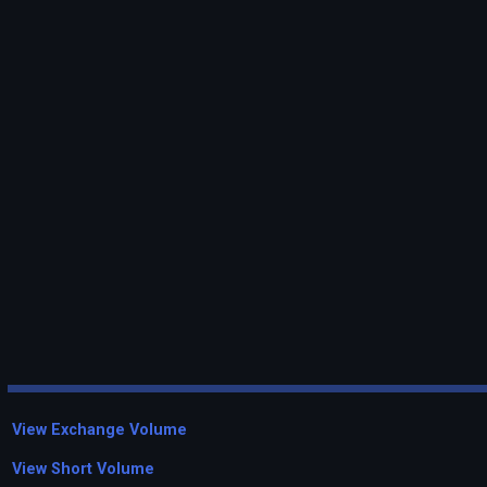
View Exchange Volume
View Short Volume