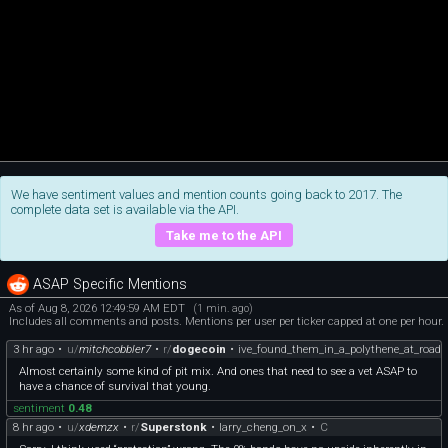
We have sentiment values and mention counts going back to 2017. The
complete data set is available via the API.
Take me to the API
ASAP Specific Mentions
As of Aug 8, 2026 12:49:59 AM EDT
(1 min. ago)
Includes all comments and posts. Mentions per user per ticker capped at one per hour.
3 hr ago
•
u/
mitchcobbler7
•
r/
dogecoin
•
ive_found_them_in_a_polythene_at_road
Almost certainly some kind of pit mix. And ones that need to see a vet ASAP to
have a chance of survival that young.
sentiment
0.48
8 hr ago
•
u/
xdemzx
•
r/
Superstonk
•
larry_cheng_on_x
•
C