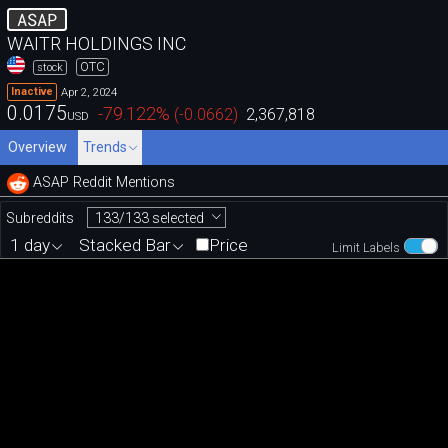
ASAP
WAITR HOLDINGS INC
OTC
stock
Apr 2, 2024
Inactive
0.0175
-79.122
%
(
-0.0662
)
2,367,818
USD
Overview
Trends
ASAP Reddit Mentions
133/133 selected
Subreddits
1 day
Stacked Bar
Price
Limit Labels