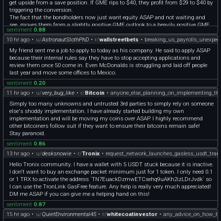
get upside from a save position. If GME rips to $40, they profit from $29 to $40 by
triggering the conversion.
The fact that the bondholders now just want equity ASAP and not waiting and
see, moves them from a slightly positive GME outlook to a heavily positive GME
sentiment
0.88
outlook. If they did not think GME will do well, they would just want their cash
10 hr ago
•
u/
AstronautSlothPhD
•
r/
wallstreetbets
•
breaking_us_payrolls_unexpect
back.
My friend sent me a job to apply to today as his company. He said to apply ASAP
because their internal rules say they have to stop accepting applications and
review them once 50 come in. Even McDonalds is struggling and laid off people
last year and move some offices to Mexico.
sentiment
0.20
11 hr ago
•
u/
very_bug_like
•
r/
Bitcoin
•
anyone_else_planning_on_implementing_th
Simply too many unknowns and untrusted 3rd parties to simply rely on someone
else's shoddy implementation. I have already started building my own
implementation and will be moving my coins over ASAP. I highly recommend
other bitcoiners follow suit if they want to ensure their bitcoins remain safe!
Stay paranoid.
sentiment
0.86
13 hr ago
•
u/
desksnowie
•
r/
Tronix
•
request_network_launches_gasless_usdt_tran
Hello Tronix community. I have a wallet with 5 USDT stuck because it is inactive.
I don't want to buy an exchange packet minimum just for 1 token. I only need 0.1
or 1 TRX to activate the address `TN7EuackDzmwETCsehq9uAKh2izLDrJvdk` so
I can use the TronLink GasFree feature. Any help is really very much appreciated!
DM me ASAP if you can give me a helping hand on this!
sentiment
0.87
15 hr ago
•
u/
QuietEnvironmental45
•
r/
whitecoatinvestor
•
any_advice_on_how_to