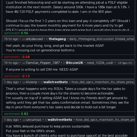
I just finished fellowship and will be starting an attending job at a PSLF eligible
institution in the next month. Salary around 500k. I have a 168k loan at 6.13%. I
have 48/120 PSLF payments completed to date. I am in the IBR plan.
Should I focus the first 1-2 years on this loan and pay it completely off? Should I
continue to pay the lowest monthly payment for 6 more years and try to get
PSLF? I would love to have this loan done and gone but I would also love to do it
sentiment
0.96
in the cheapest way possible.
16 hr ago
•
u/
alkjdasoad
•
r/
thetagang
•
daily_rthetagang_discussion_thread_what_
If I'm going to pay it off ASAP and not do PSLF I would get it out of Mohela and
over to Sofi for a lower interest rate. Just don't want to give up on PSLF if it would
Hell yeah, do your thing, king, and get back to the market ASAP.
save me in the long run.
You're missing out on generational bottoms.
I appreciate it- please let me know if I should be posting this somewhere else.
sentiment
-0.68
19 hr ago
•
u/
Familiar_Pepper_1987
•
r/
BitcoinUK
•
need_1020k_usdt
•
•
UK Specific
If anyone is willing to sell DM me. NEED ASAP
sentiment
-0.13
1 day ago
•
u/
klowny
•
r/
wallstreetbets
•
how_did_spcx_maintain_its_share_price_
That's what happens with my RSUs. Takes a couple days for the tax sales to
process, then a couple more days for the shares to become actionable.
I'm usually on top of it selling ASAP, but I know my friends don't get around to
selling until they get that tax sales confirmation email. Sometimes they see the
dip in price from everyone's tax sales and decide to hold out a bit longer.
sentiment
0.82
1 day ago
•
u/
uncurious
•
r/
wallstreetbets
•
how_did_spcx_maintain_its_share_pric
tl;dr. MMs delayed purchase to keep prices sustainable.
Put your feet in the MM’s shoes.
You have a bunch of clients who want to purchase spaceX at the best possible