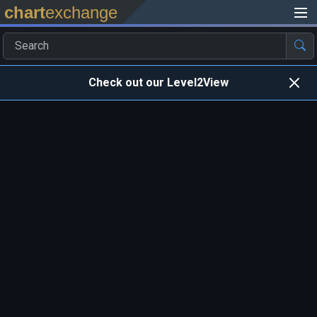
chart
exchange
Check out our Level2View