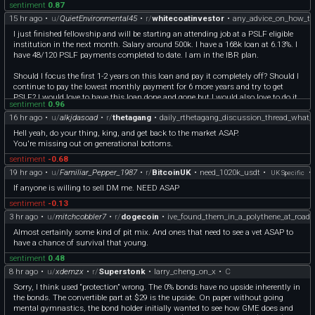
sentiment
0.87
15 hr ago
•
u/
QuietEnvironmental45
•
r/
whitecoatinvestor
•
any_advice_on_how_to
I just finished fellowship and will be starting an attending job at a PSLF eligible
institution in the next month. Salary around 500k. I have a 168k loan at 6.13%. I
have 48/120 PSLF payments completed to date. I am in the IBR plan.
Should I focus the first 1-2 years on this loan and pay it completely off? Should I
continue to pay the lowest monthly payment for 6 more years and try to get
PSLF? I would love to have this loan done and gone but I would also love to do it
sentiment
0.96
in the cheapest way possible.
16 hr ago
•
u/
alkjdasoad
•
r/
thetagang
•
daily_rthetagang_discussion_thread_what_
If I'm going to pay it off ASAP and not do PSLF I would get it out of Mohela and
over to Sofi for a lower interest rate. Just don't want to give up on PSLF if it would
Hell yeah, do your thing, king, and get back to the market ASAP.
save me in the long run.
You're missing out on generational bottoms.
I appreciate it- please let me know if I should be posting this somewhere else.
sentiment
-0.68
19 hr ago
•
u/
Familiar_Pepper_1987
•
r/
BitcoinUK
•
need_1020k_usdt
•
•
UK Specific
If anyone is willing to sell DM me. NEED ASAP
sentiment
-0.13
3 hr ago
•
u/
mitchcobbler7
•
r/
dogecoin
•
ive_found_them_in_a_polythene_at_road
Almost certainly some kind of pit mix. And ones that need to see a vet ASAP to
have a chance of survival that young.
sentiment
0.48
8 hr ago
•
u/
xdemzx
•
r/
Superstonk
•
larry_cheng_on_x
•
C
Sorry, I think used “protection” wrong. The 0% bonds have no upside inherently in
the bonds. The convertible part at $29 is the upside. On paper without going
mental gymnastics, the bond holder initially wanted to see how GME does and