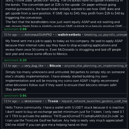
Sorry, I think used “protection” wrong. The 0% bonds have no upside inherently in
the bonds. The convertible part at $29 is the upside. On paper without going
mental gymnastics, the bond holder initially wanted to see how GME does and
get upside from a save position. If GME rips to $40, they profit from $29 to $40 by
triggering the conversion.
The fact that the bondholders now just want equity ASAP and not waiting and
see, moves them from a slightly positive GME outlook to a heavily positive GME
sentiment
0.88
outlook. If they did not think GME will do well, they would just want their cash
10 hr ago
•
u/
AstronautSlothPhD
•
r/
wallstreetbets
•
breaking_us_payrolls_unexpect
back.
My friend sent me a job to apply to today as his company. He said to apply ASAP
because their internal rules say they have to stop accepting applications and
review them once 50 come in. Even McDonalds is struggling and laid off people
last year and move some offices to Mexico.
sentiment
0.20
11 hr ago
•
u/
very_bug_like
•
r/
Bitcoin
•
anyone_else_planning_on_implementing_th
Simply too many unknowns and untrusted 3rd parties to simply rely on someone
else's shoddy implementation. I have already started building my own
implementation and will be moving my coins over ASAP. I highly recommend
other bitcoiners follow suit if they want to ensure their bitcoins remain safe!
Stay paranoid.
sentiment
0.86
13 hr ago
•
u/
desksnowie
•
r/
Tronix
•
request_network_launches_gasless_usdt_tran
Hello Tronix community. I have a wallet with 5 USDT stuck because it is inactive.
I don't want to buy an exchange packet minimum just for 1 token. I only need 0.1
or 1 TRX to activate the address `TN7EuackDzmwETCsehq9uAKh2izLDrJvdk` so
I can use the TronLink GasFree feature. Any help is really very much appreciated!
DM me ASAP if you can give me a helping hand on this!