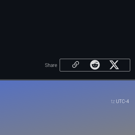
Share
tz
UTC-4