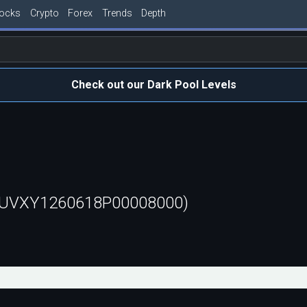
tocks
Crypto
Forex
Trends
Depth
Check out our Dark Pool Levels
 (UVXY1260618P00008000)