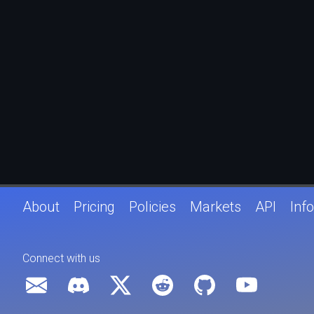
About
Pricing
Policies
Markets
API
Info
Connect with us