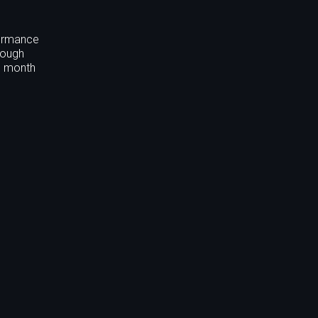
formance
rough
nd month