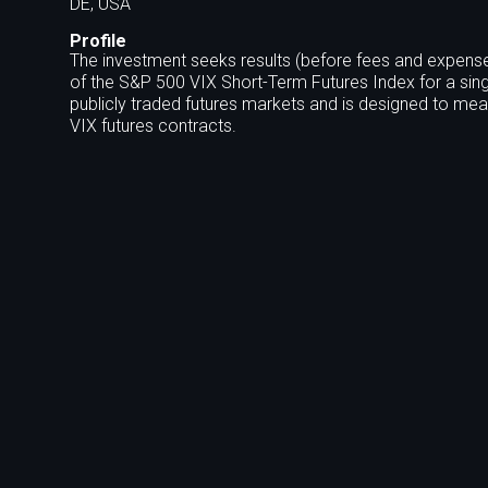
DE, USA
Profile
The investment seeks results (before fees and expense
of the S&P 500 VIX Short-Term Futures Index for a sing
publicly traded futures markets and is designed to meas
VIX futures contracts.