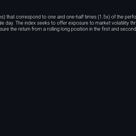
s) that correspond to one and one-half times (1.5x) of the per
le day. The index seeks to offer exposure to market volatility th
ure the return from a rolling long position in the first and seco