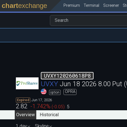
chart
exchange
Premium
Terminal
Screener
S
UVXY120260618P8
UVXY
Jun 18 2026 8.00 Put
OPRA
option
Jun 17, 2026
Expired
2.82
-1.742
%
(
-0.05
)
5
Overview
Historical
1 day
Skyline