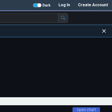
Log In
Create Account
Dark
open chart