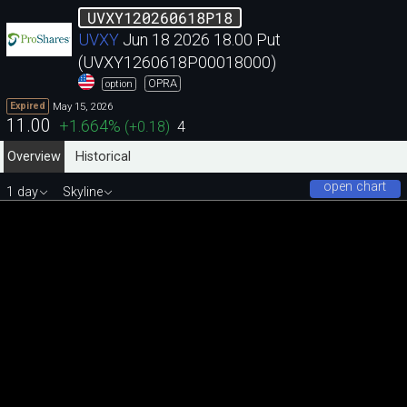
UVXY120260618P18
UVXY
Jun 18 2026 18.00 Put
(UVXY1260618P00018000)
OPRA
option
May 15, 2026
Expired
11.00
+1.664
%
(
+0.18
)
4
Overview
Historical
open chart
1 day
Skyline