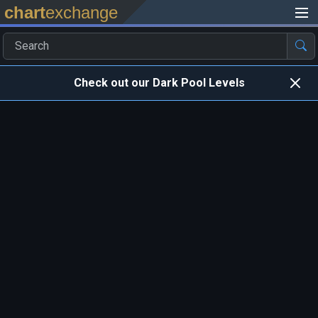
chart
exchange
Check out our Dark Pool Levels