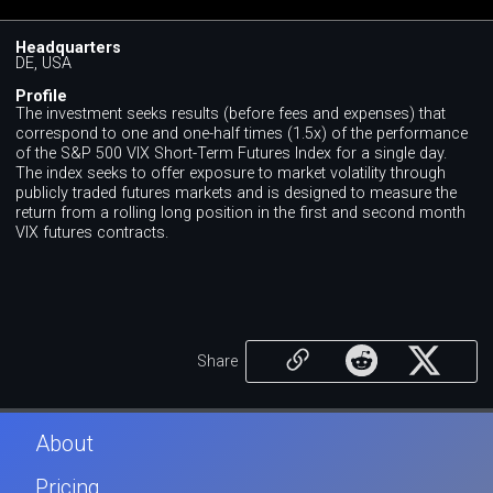
Headquarters
DE, USA
Profile
The investment seeks results (before fees and expenses) that
correspond to one and one-half times (1.5x) of the performance
of the S&P 500 VIX Short-Term Futures Index for a single day.
The index seeks to offer exposure to market volatility through
publicly traded futures markets and is designed to measure the
return from a rolling long position in the first and second month
VIX futures contracts.
Share
About
Pricing