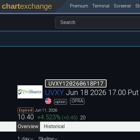
chart
exchange
Premium
Terminal
Screener
S
UVXY120260618P17
UVXY
Jun 18 2026 17.00 Pu
OPRA
option
Jun 11, 2026
Expired
10.40
+4.523
%
(
+0.45
)
20
Overview
Historical
1 day
Skyline