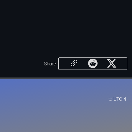
Share
tz
UTC-4