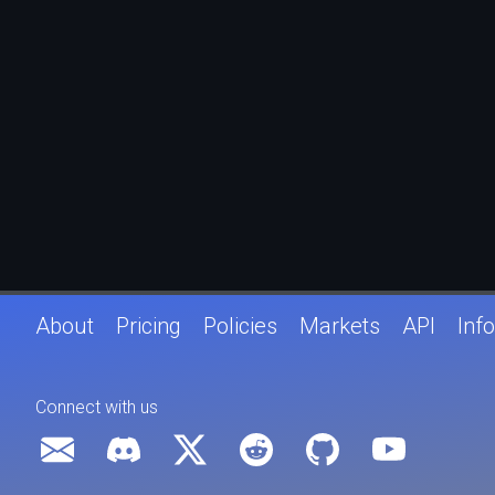
About
Pricing
Policies
Markets
API
Info
Connect with us