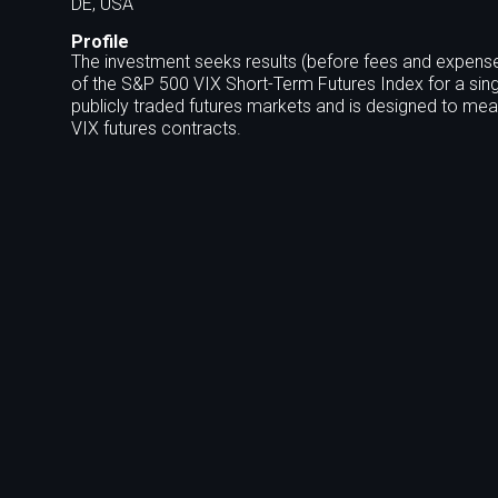
DE, USA
Profile
The investment seeks results (before fees and expense
of the S&P 500 VIX Short-Term Futures Index for a sing
publicly traded futures markets and is designed to meas
VIX futures contracts.