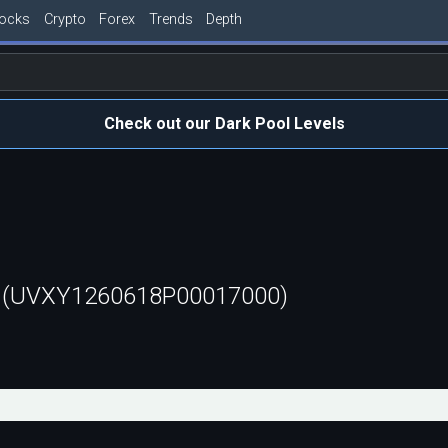
tocks
Crypto
Forex
Trends
Depth
Check out our Dark Pool Levels
t (UVXY1260618P00017000)