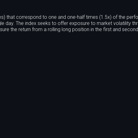
s) that correspond to one and one-half times (1.5x) of the per
le day. The index seeks to offer exposure to market volatility th
ure the return from a rolling long position in the first and seco