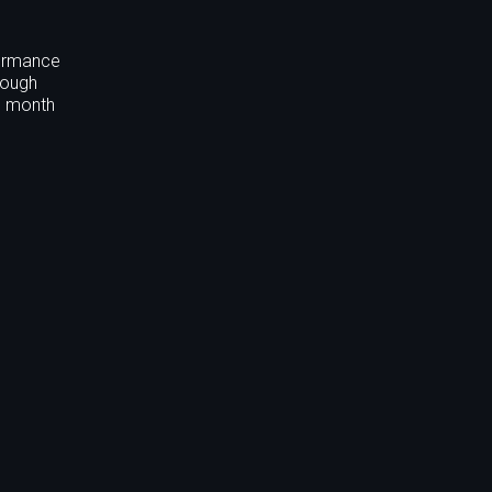
formance
rough
nd month