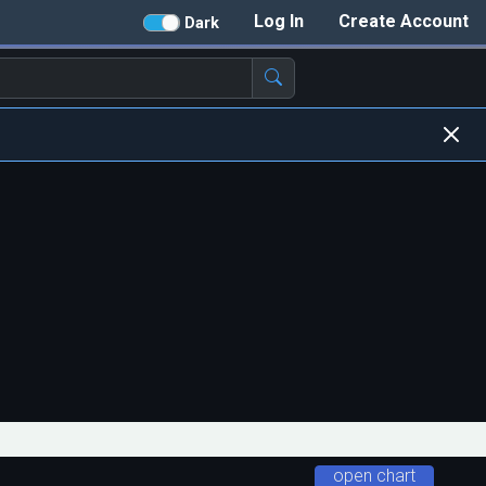
Log In
Create Account
Dark
open chart