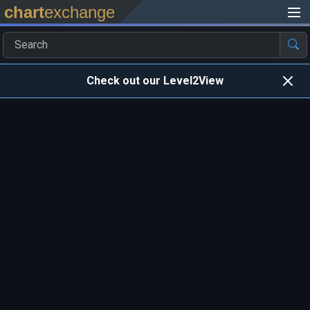
chart
exchange
Check out our Level2View