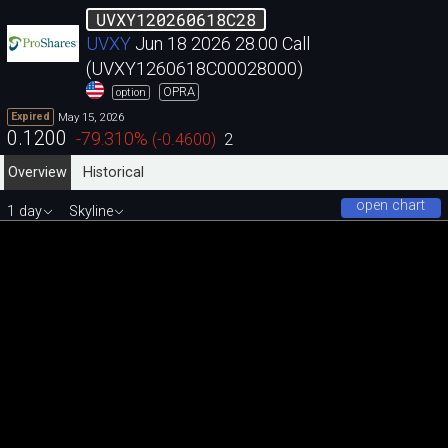
UVXY120260618C28
UVXY
Jun 18 2026 28.00 Call
(UVXY1260618C00028000)
OPRA
option
May 15, 2026
Expired
0.1200
-79.310
%
(
-0.4600
)
2
Overview
Historical
open chart
1 day
Skyline