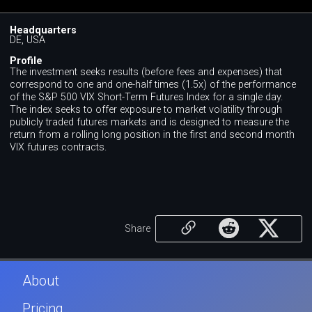
Headquarters
DE, USA
Profile
The investment seeks results (before fees and expenses) that
correspond to one and one-half times (1.5x) of the performance
of the S&P 500 VIX Short-Term Futures Index for a single day.
The index seeks to offer exposure to market volatility through
publicly traded futures markets and is designed to measure the
return from a rolling long position in the first and second month
VIX futures contracts.
Share
About
Pricing