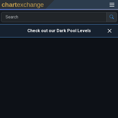
chart
exchange
Check out our Dark Pool Levels