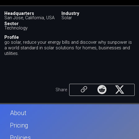
Headquarters
Industry
San Jose, California, USA
Solar
Sector
Technology
Profile
go solar, reduce your energy bills and discover why sunpower is
a world standard in solar solutions for homes, businesses and
utilities.
Share
About
Pricing
Policies