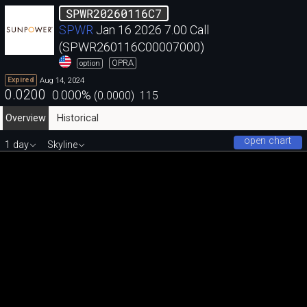
SPWR20260116C7
SPWR
Jan 16 2026 7.00 Call
(SPWR260116C00007000)
OPRA
option
Aug 14, 2024
Expired
0.0200
0.000
%
(
0.0000
)
115
Overview
Historical
open chart
1 day
Skyline