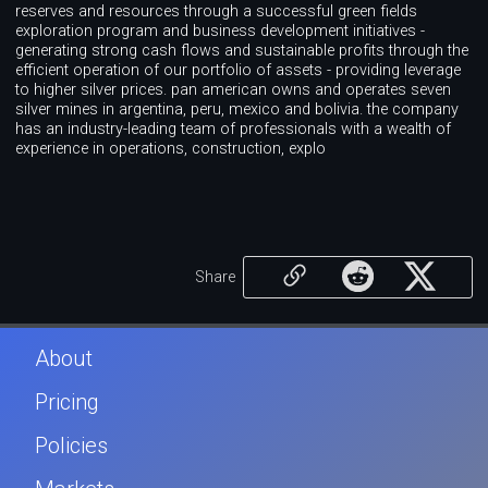
reserves and resources through a successful green fields
exploration program and business development initiatives -
generating strong cash flows and sustainable profits through the
efficient operation of our portfolio of assets - providing leverage
to higher silver prices. pan american owns and operates seven
silver mines in argentina, peru, mexico and bolivia. the company
has an industry-leading team of professionals with a wealth of
experience in operations, construction, explo
Share
About
Pricing
Policies