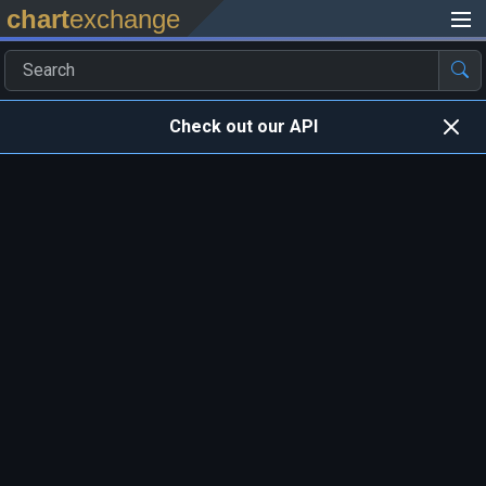
chart
exchange
Check out our API