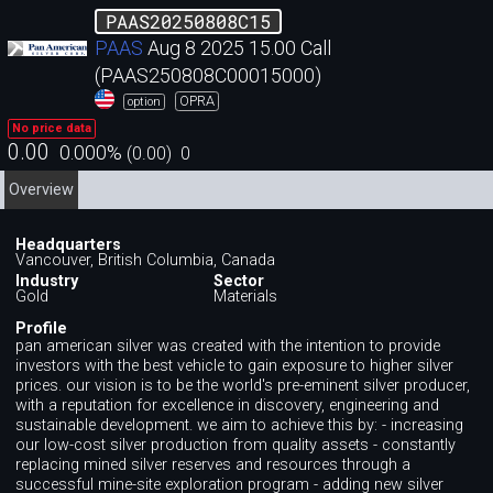
PAAS20250808C15
PAAS
Aug 8 2025 15.00 Call
(PAAS250808C00015000)
OPRA
option
No price data
0.00
0.000
%
(
0.00
)
0
Overview
Headquarters
Vancouver, British Columbia, Canada
Industry
Sector
Gold
Materials
Profile
pan american silver was created with the intention to provide
investors with the best vehicle to gain exposure to higher silver
prices. our vision is to be the world's pre-eminent silver producer,
with a reputation for excellence in discovery, engineering and
sustainable development. we aim to achieve this by: - increasing
our low-cost silver production from quality assets - constantly
replacing mined silver reserves and resources through a
successful mine-site exploration program - adding new silver