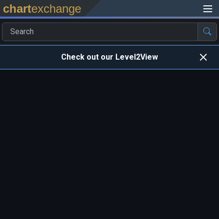
chart
exchange
Check out our Level2View