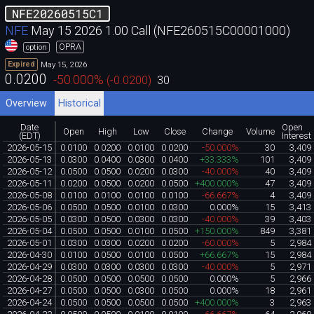
NFE20260515C1
NFE
May 15 2026 1.00 Call (NFE260515C00001000)
OPRA
option
May 15, 2026
Expired
0.0200
-50.000
%
(
-0.0200
)
30
Overview
Historical
Date
Open
Open
High
Low
Close
Change
Volume
(EDT)
Interest
2026-05-15
0.0100
0.0200
0.0100
0.0200
-50.000%
30
3,409
2026-05-13
0.0300
0.0400
0.0300
0.0400
+33.333%
101
3,409
2026-05-12
0.0500
0.0500
0.0200
0.0300
-40.000%
40
3,409
2026-05-11
0.0200
0.0500
0.0200
0.0500
+400.000%
47
3,409
2026-05-08
0.0100
0.0100
0.0100
0.0100
-66.667%
4
3,409
2026-05-06
0.0500
0.0500
0.0100
0.0300
0.000%
15
3,413
2026-05-05
0.0300
0.0500
0.0300
0.0300
-40.000%
39
3,403
2026-05-04
0.0500
0.0500
0.0100
0.0500
+150.000%
849
3,381
2026-05-01
0.0300
0.0300
0.0200
0.0200
-60.000%
5
2,984
2026-04-30
0.0100
0.0500
0.0100
0.0500
+66.667%
15
2,984
2026-04-29
0.0300
0.0300
0.0300
0.0300
-40.000%
5
2,971
2026-04-28
0.0500
0.0500
0.0500
0.0500
0.000%
5
2,966
2026-04-27
0.0500
0.0500
0.0300
0.0500
0.000%
18
2,961
2026-04-24
0.0500
0.0500
0.0500
0.0500
+400.000%
3
2,963