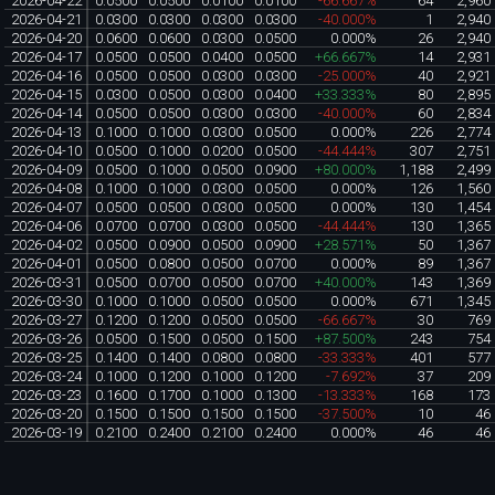
2026-04-22
0.0500
0.0500
0.0100
0.0100
-66.667%
64
2,960
2026-04-21
0.0300
0.0300
0.0300
0.0300
-40.000%
1
2,940
2026-04-20
0.0600
0.0600
0.0300
0.0500
0.000%
26
2,940
2026-04-17
0.0500
0.0500
0.0400
0.0500
+66.667%
14
2,931
2026-04-16
0.0500
0.0500
0.0300
0.0300
-25.000%
40
2,921
2026-04-15
0.0300
0.0500
0.0300
0.0400
+33.333%
80
2,895
2026-04-14
0.0500
0.0500
0.0300
0.0300
-40.000%
60
2,834
2026-04-13
0.1000
0.1000
0.0300
0.0500
0.000%
226
2,774
2026-04-10
0.0500
0.1000
0.0200
0.0500
-44.444%
307
2,751
2026-04-09
0.0500
0.1000
0.0500
0.0900
+80.000%
1,188
2,499
2026-04-08
0.1000
0.1000
0.0300
0.0500
0.000%
126
1,560
2026-04-07
0.0500
0.0500
0.0300
0.0500
0.000%
130
1,454
2026-04-06
0.0700
0.0700
0.0300
0.0500
-44.444%
130
1,365
2026-04-02
0.0500
0.0900
0.0500
0.0900
+28.571%
50
1,367
2026-04-01
0.0500
0.0800
0.0500
0.0700
0.000%
89
1,367
2026-03-31
0.0500
0.0700
0.0500
0.0700
+40.000%
143
1,369
2026-03-30
0.1000
0.1000
0.0500
0.0500
0.000%
671
1,345
2026-03-27
0.1200
0.1200
0.0500
0.0500
-66.667%
30
769
2026-03-26
0.0500
0.1500
0.0500
0.1500
+87.500%
243
754
2026-03-25
0.1400
0.1400
0.0800
0.0800
-33.333%
401
577
2026-03-24
0.1000
0.1200
0.1000
0.1200
-7.692%
37
209
2026-03-23
0.1600
0.1700
0.1000
0.1300
-13.333%
168
173
2026-03-20
0.1500
0.1500
0.1500
0.1500
-37.500%
10
46
2026-03-19
0.2100
0.2400
0.2100
0.2400
0.000%
46
46