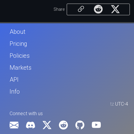
Share
About
Pricing
Policies
Markets
API
Info
tz
UTC-4
Connect with us