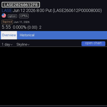
LASE20260612P8
LASE
Jun 12 2026 8.00 Put (LASE260612P00008000)
OPRA
option
Jun 11, 2026
Expired
5.55
0.000
%
(
0.00
)
2
Overview
Historical
open chart
1 day
Skyline