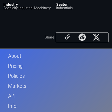
Industry
Sector
Specialty Industrial Machinery
Industrials
Share
About
Pricing
Policies
Markets
API
Info