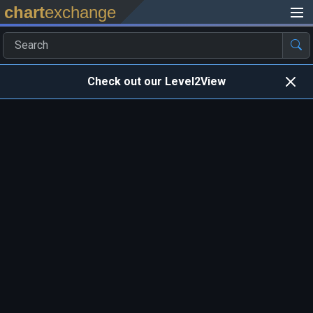
chart
exchange
Check out our Level2View