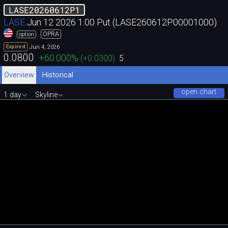
LASE20260612P1
LASE
Jun 12 2026 1.00 Put (LASE260612P00001000)
OPRA
option
Jun 4, 2026
Expired
0.0800
+60.000
%
(
+0.0300
)
5
Overview
Historical
open chart
1 day
Skyline