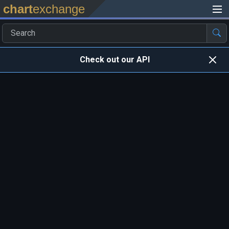
chart
exchange
Check out our API