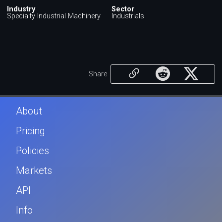
Industry
Sector
Specialty Industrial Machinery
Industrials
Share
About
Pricing
Policies
Markets
API
Info