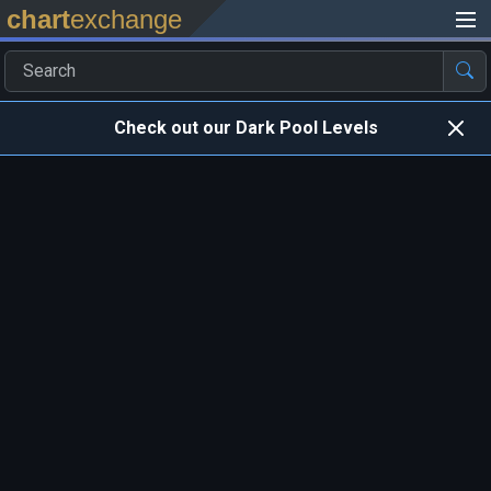
chart
exchange
Check out our Dark Pool Levels