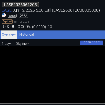
LASE20260612C5
LASE
Jun 12 2026 5.00 Call (LASE260612C00005000)
OPRA
option
Jun 12, 2026
Expired
0.0500
0.000
%
(
0.0000
)
10
Overview
Historical
open chart
1 day
Skyline