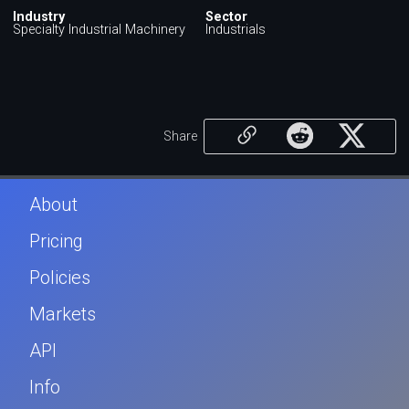
Industry
Sector
Specialty Industrial Machinery
Industrials
Share
About
Pricing
Policies
Markets
API
Info