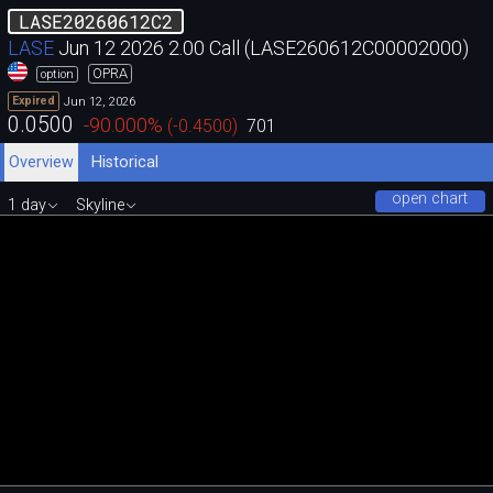
LASE20260612C2
LASE
Jun 12 2026 2.00 Call (LASE260612C00002000)
OPRA
option
Jun 12, 2026
Expired
0.0500
-90.000
%
(
-0.4500
)
701
Overview
Historical
open chart
1 day
Skyline