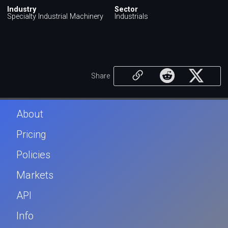
Industry
Sector
Specialty Industrial Machinery
Industrials
Share
About
Pricing
Policies
Markets
API
Info