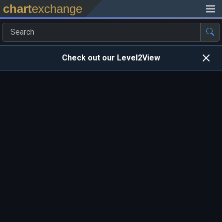
chart
exchange
Check out our Level2View