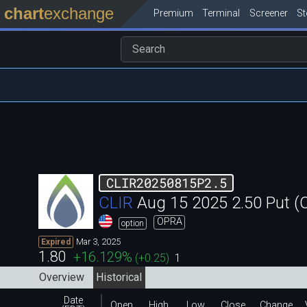
chart
exchange
Premium
Terminal
Screener
S
CLIR20250815P2.5
CLIR
Aug 15 2025 2.50 Put 
OPRA
option
Mar 3, 2025
Expired
1.80
+16.129
%
(
+0.25
)
1
Overview
Historical
Date
Open
High
Low
Close
Change