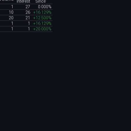
Interest
Since
1
27
0.000%
10
26
+16.129%
20
21
+12.500%
1
1
+16.129%
1
1
+20.000%