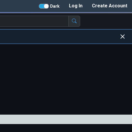
Log In
Create Account
Dark