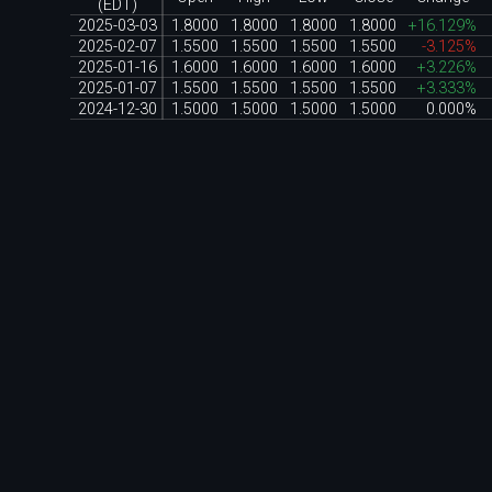
(EDT)
2025-03-03
1.8000
1.8000
1.8000
1.8000
+16.129%
2025-02-07
1.5500
1.5500
1.5500
1.5500
-3.125%
2025-01-16
1.6000
1.6000
1.6000
1.6000
+3.226%
2025-01-07
1.5500
1.5500
1.5500
1.5500
+3.333%
2024-12-30
1.5000
1.5000
1.5000
1.5000
0.000%