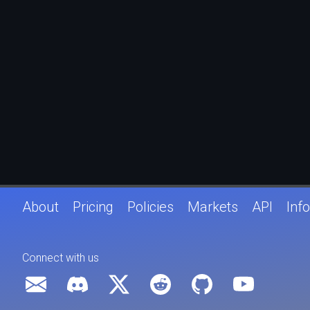
About
Pricing
Policies
Markets
API
Info
Connect with us