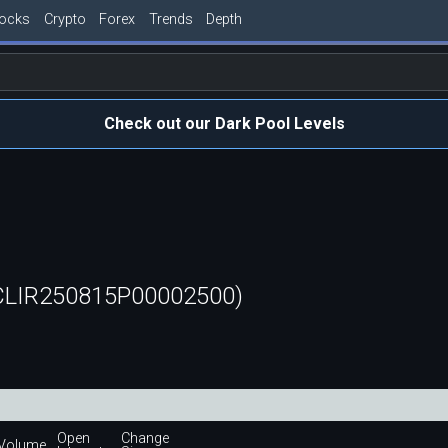
tocks
Crypto
Forex
Trends
Depth
Check out our Dark Pool Levels
(CLIR250815P00002500)
Open
Change
Volume