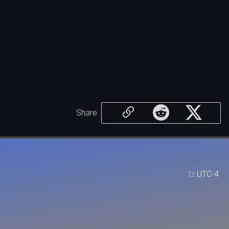
Share
tz
UTC-4