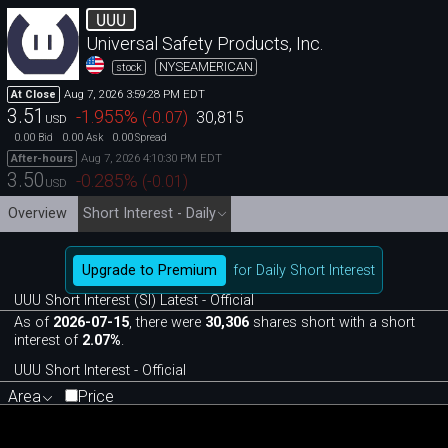
UUU
Universal Safety Products, Inc.
NYSEAMERICAN
stock
Aug 7, 2026 3:59:28 PM EDT
At Close
3.51
-1.955
%
(
-0.07
)
30,815
USD
0.00
0.00
0.00
Bid
Ask
Spread
Aug 7, 2026 4:10:30 PM EDT
After-hours
3.50
-0.285
%
(
-0.01
)
USD
Overview
Short Interest - Daily
Upgrade to Premium
for Daily Short Interest
UUU Short Interest (SI) Latest - Official
As of
2026-07-15
, there were
30,306
shares short with a short
interest of
2.07%
.
UUU Short Interest - Official
Area
Price