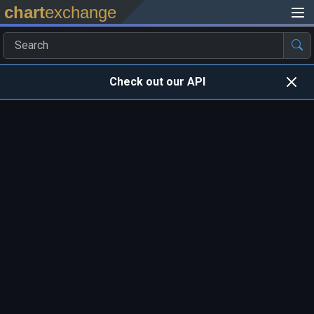
chart
exchange
Check out our API