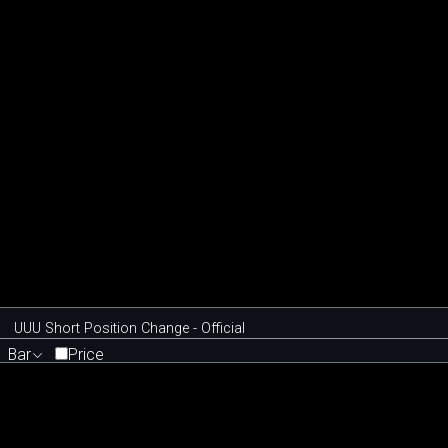
UUU Short Position Change - Official
Bar
Price