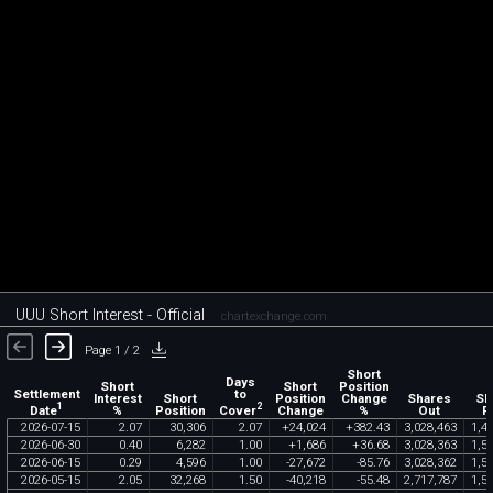
UUU Short Interest - Official
chartexchange.com
Page 1 / 2
Short
Days
Short
Short
Position
Settlement
to
Interest
Short
Position
Change
Shares
Sh
1
2
Date
Cover
%
Position
Change
%
Out
F
2026
-
07
-
15
2
.
07
30
,
306
2
.
07
+
24
,
024
+
382
.
43
3
,
028
,
463
1
,
4
2026
-
06
-
30
0
.
40
6
,
282
1
.
00
+
1
,
686
+
36
.
68
3
,
028
,
363
1
,
5
2026
-
06
-
15
0
.
29
4
,
596
1
.
00
-
27
,
672
-
85
.
76
3
,
028
,
362
1
,
5
2026
-
05
-
15
2
.
05
32
,
268
1
.
50
-
40
,
218
-
55
.
48
2
,
717
,
787
1
,
5