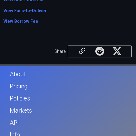
View Fails-to-Deliver
View Borrow Fee
Share
About
Pricing
Policies
Markets
API
Info