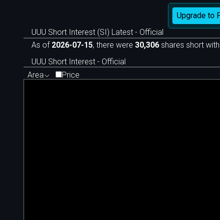
Upgrade to 
UUU Short Interest (SI) Latest - Official
As of
2026-07-15
, there were
30,306
shares short with
UUU Short Interest - Official
Area
Price