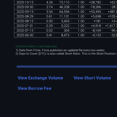
2025
-
10
-
15
4
.
24
75
,
110
1
.
00
+
28
,
782
+
62
.
2025
-
09
-
30
2
.
74
46
,
328
1
.
00
-
18
,
266
-
28
.
2025
-
09
-
15
3
.
54
64
,
594
1
.
00
+
53
,
493
+
481
.
2025
-
08
-
29
0
.
61
11
,
101
1
.
00
+
5
,
698
+
105
.
2025
-
08
-
15
0
.
30
5
,
403
1
.
00
+
181
+
3
.
2025
-
07
-
31
0
.
29
5
,
222
1
.
00
+
4
,
918
+
1
,
617
.
2025
-
07
-
15
0
.
02
304
1
.
00
-
8
,
169
-
96
.
2025
-
06
-
30
0
.
41
8
,
473
1
.
00
-
4
,
153
-
32
.
Historical data is split-adjusted.
1) Data from Finra. Finra publishes an updated file every two weeks.
2) Days to Cover (DTC) is also called Short Ratio. This is the Short Position
View Exchange Volume
View Short Volume
View Borrow Fee