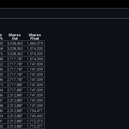
n
Shares
Shares
 %
Out
Float
43
3
,
028
,
463
1
,
466
,
079
68
3
,
028
,
363
1
,
574
,
335
76
3
,
028
,
362
1
,
574
,
335
48
2
,
717
,
787
1
,
574
,
359
62
2
,
717
,
787
1
,
747
,
009
96
2
,
717
,
787
1
,
747
,
009
20
2
,
717
,
787
1
,
747
,
009
96
2
,
717
,
787
1
,
747
,
009
75
2
,
717
,
887
1
,
747
,
009
44
2
,
717
,
887
1
,
747
,
009
36
2
,
312
,
887
1
,
747
,
009
47
2
,
312
,
887
1
,
747
,
009
38
2
,
312
,
887
1
,
747
,
009
96
2
,
312
,
887
1
,
754
,
477
24
2
,
312
,
887
1
,
745
,
443
91
2
,
312
,
887
1
,
772
,
273
32
2
,
312
,
887
1
,
772
,
277