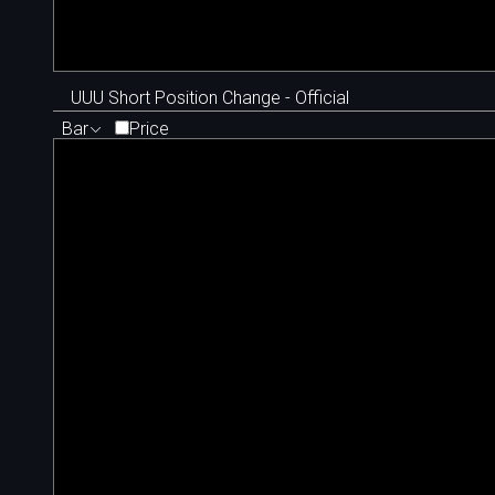
UUU Short Position Change - Official
Bar
Price