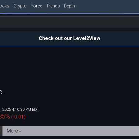
tocks
Crypto
Forex
Trends
Depth
Check out our Level2View
c.
, 2026 4:10:30 PM EDT
85
%
(
-0.01
)
More