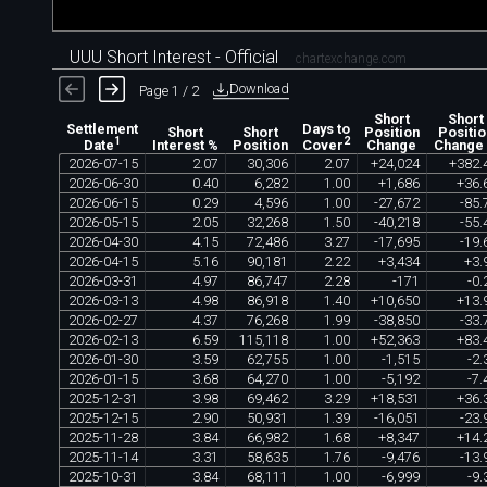
UUU Short Interest - Official
chartexchange.com
Download
Page 1 / 2
Short
Short
Settlement
Days to
Short
Short
Position
Positio
1
2
Interest %
Position
Change
Change
Date
Cover
2026
-
07
-
15
2
.
07
30
,
306
2
.
07
+
24
,
024
+
382
.
2026
-
06
-
30
0
.
40
6
,
282
1
.
00
+
1
,
686
+
36
.
2026
-
06
-
15
0
.
29
4
,
596
1
.
00
-
27
,
672
-
85
.
2026
-
05
-
15
2
.
05
32
,
268
1
.
50
-
40
,
218
-
55
.
2026
-
04
-
30
4
.
15
72
,
486
3
.
27
-
17
,
695
-
19
.
2026
-
04
-
15
5
.
16
90
,
181
2
.
22
+
3
,
434
+
3
.
2026
-
03
-
31
4
.
97
86
,
747
2
.
28
-
171
-
0
.
2026
-
03
-
13
4
.
98
86
,
918
1
.
40
+
10
,
650
+
13
.
2026
-
02
-
27
4
.
37
76
,
268
1
.
99
-
38
,
850
-
33
.
2026
-
02
-
13
6
.
59
115
,
118
1
.
00
+
52
,
363
+
83
.
2026
-
01
-
30
3
.
59
62
,
755
1
.
00
-
1
,
515
-
2
.
2026
-
01
-
15
3
.
68
64
,
270
1
.
00
-
5
,
192
-
7
.
2025
-
12
-
31
3
.
98
69
,
462
3
.
29
+
18
,
531
+
36
.
2025
-
12
-
15
2
.
90
50
,
931
1
.
39
-
16
,
051
-
23
.
2025
-
11
-
28
3
.
84
66
,
982
1
.
68
+
8
,
347
+
14
.
2025
-
11
-
14
3
.
31
58
,
635
1
.
76
-
9
,
476
-
13
.
2025
-
10
-
31
3
.
84
68
,
111
1
.
00
-
6
,
999
-
9
.