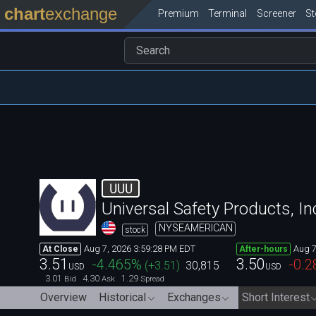
chart
exchange
Premium
Terminal
Screener
S
UUU
Universal Safety Products, In
NYSEAMERICAN
stock
Aug 7, 2026 3:59:28 PM EDT
Aug 7
At Close
After-hours
3.51
3.50
-4.465
%
-0.2
(
+3.51
)
30,815
USD
USD
3.01
4.30
1.29
Bid
Ask
Spread
Overview
Historical
Exchanges
Short Interest