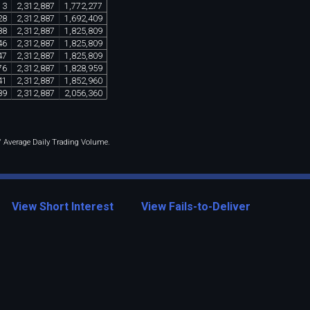
13
2
,
312
,
887
1
,
772
,
277
28
2
,
312
,
887
1
,
692
,
409
88
2
,
312
,
887
1
,
825
,
809
46
2
,
312
,
887
1
,
825
,
809
47
2
,
312
,
887
1
,
825
,
809
76
2
,
312
,
887
1
,
828
,
959
41
2
,
312
,
887
1
,
852
,
960
89
2
,
312
,
887
2
,
056
,
360
 / Average Daily Trading Volume.
View Short Interest
View Fails-to-Deliver