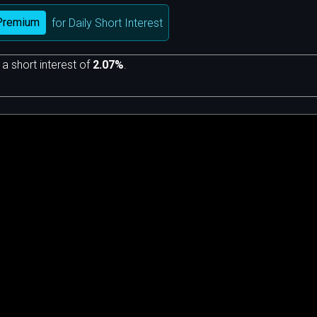
Premium
for Daily Short Interest
 a short interest of
2.07%
.