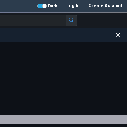
Log In
Create Account
Dark