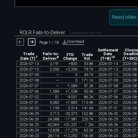
Need older 
ROLR Fails-to-Deliver
chartexchange.com
Download
Page 1 / 18
Settlement
Closin
Trade
Fails-to-
Date
Deadli
FTD
Trade
7
8
10
Change
Vol.
Date (T)
Deliver
(T+B)
(T+35C)
2026
-
07
-
13
3
,
191
+
835
53
.
8K
2026
-
07
-
14
2026
-
08
-
2026
-
07
-
10
2
,
356
+
2
,
356
78
.
7K
2026
-
07
-
13
2026
-
08
-
2026
-
07
-
09
—
0
49
.
7K
2026
-
07
-
10
2026
-
08
-
2026
-
07
-
08
—
0
171
.
1K
2026
-
07
-
09
2026
-
08
-
2026
-
07
-
07
—
-
1
,
589
97
.
2K
2026
-
07
-
08
2026
-
08
-
2026
-
07
-
06
1
,
589
+
1
,
538
92
.
0K
2026
-
07
-
07
2026
-
08
-
2026
-
07
-
02
51
-
9
,
031
86
.
2K
2026
-
07
-
06
2026
-
08
-
2026
-
07
-
01
9
,
082
+
7
,
883
115
.
9K
2026
-
07
-
02
2026
-
08
-
2026
-
06
-
30
1
,
199
-
2
,
514
141
.
6K
2026
-
07
-
01
2026
-
08
-
2026
-
06
-
29
3
,
713
-
20
,
375
162
.
8K
2026
-
06
-
30
2026
-
08
-
2026
-
06
-
26
24
,
088
-
17
,
981
226
.
7K
2026
-
06
-
29
2026
-
07
-
2026
-
06
-
25
42
,
069
+
31
,
231
1
.
2M
2026
-
06
-
26
2026
-
07
-
2026
-
06
-
24
10
,
838
-
17
,
278
63
.
5K
2026
-
06
-
25
2026
-
07
-
2026
-
06
-
23
28
,
116
+
12
,
292
156
.
0K
2026
-
06
-
24
2026
-
07
-