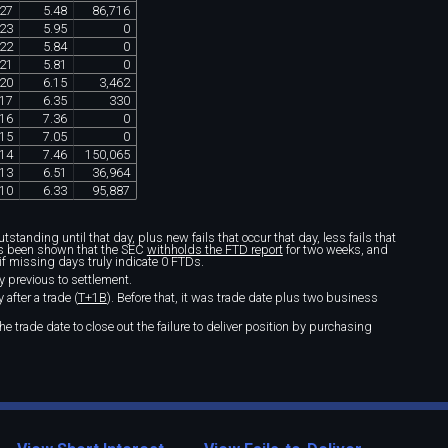
27
5
.
48
86
,
716
23
5
.
95
0
22
5
.
84
0
21
5
.
81
0
20
6
.
15
3
,
462
17
6
.
35
330
16
7
.
36
0
15
7
.
05
0
14
7
.
46
150
,
065
13
6
.
51
36
,
964
10
6
.
33
95
,
887
standing until that day, plus new fails that occur that day, less fails that
t's been shown that the SEC
withholds the FTD report
for two weeks, and
if missing days truly indicate 0 FTDs.
y previous to settlement.
after a trade (
T+1B
). Before that, it was trade date plus two business
e trade date to close out the failure to deliver position by purchasing