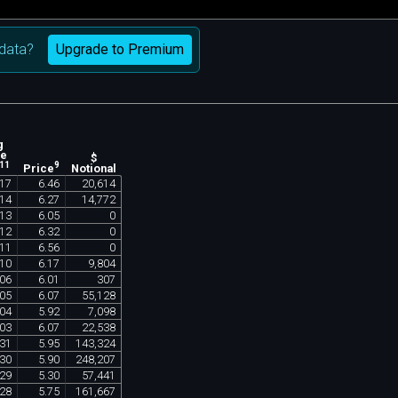
Upgrade to Premium
data?
g
ne
$
11
9
Notional
Price
17
6
.
46
20
,
614
14
6
.
27
14
,
772
13
6
.
05
0
12
6
.
32
0
11
6
.
56
0
10
6
.
17
9
,
804
06
6
.
01
307
05
6
.
07
55
,
128
04
5
.
92
7
,
098
03
6
.
07
22
,
538
31
5
.
95
143
,
324
30
5
.
90
248
,
207
29
5
.
30
57
,
441
28
5
.
75
161
,
667