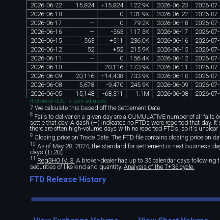
2026
-
06
-
22
15
,
824
+
15
,
824
122
.
9K
2026
-
06
-
23
2026
-
07
-
2026
-
06
-
18
—
0
131
.
9K
2026
-
06
-
22
2026
-
07
-
2026
-
06
-
17
—
0
79
.
2K
2026
-
06
-
18
2026
-
07
-
2026
-
06
-
16
—
-
563
117
.
3K
2026
-
06
-
17
2026
-
07
-
2026
-
06
-
15
563
+
511
236
.
0K
2026
-
06
-
16
2026
-
07
-
2026
-
06
-
12
52
+
52
215
.
9K
2026
-
06
-
15
2026
-
07
-
2026
-
06
-
11
—
0
156
.
4K
2026
-
06
-
12
2026
-
07
-
2026
-
06
-
10
—
-
20
,
116
173
.
9K
2026
-
06
-
11
2026
-
07
-
2026
-
06
-
09
20
,
116
+
14
,
438
733
.
9K
2026
-
06
-
10
2026
-
07
-
2026
-
06
-
08
5
,
678
-
9
,
470
245
.
9K
2026
-
06
-
09
2026
-
07
-
2026
-
06
-
05
15
,
148
-
68
,
311
1
.
1M
2026
-
06
-
08
2026
-
07
-
Historical data is split-adjusted.
7 We calculate this based off the Settlement Date.
8
Fails to deliver on a given day are a CUMULATIVE number of all fails out
settle that day. A dash (—) indicates no FTDs were reported that day. I
there are often high-volume days with no reported FTDs, so it's unclear 
9
Closing price on Trade Date. The FTD file contains closing price on da
10
As of May 28, 2024, the standard for settlement is next business day 
days (
T+2B
).
11
RegSHO IV. 3.
A broker-dealer has up to 35 calendar days following th
securities of like kind and quantity.
Analysis of the T+35 cycle.
FTD Release History