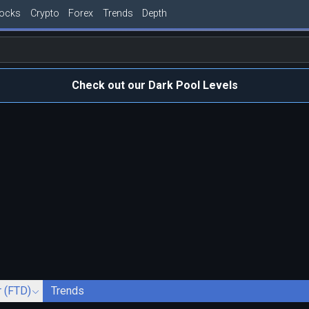
tocks
Crypto
Forex
Trends
Depth
Check out our Dark Pool Levels
r (FTD)
Trends