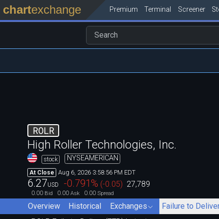
chart
exchange
Premium
Terminal
Screener
S
ROLR
High Roller Technologies, Inc.
NYSEAMERICAN
stock
Aug 6, 2026 3:58:56 PM EDT
At Close
6.27
-0.791
%
(
-0.05
)
27,789
USD
0.00
0.00
0.00
Bid
Ask
Spread
Overview
Historical
Exchanges
Failure to Delive