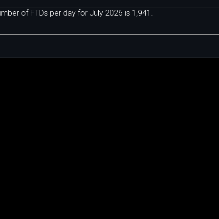
ber of FTDs per day for July 2026 is 1,941.