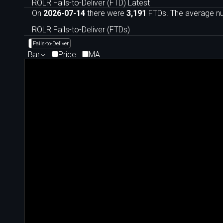
ROLR Fails-to-Deliver (FTD) Latest
On
2026-07-14
there were
3,191
FTDs. The average num
ROLR Fails-to-Deliver (FTDs)
Fails-to-Deliver
Bar
Price
MA