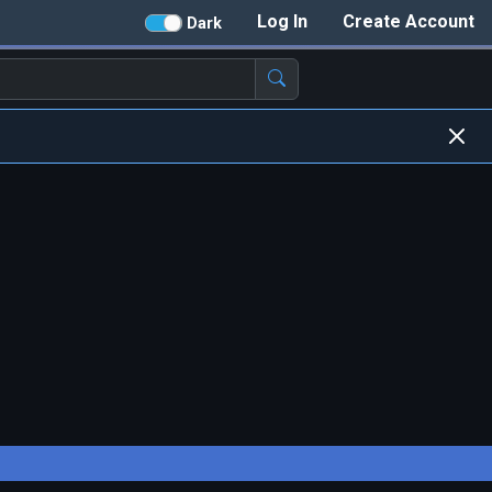
Log In
Create Account
Dark