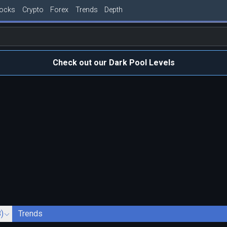
tocks
Crypto
Forex
Trends
Depth
Check out our Dark Pool Levels
)
Trends