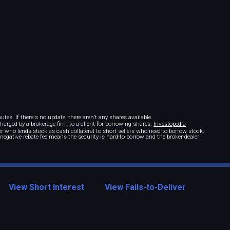
tes. If there's no update, there aren't any shares available.
 charged by a brokerage firm to a client for borrowing shares.
Investopedia
r who lends stock as cash collateral to short sellers who need to borrow stock.
A negative rebate fee means the security is hard-to-borrow and the broker-dealer
View Short Interest
View Fails-to-Deliver