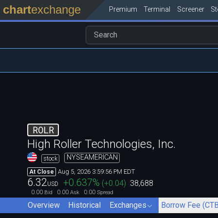
chart
exchange
Premium
Terminal
Screener
S
ROLR
High Roller Technologies, Inc.
NYSEAMERICAN
stock
Aug 5, 2026 3:59:56 PM EDT
At Close
6.32
+0.637
%
(
+0.04
)
38,688
USD
0.00
0.00
0.00
Bid
Ask
Spread
Overview
Historical
Exchanges
Borrow Fee (CTB