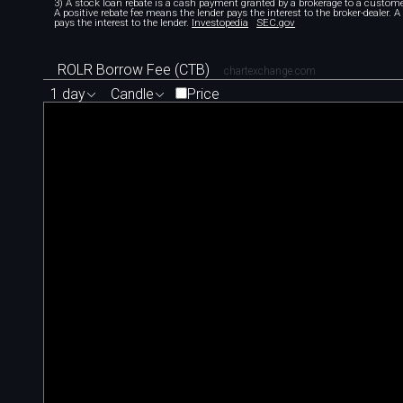
3) A stock loan rebate is a cash payment granted by a brokerage to a custome
A positive rebate fee means the lender pays the interest to the broker-dealer. 
pays the interest to the lender.
Investopedia
SEC.gov
ROLR Borrow Fee (CTB)
chartexchange.com
1 day
Candle
Price