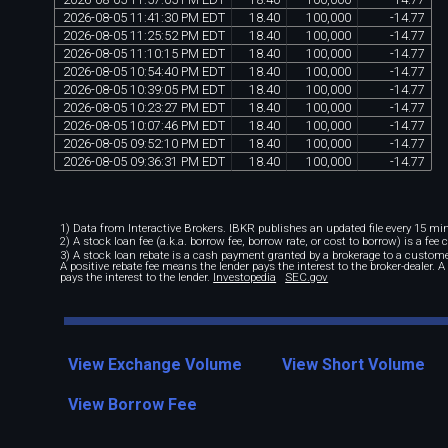
2026
-
08
-
05
11
:
41
:
30
PM
EDT
18
.
40
100
,
000
-
14
.
77
2026
-
08
-
05
11
:
25
:
52
PM
EDT
18
.
40
100
,
000
-
14
.
77
2026
-
08
-
05
11
:
10
:
15
PM
EDT
18
.
40
100
,
000
-
14
.
77
2026
-
08
-
05
10
:
54
:
40
PM
EDT
18
.
40
100
,
000
-
14
.
77
2026
-
08
-
05
10
:
39
:
05
PM
EDT
18
.
40
100
,
000
-
14
.
77
2026
-
08
-
05
10
:
23
:
27
PM
EDT
18
.
40
100
,
000
-
14
.
77
2026
-
08
-
05
10
:
07
:
46
PM
EDT
18
.
40
100
,
000
-
14
.
77
2026
-
08
-
05
09
:
52
:
10
PM
EDT
18
.
40
100
,
000
-
14
.
77
2026
-
08
-
05
09
:
36
:
31
PM
EDT
18
.
40
100
,
000
-
14
.
77
1) Data from Interactive Brokers. IBKR publishes an updated file every 15 minu
2) A stock loan fee (a.k.a. borrow fee, borrow rate, or cost to borrow) is a fee
3) A stock loan rebate is a cash payment granted by a brokerage to a custome
A positive rebate fee means the lender pays the interest to the broker-dealer. 
pays the interest to the lender.
Investopedia
SEC.gov
View Exchange Volume
View Short Volume
View Borrow Fee