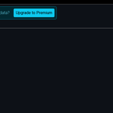
Upgrade to Premium
data?
m