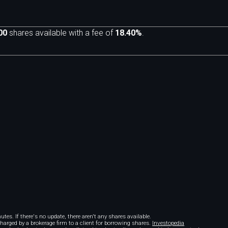
00
shares available with a fee of
18.40%
.
m
tes. If there's no update, there aren't any shares available.
 charged by a brokerage firm to a client for borrowing shares.
Investopedia