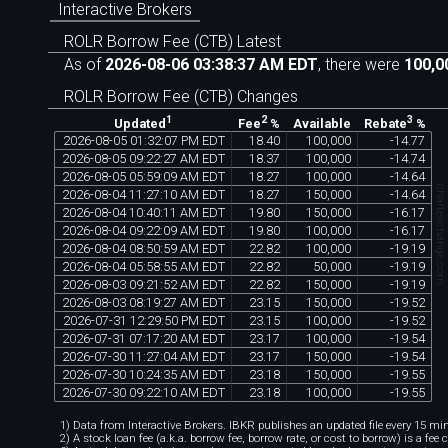
Interactive Brokers
ROLR Borrow Fee (CTB) Latest
As of
2026-08-06 03:38:37 AM EDT
, there were
100,0
ROLR Borrow Fee (CTB) Changes
1
2
3
Available
Updated
Fee
%
Rebate
%
2026
-
08
-
05
01
:
32
:
07
PM
EDT
18
.
40
100
,
000
-
14
.
77
2026
-
08
-
05
09
:
22
:
27
AM
EDT
18
.
37
100
,
000
-
14
.
74
2026
-
08
-
05
05
:
59
:
09
AM
EDT
18
.
27
100
,
000
-
14
.
64
chartexchange.co
2026
-
08
-
04
11
:
27
:
10
AM
EDT
18
.
27
150
,
000
-
14
.
64
2026
-
08
-
04
10
:
40
:
11
AM
EDT
19
.
80
150
,
000
-
16
.
17
2026
-
08
-
04
09
:
22
:
09
AM
EDT
19
.
80
100
,
000
-
16
.
17
2026
-
08
-
04
08
:
50
:
59
AM
EDT
22
.
82
100
,
000
-
19
.
19
2026
-
08
-
04
05
:
58
:
55
AM
EDT
22
.
82
50
,
000
-
19
.
19
2026
-
08
-
03
09
:
21
:
52
AM
EDT
22
.
82
150
,
000
-
19
.
19
2026
-
08
-
03
08
:
19
:
27
AM
EDT
23
.
15
150
,
000
-
19
.
52
2026
-
07
-
31
12
:
29
:
50
PM
EDT
23
.
15
100
,
000
-
19
.
52
2026
-
07
-
31
07
:
17
:
20
AM
EDT
23
.
17
100
,
000
-
19
.
54
2026
-
07
-
30
11
:
27
:
04
AM
EDT
23
.
17
150
,
000
-
19
.
54
2026
-
07
-
30
10
:
24
:
35
AM
EDT
23
.
18
150
,
000
-
19
.
55
2026
-
07
-
30
09
:
22
:
10
AM
EDT
23
.
18
100
,
000
-
19
.
55
1) Data from Interactive Brokers. IBKR publishes an updated file every 15 minu
2) A stock loan fee (a.k.a. borrow fee, borrow rate, or cost to borrow) is a fee