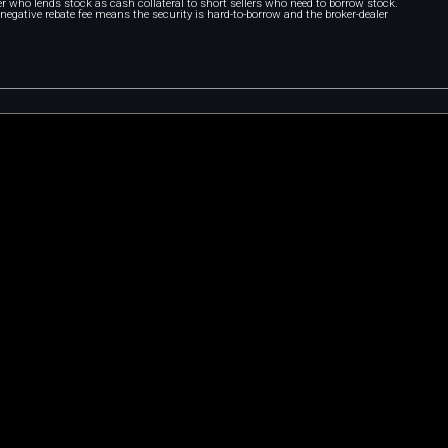
r who lends stock as cash collateral to short sellers who need to borrow stock.
A negative rebate fee means the security is hard-to-borrow and the broker-dealer