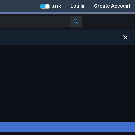
Log In
Create Account
Dark