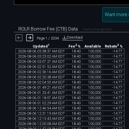
Want more 
ROLR Borrow Fee (CTB) Data
chartexchange.com
Download
Page 1 / 2034
1
2
3
Available
Updated
Fee
%
Rebate
%
2026
-
08
-
06
03
:
38
:
37
AM
EDT
18
.
40
100
,
000
-
14
.
77
chartexchange.co
2026
-
08
-
06
03
:
23
:
02
AM
EDT
18
.
40
100
,
000
-
14
.
77
2026
-
08
-
06
03
:
07
:
27
AM
EDT
18
.
40
100
,
000
-
14
.
77
2026
-
08
-
06
02
:
51
:
52
AM
EDT
18
.
40
100
,
000
-
14
.
77
2026
-
08
-
06
02
:
36
:
16
AM
EDT
18
.
40
100
,
000
-
14
.
77
2026
-
08
-
06
02
:
20
:
38
AM
EDT
18
.
40
100
,
000
-
14
.
77
2026
-
08
-
06
02
:
04
:
55
AM
EDT
18
.
40
100
,
000
-
14
.
77
2026
-
08
-
06
01
:
49
:
21
AM
EDT
18
.
40
100
,
000
-
14
.
77
2026
-
08
-
06
01
:
33
:
41
AM
EDT
18
.
40
100
,
000
-
14
.
77
2026
-
08
-
06
01
:
18
:
07
AM
EDT
18
.
40
100
,
000
-
14
.
77
2026
-
08
-
06
01
:
02
:
29
AM
EDT
18
.
40
100
,
000
-
14
.
77
2026
-
08
-
06
12
:
46
:
54
AM
EDT
18
.
40
100
,
000
-
14
.
77
2026
-
08
-
06
12
:
31
:
19
AM
EDT
18
.
40
100
,
000
-
14
.
77
2026
-
08
-
06
12
:
15
:
43
AM
EDT
18
.
40
100
,
000
-
14
.
77
2026
-
08
-
06
12
:
00
:
08
AM
EDT
18
.
40
100
,
000
-
14
.
77
2026
-
08
-
05
11
:
57
:
05
PM
EDT
18
.
40
100
,
000
-
14
.
77