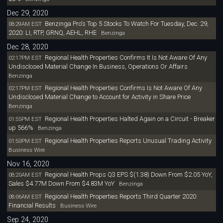
Dec 29, 2020
Benzinga Pro's Top 5 Stocks To Watch For Tuesday, Dec. 29,
08:29AM EST
2020: LI, RTP, GRNQ, AEHL, RHE
Benzinga
Dec 28, 2020
Regional Health Properties Confirms It Is Not Aware Of Any
02:17PM EST
Undisclosed Material Change In Business, Operations Or Affairs
Benzinga
Regional Health Properties Confirms Is Not Aware Of Any
02:17PM EST
Undisclosed Material Change to Account for Activity in Share Price
Benzinga
Regional Health Properties Halted Again on a Circuit - Breaker
01:55PM EST
up 566%
Benzinga
Regional Health Properties Reports Unusual Trading Activity
01:50PM EST
Business Wire
Nov 16, 2020
Regional Health Props Q3 EPS $(1.38) Down From $2.05 YoY,
08:20AM EST
Sales $4.77M Down From $4.83M YoY
Benzinga
Regional Health Properties Reports Third Quarter 2020
08:06AM EST
Financial Results
Business Wire
Sep 24, 2020