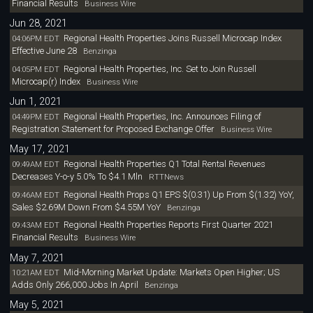
Financial Results
Business Wire
Jun 28, 2021
Regional Health Properties Joins Russell Microcap Index
04:06PM EDT
Effective June 28
Benzinga
Regional Health Properties, Inc. Set to Join Russell
04:05PM EDT
Microcap(r) Index
Business Wire
Jun 1, 2021
Regional Health Properties, Inc. Announces Filing of
04:49PM EDT
Registration Statement for Proposed Exchange Offer
Business Wire
May 17, 2021
Regional Health Properties Q1 Total Rental Revenues
09:49AM EDT
Decreases Y-o-y 5.0% To $4.1 Mln
RTTNews
Regional Health Props Q1 EPS $(0.31) Up From $(1.32) YoY,
09:46AM EDT
Sales $2.69M Down From $4.55M YoY
Benzinga
Regional Health Properties Reports First Quarter 2021
09:43AM EDT
Financial Results
Business Wire
May 7, 2021
Mid-Morning Market Update: Markets Open Higher; US
10:21AM EDT
Adds Only 266,000 Jobs In April
Benzinga
May 5, 2021