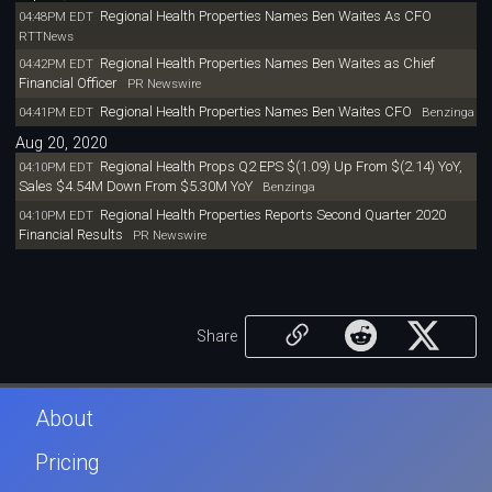
Regional Health Properties Names Ben Waites As CFO
04:48PM EDT
RTTNews
Regional Health Properties Names Ben Waites as Chief
04:42PM EDT
Financial Officer
PR Newswire
Regional Health Properties Names Ben Waites CFO
04:41PM EDT
Benzinga
Aug 20, 2020
Regional Health Props Q2 EPS $(1.09) Up From $(2.14) YoY,
04:10PM EDT
Sales $4.54M Down From $5.30M YoY
Benzinga
Regional Health Properties Reports Second Quarter 2020
04:10PM EDT
Financial Results
PR Newswire
Share
About
Pricing