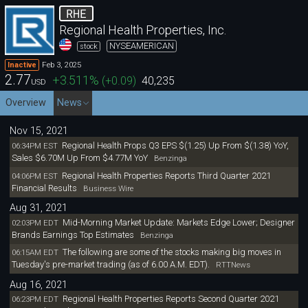
RHE
Regional Health Properties, Inc.
NYSEAMERICAN
stock
Feb 3, 2025
Inactive
2.77
+3.511
%
(
+0.09
)
40,235
USD
Overview
News
Nov 15, 2021
Regional Health Props Q3 EPS $(1.25) Up From $(1.38) YoY,
06:34PM EST
Sales $6.70M Up From $4.77M YoY
Benzinga
Regional Health Properties Reports Third Quarter 2021
04:06PM EST
Financial Results
Business Wire
Aug 31, 2021
Mid-Morning Market Update: Markets Edge Lower; Designer
02:03PM EDT
Brands Earnings Top Estimates
Benzinga
The following are some of the stocks making big moves in
06:15AM EDT
Tuesday's pre-market trading (as of 6.00 A.M. EDT).
RTTNews
Aug 16, 2021
Regional Health Properties Reports Second Quarter 2021
06:23PM EDT