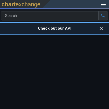
chart
exchange
Check out our API