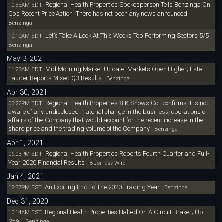
Regional Health Properties Spokesperson Tells Benzinga On
10:55AM EDT
Co's Recent Price Action 'There has not been any news announced.'
Benzinga
Let's Take A Look At This Weeks Top Performing Sectors 5/5
10:10AM EDT
Benzinga
May 3, 2021
Mid-Morning Market Update: Markets Open Higher; Este
11:23AM EDT
Lauder Reports Mixed Q3 Results
Benzinga
Apr 30, 2021
Regional Health Properties 8-K Shows Co. 'confirms it is not
03:22PM EDT
aware of any undisclosed material change in the business, operations or
affairs of the Company that would account for the recent increase in the
share price and the trading volume of the Company
Benzinga
Apr 1, 2021
Regional Health Properties Reports Fourth Quarter and Full-
06:03PM EDT
Year 2020 Financial Results
Business Wire
Jan 4, 2021
An Exciting End To The 2020 Trading Year
12:37PM EST
Benzinga
Dec 31, 2020
Regional Health Properties Halted On A Circuit Braker; Up
10:14AM EST
25%
Benzinga