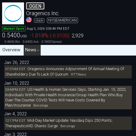
OGEN
Oragenics Inc.
NYSEAMERICAN
stock
Aug 5, 2026 3:59:49 PM EDT
Market Open
0.5400
-1.818
%
(
-0.0100
)
2,929
USD
0.4600
0.6400
0.1800
Bid
Ask
Spread
Overview
News
Jan 26, 2022
Oragenics Announces Adjournment Of Annual Meeting Of
07:37AM EST
Shareholders Due To Lack Of Quorum
RTTNews
Jan 10, 2022
US Health & Human Services Says, Starting Jan. 15, 2022,
03:44PM EST
Individuals With Private Health Insurance/Group Health Plan Who Buy
Over-The-Counter COVID Tests Will Have Costs Covered By
Plan/Insurance
Benzinga
Jan 4, 2022
Mid-Day Market Update: Nasdaq Dips 250 Points;
12:17PM EST
TherapeuticsMD Shares Surge
Benzinga
Jan 3, 2022