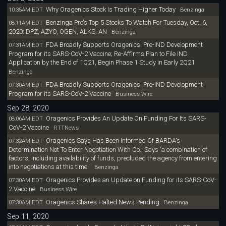
Why Oragenics Stock Is Trading Higher Today
10:35AM EDT
Benzinga
Benzinga Pro's Top 5 Stocks To Watch For Tuesday, Oct. 6,
08:11AM EDT
2020: DPZ, AZYO, OGEN, ALKS, AN
Benzinga
FDA Broadly Supports Oragenics' Pre-IND Development
07:31AM EDT
Program for its SARS-CoV-2 Vaccine; Re-Affirms Plan to File IND
Application by the End of 1Q21, Begin Phase 1 Study in Early 2Q21
Benzinga
FDA Broadly Supports Oragenics' Pre-IND Development
07:30AM EDT
Program for its SARS-CoV-2 Vaccine
Business Wire
Sep 28, 2020
Oragenics Provides An Update On Funding For Its SARS-
08:06AM EDT
CoV-2 Vaccine
RTTNews
Oragenics Says Has Been Informed Of BARDA's
07:32AM EDT
Determination Not To Enter Negotiation With Co.; Says 'a combination of
factors, including availability of funds, precluded the agency from entering
into negotiations at this time.'
Benzinga
Oragenics Provides an Update on Funding for its SARS-CoV-
07:30AM EDT
2 Vaccine
Business Wire
Oragenics Shares Halted News Pending
07:30AM EDT
Benzinga
Sep 11, 2020