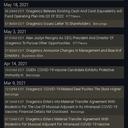
May 18, 2021
Oragenics Believes Existing Cash And Cash Equivalents will
09:33AM EDT
Fund Operating Plan Into Q3 Of 2022
RTTNews
Oragenics Issues Letter To Shareholders
07:39AM EDT
Benzinga
May 3, 2021
Alan Joslyn Resigns As CEO, President And Director Of
07:37AM EDT
Oragenics To Pursue Other Opportunities
RTTNews
Oragenics Announce Changes in Management and Board of
07:30AM EDT
Directors
Business Wire
Apr 14, 2021
OGEN: COVID-19 Vaccine Candidate Exhibits Protective
10:31AM EDT
Immunity in
Benzinga
Mar 9, 2021
Oragenics' COVID-19 Related Deal Pushes The Stock Higher
12:10PM EST
Benzinga
Oragenics Enters into Material Transfer Agreement With
09:16AM EST
Biodextris For The Use Of Mucosal Adjuvant In Its Intranasal COVID-19
Vaccine; Financial Details Not Disclosed
Benzinga
Oragenics Enters Material Transfer Agreement With
07:12AM EST
Biodextris For Mucosal Adjuvant For Intranasal COVID-19 Vaccine