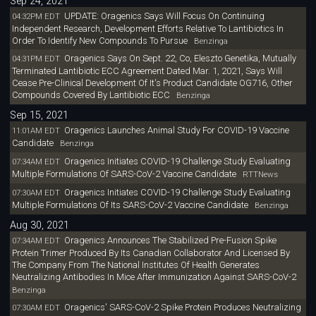
Sep 24, 2021
UPDATE: Oragenics Says Will Focus On Continuing
04:32PM EDT
Independent Research, Development Efforts Relative To Lantibiotics In
Order To Identify New Compounds To Pursue
Benzinga
Oragenics Says On Sept. 22, Co, Eleszto Genetika, Mutually
04:31PM EDT
Terminated Lantibiotic ECC Agreement Dated Mar. 1, 2021, Says Will
Cease Pre-Clinical Development Of It's Product Candidate OG716, Other
Compounds Covered By Lantibiotic ECC
Benzinga
Sep 15, 2021
Oragenics Launches Animal Study For COVID-19 Vaccine
11:01AM EDT
Candidate
Benzinga
Oragenics Initiates COVID-19 Challenge Study Evaluating
07:34AM EDT
Multiple Formulations Of SARS-CoV-2 Vaccine Candidate
RTTNews
Oragenics Initiates COVID-19 Challenge Study Evaluating
07:30AM EDT
Multiple Formulations Of Its SARS-CoV-2 Vaccine Candidate
Benzinga
Aug 30, 2021
Oragenics Announces The Stabilized Pre-Fusion Spike
07:34AM EDT
Protein Trimer Produced By Its Canadian Collaborator And Licensed By
The Company From The National Institutes Of Health Generates
Neutralizing Antibodies In Mice After Immunization Against SARS-CoV-2
Benzinga
Oragenics' SARS-CoV-2 Spike Protein Produces Neutralizing
07:30AM EDT