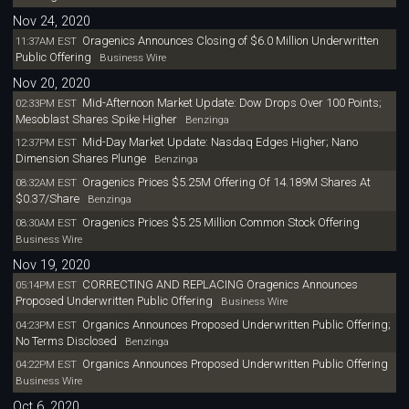
Nov 24, 2020
Oragenics Announces Closing of $6.0 Million Underwritten
11:37AM EST
Public Offering
Business Wire
Nov 20, 2020
Mid-Afternoon Market Update: Dow Drops Over 100 Points;
02:33PM EST
Mesoblast Shares Spike Higher
Benzinga
Mid-Day Market Update: Nasdaq Edges Higher; Nano
12:37PM EST
Dimension Shares Plunge
Benzinga
Oragenics Prices $5.25M Offering Of 14.189M Shares At
08:32AM EST
$0.37/Share
Benzinga
Oragenics Prices $5.25 Million Common Stock Offering
08:30AM EST
Business Wire
Nov 19, 2020
CORRECTING AND REPLACING Oragenics Announces
05:14PM EST
Proposed Underwritten Public Offering
Business Wire
Organics Announces Proposed Underwritten Public Offering;
04:23PM EST
No Terms Disclosed
Benzinga
Organics Announces Proposed Underwritten Public Offering
04:22PM EST
Business Wire
Oct 6, 2020