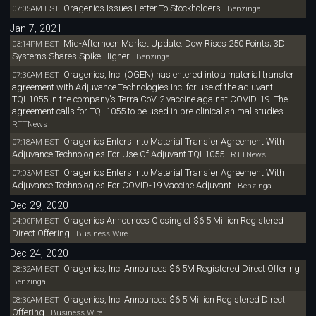
Oragenics Issues Letter To Stockholders
07:05AM EST
Benzinga
Jan 7, 2021
Mid-Afternoon Market Update: Dow Rises 250 Points; 3D
03:14PM EST
Systems Shares Spike Higher
Benzinga
Oragenics, Inc. (OGEN) has entered into a material transfer
07:30AM EST
agreement with Adjuvance Technologies Inc. for use of the adjuvant
TQL1055 in the company's Terra CoV-2 vaccine against COVID-19. The
agreement calls for TQL1055 to be used in pre-clinical animal studies.
RTTNews
Oragenics Enters Into Material Transfer Agreement With
07:18AM EST
Adjuvance Technologies For Use Of Adjuvant TQL1055
RTTNews
Oragenics Enters Into Material Transfer Agreement With
07:03AM EST
Adjuvance Technologies For COVID-19 Vaccine Adjuvant
Benzinga
Dec 29, 2020
Oragenics Announces Closing of $6.5 Million Registered
04:00PM EST
Direct Offering
Business Wire
Dec 24, 2020
Oragenics, Inc. Announces $6.5M Registered Direct Offering
08:32AM EST
Benzinga
Oragenics, Inc. Announces $6.5 Million Registered Direct
08:30AM EST
Offering
Business Wire