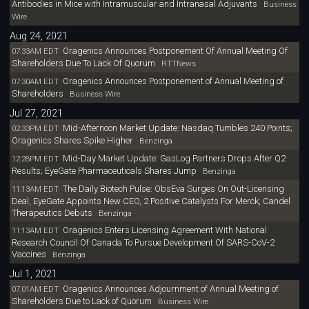
Antibodies in Mice with Intramuscular and Intranasal Adjuvants
Business
Wire
Aug 24, 2021
Oragenics Announces Postponement Of Annual Meeting Of
07:33AM EDT
Shareholders Due To Lack Of Quorum
RTTNews
Oragenics Announces Postponement of Annual Meeting of
07:30AM EDT
Shareholders
Business Wire
Jul 27, 2021
Mid-Afternoon Market Update: Nasdaq Tumbles 240 Points;
02:33PM EDT
Oragenics Shares Spike Higher
Benzinga
Mid-Day Market Update: GasLog Partners Drops After Q2
12:28PM EDT
Results; EyeGate Pharmaceuticals Shares Jump
Benzinga
The Daily Biotech Pulse: ObsEva Surges On Out-Licensing
11:13AM EDT
Deal, EyeGate Appoints New CEO, 2 Positive Catalysts For Merck, Candel
Therapeutics Debuts
Benzinga
Oragenics Enters Licensing Agreement With National
11:13AM EDT
Research Council Of Canada To Pursue Development Of SARS-CoV-2
Vaccines
Benzinga
Jul 1, 2021
Oragenics Announces Adjournment of Annual Meeting of
07:01AM EDT
Shareholders Due to Lack of Quorum
Business Wire