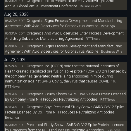
Oragenics Inc. to Present at the H.C. Wainwright 22nd
07:30AM EDT
Annual Global Virtual Investment Conference
Business Wire
Aug 20, 2020
Oragenics Signs Process Development and Manufacturing
08:37AM EDT
Agreement With Avid Bioservices for Coronavirus Vaccine
Benzinga
Oragenics And Avid Bioservices Enter Process Development
08:33AM EDT
And drug Substance Manufacturing Agreement
RTTNews
Oragenics Signs Process Development and Manufacturing
08:30AM EDT
Agreement With Avid Bioservices for Coronavirus Vaccine
Business Wire
Jul 22, 2020
Oragenics Inc. (OGEN) said that the National Institutes of
07:52AM EDT
Health created stabilized pre-fusion spike protein (CoV-2 S-2P) licensed by
the company has generated neutralizing antibodies in mice during
immunization against SARS-CoV-2, the virus that causes COVID-19.
RTTNews
Oragenics: Study Shows SARS-CoV-2 Spike Protein Licensed
07:38AM EDT
By Company From NIH Produces Neutralizing Antibodies
RTTNews
Oragenics Says Preclinical Study Shows SARS-CoV-2 Spike
07:35AM EDT
Protein Licensed By Co. From NIH Produces Neutralizing Antibodies
Benzinga
Preclinical Study Shows SARS-CoV-2 Spike Protein Licensed
07:30AM EDT
by Oragenics from the NIH Produces Neutralizing Antibodies
Business