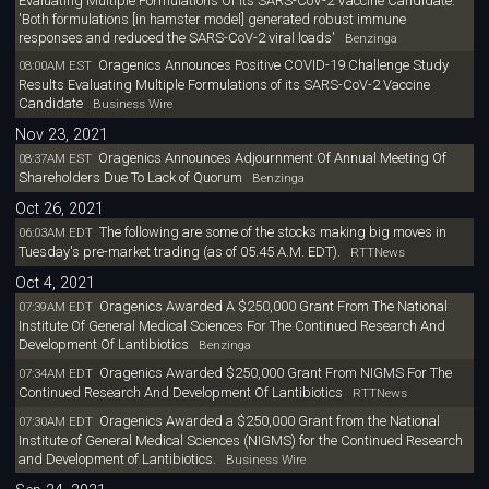
Evaluating Multiple Formulations Of Its SARS-CoV-2 Vaccine Candidate:
'Both formulations [in hamster model] generated robust immune
responses and reduced the SARS-CoV-2 viral loads'
Benzinga
Oragenics Announces Positive COVID-19 Challenge Study
08:00AM EST
Results Evaluating Multiple Formulations of its SARS-CoV-2 Vaccine
Candidate
Business Wire
Nov 23, 2021
Oragenics Announces Adjournment Of Annual Meeting Of
08:37AM EST
Shareholders Due To Lack of Quorum
Benzinga
Oct 26, 2021
The following are some of the stocks making big moves in
06:03AM EDT
Tuesday's pre-market trading (as of 05.45 A.M. EDT).
RTTNews
Oct 4, 2021
Oragenics Awarded A $250,000 Grant From The National
07:39AM EDT
Institute Of General Medical Sciences For The Continued Research And
Development Of Lantibiotics
Benzinga
Oragenics Awarded $250,000 Grant From NIGMS For The
07:34AM EDT
Continued Research And Development Of Lantibiotics
RTTNews
Oragenics Awarded a $250,000 Grant from the National
07:30AM EDT
Institute of General Medical Sciences (NIGMS) for the Continued Research
and Development of Lantibiotics.
Business Wire