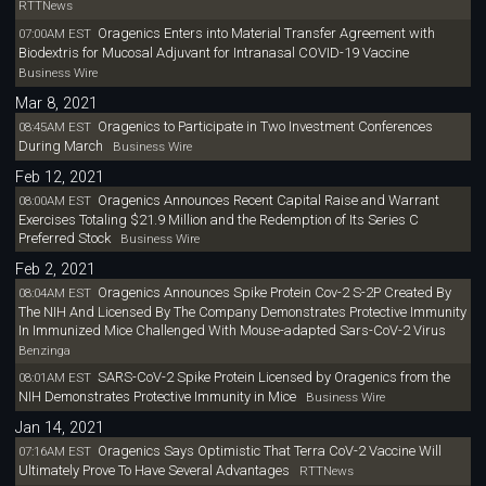
RTTNews
Oragenics Enters into Material Transfer Agreement with
07:00AM EST
Biodextris for Mucosal Adjuvant for Intranasal COVID-19 Vaccine
Business Wire
Mar 8, 2021
Oragenics to Participate in Two Investment Conferences
08:45AM EST
During March
Business Wire
Feb 12, 2021
Oragenics Announces Recent Capital Raise and Warrant
08:00AM EST
Exercises Totaling $21.9 Million and the Redemption of Its Series C
Preferred Stock
Business Wire
Feb 2, 2021
Oragenics Announces Spike Protein Cov-2 S-2P Created By
08:04AM EST
The NIH And Licensed By The Company Demonstrates Protective Immunity
In Immunized Mice Challenged With Mouse-adapted Sars-CoV-2 Virus
Benzinga
SARS-CoV-2 Spike Protein Licensed by Oragenics from the
08:01AM EST
NIH Demonstrates Protective Immunity in Mice
Business Wire
Jan 14, 2021
Oragenics Says Optimistic That Terra CoV-2 Vaccine Will
07:16AM EST
Ultimately Prove To Have Several Advantages
RTTNews