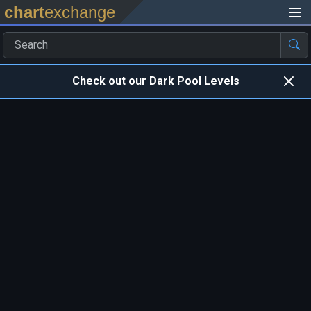
chart
exchange
Check out our Dark Pool Levels