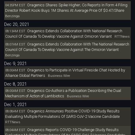
Oragenics Shares Spike Higher; Co Reports In Form 4 Filing
04:35PM EST
Director Robert Koski Buys 1M Shares At Average Price Of $0.47/Share
Benzinga
Dec 20, 2021
Oragenics Extends Collaboration With National Research
08:13AM EST
Council Of Canada To Develop Vaccine Against Omicron Variant
RTTNews
Oragenics Extends Collaboration With The National Research
08:07AM EST
Council Of Canada To Develop Vaccine Against The Omicron Variant
Benzinga
Dec 9, 2021
Oragenics to Participate in Virtual Fireside Chat Hosted by
08:00AM EST
Alliance Global Partners
Business Wire
Dec 8, 2021
Oragenics Co-Authors a Publication Describing the Dual
08:00AM EST
Mechanism of Action of Lantibiotics
Business Wire
Dec 1, 2021
Oragenics Announces Positive COVID-19 Study Results
08:08AM EST
Evaluating Multiple Formulations Of SARS-CoV-2 Vaccine Candidate
RTTNews
Oragenics Reports COVID-19 Challenge Study Results
08:04AM EST