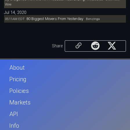
Wire
Jul 14, 2020
80 Biggest Movers From Yesterday
05:11AM EDT
Benzinga
Share
About
Pricing
Policies
Markets
API
Info