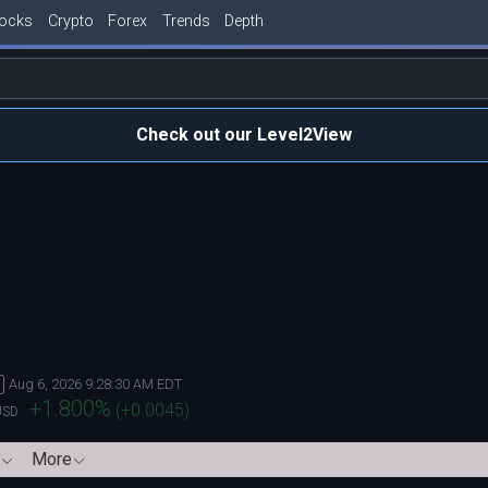
tocks
Crypto
Forex
Trends
Depth
Check out our Level2View
Aug 6, 2026 9:28:30 AM EDT
+1.800
%
(
+0.0045
)
USD
More