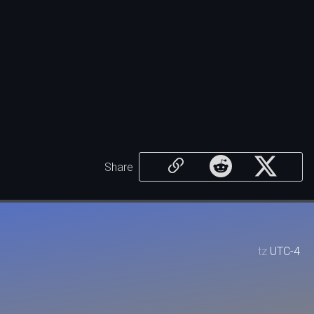
Share
tz
UTC-4