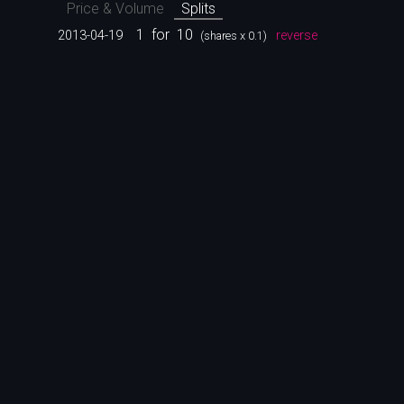
Price & Volume
Splits
1
for
10
2013-04-19
reverse
(shares x 0.1)