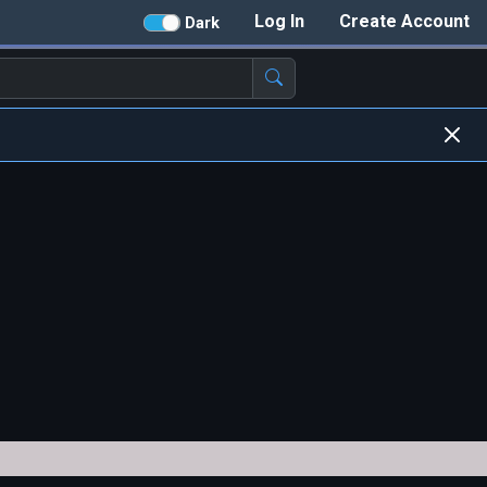
Log In
Create Account
Dark