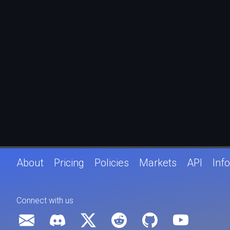
About
Pricing
Policies
Markets
API
Info
Connect with us