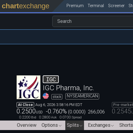
chart
exchange
Premium
Terminal
Screener
S
IGC
IGC Pharma, Inc.
NYSEAMERICAN
stock
Aug 6, 2026 3:58:16 PM EDT
At Close
Pre-market
0.2500
0.2545
-0.760
%
(
0.0000
)
266,006
USD
0.2200
0.2800
0.0700
Bid
Ask
Spread
Overview
Options
Splits
Exchanges
Shorts