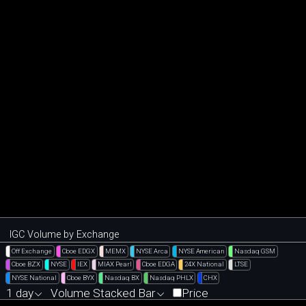
IGC Volume by Exchange
Off Exchange
Cboe EDGX
MEMX
NYSE Arca
NYSE American
Nasdaq GSM
Cboe BZX
NYSE
IEX
MIAX Pearl
Cboe EDGA
24X National
LTSE
NYSE National
Cboe BYX
Nasdaq BX
Nasdaq PHLX
CHX
1 day
Volume Stacked Bar
Price