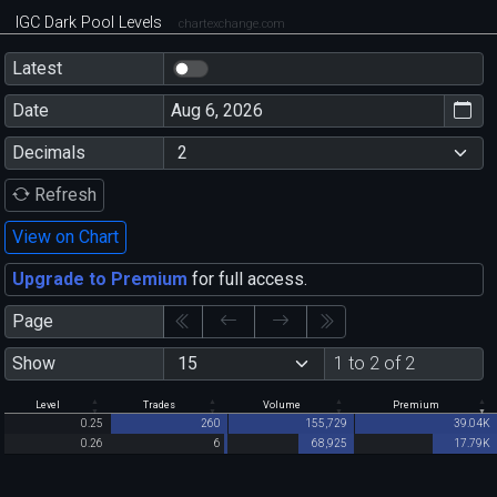
IGC Dark Pool Levels
chartexchange.com
Latest
Date
Decimals
Refresh
View on Chart
Upgrade to Premium
for full access.
Page
Show
1 to 2 of 2
Level
Trades
Volume
Premium
0.25
260
155,729
39.04K
0.26
6
68,925
17.79K