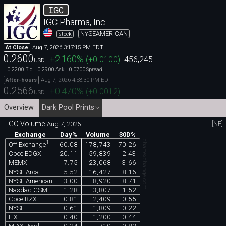
IGC
IGC Pharma, Inc.
NYSEAMERICAN
stock
Aug 7, 2026 3:17:15 PM EDT
At Close
0.2600
+2.160
%
(
+0.0100
)
456,245
USD
0.2200
0.2900
0.0700
Bid
Ask
Spread
Aug 7, 2026 4:58:30 PM EDT
After-hours
0.2566
+0.470
%
(
+0.0012
)
USD
Overview
Dark Pool Prints
IGC Volume
[NF]
Aug 7, 2026
Exchange
Day%
Volume
30D%
chartexchange.com
1
60.08
178,743
70.26
Off Exchange
Cboe EDGX
20.11
59,839
2.43
MEMX
7.75
23,068
3.66
NYSE Arca
5.52
16,427
8.16
NYSE American
3.00
8,920
8.71
Nasdaq GSM
1.28
3,807
1.52
Cboe BZX
0.81
2,409
0.55
NYSE
0.61
1,809
0.22
IEX
0.40
1,200
0.44