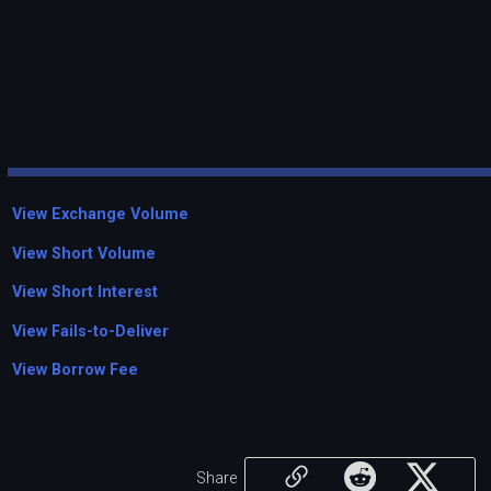
View Exchange Volume
View Short Volume
View Short Interest
View Fails-to-Deliver
View Borrow Fee
Share