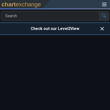
chart
exchange
Check out our Level2View