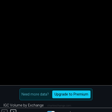
Need more data?
Upgrade to Premium
IGC Volume by Exchange
chartexchange.com