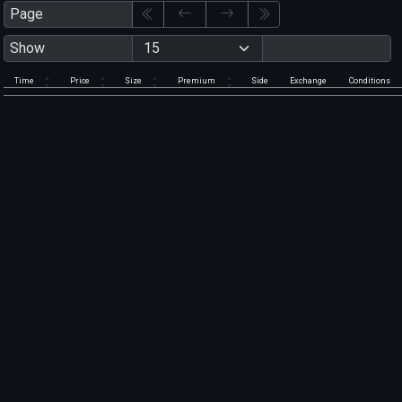
Page
Show
Time
Price
Size
Premium
Side
Exchange
Conditions