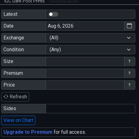
IGC Dark Pool Prints
chartexchange.com
Latest
Date
Exchange
(All)
Condition
(Any)
Size
Premium
Price
Refresh
Sides
View on Chart
Upgrade to Premium
for full access.