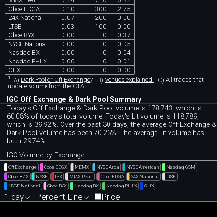
MIAX Pearl
0.24
710
0.82
Cboe EDGA
0.10
300
2.75
24X National
0.07
200
0.00
LTSE
0.03
100
0.00
Cboe BYX
0.00
0
0.37
NYSE National
0.00
0
0.05
Nasdaq BX
0.00
0
0.04
Nasdaq PHLX
0.00
0
0.01
CHX
0.00
0
0.00
1
A)
Dark Pool or Off Exchange
?
B)
Venues explained.
C)
All trades that
update volume
from the
CTA
.
IGC Off Exchange & Dark Pool Summary
Today's Off Exchange & Dark Pool volume is 178,743, which is
60.08% of today's total volume. Today's Lit volume is 118,789,
which is 39.92%. Over the past 30 days, the average Off Exchange &
Dark Pool volume has been 70.26%. The average Lit volume has
been 29.74%.
IGC Volume by Exchange
Off Exchange
Cboe EDGX
MEMX
NYSE Arca
NYSE American
Nasdaq GSM
Cboe BZX
NYSE
IEX
MIAX Pearl
Cboe EDGA
24X National
LTSE
NYSE National
Cboe BYX
Nasdaq BX
Nasdaq PHLX
CHX
1 day
Percent Line
Price