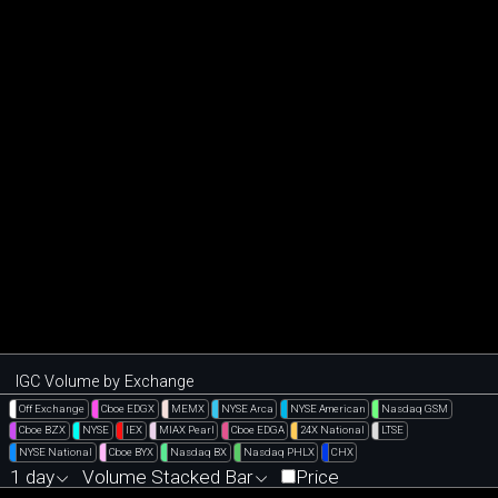
IGC Volume by Exchange
Off Exchange
Cboe EDGX
MEMX
NYSE Arca
NYSE American
Nasdaq GSM
Cboe BZX
NYSE
IEX
MIAX Pearl
Cboe EDGA
24X National
LTSE
NYSE National
Cboe BYX
Nasdaq BX
Nasdaq PHLX
CHX
1 day
Volume Stacked Bar
Price