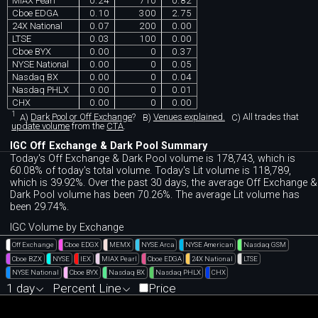
MIAX Pearl
0.24
710
0.82
Cboe EDGA
0.10
300
2.75
24X National
0.07
200
0.00
LTSE
0.03
100
0.00
Cboe BYX
0.00
0
0.37
NYSE National
0.00
0
0.05
Nasdaq BX
0.00
0
0.04
Nasdaq PHLX
0.00
0
0.01
CHX
0.00
0
0.00
1
A)
Dark Pool or Off Exchange
?
B)
Venues explained.
C)
All trades that
update volume
from the
CTA
.
IGC Off Exchange & Dark Pool Summary
Today's Off Exchange & Dark Pool volume is 178,743, which is
60.08% of today's total volume. Today's Lit volume is 118,789,
which is 39.92%. Over the past 30 days, the average Off Exchange &
Dark Pool volume has been 70.26%. The average Lit volume has
been 29.74%.
IGC Volume by Exchange
Off Exchange
Cboe EDGX
MEMX
NYSE Arca
NYSE American
Nasdaq GSM
Cboe BZX
NYSE
IEX
MIAX Pearl
Cboe EDGA
24X National
LTSE
NYSE National
Cboe BYX
Nasdaq BX
Nasdaq PHLX
CHX
1 day
Percent Line
Price