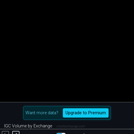
Want more data?
Upgrade to Premium
IGC Volume by Exchange
chartexchange.com