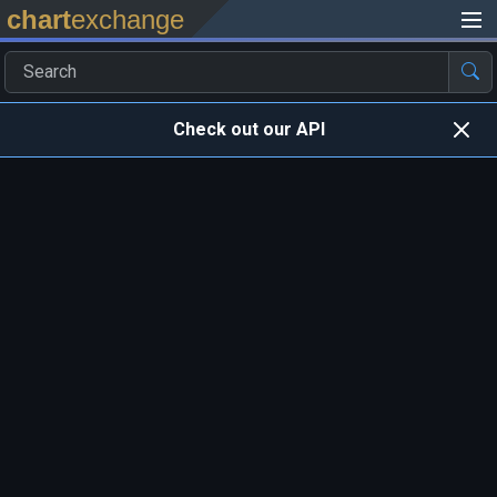
chart
exchange
Check out our API