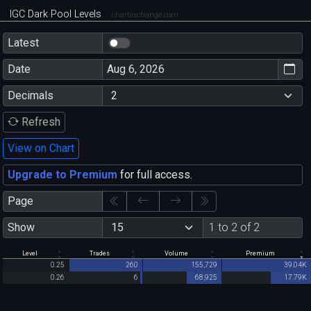
IGC Dark Pool Levels
chartexchange.com
Latest
Date
Decimals
Refresh
View on Chart
Upgrade to Premium
for full access.
Page
Show
1 to 2 of 2
Level
Trades
Volume
Premium
0.25
260
155,729
39.04K
0.26
6
68,925
17.79K