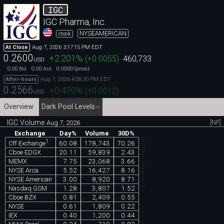
IGC
IGC Pharma, Inc.
NYSEAMERICAN
stock
Aug 7, 2026 3:17:15 PM EDT
At Close
0.2600
+2.201
%
(
+0.0055
)
460,733
USD
0.00
0.00
0.0000
Bid
Ask
Spread
Aug 7, 2026 4:58:30 PM EDT
After-hours
0.2566
+0.470
%
(
+0.0012
)
USD
Overview
Dark Pool Levels
IGC Volume
[NF]
Aug 7, 2026
Exchange
Day%
Volume
30D%
chartexchange.com
1
60.08
178,743
70.26
Off Exchange
Cboe EDGX
20.11
59,839
2.43
MEMX
7.75
23,068
3.66
NYSE Arca
5.52
16,427
8.16
NYSE American
3.00
8,920
8.71
Nasdaq GSM
1.28
3,807
1.52
Cboe BZX
0.81
2,409
0.55
NYSE
0.61
1,809
0.22
IEX
0.40
1,200
0.44