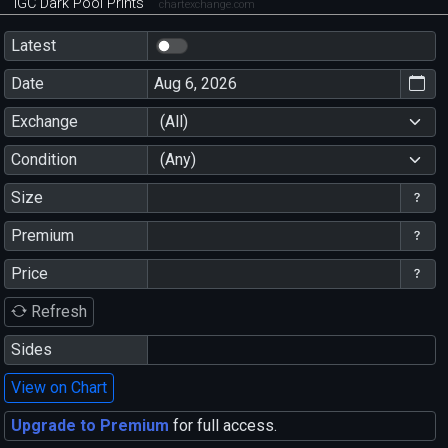
IGC Dark Pool Prints
chartexchange.com
Latest
Date
Exchange
(All)
Condition
(Any)
Size
Premium
Price
Refresh
Sides
View on Chart
Upgrade to Premium
for full access.