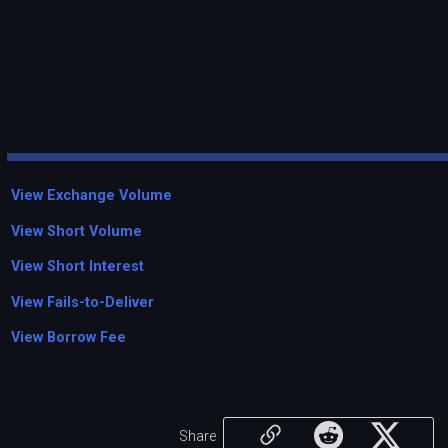
View Exchange Volume
View Short Volume
View Short Interest
View Fails-to-Deliver
View Borrow Fee
Share