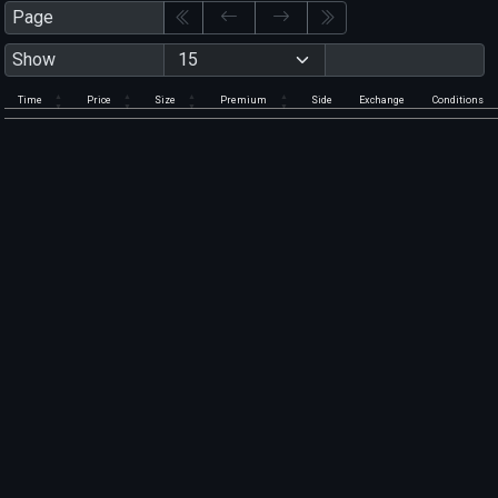
Page
Show
Time
Price
Size
Premium
Side
Exchange
Conditions