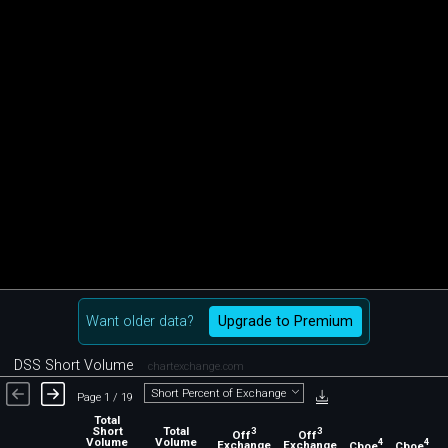
Want older data?
Upgrade to Premium
DSS Short Volume
chartexchange.com
Short Percent of Exchange
Page 1 / 19
Total
Short
Total
3
3
Off
Off
Volume
Volume
4
4
Exchange
Exchange
Cboe
Cboe
C