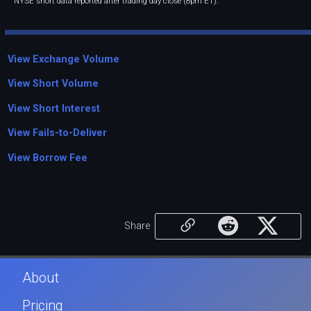
NYSE short data reported after trading day close (8pm ET).
View Exchange Volume
View Short Volume
View Short Interest
View Fails-to-Deliver
View Borrow Fee
Share
About
Pricing