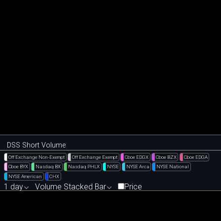
DSS Short Volume
Off Exchange Non-Exempt
Off Exchange Exempt
Cboe EDGX
Cboe BZX
Cboe EDGA
Cboe BYX
Nasdaq BX
Nasdaq PHLX
NYSE
NYSE Arca
NYSE National
NYSE American
CHX
1 day
Volume Stacked Bar
Price