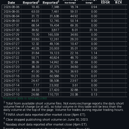
2
2
Reported
Reported
EDGX
BZX
Date
Non-Exempt
Exempt
2026
-
08
-
06
19
.
45
7
,
348
18
.
74
0
.
94
2026
-
08
-
05
63
.
03
7
,
461
59
.
51
0
.
00
2026
-
08
-
04
31
.
72
31
,
638
44
.
92
0
.
00
2026
-
08
-
03
44
.
01
12
,
745
50
.
14
0
.
00
2026
-
07
-
31
68
.
54
19
,
434
69
.
35
0
.
00
2026
-
07
-
30
39
.
82
3
,
817
8
.
01
31
.
16
2026
-
07
-
29
70
.
30
165
,
559
34
.
85
0
.
00
2026
-
07
-
28
33
.
80
12
,
261
28
.
20
0
.
00
2026
-
07
-
27
12
.
32
49
,
106
10
.
47
0
.
00
2026
-
07
-
24
40
.
28
20
,
003
35
.
01
0
.
00
2026
-
07
-
23
31
.
84
19
,
123
22
.
16
1
.
14
2026
-
07
-
22
50
.
71
40
,
824
48
.
70
0
.
00
2026
-
07
-
21
38
.
09
14
,
992
32
.
69
0
.
00
2026
-
07
-
20
38
.
33
37
,
375
34
.
80
0
.
00
2026
-
07
-
17
41
.
00
36
,
763
36
.
93
0
.
00
2026
-
07
-
16
20
.
35
60
,
588
19
.
21
0
.
01
2026
-
07
-
15
26
.
67
58
,
508
23
.
97
0
.
00
2026
-
07
-
14
7
.
17
23
,
002
3
.
61
0
.
00
2026
-
07
-
13
34
.
03
27
,
420
32
.
88
1
.
10
2026
-
07
-
10
26
.
88
110
,
731
20
.
38
0
.
13
Historical data is split-adjusted.
2
Total from available short volume files. Not every exchange reports the daily short
volume free of charge (or at all), so total volume in this table will be less than the
daily volume at the top of the page. Volume for trades during regular trading hours.
3
FINRA short data reported after market close (4pm ET).
4
Cboe stopped publishing short volume on June 30, 2023.
5
Nasdaq short data reported after market close (4pm ET).
6