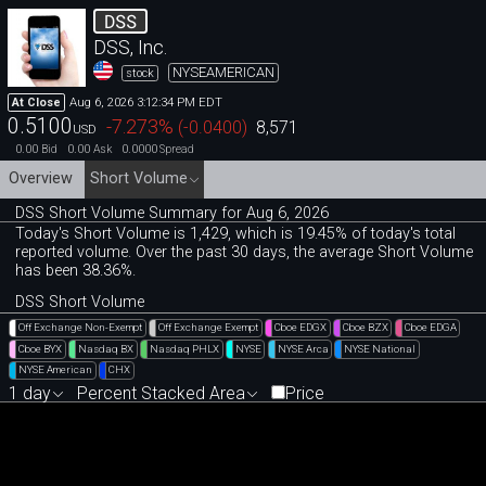
DSS
DSS, Inc.
NYSEAMERICAN
stock
Aug 6, 2026 3:12:34 PM EDT
At Close
0.5100
-7.273
%
(
-0.0400
)
8,571
USD
0.00
0.00
0.0000
Bid
Ask
Spread
Overview
Short Volume
DSS Short Volume Summary for Aug 6, 2026
Today's Short Volume is 1
,
429, which is 19
.
45% of today's total
reported volume. Over the past 30 days, the average Short Volume
has been 38.36%.
DSS Short Volume
Off Exchange Non-Exempt
Off Exchange Exempt
Cboe EDGX
Cboe BZX
Cboe EDGA
Cboe BYX
Nasdaq BX
Nasdaq PHLX
NYSE
NYSE Arca
NYSE National
NYSE American
CHX
1 day
Percent Stacked Area
Price