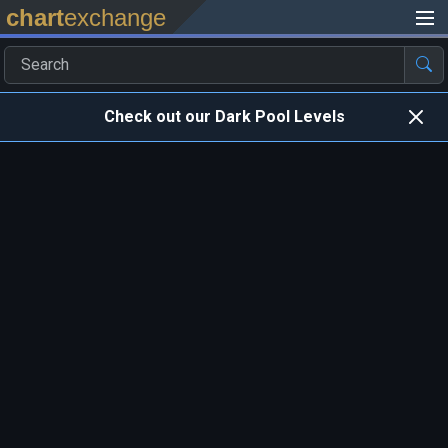
chart
exchange
Check out our Dark Pool Levels