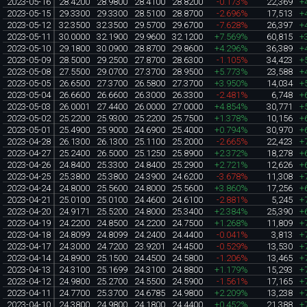
2023-05-16
28.4200
28.9800
28.4100
28.8200
-0.173%
22,369
+
2023-05-15
29.3300
29.3300
28.5100
28.8700
-2.696%
17,513
+
2023-05-12
32.3500
32.3500
29.5700
29.6700
-7.628%
26,397
+
2023-05-11
30.0000
32.1900
29.9600
32.1200
+7.569%
60,815
+
2023-05-10
29.1800
30.0900
28.8700
29.8600
+4.296%
36,389
+
2023-05-09
28.5000
29.2500
27.8700
28.6300
-1.105%
34,423
+
2023-05-08
27.5500
29.0700
27.3700
28.9500
+5.773%
23,588
+
2023-05-05
26.6500
27.3700
26.5800
27.3700
+3.950%
14,034
+
2023-05-04
26.6600
26.6600
26.3000
26.3300
-2.481%
6,748
+
2023-05-03
26.0001
27.4400
26.0000
27.0000
+4.854%
30,771
+
2023-05-02
25.2200
25.9300
25.2200
25.7500
+1.378%
10,156
+
2023-05-01
25.4900
25.9000
24.6900
25.4000
+0.794%
30,970
+
2023-04-28
26.1300
26.1300
25.1100
25.2000
-2.665%
22,423
+
2023-04-27
25.2400
26.5000
25.1250
25.8900
+2.372%
18,278
+
2023-04-26
24.8400
25.3300
24.8400
25.2900
+2.721%
12,626
+
2023-04-25
25.3800
25.3800
24.3900
24.6200
-3.678%
11,308
+
2023-04-24
24.8000
25.5600
24.8000
25.5600
+3.860%
17,256
+
2023-04-21
25.0100
25.0100
24.4600
24.6100
-2.881%
5,245
+
2023-04-20
24.9171
25.5200
24.8000
25.3400
+2.384%
25,390
+
2023-04-19
24.2200
24.8500
24.2200
24.7500
+1.268%
11,809
+
2023-04-18
24.8099
24.8099
24.2400
24.4400
-0.041%
3,813
+
2023-04-17
24.3000
24.7200
23.9201
24.4500
-0.529%
13,530
+
2023-04-14
24.8900
25.1500
24.4500
24.5800
-1.206%
13,465
+
2023-04-13
24.3100
25.1699
24.3100
24.8800
+1.179%
15,293
+
2023-04-12
24.9800
25.2700
24.5500
24.5900
-1.561%
17,165
+
2023-04-11
24.7700
25.3700
24.6785
24.9800
+2.209%
13,238
+
2023-04-10
24.3800
24.9800
24.1800
24.4400
+0.452%
21,388
+