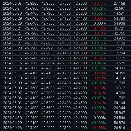
2024-06-03
42.8200
42.8500
42.7500
42.8000
-0.047%
27,158
2024-05-31
42.6900
42.8200
42.6900
42.8200
+0.328%
42,697
2024-05-30
42.4400
42.7300
42.4400
42.6800
+0.566%
14,631
2024-05-29
42.6400
42.6400
42.4100
42.4400
-0.586%
64,780
2024-05-28
42.6400
42.7500
42.6400
42.6900
0.000%
54,908
2024-05-24
42.7600
42.7600
42.6500
42.6900
-0.140%
45,721
2024-05-23
42.7200
42.7800
42.6801
42.7500
-0.070%
42,355
2024-05-22
42.4000
42.7800
42.4000
42.7800
+0.611%
24,932
2024-05-21
42.5500
42.6000
42.4000
42.5200
+0.236%
17,128
2024-05-20
42.3900
42.4993
42.3600
42.4200
+0.284%
12,651
2024-05-17
42.3500
42.3650
42.1400
42.3000
+0.237%
17,284
2024-05-16
42.2400
42.2700
42.2000
42.2000
-0.354%
16,715
2024-05-15
42.3500
42.3604
42.2500
42.3500
+0.047%
9,675
2024-05-14
42.3000
42.4750
42.2500
42.3300
+0.332%
24,899
2024-05-13
42.4100
42.4100
42.1700
42.1900
-0.260%
24,856
2024-05-10
42.2700
42.3200
42.2400
42.3000
-0.259%
14,714
2024-05-09
42.3400
42.4100
42.3400
42.4100
+0.307%
21,708
2024-05-08
42.3500
42.6800
42.2800
42.2800
-0.330%
19,312
2024-05-07
42.7000
42.7000
42.4200
42.4200
-0.141%
14,306
2024-05-06
42.4100
42.5500
42.3200
42.4800
+0.071%
11,702
2024-05-03
42.4800
42.6200
42.3400
42.4500
-0.141%
24,164
2024-05-02
42.4800
42.5600
42.2900
42.5100
+0.283%
26,344
2024-05-01
42.6000
42.6700
42.2400
42.3900
-0.212%
35,867
2024-04-30
42.2500
42.5700
42.2300
42.4800
0.000%
24,546
2024-04-29
42.2100
42.5400
42.0600
42.4800
+0.189%
56,876
2024-04-26
42.3400
42.4900
42.2300
42.4000
-0.188%
26,816