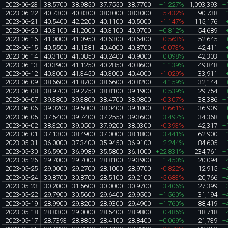
2023-06-23
38.5700
38.9850
37.7550
38.7700
+1.227%
1,093,393
+
2023-06-22
40.7300
40.8300
38.3000
38.3000
-5.432%
90,738
+
2023-06-21
40.5400
42.2200
40.1100
40.5000
-1.147%
115,176
2023-06-20
40.3100
41.2000
40.3100
40.9700
+0.812%
54,689
2023-06-16
41.0000
41.0950
40.6300
40.6400
-0.563%
52,645
2023-06-15
40.5500
41.1381
40.4000
40.8700
-0.073%
42,411
2023-06-14
40.3100
41.0850
40.2400
40.9000
+0.098%
42,303
2023-06-13
40.3900
41.1250
40.2850
40.8600
+1.139%
49,848
2023-06-12
40.3000
41.3450
40.3000
40.4000
-1.029%
33,911
2023-06-09
38.6600
41.8700
38.6600
40.8200
+4.159%
32,144
2023-06-08
38.9700
39.2750
38.8100
39.1900
+0.539%
29,754
2023-06-07
39.3800
39.3800
38.4700
38.9800
-0.307%
38,386
+
2023-06-06
39.0200
39.5000
38.0400
39.1000
-0.661%
36,909
2023-06-05
37.5400
39.7400
37.2550
39.3600
+3.497%
34,368
2023-06-02
38.3200
39.0500
37.9200
38.0300
-0.393%
42,317
+
2023-06-01
37.1300
38.4900
37.0000
38.1800
+3.441%
62,900
+
2023-05-31
36.0000
37.3400
35.9450
36.9100
+2.244%
84,605
+
2023-05-30
36.5900
36.9989
35.5800
36.1000
+22.831%
234,761
+
2023-05-26
29.7000
29.7000
28.8100
29.3900
+1.450%
20,094
+
2023-05-25
29.0000
29.2700
28.1000
28.9700
-0.822%
12,915
+
2023-05-24
30.8700
30.8700
28.5100
29.2100
-5.683%
20,766
+
2023-05-23
30.2000
31.5600
30.0000
30.9700
+3.406%
27,399
+
2023-05-22
29.7900
30.5600
29.6400
29.9500
+1.560%
31,194
+
2023-05-19
28.9900
29.8200
28.9300
29.4900
+1.760%
88,419
+
2023-05-18
28.8300
29.0000
28.5400
28.9800
+0.485%
18,718
+
2023-05-17
28.7393
28.8850
28.4100
28.8400
+0.069%
21,739
+