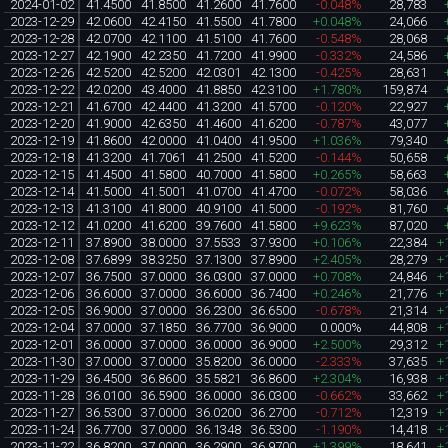
2024-01-02
41.4500
41.8500
41.2600
41.7600
-0.048%
28,783
2023-12-29
42.0600
42.4150
41.5500
41.7800
+0.048%
24,066
2023-12-28
42.0700
42.1100
41.5100
41.7600
-0.548%
28,068
2023-12-27
42.1900
42.2350
41.7200
41.9900
-0.332%
24,586
2023-12-26
42.5200
42.5200
42.0301
42.1300
-0.425%
28,631
2023-12-22
42.0200
43.4000
41.8850
42.3100
+1.780%
159,874
2023-12-21
41.6700
42.4400
41.3200
41.5700
-0.120%
22,927
2023-12-20
41.9000
42.6350
41.4600
41.6200
-0.787%
43,077
2023-12-19
41.8600
42.0000
41.0400
41.9500
+1.036%
79,340
2023-12-18
41.3200
41.7061
41.2500
41.5200
-0.144%
50,658
2023-12-15
41.4500
41.5800
40.7000
41.5800
+0.265%
58,663
2023-12-14
41.5000
41.5001
41.0700
41.4700
-0.072%
58,036
2023-12-13
41.3100
41.8000
40.9100
41.5000
-0.192%
81,760
2023-12-12
41.0200
41.6200
39.7600
41.5800
+9.623%
87,020
2023-12-11
37.8900
38.0000
37.5533
37.9300
+0.106%
22,384
+
2023-12-08
37.6899
38.3250
37.1300
37.8900
+2.405%
28,279
+
2023-12-07
36.7500
37.0000
36.0300
37.0000
+0.708%
24,846
+
2023-12-06
36.6000
37.0000
36.6000
36.7400
+0.246%
21,776
+
2023-12-05
36.9000
37.0000
36.2300
36.6500
-0.678%
21,314
+
2023-12-04
37.0000
37.1850
36.7700
36.9000
0.000%
44,808
+
2023-12-01
36.0000
37.0000
36.0000
36.9000
+2.500%
29,312
+
2023-11-30
37.0000
37.0000
35.8200
36.0000
-2.333%
37,635
+
2023-11-29
36.4500
36.8600
35.5821
36.8600
+2.304%
16,938
+
2023-11-28
36.0100
36.5900
36.0000
36.0300
-0.662%
33,662
+
2023-11-27
36.5300
37.0000
36.0200
36.2700
-0.712%
12,319
+
2023-11-24
36.7700
37.0000
36.1348
36.5300
-1.190%
14,418
+
2023-11-22
36.8200
37.0000
36.2900
36.9700
+1.399%
18,641
+