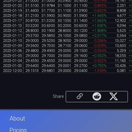
2023-01-23
31.0000
31.0000
30.3900
30.9300
-0.579%
14,141
+
2023-01-20
31.5100
31.9784
31.1000
31.1100
-0.892%
2,251
+
2023-01-19
31.4400
31.7700
31.1100
31.3900
-0.633%
8,808
+
2023-01-18
31.2100
31.5900
30.9000
31.5900
+1.445%
4,677
+
2023-01-17
30.8700
31.3200
30.1550
31.1400
+1.665%
12,902
+
2023-01-13
30.3200
30.6300
30.2000
30.6300
+1.693%
9,394
+
2023-01-12
28.8000
30.1900
28.8000
30.1200
+1.808%
5,625
+
2023-01-11
29.3700
29.5850
29.1000
29.5850
+2.017%
3,364
+
2023-01-10
29.0000
29.5250
28.9050
29.0000
-0.206%
13,027
+
2023-01-09
29.3600
29.7300
28.7100
29.0600
-0.309%
10,630
+
2023-01-06
29.4800
29.4900
29.0050
29.1500
-0.034%
5,239
+
2023-01-05
29.0000
29.7000
29.0000
29.1600
+0.552%
18,355
+
2023-01-04
29.4550
29.4550
29.0000
29.0000
-0.922%
11,163
+
2023-01-03
29.6400
29.6400
29.0001
29.2700
+0.792%
10,426
+
2022-12-30
29.1513
29.6801
29.0000
29.0400
-1.359%
5,081
+
Share
About
Pricing