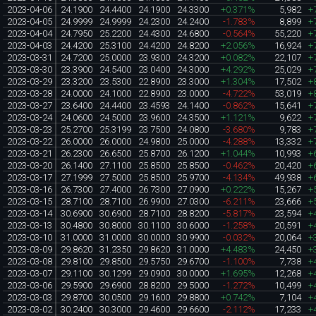
2023-04-06
24.1900
24.4400
24.1900
24.3300
+0.371%
5,982
+
2023-04-05
24.9999
24.9999
24.2300
24.2400
-1.783%
8,899
+
2023-04-04
24.7950
25.2200
24.4300
24.6800
-0.564%
55,220
+
2023-04-03
24.4200
25.3100
24.4200
24.8200
+2.056%
16,924
+
2023-03-31
24.7200
25.0000
23.9300
24.3200
+0.082%
22,107
+
2023-03-30
23.3900
24.5400
23.0400
24.3000
+4.292%
25,029
+
2023-03-29
23.3200
23.5300
22.8900
23.3000
+1.304%
17,502
+
2023-03-28
24.0000
24.1000
22.8900
23.0000
-4.722%
53,019
+
2023-03-27
23.6400
24.4400
23.4593
24.1400
-0.862%
15,641
+
2023-03-24
24.0600
24.5000
23.9600
24.3500
+1.121%
9,622
+
2023-03-23
25.2700
25.3199
23.7500
24.0800
-3.680%
9,783
+
2023-03-22
26.0000
26.0000
24.9800
25.0000
-4.288%
13,332
+
2023-03-21
26.2300
26.6500
25.8700
26.1200
+1.044%
10,993
+
2023-03-20
26.1400
27.1100
25.8500
25.8500
-0.462%
20,420
+
2023-03-17
27.1999
27.5000
25.8500
25.9700
-4.134%
49,938
+
2023-03-16
26.7300
27.4000
26.7300
27.0900
+0.222%
15,267
+
2023-03-15
28.7100
28.7100
26.9900
27.0300
-6.211%
23,666
+
2023-03-14
30.6900
30.6900
28.7100
28.8200
-5.817%
23,594
+
2023-03-13
30.4800
30.8000
30.1100
30.6000
-1.258%
20,591
+
2023-03-10
31.0000
31.0000
30.0000
30.9900
-0.032%
20,064
+
2023-03-09
29.8620
31.2350
29.8620
31.0000
+4.483%
24,450
+
2023-03-08
29.8100
29.8500
29.5750
29.6700
-1.100%
7,738
+
2023-03-07
29.1100
30.1299
29.0900
30.0000
+1.695%
12,268
+
2023-03-06
29.5900
29.6900
28.8200
29.5000
-1.272%
10,499
+
2023-03-03
29.8700
30.0500
29.1600
29.8800
+0.742%
7,104
+
2023-03-02
30.2400
30.3000
29.4600
29.6600
-2.112%
17,233
+