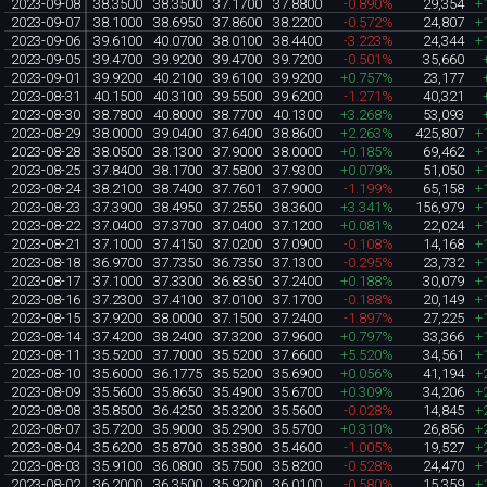
2023-09-08
38.3500
38.3500
37.1700
37.8800
-0.890%
29,354
+
2023-09-07
38.1000
38.6950
37.8600
38.2200
-0.572%
24,807
+
2023-09-06
39.6100
40.0700
38.0100
38.4400
-3.223%
24,344
+
2023-09-05
39.4700
39.9200
39.4700
39.7200
-0.501%
35,660
2023-09-01
39.9200
40.2100
39.6100
39.9200
+0.757%
23,177
2023-08-31
40.1500
40.3100
39.5500
39.6200
-1.271%
40,321
2023-08-30
38.7800
40.8000
38.7700
40.1300
+3.268%
53,093
2023-08-29
38.0000
39.0400
37.6400
38.8600
+2.263%
425,807
+
2023-08-28
38.0500
38.1300
37.9000
38.0000
+0.185%
69,462
+
2023-08-25
37.8400
38.1700
37.5800
37.9300
+0.079%
51,050
+
2023-08-24
38.2100
38.7400
37.7601
37.9000
-1.199%
65,158
+
2023-08-23
37.3900
38.4950
37.2550
38.3600
+3.341%
156,979
+
2023-08-22
37.0400
37.3700
37.0400
37.1200
+0.081%
22,024
+
2023-08-21
37.1000
37.4150
37.0200
37.0900
-0.108%
14,168
+
2023-08-18
36.9700
37.7350
36.7350
37.1300
-0.295%
23,732
+
2023-08-17
37.1000
37.3300
36.8350
37.2400
+0.188%
30,079
+
2023-08-16
37.2300
37.4100
37.0100
37.1700
-0.188%
20,149
+
2023-08-15
37.9200
38.0000
37.1500
37.2400
-1.897%
27,225
+
2023-08-14
37.4200
38.2400
37.3200
37.9600
+0.797%
33,366
+
2023-08-11
35.5200
37.7000
35.5200
37.6600
+5.520%
34,561
+
2023-08-10
35.6000
36.1775
35.5200
35.6900
+0.056%
41,194
+
2023-08-09
35.5600
35.8650
35.4900
35.6700
+0.309%
34,206
+
2023-08-08
35.8500
36.4250
35.3200
35.5600
-0.028%
14,845
+
2023-08-07
35.7200
35.9000
35.2900
35.5700
+0.310%
26,856
+
2023-08-04
35.6200
35.8700
35.3800
35.4600
-1.005%
19,527
+
2023-08-03
35.9100
36.0800
35.7500
35.8200
-0.528%
24,470
+
2023-08-02
36.2000
36.3500
35.9200
36.0100
-0.580%
15,359
+