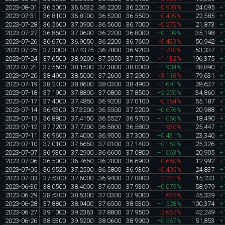
2023-08-01
36.5000
36.6532
36.2200
36.2200
-0.903%
24,095
+
2023-07-31
36.8100
36.8100
36.5200
36.5500
-0.409%
22,585
+
2023-07-28
36.5600
37.0900
36.5600
36.7000
-0.272%
21,873
+
2023-07-27
36.8600
37.0600
36.2200
36.8000
+0.109%
35,198
+
2023-07-26
36.6700
36.9050
36.2200
36.7600
-0.433%
50,942
+
2023-07-25
37.3000
37.4375
36.7800
36.9200
-1.730%
53,337
+
2023-07-24
37.6500
38.9200
37.5050
37.5700
-1.132%
196,375
+
2023-07-21
37.5500
38.1500
37.3800
38.0000
+1.904%
48,890
+
2023-07-20
38.4900
38.5000
37.2600
37.2900
-3.118%
79,631
+
2023-07-19
38.2400
38.8600
38.0300
38.4900
+1.691%
28,637
+
2023-07-18
37.1900
37.8800
37.0800
37.8500
+2.270%
34,860
+
2023-07-17
37.4000
37.4850
36.9200
37.0100
-0.564%
55,187
+
2023-07-14
36.9300
37.3200
36.5500
37.2200
+0.676%
20,988
+
2023-07-13
36.8800
37.4150
36.5527
36.9700
+1.066%
18,490
+
2023-07-12
37.7200
37.7200
36.5800
36.5800
-1.930%
25,447
+
2023-07-11
36.9600
37.4000
36.9500
37.3000
+0.431%
23,340
+
2023-07-10
37.0100
37.6650
37.0100
37.1400
+0.162%
25,326
+
2023-07-07
36.9300
37.2900
36.6600
37.0800
+1.063%
20,905
+
2023-07-06
36.5000
36.7650
36.2000
36.6900
-0.650%
12,992
+
2023-07-05
36.9520
37.2500
36.5800
36.9300
-0.405%
24,837
+
2023-07-03
37.5300
37.6000
36.9400
37.0800
-2.241%
15,233
+
2023-06-30
38.0500
38.4000
37.6500
37.9300
+0.079%
58,979
+
2023-06-29
38.5300
38.5300
37.0300
37.9000
-1.635%
45,339
+
2023-06-28
37.8800
38.9400
37.6500
38.5300
+1.528%
100,374
+
2023-06-27
39.1000
39.2363
37.8800
37.9500
-2.667%
42,249
+
2023-06-26
38.5300
39.5200
38.0600
38.9900
+0.567%
51,853
+