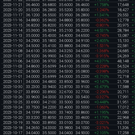
2023-11-21
36.4600
36.6800
35.6000
36.4600
+1.758%
17,648
+
2023-11-20
35.5200
36.2800
35.5200
35.8300
-1.240%
18,427
+
2023-11-17
36.1200
36.5500
35.9500
36.2800
+1.341%
29,553
+
2023-11-16
34.8800
35.9600
34.8800
35.8000
-0.362%
12,778
+
2023-11-15
36.8200
36.8200
35.9000
35.9300
-0.801%
20,975
+
2023-11-14
35.3600
36.5394
35.2100
36.2200
+4.531%
28,784
+
2023-11-13
35.0000
35.4300
34.4000
34.6500
-0.745%
13,087
+
2023-11-10
34.2900
35.1800
34.0000
34.9100
+2.405%
15,130
+
2023-11-09
34.5000
35.4100
33.8800
34.0900
-1.531%
22,581
+
2023-11-08
34.6100
35.0600
34.3250
34.6200
-1.368%
24,685
+
2023-11-07
35.9200
36.9900
34.5200
35.1000
-3.915%
24,269
+
2023-11-06
34.5200
36.9700
34.5000
36.5300
+4.371%
48,148
+
2023-11-03
34.8600
35.6099
34.6100
35.0000
-0.228%
54,524
+
2023-11-02
34.5600
35.3300
34.5300
35.0800
-0.398%
25,010
+
2023-11-01
34.0000
35.6999
34.0000
35.2200
+3.710%
72,718
+
2023-10-31
34.0000
34.4800
33.8500
33.9600
+0.147%
21,708
+
2023-10-30
33.2300
33.9400
32.8700
33.9100
+3.479%
17,588
+
2023-10-27
33.8900
33.8900
32.6700
32.7700
-2.296%
20,711
+
2023-10-26
33.9600
34.0300
33.3900
33.5400
-0.327%
17,991
+
2023-10-25
33.6900
34.2100
33.5000
33.6500
+0.448%
31,951
+
2023-10-24
33.7500
34.2200
33.4000
33.5000
-1.063%
17,012
+
2023-10-23
34.1399
34.3600
33.7400
33.8600
+1.195%
21,080
+
2023-10-20
33.3200
33.8350
33.0200
33.4600
+1.179%
22,968
+
2023-10-19
33.7600
33.8950
33.0100
33.0700
-3.021%
32,130
+
2023-10-18
34.2650
34.3300
33.9800
34.1000
-2.376%
11,306
+
2023-10-17
34.0400
35.5000
34.0400
34.9300
+2.105%
17,258
+