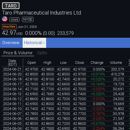
TARO
Taro Pharmaceutical Industries Ltd.
NYSE
stock
Jun 21, 2024
Inactive
42.97
0.000
%
(
0.00
)
233,579
USD
Overview
Historical
Price & Volume
Splits
Date
Open
High
Low
Close
Change
Volume
(EDT)
2024-06-21
42.9700
42.9800
42.8900
42.9700
0.000%
233,579
2024-06-20
42.8500
43.0300
42.8500
42.9700
+0.374%
410,278
2024-06-18
42.8100
42.8100
42.7400
42.8100
+0.023%
20,272
2024-06-17
42.7650
42.8100
42.6600
42.8000
+0.164%
19,729
2024-06-14
42.7100
42.7700
42.6500
42.7300
-0.023%
30,691
2024-06-13
42.6900
42.7685
42.6900
42.7400
+0.023%
29,428
2024-06-12
42.8600
42.8600
42.7300
42.7300
-0.070%
24,300
2024-06-11
42.6900
42.8000
42.6900
42.7600
0.000%
19,669
2024-06-10
42.7400
42.7900
42.7300
42.7600
-0.023%
16,802
2024-06-07
42.7850
42.8200
42.7300
42.7700
-0.187%
30,978
2024-06-06
42.8600
42.8600
42.7800
42.8500
-0.023%
21,547
2024-06-05
42.8300
42.8600
42.7200
42.8600
+0.375%
18,928
2024-06-04
42.7300
42.7500
42.6900
42.7000
-0.234%
36,264