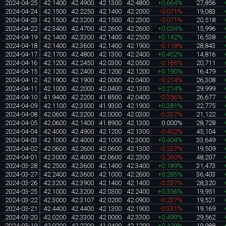
2024-04-25
42.1400
42.4900
42.1300
42.4800
+0.664%
27,856
2024-04-24
42.1500
42.2250
42.1400
42.2000
-0.071%
19,083
2024-04-23
42.1500
42.3200
42.1500
42.2300
-0.071%
20,518
2024-04-22
42.3400
42.4700
42.2600
42.2600
+0.024%
15,996
2024-04-19
42.1400
42.3300
42.1400
42.2500
+0.142%
16,538
2024-04-18
42.1400
42.3600
42.1400
42.1900
-0.118%
28,843
2024-04-17
42.1700
42.4800
42.1300
42.2400
+0.452%
14,816
2024-04-16
42.1200
42.2450
42.0300
42.0500
-0.166%
20,711
2024-04-15
42.1200
42.2400
42.1200
42.1200
+0.190%
16,479
2024-04-12
42.1900
42.1900
42.0000
42.0400
-0.214%
26,308
2024-04-11
42.1000
42.2000
42.0400
42.1300
+0.214%
29,999
2024-04-10
41.9400
42.2200
41.8500
42.0400
-0.356%
26,677
2024-04-09
42.1100
42.3500
41.9300
42.1900
+0.381%
22,775
2024-04-08
42.0600
42.3200
42.0000
42.0300
-0.237%
21,122
2024-04-05
42.0600
42.1400
41.8900
42.1300
0.000%
28,728
2024-04-04
42.4000
42.4900
42.1200
42.1300
-0.402%
45,104
2024-04-03
42.1000
42.4000
42.1000
42.3000
+0.404%
33,649
2024-04-02
42.0600
42.2600
42.0600
42.1300
-0.237%
19,509
2024-04-01
42.3000
42.4000
42.0600
42.2300
-0.260%
48,207
2024-03-28
42.2500
42.3600
42.1400
42.3400
+0.189%
31,473
2024-03-27
42.2400
42.3600
42.1000
42.2600
+0.285%
36,403
2024-03-26
42.3200
42.3900
42.1400
42.1400
-0.237%
28,320
2024-03-25
42.1000
42.3200
42.0300
42.2400
+0.356%
19,951
2024-03-22
42.3000
42.3107
42.0200
42.0900
-0.237%
19,521
2024-03-21
42.4400
42.4400
42.1300
42.1900
-0.331%
19,169
2024-03-20
42.0200
42.3300
42.0000
42.3300
+0.499%
29,562
2024-03-19
42.0200
42.2200
41.9400
42.1200
+0.429%
19,988