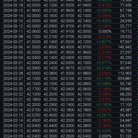
2024-03-18
42.0500
42.1200
41.9200
41.9400
-0.475%
77,456
2024-03-15
41.9600
42.2100
41.9600
42.1400
+0.095%
67,748
2024-03-14
42.0000
42.1600
41.9700
42.1000
-0.095%
24,174
2024-03-13
42.0000
42.1600
42.0000
42.1400
+0.405%
24,399
2024-03-12
42.0000
42.0900
41.9700
41.9700
-0.143%
25,777
2024-03-11
42.0600
42.1200
41.9100
42.0300
0.000%
19,712
2024-03-08
42.1200
42.2100
41.9700
42.0300
-0.214%
29,520
2024-03-07
41.3300
42.1400
41.3300
42.1200
+2.807%
97,367
2024-03-06
41.5000
41.8500
40.4500
40.9700
-2.359%
143,942
2024-03-05
42.0200
42.0600
41.9500
41.9600
-0.214%
27,397
2024-03-04
42.0400
42.1400
42.0400
42.0500
-0.119%
43,250
2024-03-01
42.0000
42.2400
42.0000
42.1000
+0.071%
57,343
2024-02-29
42.0900
42.1420
41.9375
42.0700
+0.214%
40,951
2024-02-28
42.0000
42.0800
41.9200
41.9800
-0.356%
113,965
2024-02-27
42.1000
42.1350
42.0100
42.1300
+0.119%
339,881
2024-02-26
42.1000
42.1500
42.0000
42.0800
+0.048%
55,743
2024-02-23
42.1700
42.1700
42.0400
42.0600
-0.166%
39,882
2024-02-22
42.1000
42.2300
42.0000
42.1300
-0.095%
68,250
2024-02-21
42.1800
42.2300
42.0100
42.1700
-0.213%
99,054
2024-02-20
42.2300
42.2900
42.1900
42.2600
+0.190%
17,100
2024-02-16
42.3700
42.3700
42.1800
42.1800
-0.307%
45,587
2024-02-15
42.3250
42.4000
42.2600
42.3100
+0.261%
36,439
2024-02-14
42.4500
42.4500
42.2000
42.2000
-0.189%
34,687
2024-02-13
42.3400
42.4400
42.2000
42.2800
-0.165%
64,550
2024-02-12
42.4900
42.5600
42.3400
42.3500
+0.024%
90,726
2024-02-09
42.3400
42.5000
42.2600
42.3400
0.000%
51,133