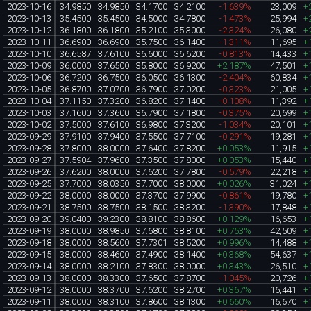
2023-10-16
34.9850
34.9850
34.1700
34.2100
-1.639%
23,009
+
2023-10-13
35.4500
35.4500
34.5000
34.7800
-1.473%
25,994
+
2023-10-12
36.1800
36.1800
35.2100
35.3000
-2.324%
26,080
+
2023-10-11
36.6900
36.6900
35.7500
36.1400
-1.311%
11,695
+
2023-10-10
36.6587
37.6100
36.6000
36.6200
-0.813%
14,433
+
2023-10-09
36.0000
37.6500
35.8000
36.9200
+2.187%
47,501
+
2023-10-06
36.7200
36.7500
36.0500
36.1300
-2.404%
60,834
+
2023-10-05
36.8700
37.0700
36.7900
37.0200
-0.323%
21,005
+
2023-10-04
37.1150
37.3200
36.8200
37.1400
-0.108%
11,392
+
2023-10-03
37.1600
37.3600
36.7900
37.1800
-0.375%
20,699
+
2023-10-02
37.5000
37.6100
36.9800
37.3200
-1.034%
20,101
+
2023-09-29
37.9100
37.9400
37.5500
37.7100
-0.291%
19,281
+
2023-09-28
37.8000
38.0000
37.6400
37.8200
+0.053%
11,915
+
2023-09-27
37.5904
37.9600
37.3500
37.8000
+0.053%
15,440
+
2023-09-26
37.6200
38.0000
37.6200
37.7800
-0.579%
22,218
+
2023-09-25
37.7000
38.0350
37.7000
38.0000
+0.026%
31,024
+
2023-09-22
38.0000
38.0000
37.3700
37.9900
-0.861%
19,780
+
2023-09-21
38.7500
38.7500
38.1500
38.3200
-1.390%
17,848
+
2023-09-20
39.0400
39.2300
38.8100
38.8600
+0.129%
16,653
+
2023-09-19
38.0000
38.9850
37.6800
38.8100
+0.753%
42,509
+
2023-09-18
38.0000
38.5600
37.7301
38.5200
+0.996%
14,488
+
2023-09-15
38.0000
38.4600
37.4900
38.1400
+0.368%
54,637
+
2023-09-14
38.0000
38.2100
37.8300
38.0000
+0.343%
26,510
+
2023-09-13
38.0000
38.3300
37.6500
37.8700
-1.045%
20,726
+
2023-09-12
38.0000
38.3700
37.6200
38.2700
+0.367%
16,441
+
2023-09-11
38.0000
38.3100
37.8600
38.1300
+0.660%
16,670
+