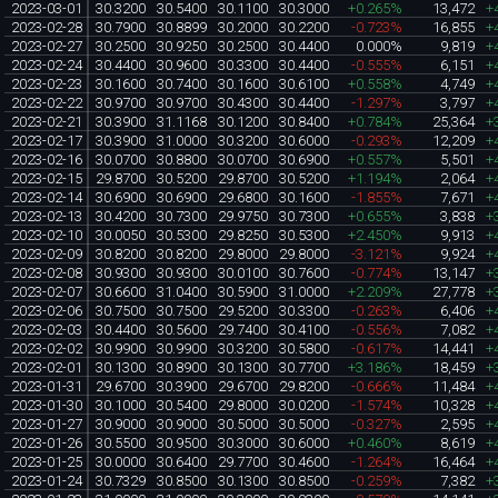
2023-03-01
30.3200
30.5400
30.1100
30.3000
+0.265%
13,472
+
2023-02-28
30.7900
30.8899
30.2000
30.2200
-0.723%
16,855
+
2023-02-27
30.2500
30.9250
30.2500
30.4400
0.000%
9,819
+
2023-02-24
30.4400
30.9600
30.3300
30.4400
-0.555%
6,151
+
2023-02-23
30.1600
30.7400
30.1600
30.6100
+0.558%
4,749
+
2023-02-22
30.9700
30.9700
30.4300
30.4400
-1.297%
3,797
+
2023-02-21
30.3900
31.1168
30.1200
30.8400
+0.784%
25,364
+
2023-02-17
30.3900
31.0000
30.3200
30.6000
-0.293%
12,209
+
2023-02-16
30.0700
30.8800
30.0700
30.6900
+0.557%
5,501
+
2023-02-15
29.8700
30.5200
29.8700
30.5200
+1.194%
2,064
+
2023-02-14
30.6900
30.6900
29.6800
30.1600
-1.855%
7,671
+
2023-02-13
30.4200
30.7300
29.9750
30.7300
+0.655%
3,838
+
2023-02-10
30.0050
30.5300
29.8250
30.5300
+2.450%
9,913
+
2023-02-09
30.8200
30.8200
29.8000
29.8000
-3.121%
9,924
+
2023-02-08
30.9300
30.9300
30.0100
30.7600
-0.774%
13,147
+
2023-02-07
30.6600
31.0400
30.5900
31.0000
+2.209%
27,778
+
2023-02-06
30.7500
30.7500
29.5200
30.3300
-0.263%
6,406
+
2023-02-03
30.4400
30.5600
29.7400
30.4100
-0.556%
7,082
+
2023-02-02
30.9900
30.9900
30.3200
30.5800
-0.617%
14,441
+
2023-02-01
30.1300
30.8900
30.1300
30.7700
+3.186%
18,459
+
2023-01-31
29.6700
30.3900
29.6700
29.8200
-0.666%
11,484
+
2023-01-30
30.1000
30.5400
29.8000
30.0200
-1.574%
10,328
+
2023-01-27
30.9000
30.9000
30.5000
30.5000
-0.327%
2,595
+
2023-01-26
30.5500
30.9500
30.3000
30.6000
+0.460%
8,619
+
2023-01-25
30.0000
30.6400
29.7700
30.4600
-1.264%
16,464
+
2023-01-24
30.7329
30.8500
30.1300
30.8500
-0.259%
7,382
+