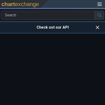
chart
exchange
Check out our API