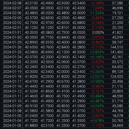
2024-02-08
42.3100
42.4900
42.3000
42.3400
-0.189%
37,283
2024-02-07
43.0500
43.0500
42.3100
42.4200
-1.349%
46,696
2024-02-06
42.4800
43.0200
42.4800
43.0000
+1.224%
19,131
2024-02-05
42.5700
42.6300
42.2500
42.4800
-0.469%
37,250
2024-02-02
42.7500
42.9700
42.6300
42.6800
-0.744%
21,200
2024-02-01
43.1250
43.1250
42.8101
43.0000
-0.116%
20,135
2024-01-31
43.0300
43.0800
42.7300
43.0500
0.000%
41,821
2024-01-30
43.0500
43.7750
42.8400
43.0500
-0.070%
45,399
2024-01-29
42.8900
43.3350
42.4000
43.0800
-0.462%
38,747
2024-01-26
43.6500
45.7600
42.8400
43.2800
-0.115%
144,510
2024-01-25
42.3800
43.6950
42.1200
43.3300
+2.824%
141,430
2024-01-24
42.0700
42.2000
42.0600
42.1400
+0.166%
42,161
2024-01-23
42.2000
42.5300
42.0600
42.0700
-0.473%
33,572
2024-01-22
42.2400
42.3400
42.0220
42.2700
-0.165%
64,452
2024-01-19
42.0000
42.3400
42.0000
42.3400
+0.260%
89,129
2024-01-18
41.8200
42.3300
41.8200
42.2300
+2.301%
124,920
2024-01-17
40.6700
41.2900
40.6700
41.2800
+0.585%
23,456
2024-01-16
41.4400
41.4400
41.0000
41.0400
-0.965%
31,113
2024-01-12
41.5200
41.8500
41.4100
41.4400
-0.121%
20,835
2024-01-11
41.4600
41.8600
40.7500
41.4900
+0.484%
48,590
2024-01-10
41.1400
41.4900
41.0100
41.2900
+0.487%
31,719
2024-01-09
40.9100
41.7500
40.8350
41.0900
+0.049%
45,383
2024-01-08
41.5800
41.5800
40.7600
41.0700
-0.797%
44,769
2024-01-05
41.3400
41.7000
41.2050
41.4000
-0.361%
18,078
2024-01-04
41.7200
41.7200
41.2500
41.5500
+0.678%
30,765
2024-01-03
41.8800
42.3105
41.2500
41.2700
-1.173%
24,669