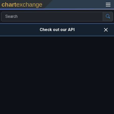
chart
exchange
Check out our API