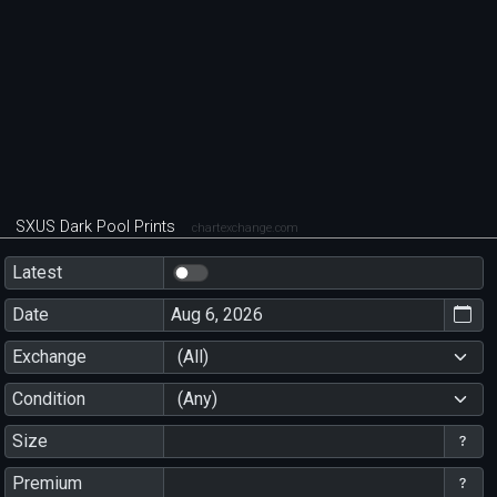
SXUS Dark Pool Prints
chartexchange.com
Latest
Date
Exchange
(All)
Condition
(Any)
Size
Premium