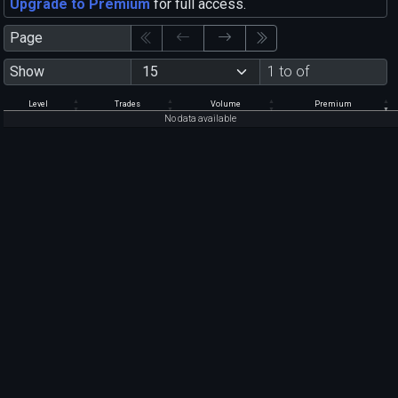
Upgrade to Premium
for full access.
Page
Show
1 to of
Level
Trades
Volume
Premium
No data available