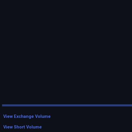
View Exchange Volume
View Short Volume