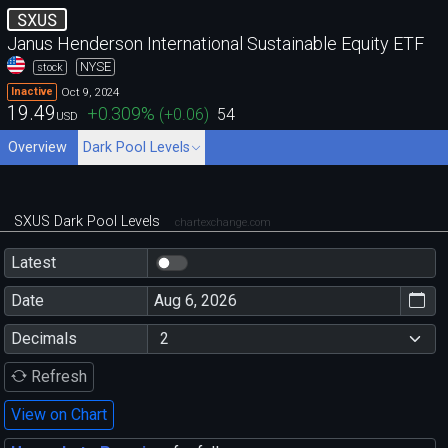
SXUS
Janus Henderson International Sustainable Equity ETF
NYSE
stock
Oct 9, 2024
Inactive
19.49
+0.309
%
(
+0.06
)
54
USD
Overview
Dark Pool Levels
SXUS Dark Pool Levels
chartexchange.com
Latest
Date
Decimals
Refresh
View on Chart