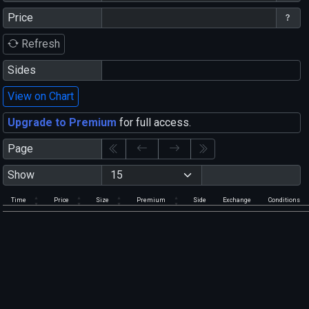
Price
Refresh
Sides
View on Chart
Upgrade to Premium
for full access.
Page
Show
Time
Price
Size
Premium
Side
Exchange
Conditions