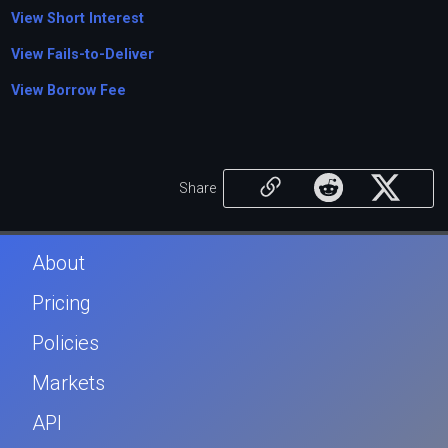
View Short Interest
View Fails-to-Deliver
View Borrow Fee
Share
About
Pricing
Policies
Markets
API