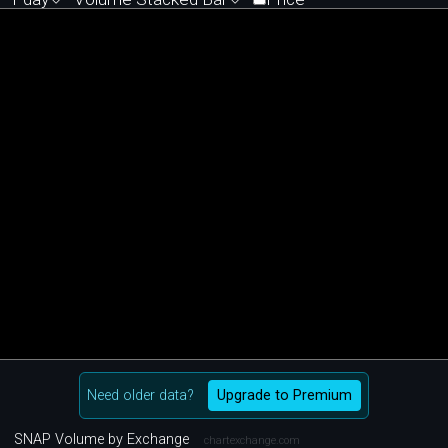
Need older data?
Upgrade to Premium
SNAP Volume by Exchange
chartexchange.com