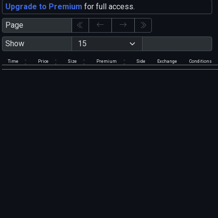
Upgrade to Premium
for full access.
Page
Show
Time
Price
Size
Premium
Side
Exchange
Conditions