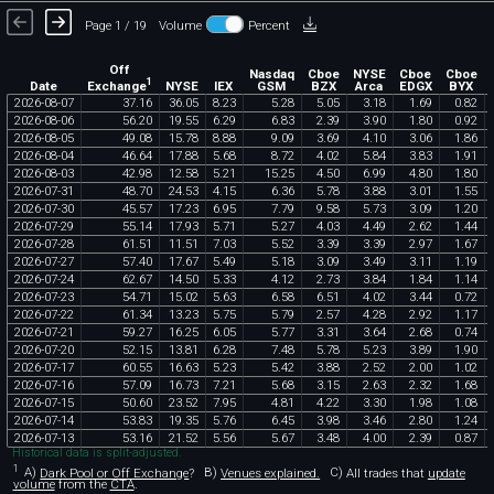
Page 1 / 19
Volume
Percent
Off
Nasdaq
Cboe
NYSE
Cboe
Cboe
1
Exchange
Date
NYSE
IEX
GSM
BZX
Arca
EDGX
BYX
2026
-
08
-
07
37
.
16
36
.
05
8
.
23
5
.
28
5
.
05
3
.
18
1
.
69
0
.
82
2026
-
08
-
06
56
.
20
19
.
55
6
.
29
6
.
83
2
.
39
3
.
90
1
.
80
0
.
92
2026
-
08
-
05
49
.
08
15
.
78
8
.
88
9
.
09
3
.
69
4
.
10
3
.
06
1
.
86
2026
-
08
-
04
46
.
64
17
.
88
5
.
68
8
.
72
4
.
02
5
.
84
3
.
83
1
.
91
2026
-
08
-
03
42
.
98
12
.
58
5
.
21
15
.
25
4
.
50
6
.
99
4
.
80
1
.
80
2026
-
07
-
31
48
.
70
24
.
53
4
.
15
6
.
36
5
.
78
3
.
88
3
.
01
1
.
55
2026
-
07
-
30
45
.
57
17
.
23
6
.
95
7
.
79
9
.
58
5
.
73
3
.
09
1
.
20
2026
-
07
-
29
55
.
14
17
.
93
5
.
71
5
.
27
4
.
03
4
.
49
2
.
62
1
.
44
2026
-
07
-
28
61
.
51
11
.
51
7
.
03
5
.
52
3
.
39
3
.
39
2
.
97
1
.
67
2026
-
07
-
27
57
.
40
17
.
67
5
.
49
5
.
18
3
.
09
3
.
49
3
.
11
1
.
19
2026
-
07
-
24
62
.
67
14
.
50
5
.
33
4
.
12
2
.
73
3
.
84
1
.
84
1
.
14
2026
-
07
-
23
54
.
71
15
.
02
5
.
63
6
.
58
6
.
51
4
.
02
3
.
44
0
.
72
2026
-
07
-
22
61
.
34
13
.
23
5
.
75
5
.
79
2
.
57
4
.
28
2
.
92
1
.
17
2026
-
07
-
21
59
.
27
16
.
25
6
.
05
5
.
77
3
.
31
3
.
64
2
.
68
0
.
74
2026
-
07
-
20
52
.
15
13
.
81
6
.
28
7
.
48
5
.
78
5
.
23
3
.
89
1
.
90
2026
-
07
-
17
60
.
55
16
.
63
5
.
23
5
.
42
3
.
88
2
.
52
2
.
00
1
.
02
2026
-
07
-
16
57
.
09
16
.
73
7
.
21
5
.
68
3
.
15
2
.
63
2
.
32
1
.
68
2026
-
07
-
15
50
.
60
23
.
52
7
.
95
4
.
81
4
.
22
3
.
30
1
.
98
1
.
08
2026
-
07
-
14
53
.
83
19
.
35
5
.
76
6
.
45
3
.
98
3
.
46
2
.
80
1
.
24
2026
-
07
-
13
53
.
16
21
.
52
5
.
56
5
.
67
3
.
48
4
.
00
2
.
39
0
.
87
Historical data is split-adjusted.
1
A)
Dark Pool or Off Exchange
?
B)
Venues explained.
C)
All trades that
update
volume
from the
CTA
.