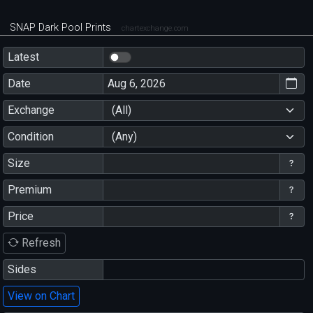
SNAP Dark Pool Prints
chartexchange.com
Latest
Date
Exchange
(All)
Condition
(Any)
Size
Premium
Price
Refresh
Sides
View on Chart