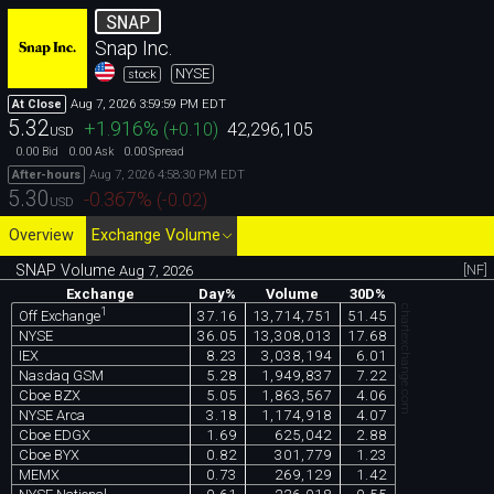
SNAP
Snap Inc.
NYSE
stock
Aug 7, 2026 3:59:59 PM EDT
At Close
5.32
+1.916
%
(
+0.10
)
42,296,105
USD
0.00
0.00
0.00
Bid
Ask
Spread
Aug 7, 2026 4:58:30 PM EDT
After-hours
5.30
-0.367
%
(
-0.02
)
USD
Overview
Exchange Volume
SNAP Volume
[NF]
Aug 7, 2026
Exchange
Day%
Volume
30D%
chartexchange.com
1
37.16
13,714,751
51.45
Off Exchange
NYSE
36.05
13,308,013
17.68
IEX
8.23
3,038,194
6.01
Nasdaq GSM
5.28
1,949,837
7.22
Cboe BZX
5.05
1,863,567
4.06
NYSE Arca
3.18
1,174,918
4.07
Cboe EDGX
1.69
625,042
2.88
Cboe BYX
0.82
301,779
1.23
MEMX
0.73
269,129
1.42