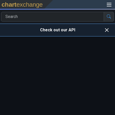
chart
exchange
Check out our API