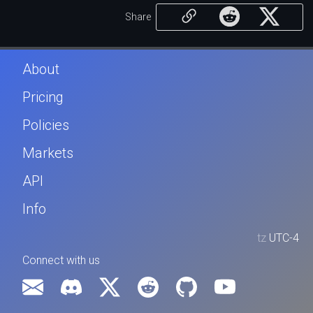
Share
About
Pricing
Policies
Markets
API
Info
tz
UTC-4
Connect with us