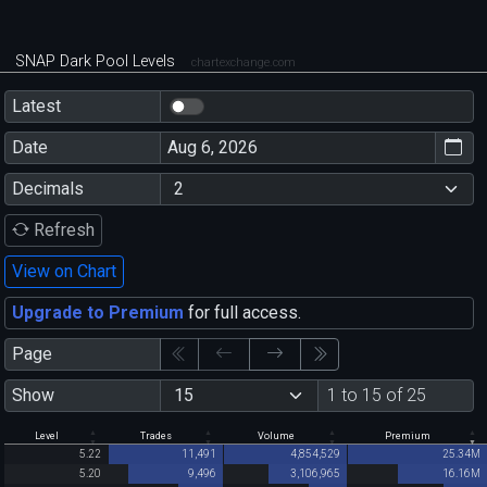
SNAP Dark Pool Levels
chartexchange.com
Latest
Date
Decimals
Refresh
View on Chart
Upgrade to Premium
for full access.
Page
Show
1 to 15 of 25
Level
Trades
Volume
Premium
5.22
11,491
4,854,529
25.34M
5.20
9,496
3,106,965
16.16M