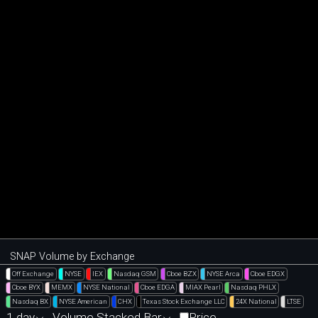
SNAP Volume by Exchange
Off Exchange
NYSE
IEX
Nasdaq GSM
Cboe BZX
NYSE Arca
Cboe EDGX
Cboe BYX
MEMX
NYSE National
Cboe EDGA
MIAX Pearl
Nasdaq PHLX
Nasdaq BX
NYSE American
CHX
Texas Stock Exchange LLC
24X National
LTSE
1 day
Volume Stacked Bar
Price