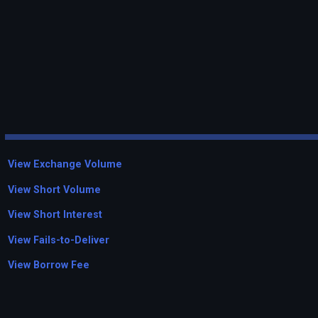
View Exchange Volume
View Short Volume
View Short Interest
View Fails-to-Deliver
View Borrow Fee