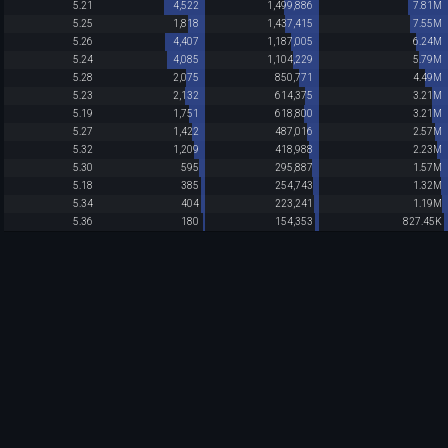
5.21
4,522
1,499,886
7.81M
5.25
1,818
1,437,415
7.55M
5.26
4,407
1,187,005
6.24M
5.24
4,085
1,104,229
5.79M
5.28
2,075
850,771
4.49M
5.23
2,132
614,375
3.21M
5.19
1,751
618,800
3.21M
5.27
1,422
487,016
2.57M
5.32
1,209
418,988
2.23M
5.30
595
295,887
1.57M
5.18
385
254,743
1.32M
5.34
404
223,241
1.19M
5.36
180
154,353
827.45K