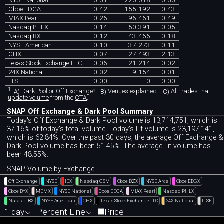
NYSE National
0.61
226,018
0.55
Cboe EDGA
0.42
155,192
0.43
MIAX Pearl
0.26
96,461
0.49
Nasdaq PHLX
0.14
50,391
0.05
Nasdaq BX
0.12
43,466
0.18
NYSE American
0.10
37,273
0.11
CHX
0.07
27,493
2.13
Texas Stock Exchange LLC
0.06
21,214
0.02
24X National
0.02
9,154
0.01
LTSE
0.00
0
0.00
1
A)
Dark Pool or Off Exchange
?
B)
Venues explained.
C)
All trades that
update volume
from the
CTA
.
SNAP Off Exchange & Dark Pool Summary
Today's Off Exchange & Dark Pool volume is 13,714,751, which is
37.16% of today's total volume. Today's Lit volume is 23,197,141,
which is 62.84%. Over the past 30 days, the average Off Exchange &
Dark Pool volume has been 51.45%. The average Lit volume has
been 48.55%.
SNAP Volume by Exchange
Off Exchange
NYSE
IEX
Nasdaq GSM
Cboe BZX
NYSE Arca
Cboe EDGX
Cboe BYX
MEMX
NYSE National
Cboe EDGA
MIAX Pearl
Nasdaq PHLX
Nasdaq BX
NYSE American
CHX
Texas Stock Exchange LLC
24X National
LTSE
1 day
Percent Line
Price