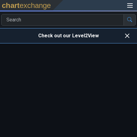
chart
exchange
Check out our Level2View