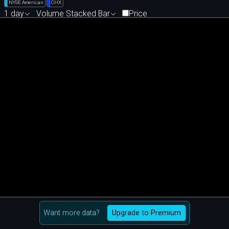
NYSE American
CHX
1 day
Volume Stacked Bar
Price
Want more data?
Upgrade to Premium