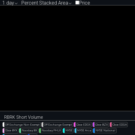
1 day
Percent Stacked Area
Price
RBRK Short Volume
Off Exchange Non-Exempt
Off Exchange Exempt
Cboe EDGX
Cboe BZX
Cboe EDGA
Cboe BYX
Nasdaq BX
Nasdaq PHLX
NYSE
NYSE Arca
NYSE National