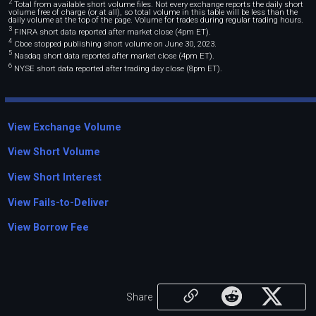
2
Total from available short volume files. Not every exchange reports the daily short
volume free of charge (or at all), so total volume in this table will be less than the
daily volume at the top of the page. Volume for trades during regular trading hours.
3
FINRA short data reported after market close (4pm ET).
4
Cboe stopped publishing short volume on June 30, 2023.
5
Nasdaq short data reported after market close (4pm ET).
6
NYSE short data reported after trading day close (8pm ET).
View Exchange Volume
View Short Volume
View Short Interest
View Fails-to-Deliver
View Borrow Fee
Share