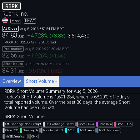
RBRK
Rubrik, Inc.
NYSE
stock
Aug 5, 2026 3:59:54 PM EDT
At Close
84.83
+4.728
%
(
+3.83
)
3,614,430
USD
79.60
88.88
9.28
Bid
Ask
Spread
Aug 5, 2026 9:21:30 AM EDT
Pre-market
82.56
+1.926
%
(
+1.56
)
USD
Aug 5, 2026 4:52:30 PM EDT
After-hours
84.31
-0.613
%
(
-0.52
)
USD
Overview
Short Volume
RBRK Short Volume Summary for Aug 5, 2026
Today's Short Volume is 1
,
691
,
234, which is 68
.
20% of today's
total reported volume. Over the past 30 days, the average Short
Volume has been 55.62%.
RBRK Short Volume
Off Exchange Non-Exempt
Off Exchange Exempt
Cboe EDGX
Cboe BZX
Cboe EDGA
Cboe BYX
Nasdaq BX
Nasdaq PHLX
NYSE
NYSE Arca
NYSE National
NYSE American
CHX