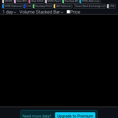
MEMX
Cboe BYX
Cboe EDGA
MIAX Pearl
Nasdaq BX
NYSE American
NYSE National
CHX
Nasdaq PHLX
24X National
Texas Stock Exchange LLC
LTSE
1 day
Volume Stacked Bar
Price
Need more data?
Upgrade to Premium