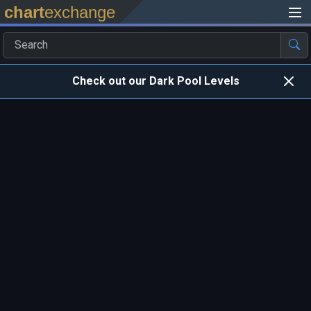
chart
exchange
Check out our Dark Pool Levels