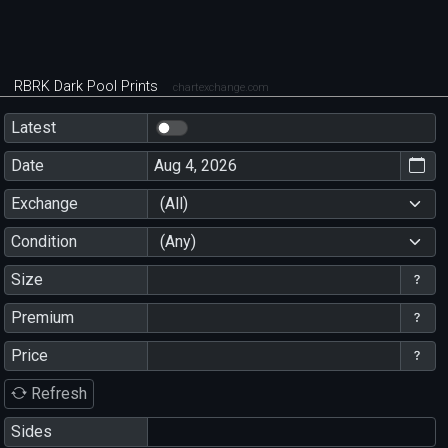
RBRK Dark Pool Prints
chartexchange.com
Latest
Date
Exchange
(All)
Condition
(Any)
Size
Premium
Price
Refresh
Sides