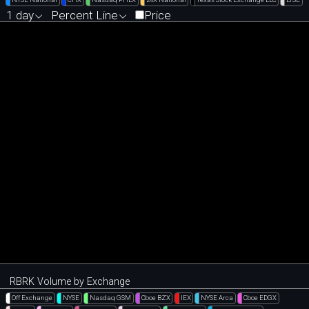
1 day
Percent Line
Price
RBRK Volume by Exchange
Off Exchange
NYSE
Nasdaq GSM
Cboe BZX
IEX
NYSE Arca
Cboe EDGX