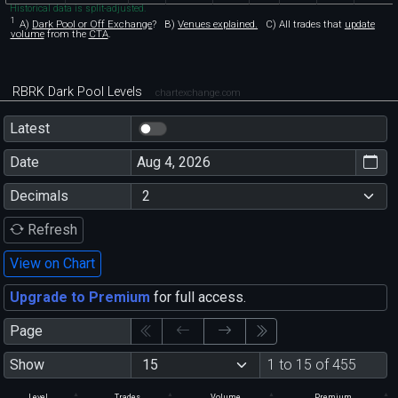
Historical data is split-adjusted.
1
A)
Dark Pool or Off Exchange
?
B)
Venues explained.
C)
All trades that
update
volume
from the
CTA
.
RBRK Dark Pool Levels
chartexchange.com
Latest
Date
Decimals
Refresh
View on Chart
Upgrade to Premium
for full access.
Page
Show
1 to 15 of 455
Level
Trades
Volume
Premium