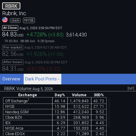
RBRK
Rubrik, Inc.
NYSE
stock
Aug 5, 2026 3:59:54 PM EDT
At Close
84.83
+4.728
%
(
+3.83
)
3,614,430
USD
79.60
88.88
9.28
Bid
Ask
Spread
Aug 5, 2026 9:21:30 AM EDT
Pre-market
82.56
+1.926
%
(
+1.56
)
USD
Aug 5, 2026 4:52:30 PM EDT
After-hours
84.31
-0.613
%
(
-0.52
)
USD
Overview
Dark Pool Prints
RBRK Volume
[NF]
Aug 5, 2026
Exchange
Day%
Volume
30D%
chartexchange.com
1
46.14
1,479,843
43.72
Off Exchange
NYSE
15.98
512,622
27.71
Nasdaq GSM
12.86
412,340
9.52
Cboe BZX
8.39
268,969
3.96
IEX
6.29
201,852
4.45
NYSE Arca
4.77
153,033
4.40
Cboe EDGX
2.22
71,289
2.42