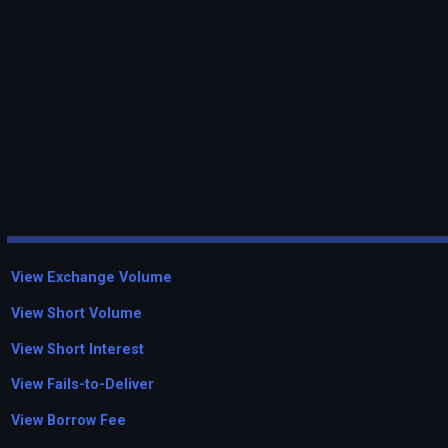
View Exchange Volume
View Short Volume
View Short Interest
View Fails-to-Deliver
View Borrow Fee