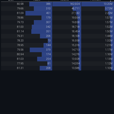
80.98
386
162,924
13.20M
79.66
310
46,711
3.72M
81.09
451
27,142
2.20M
78.86
179
19,934
1.57M
79.73
307
19,658
1.57M
81.00
342
18,718
1.52M
81.14
351
18,454
1.50M
79.31
206
18,108
1.44M
78.20
73
16,938
1.32M
78.95
144
15,316
1.21M
79.56
379
14,713
1.17M
80.94
174
14,276
1.16M
81.03
254
13,928
1.13M
77.95
81
14,334
1.12M
81.31
208
13,586
1.10M