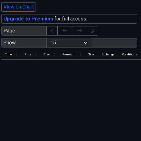
View on Chart
Upgrade to Premium
for full access.
Page
Show
Time
Price
Size
Premium
Side
Exchange
Conditions