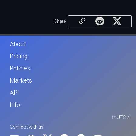
Share
About
Pricing
Policies
Markets
API
Info
tz
UTC-4
Connect with us