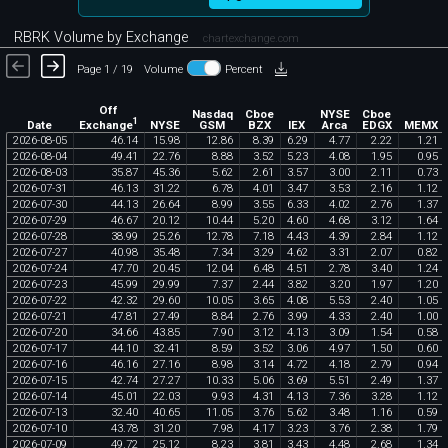
RBRK Volume by Exchange
chartexchange.com
Page 1 / 19
Volume
Percent
Off
Nasdaq
Cboe
NYSE
Cboe
1
Exchange
Date
NYSE
GSM
BZX
IEX
Arca
EDGX
MEMX
2026
-
08
-
05
46
.
14
15
.
98
12
.
86
8
.
39
6
.
29
4
.
77
2
.
22
1
.
21
2026
-
08
-
04
49
.
41
22
.
76
8
.
88
3
.
52
5
.
23
4
.
08
1
.
95
0
.
95
2026
-
08
-
03
35
.
87
45
.
36
5
.
62
2
.
61
3
.
57
3
.
00
2
.
11
0
.
73
2026
-
07
-
31
46
.
13
31
.
22
6
.
78
4
.
01
3
.
47
3
.
53
2
.
16
1
.
12
2026
-
07
-
30
44
.
13
26
.
64
8
.
99
3
.
55
6
.
33
4
.
02
2
.
76
1
.
37
2026
-
07
-
29
46
.
67
20
.
12
10
.
44
5
.
20
4
.
60
4
.
68
3
.
12
1
.
64
2026
-
07
-
28
38
.
99
25
.
26
12
.
78
7
.
18
4
.
43
4
.
39
2
.
84
1
.
12
2026
-
07
-
27
40
.
98
35
.
48
7
.
34
3
.
29
4
.
62
3
.
31
2
.
07
0
.
82
2026
-
07
-
24
47
.
70
20
.
45
12
.
04
6
.
48
4
.
51
2
.
78
3
.
40
1
.
24
2026
-
07
-
23
45
.
99
29
.
99
7
.
37
2
.
44
3
.
82
3
.
20
1
.
97
1
.
20
2026
-
07
-
22
42
.
32
29
.
60
10
.
05
3
.
65
4
.
08
5
.
53
2
.
40
1
.
05
2026
-
07
-
21
47
.
81
27
.
49
8
.
84
2
.
76
3
.
99
4
.
33
2
.
40
1
.
00
2026
-
07
-
20
34
.
66
43
.
85
7
.
90
3
.
12
4
.
13
3
.
09
1
.
54
0
.
58
2026
-
07
-
17
44
.
10
32
.
41
8
.
59
3
.
52
3
.
06
4
.
97
1
.
50
0
.
60
2026
-
07
-
16
46
.
16
27
.
16
8
.
98
3
.
14
4
.
72
4
.
18
2
.
79
0
.
94
2026
-
07
-
15
42
.
74
27
.
27
10
.
33
5
.
06
3
.
69
5
.
51
2
.
49
1
.
37
2026
-
07
-
14
45
.
01
22
.
03
9
.
93
4
.
31
4
.
13
7
.
36
3
.
28
1
.
12
2026
-
07
-
13
32
.
40
40
.
65
11
.
05
3
.
76
5
.
62
3
.
48
1
.
16
0
.
59
2026
-
07
-
10
43
.
78
31
.
20
7
.
98
4
.
17
3
.
23
3
.
76
2
.
38
1
.
79
2026
-
07
-
09
49
.
72
25
.
12
8
.
23
3
.
81
3
.
43
4
.
48
2
.
68
1
.
34