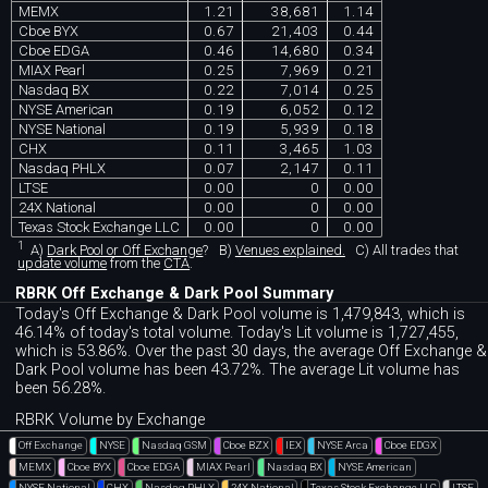
MEMX
1.21
38,681
1.14
Cboe BYX
0.67
21,403
0.44
Cboe EDGA
0.46
14,680
0.34
MIAX Pearl
0.25
7,969
0.21
Nasdaq BX
0.22
7,014
0.25
NYSE American
0.19
6,052
0.12
NYSE National
0.19
5,939
0.18
CHX
0.11
3,465
1.03
Nasdaq PHLX
0.07
2,147
0.11
LTSE
0.00
0
0.00
24X National
0.00
0
0.00
Texas Stock Exchange LLC
0.00
0
0.00
1
A)
Dark Pool or Off Exchange
?
B)
Venues explained.
C)
All trades that
update volume
from the
CTA
.
RBRK Off Exchange & Dark Pool Summary
Today's Off Exchange & Dark Pool volume is 1,479,843, which is
46.14% of today's total volume. Today's Lit volume is 1,727,455,
which is 53.86%. Over the past 30 days, the average Off Exchange &
Dark Pool volume has been 43.72%. The average Lit volume has
been 56.28%.
RBRK Volume by Exchange
Off Exchange
NYSE
Nasdaq GSM
Cboe BZX
IEX
NYSE Arca
Cboe EDGX
MEMX
Cboe BYX
Cboe EDGA
MIAX Pearl
Nasdaq BX
NYSE American
NYSE National
CHX
Nasdaq PHLX
24X National
Texas Stock Exchange LLC
LTSE