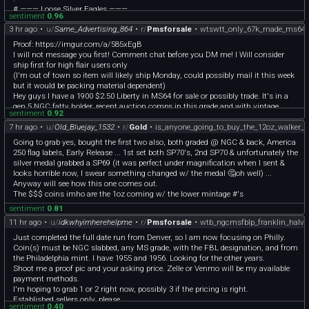
# ——— Loose Silver Eagles ———
sentiment
0.96
📍(37 Available) 1 Oz American Silver Eagles (Non Culls) - $63.50 Per
3 hr ago
•
u/
Same_Advertising_864
•
r/
Pmsforsale
•
wtswtt_only_67k_made_ms64_1
.
.
Proof: https://imgur.com/a/585xEgB
# ——— GOLD 🥇 ———
I will not message you first! Comment chat before you DM me! I Will consider
📍[1998 1/10 oz Gold American Eagle](https://coindex.app/a/E9KgTo) \- $446
ship first for high flair users only
📍[2016 1/10 oz Gold American Eagle BU](https://coindex.app/a/kcTpSi) \- $446
(I'm out of town so item will likely ship Monday, could possibly mail it this week
📍[2025 1/10 oz Gold Austrian Philharmonic](https://coindex.app/a/A3hFMz) \-
but it would be packing material dependent)
$436
Hey guys I have a 1900 $2.50 Liberty in MS64 for sale or possibly trade. It's in a
.
gen 5 NGC fatty holder, recent auction comps in this grade and with vintage
.
sentiment
0.92
holders (one actually was a modern pcgs gold shield after double checking) were
# ——— Platinum ———
7 hr ago
•
u/
Old_Bluejay_1532
•
r/
Gold
•
is_anyone_going_to_buy_the_12oz_walker_s
$1275 (modern) and $1495 for a vintage PCGS holder, I can also provide more
📍[2008 1/10 oz American Platinum Eagle BU](https://coindex.app/a/7Dwr9w) \-
pictures if requested!
Going to grab yes, bought the first two also, both graded @ NGC & back, America
$230
Sale price is $1395 obo
250 flag labels, Early Release ... 1st set both SP70's, 2nd SP70 & unfortunately the
.
Would entertain other pre33 gold and possibly regular gold bullion
silver medal grabbed a SP69 (it was perfect under magnification when I sent &
.
Payment (paypal fnf or venmo)
looks horrible now, I swear something changed w/ the medal 🤔oh well) ...
# ——— Sovereign Silver ———
Shipping
Anyway will see how this one comes out.
📍[1979 Mexico 1 Onza Casa De Moneda .925 Silver Nice Color]
USPS
The $$$ coins imho are the 1oz coming w/ the lower mintage #'s
(https://coindex.app/a/eyKfrq) \- $75
Ground advantage $6
📍[2026 Australia 1 oz Silver Wedge-Tailed Eagle BU Perth Mintage 50k In Capsule]
sentiment
0.81
Ground priority $13
(https://coindex.app/a/RgHfZt) \- $65
Registered (recommended) $30
11 hr ago
•
u/
idkwhyimherehelpme
•
r/
Pmsforsale
•
wtb_ngcmsfblp_franklin_halve
📍[1991 1 oz Silver Maple Toning/Milk](https://coindex.app/a/bIt7zJ) \- $65
UPS and FEDEX available but would have to be quoted
📍[2023 Niue Grogu The Child 1 oz .999 Fine Silver Coin $2 Star Wars
Just completed the full date run from Denver, so I am now focusing on Philly.
Mandalorian](https://coindex.app/a/qCk9wP) \- $70
Coin(s) must be NGC slabbed, any MS grade, with the FBL designation, and from
📍(3 Available) [2023 Niue Star Wars Jedi Order Crest 1 oz .999 Fine Silver]
the Philadelphia mint. I have 1955 and 1956. Looking for the other years.
(https://coindex.app/a/Nud1tQ) \- $70
Shoot me a proof pic and your asking price. Zelle or Venmo will be my available
📍[1989-S American Silver Eagle PCGS PR70DCAM Blue Label]
payment methods.
(https://coindex.app/a/Wc2ii7) \- $180
I'm hoping to grab 1 or 2 right now, possibly 3 if the pricing is right.
📍[2006 American Silver Eagle PCGS MS69 First Strike 1 oz .999 Fine Silver]
Established sellers only, please.
sentiment
0.40