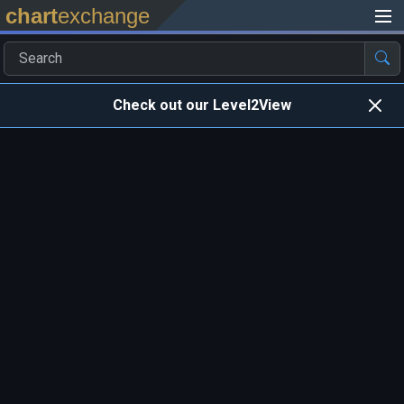
chart
exchange
Check out our Level2View