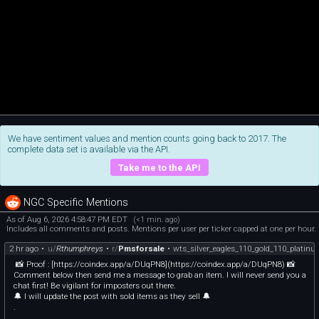
We have sentiment values and mention counts going back to 2017. The
complete data set is available via the API.
Take me to the API
NGC Specific Mentions
As of Aug 6, 2026 4:58:47 PM EDT
(<1 min. ago)
Includes all comments and posts. Mentions per user per ticker capped at one per hour.
2 hr ago
•
u/
Rthumphreys
•
r/
Pmsforsale
•
wts_silver_eagles_110_gold_110_platin
📸 Proof : [https://coindex.app/a/DUqPN8](https://coindex.app/a/DUqPN8) 📸
Comment below then send me a message to grab an item. I will never send you a
chat first! Be vigilant for imposters out there.
🔔 I will update the post with sold items as they sell 🔔
.
.