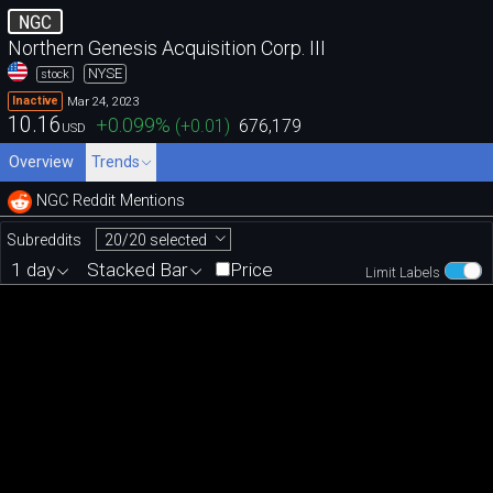
NGC
Northern Genesis Acquisition Corp. III
NYSE
stock
Mar 24, 2023
Inactive
10.16
+0.099
%
(
+0.01
)
676,179
USD
Overview
Trends
NGC Reddit Mentions
20/20 selected
Subreddits
1 day
Stacked Bar
Price
Limit Labels