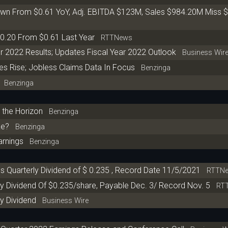
wn From $0.61 YoY, Adj. EBITDA $123M, Sales $984.20M Miss 
0.20 From $0.61 Last Year
RTTNews
r 2022 Results; Updates Fiscal Year 2022 Outlook
Business Wir
es Rise; Jobless Claims Data In Focus
Benzinga
Benzinga
 the Horizon
Benzinga
ke?
Benzinga
arnings
Benzinga
s Quarterly Dividend of $ 0.235 , Record Date 11/5/2021
RTTNe
y Dividend Of $0.235/share, Payable Dec. 3/ Record Nov. 5
RTT
y Dividend
Business Wire