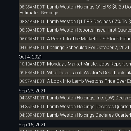
Lamb Weston Holdings Q1 EPS $0.20 Do
08:35AM EDT
Estimate
Benzinga
Lamb Weston Q1 EPS Declines 67% To $
08:34AM EDT
Lamb Weston Reports Fiscal First Quarte
08:30AM EDT
A Peek Into The Markets: US Stock Futur
06:03AM EDT
Earnings Scheduled For October 7, 2021
04:00AM EDT
Oct 4, 2021
Monday's Market Minute: Jobs Report on
10:13AM EDT
What Does Lamb Weston's Debt Look Li
09:58AM EDT
A Look Into Lamb Weston's Price Over E
09:57AM EDT
Sep 23, 2021
Lamb Weston Holdings, Inc. (LW) Declare
04:35PM EDT
Lamb Weston Holdings Declares Quarterl
04:35PM EDT
Lamb Weston Holdings Declares Quarterl
04:30PM EDT
Sep 16, 2021