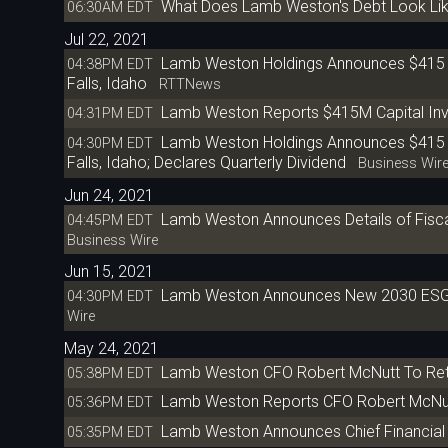
What Does Lamb Weston's Debt Look Li
06:30AM EDT
Jul 22, 2021
Lamb Weston Holdings Announces $415 Ml
04:38PM EDT
Falls, Idaho
RTTNews
Lamb Weston Reports $415M Capital Inve
04:31PM EDT
Lamb Weston Holdings Announces $415 Mi
04:30PM EDT
Falls, Idaho; Declares Quarterly Dividend
Business Wir
Jun 24, 2021
Lamb Weston Announces Details of Fiscal
04:45PM EDT
Business Wire
Jun 15, 2021
Lamb Weston Announces New 2030 ESG G
04:30PM EDT
Wire
May 24, 2021
Lamb Weston CFO Robert McNutt To Ret
05:38PM EDT
Lamb Weston Reports CFO Robert McNut
05:36PM EDT
Lamb Weston Announces Chief Financial 
05:35PM EDT