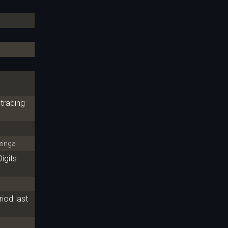
trading
inga
igits
iod last