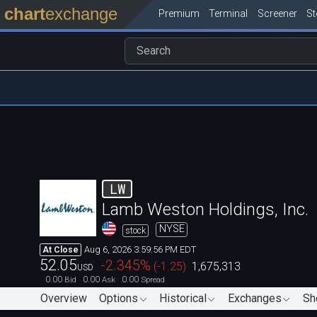
chart
exchange
Premium
Terminal
Screener
S
LW
Lamb Weston Holdings, Inc.
NYSE
stock
Aug 6, 2026 3:59:56 PM EDT
At Close
52.05
-2.345
%
(
-1.25
)
1,675,313
USD
0.00
0.00
0.00
Bid
Ask
Spread
Overview
Options
Historical
Exchanges
Sh