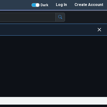
Log In
Create Account
Dark