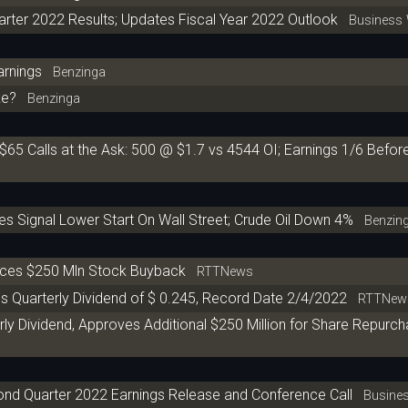
ter 2022 Results; Updates Fiscal Year 2022 Outlook
Business 
arnings
Benzinga
ke?
Benzinga
$65 Calls at the Ask: 500 @ $1.7 vs 4544 OI; Earnings 1/6 Befo
es Signal Lower Start On Wall Street; Crude Oil Down 4%
Benzin
nces $250 Mln Stock Buyback
RTTNews
s Quarterly Dividend of $ 0.245, Record Date 2/4/2022
RTTNew
y Dividend, Approves Additional $250 Million for Share Repurc
nd Quarter 2022 Earnings Release and Conference Call
Busines