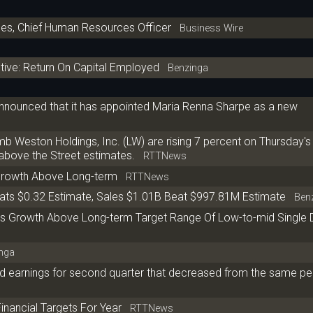
s, Chief Human Resources Officer
Business Wire
ive: Return On Capital Employed
Benzinga
nnounced that it has appointed Maria Renna Sharpe as a new
eston Holdings, Inc. (LW) are rising 7 percent on Thursday's 
above the Street estimates.
RTTNews
Growth Above Long-term
RTTNews
ts $0.32 Estimate, Sales $1.01B Beat $997.81M Estimate
Benz
 Growth Above Long-term Target Range Of Low-to-mid Single D
nga
d earnings for second quarter that decreased from the same per
inancial Targets For Year
RTTNews