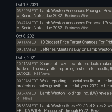
Oct 19, 2021
Lamb Weston Announces Pricing of Priva
05:54PM EDT
of Senior Notes due 2032
Business Wire
Lamb Weston Announces Proposed Privat
08:47AM EDT
of Senior Notes due 2032
Business Wire
Oct 8, 2021
10 Biggest Price Target Changes For Fri
09:11AM EDT
Jefferies Maintains Buy on Lamb Weston 
09:01AM EDT
Oct 7, 2021
Shares of frozen potato products maker 
10:01AM EDT
trade on Thursday after reporting first quarter results
outlook.
RTTNews
While reporting financial results for the 
09:00AM EDT
projects net sales growth for the full-year 2022 to be a
Lamb Weston Holdings, Inc. (LW) revealed a
08:37AM EDT
RTTNews
Lamb Weston Sees FY22 Net Sales Growth
08:35AM EDT
EBITDA Will Be 'Pressured' Through FY22
Benzinga