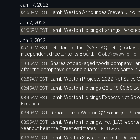
Jan 17, 2022
Lamb Weston Announces Steven J. Youne
04:53PM EST
Jan 7, 2022
Lamb Weston Holdings Earnings Perspect
01:06PM EST
Jan 6, 2022
LGI Homes, Inc. (NASDAQ: LGIH) today a
05:10PM EST
independent director to its Board.
GlobeNewswire Inc
Shares of packaged foods company Lamb W
10:46AM EST
after the company's second quarter earnings came in 
Lamb Weston Projects 2022 Net Sales 
08:59AM EST
Lamb Weston Holdings Q2 EPS $0.50 Bea
08:45AM EST
Lamb Weston Holdings Expects Net Sales
08:45AM EST
Benzinga
Recap: Lamb Weston Q2 Earnings
08:40AM EST
Benzi
Lamb Weston Holdings, Inc. (LW) reporte
08:39AM EST
year but beat the Street estimates.
RTTNews
Lamb Weston Says On Track To Deliver F
08:38AM EST