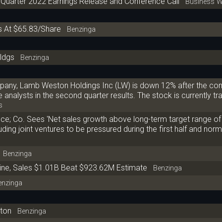
 Quarter 2022 Earnings Release and Conference Call
Business W
 At $65.83/Share
Benzinga
ldgs
Benzinga
pany, Lamb Weston Holdings Inc (LW) is down 12% after the c
nalysts in the second quarter results. The stock is currently tra
s
e; Co. Sees 'Net sales growth above long-term target range of
ding joint ventures to be pressured during the first half and norm
Benzinga
ine, Sales $1.01B Beat $923.62M Estimate
Benzinga
nzinga
ston
Benzinga