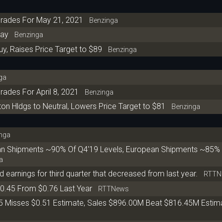
grades For May 21, 2021
Benzinga
day
Benzinga
y, Raises Price Target to $89
Benzinga
ga
ades For April 8, 2021
Benzinga
Hldgs to Neutral, Lowers Price Target to $81
Benzinga
nga
n Shipments ~90% Of Q4'19 Levels, European Shipments ~85% 
a
 earnings for third quarter that decreased from last year.
RTTN
0.45 From $0.76 Last Year
RTTNews
5 Misses $0.51 Estimate, Sales $896.00M Beat $816.45M Estim