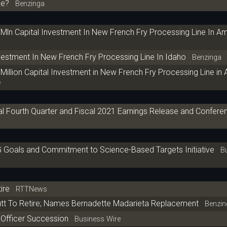
ke?
Benzinga
n Capital Investment In New French Fry Processing Line In A
stment In New French Fry Processing Line In Idaho
Benzinga
llion Capital Investment in New French Fry Processing Line in
e
 Fourth Quarter and Fiscal 2021 Earnings Release and Conferen
oals and Commitment to Science-Based Targets Initiative
Bu
ire
RTTNews
t To Retire; Names Bernadette Madarieta Replacement
Benzin
Officer Succession
Business Wire