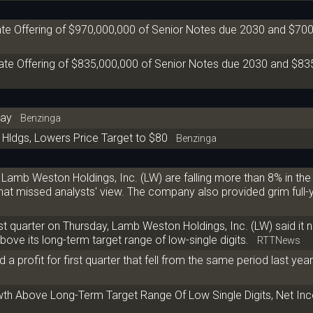
te Offering of $970,000,000 of Senior Notes due 2030 and $70
e Offering of $835,000,000 of Senior Notes due 2030 and $83
day
Benzinga
Hldgs, Lowers Price Target to $80
Benzinga
Lamb Weston Holdings, Inc. (LW) are falling more than 8% in th
, that missed analysts' view. The company also provided grim full-
first quarter on Thursday, Lamb Weston Holdings, Inc. (LW) said it
bove its long-term target range of low-single digits.
RTTNews
 profit for first quarter that fell from the same period last year
 Above Long-Term Target Range Of Low Single Digits, Net Inc