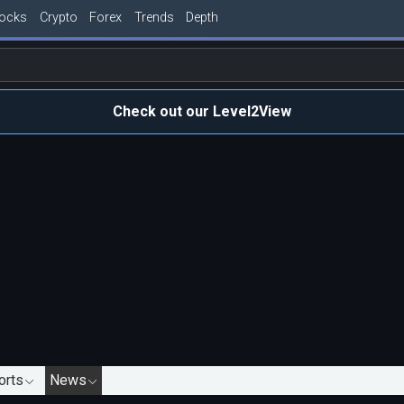
tocks
Crypto
Forex
Trends
Depth
Check out our Level2View
orts
News