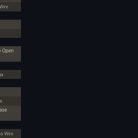
Wire
re Open
ga
s
hase
s Wire