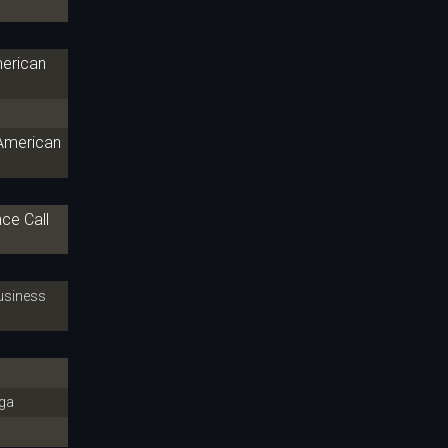
merican
 American
ce Call
siness
ga