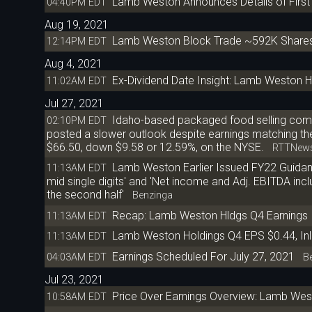
Lamb Weston Announces Details of First
04:40PM EDT
Aug 19, 2021
Lamb Weston Block Trade ~592K Shares
12:14PM EDT
Aug 4, 2021
Ex-Dividend Date Insight: Lamb Weston H
11:02AM EDT
Jul 27, 2021
Idaho-based packaged food selling com
02:10PM EDT
posted a slower outlook despite earnings matching the a
$66.50, down $9.58 or 12.59%, on the NYSE.
RTTNew
Lamb Weston Earlier Issued FY22 Guidanc
11:13AM EDT
mid single digits' and 'Net income and Adj. EBITDA inclu
the second half'
Benzinga
Recap: Lamb Weston Hldgs Q4 Earnings
11:13AM EDT
Lamb Weston Holdings Q4 EPS $0.44, Inl
11:13AM EDT
Earnings Scheduled For July 27, 2021
04:03AM EDT
Be
Jul 23, 2021
Price Over Earnings Overview: Lamb We
10:58AM EDT