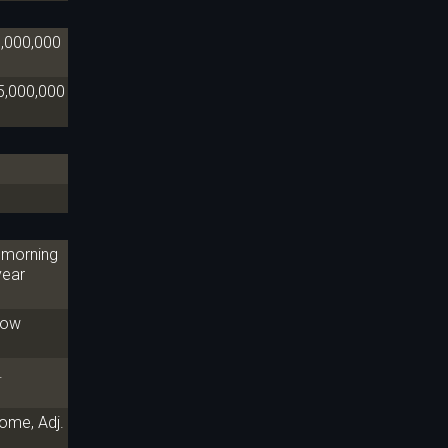
0,000,000
5,000,000
e morning
year
 now
.
ome, Adj.