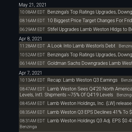
May 21, 2021
Benzinga's Top Ratings Upgrades, Down
10:08AM EDT
10 Biggest Price Target Changes For Fri
08:16AM EDT
Stifel Upgrades Lamb Weston Hldgs to Bu
06:29AM EDT
Apr 8, 2021
A Look Into Lamb Weston's Debt
11:28AM EDT
Benzin
Benzinga's Top Ratings Upgrades, Downgr
10:52AM EDT
Goldman Sachs Downgrades Lamb Weston 
06:14AM EDT
Apr 7, 2021
Recap: Lamb Weston Q3 Earnings
10:13AM EDT
Benzi
Lamb Weston Sees Q4'20 North America
08:47AM EDT
Levels, Int'l. Shipments ~75% Of Q4'19 Levels
Benzing
Lamb Weston Holdings, Inc. (LW) released
08:45AM EDT
Lamb Weston Q3 EPS Declines 41% To $
08:35AM EDT
Lamb Weston Holdings Q3 Adj. EPS $0.4
08:31AM EDT
Benzinga