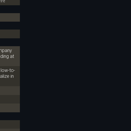
ire
ompany
ding at
 low-to-
alize in