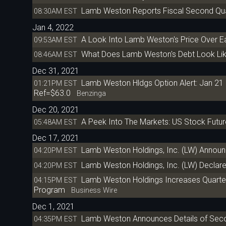
Lamb Weston Reports Fiscal Second Quar
08:30AM EST
Jan 4, 2022
A Look Into Lamb Weston's Price Over E
09:53AM EST
What Does Lamb Weston's Debt Look Li
08:46AM EST
Dec 31, 2021
Lamb Weston Hldgs Option Alert: Jan 21 
01:21PM EST
Ref=$63.0
Benzinga
Dec 20, 2021
A Peek Into The Markets: US Stock Futur
05:48AM EST
Dec 17, 2021
Lamb Weston Holdings, Inc. (LW) Annou
04:20PM EST
Lamb Weston Holdings, Inc. (LW) Declare
04:20PM EST
Lamb Weston Holdings Increases Quarterl
04:15PM EST
Program
Business Wire
Dec 1, 2021
Lamb Weston Announces Details of Seco
04:35PM EST