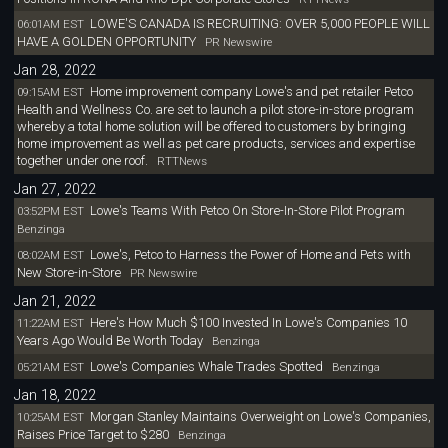
LOWE'S CANADA IS RECRUITING: OVER 5,000 PEOPLE WILL
06:01AM EST
HAVE A GOLDEN OPPORTUNITY
PR Newswire
Jan 28, 2022
Home improvement company Lowe's and pet retailer Petco
09:15AM EST
Health and Wellness Co. are set to launch a pilot store-in-store program
whereby a total home solution will be offered to customers by bringing
home improvement as well as pet care products, services and expertise
together under one roof.
RTTNews
Jan 27, 2022
Lowe's Teams With Petco On Store-In-Store Pilot Program
03:52PM EST
Benzinga
Lowe's, Petco to Harness the Power of Home and Pets with
08:02AM EST
New Store-in-Store
PR Newswire
Jan 21, 2022
Here's How Much $100 Invested In Lowe's Companies 10
11:22AM EST
Years Ago Would Be Worth Today
Benzinga
Lowe's Companies Whale Trades Spotted
05:21AM EST
Benzinga
Jan 18, 2022
Morgan Stanley Maintains Overweight on Lowe's Companies,
10:25AM EST
Raises Price Target to $280
Benzinga