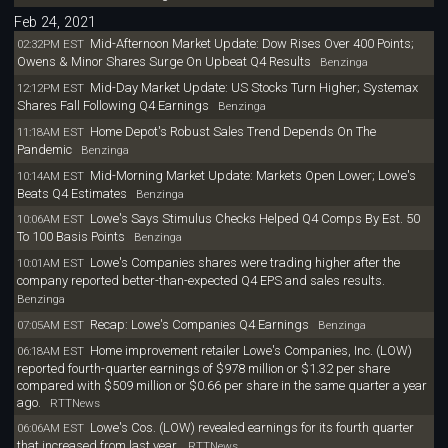
Feb 24, 2021
Mid-Afternoon Market Update: Dow Rises Over 400 Points;
02:32PM EST
Owens & Minor Shares Surge On Upbeat Q4 Results
Benzinga
Mid-Day Market Update: US Stocks Turn Higher; Systemax
12:12PM EST
Shares Fall Following Q4 Earnings
Benzinga
Home Depot's Robust Sales Trend Depends On The
11:18AM EST
Pandemic
Benzinga
Mid-Morning Market Update: Markets Open Lower; Lowe's
10:14AM EST
Beats Q4 Estimates
Benzinga
Lowe's Says Stimulus Checks Helped Q4 Comps By Est. 50
10:06AM EST
To 100 Basis Points
Benzinga
Lowe's Companies shares were trading higher after the
10:01AM EST
company reported better-than-expected Q4 EPS and sales results.
Benzinga
Recap: Lowe's Companies Q4 Earnings
07:05AM EST
Benzinga
Home improvement retailer Lowe's Companies, Inc. (LOW)
06:18AM EST
reported fourth-quarter earnings of $978 million or $1.32 per share
compared with $509 million or $0.66 per share in the same quarter a year
ago.
RTTNews
Lowe's Cos. (LOW) revealed earnings for its fourth quarter
06:06AM EST
that increased from last year.
RTTNews