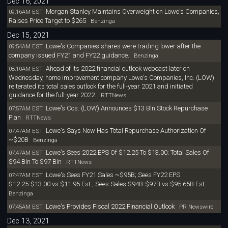
Dec 16, 2021
Morgan Stanley Maintains Overweight on Lowe's Companies,
09:16AM EST
Raises Price Target to $265
Benzinga
Dec 15, 2021
Lowe's Companies shares were trading lower after the
09:54AM EST
company issued FY21 and FY22 guidance.
Benzinga
Ahead of its 2022 financial outlook webcast later on
08:10AM EST
Wednesday, home improvement company Lowe's Companies, Inc. (LOW)
reiterated its total sales outlook for the full-year 2021 and initiated
guidance for the full-year 2022.
RTTNews
Lowe's Cos. (LOW) Announces $13 Bln Stock Repurchase
07:57AM EST
Plan
RTTNews
Lowe's Says Now Has Total Repurchase Authorization Of
07:47AM EST
~$20B
Benzinga
Lowe's Sees 2022 EPS Of $12.25 To $13.00; Total Sales Of
07:47AM EST
$94 Bln To $97 Bln
RTTNews
Lowe's Sees FY21 Sales ~$95B; Sees FY22 EPS
07:47AM EST
$12.25-$13.00 vs $11.95 Est., Sees Sales $94B-$97B vs $95.65B Est.
Benzinga
Lowe's Provides Fiscal 2022 Financial Outlook
07:45AM EST
PR Newswire
Dec 13, 2021