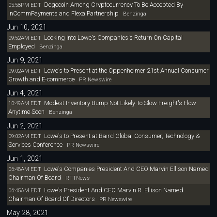
Dogecoin Among Cryptocurrency To Be Accepted By
05:58PM EDT
InCommPayments and Flexa Partnership
Benzinga
Jun 10, 2021
Looking Into Lowe's Companies's Return On Capital
09:52AM EDT
Employed
Benzinga
Jun 9, 2021
Lowe's to Present at the Oppenheimer 21st Annual Consumer
09:02AM EDT
Growth and E-commerce
PR Newswire
Jun 4, 2021
Modest Inventory Bump Not Likely To Slow Freight's Flow
10:49AM EDT
Anytime Soon
Benzinga
Jun 2, 2021
Lowe's to Present at Baird Global Consumer, Technology &
09:02AM EDT
Services Conference
PR Newswire
Jun 1, 2021
Lowe's Companies President And CEO Marvin Ellison Named
06:48AM EDT
Chairman Of Board
RTTNews
Lowe's President And CEO Marvin R. Ellison Named
06:45AM EDT
Chairman Of Board Of Directors
PR Newswire
May 28, 2021