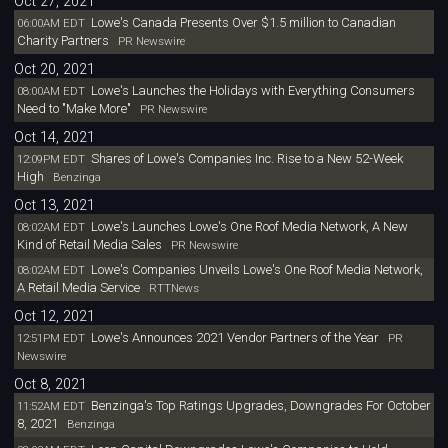
Oct 27, 2021
Lowe's Canada Presents Over $1.5 million to Canadian
06:00AM EDT
Charity Partners
PR Newswire
Oct 20, 2021
Lowe's Launches the Holidays with Everything Consumers
08:00AM EDT
Need to "Make More"
PR Newswire
Oct 14, 2021
Shares of Lowe's Companies Inc. Rise to a New 52-Week
12:09PM EDT
High
Benzinga
Oct 13, 2021
Lowe's Launches Lowe's One Roof Media Network, A New
08:02AM EDT
Kind of Retail Media Sales
PR Newswire
Lowe's Companies Unveils Lowe's One Roof Media Network,
08:02AM EDT
A Retail Media Service
RTTNews
Oct 12, 2021
Lowe's Announces 2021 Vendor Partners of the Year
12:51PM EDT
PR
Newswire
Oct 8, 2021
Benzinga's Top Ratings Upgrades, Downgrades For October
11:52AM EDT
8, 2021
Benzinga