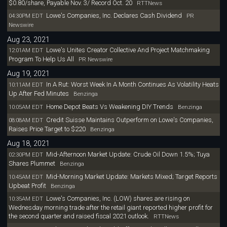
$0.80/share, Payable Nov. 3/ Record Oct. 20
RTTNews
Lowe's Companies, Inc. Declares Cash Dividend
04:30PM EDT
PR
Newswire
Aug 23, 2021
Lowe's Unites Creator Collective And Project Matchmaking
12:01AM EDT
Program To Help Us All
PR Newswire
Aug 19, 2021
In A Rut: Worst Week In A Month Continues As Volatility Heats
10:11AM EDT
Up After Fed Minutes
Benzinga
Home Depot Beats Vs Weakening DIY Trends
10:05AM EDT
Benzinga
Credit Suisse Maintains Outperform on Lowe's Companies,
08:08AM EDT
Raises Price Target to $220
Benzinga
Aug 18, 2021
Mid-Afternoon Market Update: Crude Oil Down 1.5%; Tuya
02:30PM EDT
Shares Plummet
Benzinga
Mid-Morning Market Update: Markets Mixed; Target Reports
10:45AM EDT
Upbeat Profit
Benzinga
Lowe's Companies, Inc. (LOW) shares are rising on
10:35AM EDT
Wednesday morning trade after the retail giant reported higher profit for
the second quarter and raised fiscal 2021 outlook.
RTTNews