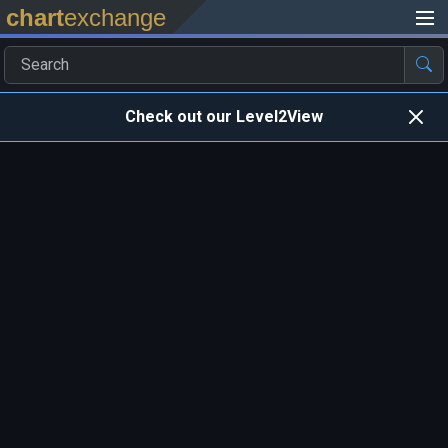
chart
exchange
Check out our Level2View