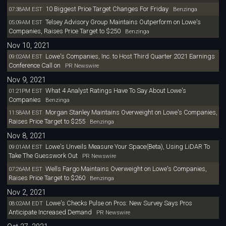
10 Biggest Price Target Changes For Friday
07:38AM EST
Benzinga
Telsey Advisory Group Maintains Outperform on Lowe's
05:09AM EST
Companies, Raises Price Target to $250
Benzinga
Nov 10, 2021
Lowe's Companies, Inc. to Host Third Quarter 2021 Earnings
09:02AM EST
Conference Call on
PR Newswire
Nov 9, 2021
What 4 Analyst Ratings Have To Say About Lowe's
01:21PM EST
Companies
Benzinga
Morgan Stanley Maintains Overweight on Lowe's Companies,
11:58AM EST
Raises Price Target to $255
Benzinga
Nov 8, 2021
Lowe's Unveils Measure Your Space(Beta), Using LiDAR To
09:01AM EST
Take The Guesswork Out
PR Newswire
Wells Fargo Maintains Overweight on Lowe's Companies,
07:26AM EST
Raises Price Target to $260
Benzinga
Nov 2, 2021
Lowe's Checks Pulse on Pros: New Survey Says Pros
08:02AM EDT
Anticipate Increased Demand
PR Newswire