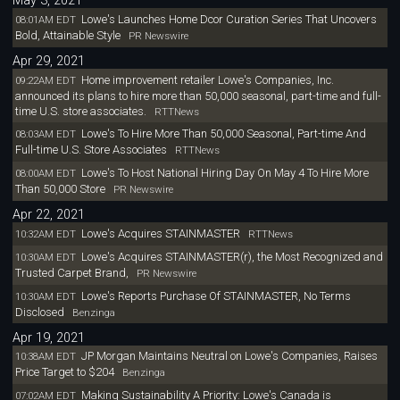
May 3, 2021
Lowe's Launches Home Dcor Curation Series That Uncovers
08:01AM EDT
Bold, Attainable Style
PR Newswire
Apr 29, 2021
Home improvement retailer Lowe's Companies, Inc.
09:22AM EDT
announced its plans to hire more than 50,000 seasonal, part-time and full-
time U.S. store associates.
RTTNews
Lowe's To Hire More Than 50,000 Seasonal, Part-time And
08:03AM EDT
Full-time U.S. Store Associates
RTTNews
Lowe's To Host National Hiring Day On May 4 To Hire More
08:00AM EDT
Than 50,000 Store
PR Newswire
Apr 22, 2021
Lowe's Acquires STAINMASTER
10:32AM EDT
RTTNews
Lowe's Acquires STAINMASTER(r), the Most Recognized and
10:30AM EDT
Trusted Carpet Brand,
PR Newswire
Lowe's Reports Purchase Of STAINMASTER, No Terms
10:30AM EDT
Disclosed
Benzinga
Apr 19, 2021
JP Morgan Maintains Neutral on Lowe's Companies, Raises
10:38AM EDT
Price Target to $204
Benzinga
Making Sustainability A Priority: Lowe's Canada is
07:02AM EDT