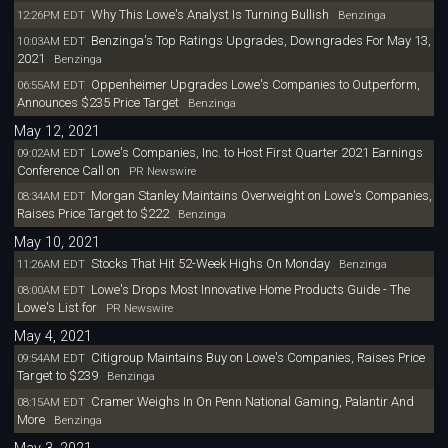
Why This Lowe's Analyst Is Turning Bullish
12:26PM EDT
Benzinga
Benzinga's Top Ratings Upgrades, Downgrades For May 13,
10:03AM EDT
2021
Benzinga
Oppenheimer Upgrades Lowe's Companies to Outperform,
06:55AM EDT
Announces $235 Price Target
Benzinga
May 12, 2021
Lowe's Companies, Inc. to Host First Quarter 2021 Earnings
09:02AM EDT
Conference Call on
PR Newswire
Morgan Stanley Maintains Overweight on Lowe's Companies,
08:34AM EDT
Raises Price Target to $222
Benzinga
May 10, 2021
Stocks That Hit 52-Week Highs On Monday
11:26AM EDT
Benzinga
Lowe's Drops Most Innovative Home Products Guide - The
08:00AM EDT
Lowe's List for
PR Newswire
May 4, 2021
Citigroup Maintains Buy on Lowe's Companies, Raises Price
09:54AM EDT
Target to $239
Benzinga
Cramer Weighs In On Penn National Gaming, Palantir And
08:15AM EDT
More
Benzinga