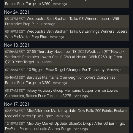
Raises Price Target to $260
Benzinga
Nov 24, 2021
Wedbush's Seth Basham Talks Q3 Winners, Losers With
05:13PM EST
PreMarket Prep Plus
Benzinga
Wedbush's Seth Basham Talks Q3 Earnings Winners, Losers
05:10PM EST
With PreMarket Prep Plus
Benzinga
Nov 18, 2021
07:55 Thursday, November 18, 2021Wedbush (RTTNews) -
07:56AM EST
Wedbush Reiterates Lowe's Cos. (LOW) At Neutral With $260 Up From
$210 Price Target
RTTNews
10 Biggest Price Target Changes For Thursday
07:18AM EST
Benzinga
Barclays Maintains Overweight on Lowe's Companies,
06:46AM EST
Raises Price Target to $280
Benzinga
Telsey Advisory Group Maintains Outperform on Lowe's
05:37AM EST
Companies, Raises Price Target to $275
Benzinga
Nov 17, 2021
Mid-Afternoon Market Update: Dow Falls 200 Points; Rockwell
02:39PM EST
Medical Shares Spike Higher
Benzinga
Mid-Day Market Update: StoneCo Drops After Q3 Earnings;
12:15PM EST
EyePoint Pharmaceuticals Shares Surge
Benzinga