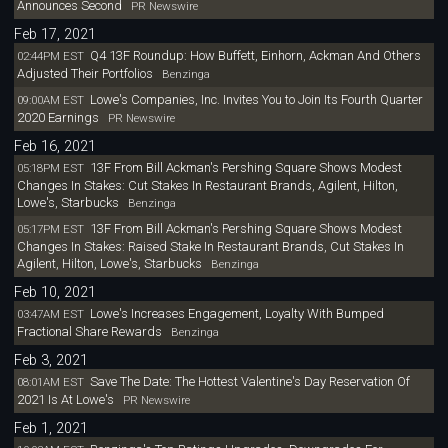
Announces Second
PR Newswire
Feb 17, 2021
Q4 13F Roundup: How Buffett, Einhorn, Ackman And Others
02:44PM EST
Adjusted Their Portfolios
Benzinga
Lowe's Companies, Inc. Invites You to Join Its Fourth Quarter
09:00AM EST
2020 Earnings
PR Newswire
Feb 16, 2021
13F From Bill Ackman's Pershing Square Shows Modest
05:18PM EST
Changes In Stakes: Cut Stakes In Restaurant Brands, Agilent, Hilton,
Lowe's, Starbucks
Benzinga
13F From Bill Ackman's Pershing Square Shows Modest
05:17PM EST
Changes In Stakes: Raised Stake In Restaurant Brands, Cut Stakes In
Agilent, Hilton, Lowe's, Starbucks
Benzinga
Feb 10, 2021
Lowe's Increases Engagement, Loyalty With Bumped
03:47AM EST
Fractional Share Rewards
Benzinga
Feb 3, 2021
Save The Date: The Hottest Valentine's Day Reservation Of
08:01AM EST
2021 Is At Lowe's
PR Newswire
Feb 1, 2021