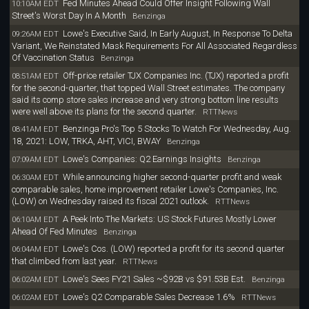
Fed Minutes Ahead Could Offer Insight Following Wall
10:10AM EDT
Street's Worst Day In A Month
Benzinga
Lowe's Executive Said, In Early August, In Response To Delta
09:26AM EDT
Variant, We Reinstated Mask Requirements For All Associated Regardless
Of Vaccination Status
Benzinga
Off-price retailer TJX Companies Inc. (TJX) reported a profit
08:51AM EDT
for the second-quarter, that topped Wall Street estimates. The company
said its comp store sales increase and very strong bottom line results
were well above its plans for the second quarter.
RTTNews
Benzinga Pro's Top 5 Stocks To Watch For Wednesday, Aug.
08:41AM EDT
18, 2021: LOW, TRKA, AHT, VICI, BWAY
Benzinga
Lowe's Companies: Q2 Earnings Insights
07:09AM EDT
Benzinga
While announcing higher second-quarter profit and weak
06:30AM EDT
comparable sales, home improvement retailer Lowe's Companies, Inc.
(LOW) on Wednesday raised its fiscal 2021 outlook.
RTTNews
A Peek Into The Markets: US Stock Futures Mostly Lower
06:10AM EDT
Ahead Of Fed Minutes
Benzinga
Lowe's Cos. (LOW) reported a profit for its second quarter
06:04AM EDT
that climbed from last year.
RTTNews
Lowe's Sees FY21 Sales ~$92B vs $91.53B Est.
06:02AM EDT
Benzinga
Lowe's Q2 Comparable Sales Decrease 1.6%
06:02AM EDT
RTTNews