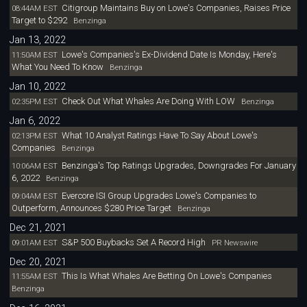
Citigroup Maintains Buy on Lowe's Companies, Raises Price
08:44AM EST
Target to $292
Benzinga
Jan 13, 2022
Lowe's Companies's Ex-Dividend Date Is Monday, Here's
11:50AM EST
What You Need To Know
Benzinga
Jan 10, 2022
Check Out What Whales Are Doing With LOW
02:35PM EST
Benzinga
Jan 6, 2022
What 10 Analyst Ratings Have To Say About Lowe's
02:13PM EST
Companies
Benzinga
Benzinga's Top Ratings Upgrades, Downgrades For January
10:06AM EST
6, 2022
Benzinga
Evercore ISI Group Upgrades Lowe's Companies to
09:04AM EST
Outperform, Announces $280 Price Target
Benzinga
Dec 21, 2021
S&P 500 Buybacks Set A Record High
09:01AM EST
PR Newswire
Dec 20, 2021
This Is What Whales Are Betting On Lowe's Companies
11:55AM EST
Benzinga