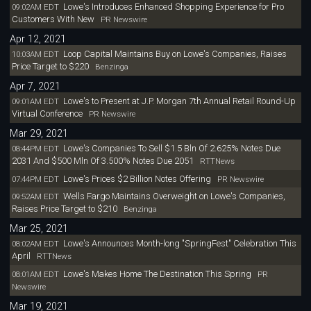
Lowe's Introduces Enhanced Shopping Experience for Pro
09:02AM EDT
Customers With New
PR Newswire
Apr 12, 2021
Loop Capital Maintains Buy on Lowe's Companies, Raises
10:03AM EDT
Price Target to $220
Benzinga
Apr 7, 2021
Lowe's to Present at J.P. Morgan 7th Annual Retail Round-Up
09:01AM EDT
Virtual Conference
PR Newswire
Mar 29, 2021
Lowe's Companies To Sell $1.5 Bln Of 2.625% Notes Due
08:44PM EDT
2031 And $500 Mln Of 3.500% Notes Due 2051
RTTNews
Lowe's Prices $2 Billion Notes Offering
07:44PM EDT
PR Newswire
Wells Fargo Maintains Overweight on Lowe's Companies,
09:52AM EDT
Raises Price Target to $210
Benzinga
Mar 25, 2021
Lowe's Announces Month-long "SpringFest" Celebration This
08:02AM EDT
April
RTTNews
Lowe's Makes Home The Destination This Spring
08:01AM EDT
PR
Newswire
Mar 19, 2021