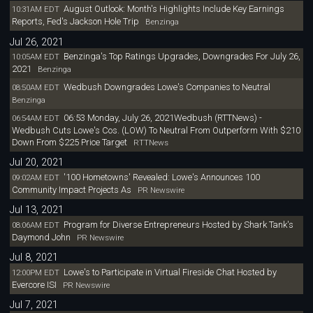
August Outlook: Month's Highlights Include Key Earnings
10:31AM EDT
Reports, Fed's Jackson Hole Trip
Benzinga
Jul 26, 2021
Benzinga's Top Ratings Upgrades, Downgrades For July 26,
10:05AM EDT
2021
Benzinga
Wedbush Downgrades Lowe's Companies to Neutral
08:50AM EDT
Benzinga
06:53 Monday, July 26, 2021Wedbush (RTTNews) -
06:54AM EDT
Wedbush Cuts Lowe's Cos. (LOW) To Neutral From Outperform With $210
Down From $225 Price Target
RTTNews
Jul 20, 2021
'100 Hometowns' Revealed: Lowe's Announces 100
09:02AM EDT
Community Impact Projects As
PR Newswire
Jul 13, 2021
Program for Diverse Entrepreneurs Hosted by Shark Tank's
08:06AM EDT
Daymond John
PR Newswire
Jul 8, 2021
Lowe's to Participate in Virtual Fireside Chat Hosted by
12:00PM EDT
Evercore ISI
PR Newswire
Jul 7, 2021