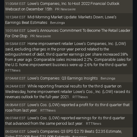
Lowe's Companies, Inc. to Host 2022 Financial Outlook
11:00AM EST
Webcast on December 15th
PR Newswire
Mid-Morning Market Update: Markets Down; Lowe's
10:12AM EST
Earnings Beat Estimates
Benzinga
Lowe's Announces Commitment To Become The Retail Leader
10:01AM EST
For One-Stop
PR Newswire
Home improvement retailer Lowe's Companies, Inc. (LOW)
09:53AM EST
said, excluding charges in the prior-year period related to the
extinguishment of debt, third quarter earnings per share increased 38%
from a year ago. Comparable sales increased 2.2%. Comparable sales for
the U.S. home improvement business were up 2.6% for the third quarter.
RTTNews
Lowe's Companies: Q3 Earnings Insights
07:04AM EST
Benzinga
While reporting financial results for the third quarter on
06:24AM EST
Wednesday, home improvement retailer Lowe's Cos., Inc. (LOW) raised its
revenues outlook for the full-year 2021.
RTTNews
Lowe's Cos. (LOW) reported a profit for its third quarter that
06:08AM EST
rose from last year.
RTTNews
Lowe's Cos. (LOW) reported earnings for its third quarter
06:07AM EST
that advanced from the same period last year.
RTTNews
Lowe's Companies Q3 EPS $2.73 Beats $2.35 Estimate,
06:02AM EST
Sales $22.90B Beat $21.99B Estimate