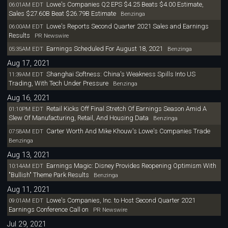
Lowe's Companies Q2 EPS $4.25 Beats $4.00 Estimate,
06:01AM EDT
Sales $27.60B Beat $26.79B Estimate
Benzinga
Lowe's Reports Second Quarter 2021 Sales and Earnings
06:00AM EDT
Results
PR Newswire
Earnings Scheduled For August 18, 2021
05:35AM EDT
Benzinga
Aug 17, 2021
Shanghai Softness: China's Weakness Spills Into US
11:39AM EDT
Trading, With Tech Under Pressure
Benzinga
Aug 16, 2021
Retail Kicks Off Final Stretch Of Earnings Season Amid A
01:10PM EDT
Slew Of Manufacturing, Retail, And Housing Data
Benzinga
Carter Worth And Mike Khouw's Lowe's Companies Trade
07:58AM EDT
Benzinga
Aug 13, 2021
Earnings Magic: Disney Provides Reopening Optimism With
10:14AM EDT
"Bullish" Theme Park Results
Benzinga
Aug 11, 2021
Lowe's Companies, Inc. to Host Second Quarter 2021
09:01AM EDT
Earnings Conference Call on
PR Newswire
Jul 29, 2021