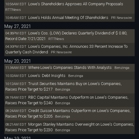
Lowe's Shareholders Approves All Company Proposals
10:56AM EDT
RTTNews
Lowe's Holds Annual Meeting Of Shareholders
10:49AM EDT
PR Newswire
May 27, 2021
Lowe's Cos. (LOW) Declares Quarterly Dividend of $ 0.80,
04:38PM EDT
Record Date 7/21/2021
RTTNews
Lowe's Companies, Inc. Announces 33 Percent Increase To
04:30PM EDT
Quarterly Cash Dividend
PR Newswire
May 20, 2021
Where Lowe's Companies Stands With Analysts
11:34AM EDT
Benzinga
Lowe's: Debt Insights
10:32AM EDT
Benzinga
Truist Securities Maintains Buy on Lowe's Companies,
10:12AM EDT
Raises Price Target to $217
Benzinga
RBC Capital Maintains Outperform on Lowe's Companies,
09:19AM EDT
Raises Price Target to $240
Benzinga
Credit Suisse Maintains Outperform on Lowe's Companies,
08:24AM EDT
Raises Price Target to $205
Benzinga
Morgan Stanley Maintains Overweight on Lowe's Companies,
08:21AM EDT
Raises Price Target to $230
Benzinga
May 19, 2021