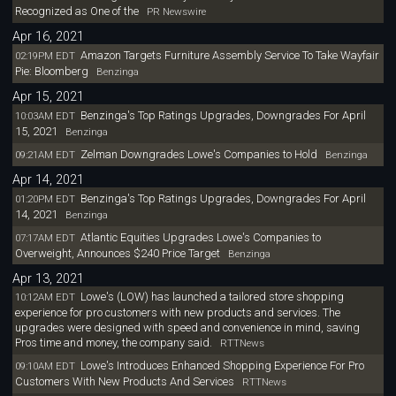
Recognized as One of the
PR Newswire
Apr 16, 2021
Amazon Targets Furniture Assembly Service To Take Wayfair
02:19PM EDT
Pie: Bloomberg
Benzinga
Apr 15, 2021
Benzinga's Top Ratings Upgrades, Downgrades For April
10:03AM EDT
15, 2021
Benzinga
Zelman Downgrades Lowe's Companies to Hold
09:21AM EDT
Benzinga
Apr 14, 2021
Benzinga's Top Ratings Upgrades, Downgrades For April
01:20PM EDT
14, 2021
Benzinga
Atlantic Equities Upgrades Lowe's Companies to
07:17AM EDT
Overweight, Announces $240 Price Target
Benzinga
Apr 13, 2021
Lowe's (LOW) has launched a tailored store shopping
10:12AM EDT
experience for pro customers with new products and services. The
upgrades were designed with speed and convenience in mind, saving
Pros time and money, the company said.
RTTNews
Lowe's Introduces Enhanced Shopping Experience For Pro
09:10AM EDT
Customers With New Products And Services
RTTNews