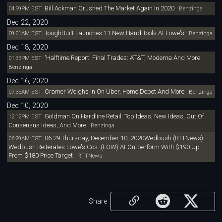
Bill Ackman Crushed The Market Again In 2020
04:59PM EST
Benzinga
Dec 22, 2020
ToughBuilt Launches 11 New Hand Tools At Lowe's
09:01AM EST
Benzinga
Dec 18, 2020
'Halftime Report' Final Trades: AT&T, Moderna And More
01:33PM EST
Benzinga
Dec 16, 2020
Cramer Weighs In On Uber, Home Depot And More
07:35AM EST
Benzinga
Dec 10, 2020
Goldman On Hardline Retail: Top Ideas, New Ideas, Out Of
12:12PM EST
Consensus Ideas, And More
Benzinga
06:29 Thursday, December 10, 2020Wedbush (RTTNews) -
06:29AM EST
Wedbush Reiterates Lowe's Cos. (LOW) At Outperform With $190 Up
From $180 Price Target
RTTNews
Share