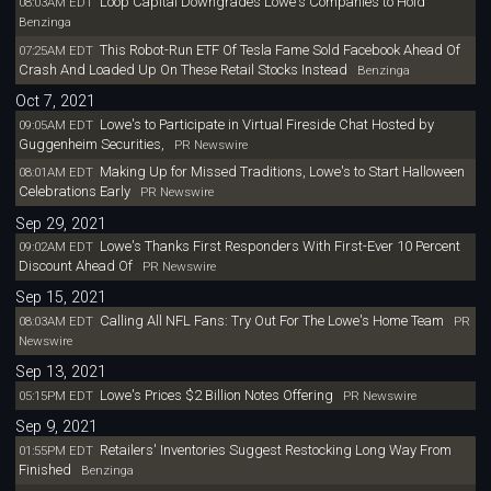
Loop Capital Downgrades Lowe's Companies to Hold
08:03AM EDT
Benzinga
This Robot-Run ETF Of Tesla Fame Sold Facebook Ahead Of
07:25AM EDT
Crash And Loaded Up On These Retail Stocks Instead
Benzinga
Oct 7, 2021
Lowe's to Participate in Virtual Fireside Chat Hosted by
09:05AM EDT
Guggenheim Securities,
PR Newswire
Making Up for Missed Traditions, Lowe's to Start Halloween
08:01AM EDT
Celebrations Early
PR Newswire
Sep 29, 2021
Lowe's Thanks First Responders With First-Ever 10 Percent
09:02AM EDT
Discount Ahead Of
PR Newswire
Sep 15, 2021
Calling All NFL Fans: Try Out For The Lowe's Home Team
08:03AM EDT
PR
Newswire
Sep 13, 2021
Lowe's Prices $2 Billion Notes Offering
05:15PM EDT
PR Newswire
Sep 9, 2021
Retailers' Inventories Suggest Restocking Long Way From
01:55PM EDT
Finished
Benzinga