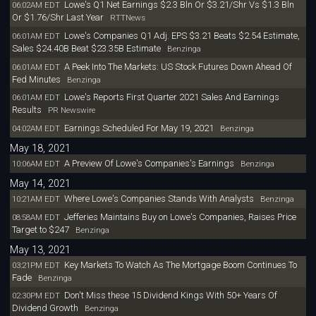
Lowe's Q1 Net Earnings $2.3 Bln Or $3.21/Shr Vs $1.3 Bln
06:02AM EDT
Or $1.76/Shr Last Year
RTTNews
Lowe's Companies Q1 Adj. EPS $3.21 Beats $2.54 Estimate,
06:01AM EDT
Sales $24.40B Beat $23.35B Estimate
Benzinga
A Peek Into The Markets: US Stock Futures Down Ahead Of
06:01AM EDT
Fed Minutes
Benzinga
Lowe's Reports First Quarter 2021 Sales And Earnings
06:01AM EDT
Results
PR Newswire
Earnings Scheduled For May 19, 2021
04:02AM EDT
Benzinga
May 18, 2021
A Preview Of Lowe's Companies's Earnings
10:06AM EDT
Benzinga
May 14, 2021
Where Lowe's Companies Stands With Analysts
10:21AM EDT
Benzinga
Jefferies Maintains Buy on Lowe's Companies, Raises Price
08:58AM EDT
Target to $247
Benzinga
May 13, 2021
Key Markets To Watch As The Mortgage Boom Continues To
03:21PM EDT
Fade
Benzinga
Don't Miss these 15 Dividend Kings With 50+ Years Of
02:30PM EDT
Dividend Growth
Benzinga