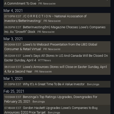
A Commitment To Give
PR Newswire
Mar 4, 2021
/C O R R E C T I O N -- National Association of
07:10PM EST
Investors/BetterInvesting/
PR Newswire
BetterInvesting(tm) Magazine Chooses Lowe's Companies
06:05PM EST
Inc. As "Growth" Stock
PR Newswire
Mar 3, 2021
Lowe's to Webcast Presentation from the UBS Global
09:00AM EST
Consumer & Retail Virtual
PR Newswire
Lowe's Says All Stores In US And Canada Will Be Closed On
08:02AM EST
Easter Sunday, April 4
RTTNews
Lowe's Announces Stores will Close on Easter Sunday, April
08:01AM EST
4, for a Second Year
PR Newswire
Mar 1, 2021
Why It's A Great Time To Be A Value Investor
01:33PM EST
Benzinga
Feb 25, 2021
Benzinga's Top Ratings Upgrades, Downgrades For
10:03AM EST
February 25, 2021
Benzinga
Gordon Haskett Upgrades Lowe's Companies to Buy,
07:48AM EST
Announces $202 Price Target
Benzinga