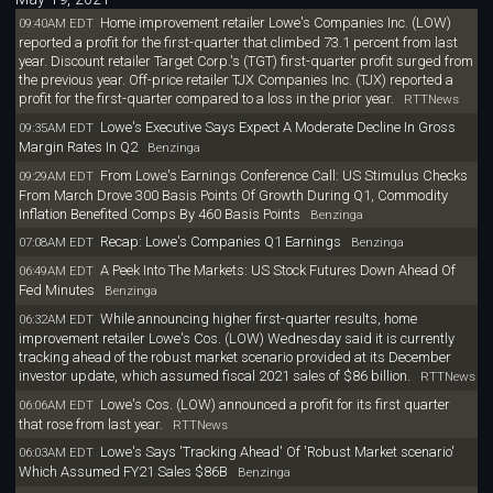
Home improvement retailer Lowe's Companies Inc. (LOW)
09:40AM EDT
reported a profit for the first-quarter that climbed 73.1 percent from last
year. Discount retailer Target Corp.'s (TGT) first-quarter profit surged from
the previous year. Off-price retailer TJX Companies Inc. (TJX) reported a
profit for the first-quarter compared to a loss in the prior year.
RTTNews
Lowe's Executive Says Expect A Moderate Decline In Gross
09:35AM EDT
Margin Rates In Q2
Benzinga
From Lowe's Earnings Conference Call: US Stimulus Checks
09:29AM EDT
From March Drove 300 Basis Points Of Growth During Q1, Commodity
Inflation Benefited Comps By 460 Basis Points
Benzinga
Recap: Lowe's Companies Q1 Earnings
07:08AM EDT
Benzinga
A Peek Into The Markets: US Stock Futures Down Ahead Of
06:49AM EDT
Fed Minutes
Benzinga
While announcing higher first-quarter results, home
06:32AM EDT
improvement retailer Lowe's Cos. (LOW) Wednesday said it is currently
tracking ahead of the robust market scenario provided at its December
investor update, which assumed fiscal 2021 sales of $86 billion.
RTTNews
Lowe's Cos. (LOW) announced a profit for its first quarter
06:06AM EDT
that rose from last year.
RTTNews
Lowe's Says 'Tracking Ahead' Of 'Robust Market scenario'
06:03AM EDT
Which Assumed FY21 Sales $86B
Benzinga