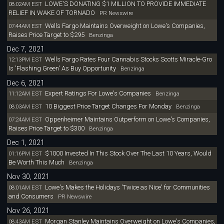
LOWE'S DONATING $1 MILLION TO PROVIDE IMMEDIATE
08:02AM EST
RELIEF IN WAKE OF TORNADO
PR Newswire
Wells Fargo Maintains Overweight on Lowe's Companies,
07:44AM EST
Raises Price Target to $295
Benzinga
Dec 7, 2021
Wells Fargo Rates Four Cannabis Stocks Scotts Miracle-Gro
12:13PM EST
Is 'Flashing Green' As Buy Opportunity
Benzinga
Dec 6, 2021
Expert Ratings For Lowe's Companies
11:12AM EST
Benzinga
10 Biggest Price Target Changes For Monday
08:03AM EST
Benzinga
Oppenheimer Maintains Outperform on Lowe's Companies,
07:24AM EST
Raises Price Target to $300
Benzinga
Dec 1, 2021
$1000 Invested In This Stock Over The Last 10 Years, Would
01:16PM EST
Be Worth This Much
Benzinga
Nov 30, 2021
Lowe's Makes the Holidays 'Twice as Nice' for Communities
08:01AM EST
and Consumers
PR Newswire
Nov 26, 2021
Morgan Stanley Maintains Overweight on Lowe's Companies,
08:43AM EST