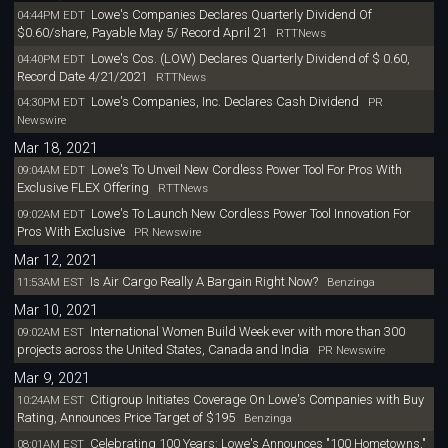
Lowe's Companies Declares Quarterly Dividend Of
04:44PM EDT
$0.60/share, Payable May 5/ Record April 21
RTTNews
Lowe's Cos. (LOW) Declares Quarterly Dividend of $ 0.60,
04:40PM EDT
Record Date 4/21/2021
RTTNews
Lowe's Companies, Inc. Declares Cash Dividend
04:30PM EDT
PR
Newswire
Mar 18, 2021
Lowe's To Unveil New Cordless Power Tool For Pros With
09:04AM EDT
Exclusive FLEX Offering
RTTNews
Lowe's To Launch New Cordless Power Tool Innovation For
09:02AM EDT
Pros With Exclusive
PR Newswire
Mar 12, 2021
Is Air Cargo Really A Bargain Right Now?
11:53AM EST
Benzinga
Mar 10, 2021
International Women Build Week ever with more than 300
09:02AM EST
projects across the United States, Canada and India
PR Newswire
Mar 9, 2021
Citigroup Initiates Coverage On Lowe's Companies with Buy
10:24AM EST
Rating, Announces Price Target of $195
Benzinga
Celebrating 100 Years: Lowe's Announces "100 Hometowns,"
08:01AM EST