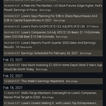
A Peek Into The Markets: US Stock Futures Edge Higher; Fed's
06:06AM EST
Powell, Earnings In Focus
Benzinga
Lowe's Says Planning For $9B In Share Repurchases And
06:03AM EST
$2B In Capital Expenditures In 2021
Benzinga
Lowe's Posts Q4 EPS Of $1.32; Adj EPS Of $1.33
06:02AM EST
RTTNews
Lowe's Companies Q4 Adj. EPS $1.33 Beats $1.19 Estimate,
06:01AM EST
Sales $20.30B Beat $19.24B Estimate
Benzinga
Lowe's Reports Fourth Quarter 2020 Sales And Earnings
06:01AM EST
Results
PR Newswire
Earnings Scheduled For February 24, 2021
03:35AM EST
Benzinga
Feb 23, 2021
How Much Investing $1,000 In Home Depot Stock 5 Years Ago
07:35AM EST
Would Be Worth Today
Benzinga
Feb 22, 2021
This Week's Earnings Repertoire
10:34AM EST
Benzinga
Feb 18, 2021
Wells Fargo Maintains Overweight on Lowe's Companies,
11:35AM EST
Raises Price Target to $200
Benzinga
Lowe's Unveils Making It...with Lowe's Top Entrepreneurs,
07:35AM EST