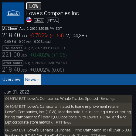
LOW
Lowe's Companies Inc.
NYSE
stock
Aug 6, 2026 3:59:58 PM EDT
At Close
218.40
-0.702
%
(
-1.54
)
2,104,385
USD
0.00
0.00
0.00
Bid
Ask
Spread
Aug 6, 2026 9:11:30 AM EDT
Pre-market
221.00
+0.482
%
(
+1.06
)
USD
Aug 6, 2026 4:10:30 PM EDT
After-hours
218.40
+0.002
%
(
0.00
)
USD
Overview
News
Jan 31, 2022
Lowe's Companies Whale Trades Spotted
04:56PM EST
Benzinga
Lowe's Canada, affiliated to home improvement retailer
06:30AM EST
Lowe's Companies, Inc. (LOW), Monday said it is launching a major spring
hiring campaign to fill over 5,000 positions in its Lowe's, RONA, and Rno-
Dpt corporate store network.
RTTNews
Lowe's Canada Launches Hiring Campaign To Fill Over 5,000
06:03AM EST
Positions In RONA And Rno-Dpt Corporate Stores
RTTNews