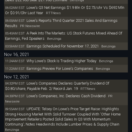
Benzinga
Lowe's Q3 Net Earnings $1.9 Bln Or $2.73/shr Vs $692 Mln
06:02AM EST
Or $0.91/Shr Last Year
RTTNews
Lowe's Reports Third Quarter 2021 Sales And Earnings
06:00AM EST
Results
PR Newswire
A Peek Into The Markets: US Stock Futures Mixed Ahead Of
05:40AM EST
Earnings, Fed Speakers
Benzinga
Earnings Scheduled For November 17, 2021
03:59AM EST
Benzinga
Nov 16, 2021
Why Lowe's Stock Is Trading Higher Today
11:24AM EST
Benzinga
Earnings Preview For Lowe's Companies
11:22AM EST
Benzinga
Nov 12, 2021
Lowe's Companies Declares Quarterly Dividend Of
04:32PM EST
$0.80/share, Payable Feb. 2/ Record Jan. 19
RTTNews
Lowe's Companies, Inc. Declares Cash Dividend
04:30PM EST
PR
Newswire
UPDATE: Telsey On Lowe's Price Target Raise: Highlights
09:55AM EST
Strong Housing Market With Solid Turnover Coupled With 'Other Home
Improvement Retailers Posted Solid Sales In Q3 With Momentum
Continuing'; Notes Headwinds Include Lumber Prices & Supply Chain
Benzinga