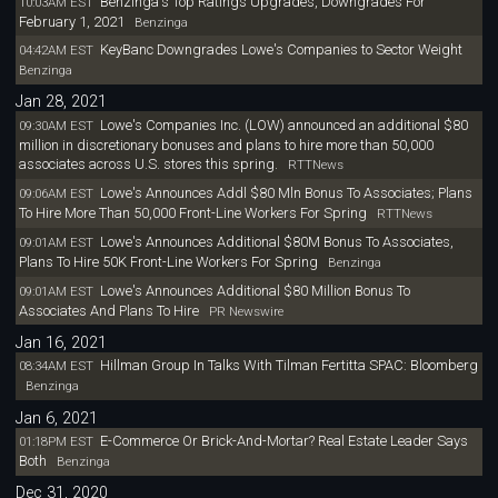
Benzinga's Top Ratings Upgrades, Downgrades For
10:03AM EST
February 1, 2021
Benzinga
KeyBanc Downgrades Lowe's Companies to Sector Weight
04:42AM EST
Benzinga
Jan 28, 2021
Lowe's Companies Inc. (LOW) announced an additional $80
09:30AM EST
million in discretionary bonuses and plans to hire more than 50,000
associates across U.S. stores this spring.
RTTNews
Lowe's Announces Addl $80 Mln Bonus To Associates; Plans
09:06AM EST
To Hire More Than 50,000 Front-Line Workers For Spring
RTTNews
Lowe's Announces Additional $80M Bonus To Associates,
09:01AM EST
Plans To Hire 50K Front-Line Workers For Spring
Benzinga
Lowe's Announces Additional $80 Million Bonus To
09:01AM EST
Associates And Plans To Hire
PR Newswire
Jan 16, 2021
Hillman Group In Talks With Tilman Fertitta SPAC: Bloomberg
08:34AM EST
Benzinga
Jan 6, 2021
E-Commerce Or Brick-And-Mortar? Real Estate Leader Says
01:18PM EST
Both
Benzinga
Dec 31, 2020