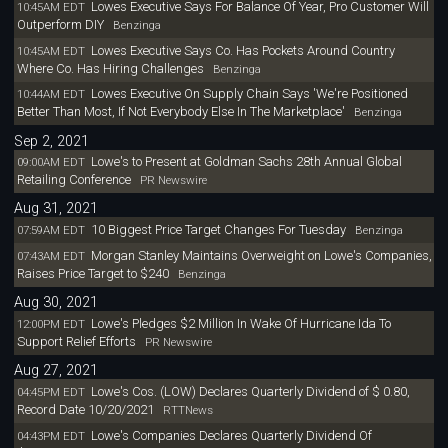
Lowes Executive Says For Balance Of Year, Pro Customer Will
10:45AM EDT
Outperform DIY
Benzinga
Lowes Executive Says Co. Has Pockets Around Country
10:45AM EDT
Where Co. Has Hiring Challenges
Benzinga
Lowes Executive On Supply Chain Says 'We're Positioned
10:44AM EDT
Better Than Most, If Not Everybody Else In The Marketplace'
Benzinga
Sep 2, 2021
Lowe's to Present at Goldman Sachs 28th Annual Global
09:00AM EDT
Retailing Conference
PR Newswire
Aug 31, 2021
10 Biggest Price Target Changes For Tuesday
07:59AM EDT
Benzinga
Morgan Stanley Maintains Overweight on Lowe's Companies,
07:43AM EDT
Raises Price Target to $240
Benzinga
Aug 30, 2021
Lowe's Pledges $2 Million In Wake Of Hurricane Ida To
12:00PM EDT
Support Relief Efforts
PR Newswire
Aug 27, 2021
Lowe's Cos. (LOW) Declares Quarterly Dividend of $ 0.80,
04:45PM EDT
Record Date 10/20/2021
RTTNews
Lowe's Companies Declares Quarterly Dividend Of
04:43PM EDT