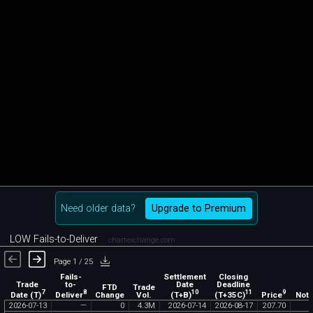
Need older data?
Upgrade to Premium
LOW Fails-to-Deliver
chartexchange.com
Page 1 / 25
Fails-
Settlement
Closing
Trade
to-
Date
Deadline
FTD
Trade
7
8
10
11
9
Date (T)
Deliver
(T+B)
(T+35C)
Price
Change
Vol.
Noti
2026
-
07
-
13
—
0
4
.
3M
2026
-
07
-
14
2026
-
08
-
17
207
.
70