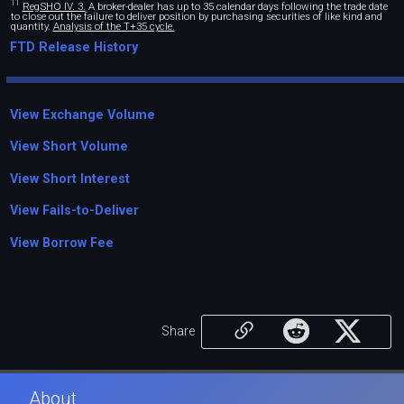
11
RegSHO IV. 3.
A broker-dealer has up to 35 calendar days following the trade date
to close out the failure to deliver position by purchasing securities of like kind and
quantity.
Analysis of the T+35 cycle.
FTD Release History
View Exchange Volume
View Short Volume
View Short Interest
View Fails-to-Deliver
View Borrow Fee
Share
About