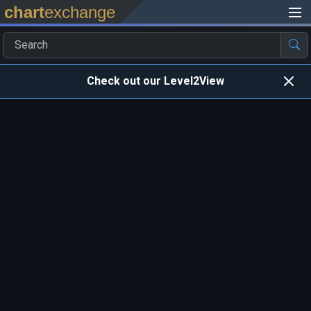
chart
exchange
Check out our Level2View