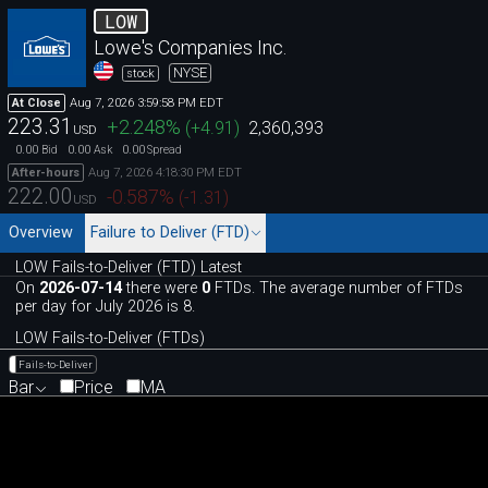
LOW
Lowe's Companies Inc.
NYSE
stock
Aug 7, 2026 3:59:58 PM EDT
At Close
223.31
+2.248
%
(
+4.91
)
2,360,393
USD
0.00
0.00
0.00
Bid
Ask
Spread
Aug 7, 2026 4:18:30 PM EDT
After-hours
222.00
-0.587
%
(
-1.31
)
USD
Overview
Failure to Deliver (FTD)
LOW Fails-to-Deliver (FTD) Latest
On
2026-07-14
there were
0
FTDs. The average number of FTDs
per day for July 2026 is 8.
LOW Fails-to-Deliver (FTDs)
Fails-to-Deliver
Bar
Price
MA