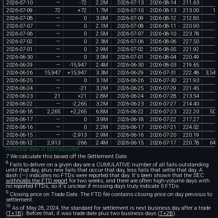
2026
-
07
-
10
—
-
72
2
.
2M
2026
-
07
-
13
2026
-
08
-
14
211
.
63
2026
-
07
-
09
72
+
72
1
.
7M
2026
-
07
-
10
2026
-
08
-
13
213
.
00
1
2026
-
07
-
08
—
0
3
.
0M
2026
-
07
-
09
2026
-
08
-
12
212
.
85
2026
-
07
-
07
—
0
2
.
1M
2026
-
07
-
08
2026
-
08
-
11
220
.
90
2026
-
07
-
06
—
0
2
.
5M
2026
-
07
-
07
2026
-
08
-
10
223
.
78
2026
-
07
-
02
—
0
2
.
3M
2026
-
07
-
06
2026
-
08
-
06
227
.
50
2026
-
07
-
01
—
0
2
.
9M
2026
-
07
-
02
2026
-
08
-
05
221
.
92
2026
-
06
-
30
—
0
3
.
0M
2026
-
07
-
01
2026
-
08
-
04
220
.
49
2026
-
06
-
29
—
-
15
,
947
2
.
4M
2026
-
06
-
30
2026
-
08
-
03
219
.
65
2026
-
06
-
26
15
,
947
+
15
,
947
3
.
3M
2026
-
06
-
29
2026
-
07
-
31
222
.
48
3
,
54
2026
-
06
-
25
—
0
3
.
1M
2026
-
06
-
26
2026
-
07
-
30
221
.
93
2026
-
06
-
24
—
-
21
3
.
2M
2026
-
06
-
25
2026
-
07
-
29
221
.
45
2026
-
06
-
23
21
+
21
2
.
8M
2026
-
06
-
24
2026
-
07
-
28
213
.
54
2026
-
06
-
22
—
-
2
,
265
3
.
2M
2026
-
06
-
23
2026
-
07
-
27
214
.
40
2026
-
06
-
18
2
,
265
+
2
,
265
6
.
8M
2026
-
06
-
22
2026
-
07
-
23
222
.
20
50
2026
-
06
-
17
—
0
3
.
9M
2026
-
06
-
18
2026
-
07
-
22
217
.
27
2026
-
06
-
16
—
0
2
.
2M
2026
-
06
-
17
2026
-
07
-
21
224
.
02
2026
-
06
-
15
—
-
2
,
913
2
.
9M
2026
-
06
-
16
2026
-
07
-
20
220
.
19
2026
-
06
-
12
2
,
913
-
266
2
.
4M
2026
-
06
-
15
2026
-
07
-
17
220
.
78
64
Historical data is split-adjusted.
7 We calculate this based off the Settlement Date.
8
Fails to deliver on a given day are a CUMULATIVE number of all fails outstanding
until that day, plus new fails that occur that day, less fails that settle that day. A
dash (—) indicates no FTDs were reported that day. It's been shown that the SEC
withholds the FTD report
for two weeks, and there are often high-volume days with
no reported FTDs, so it's unclear if missing days truly indicate 0 FTDs.
9
Closing price on Trade Date. The FTD file contains closing price on day previous to
settlement.
10
As of May 28, 2024, the standard for settlement is next business day after a trade
(
T+1B
). Before that, it was trade date plus two business days (
T+2B
).