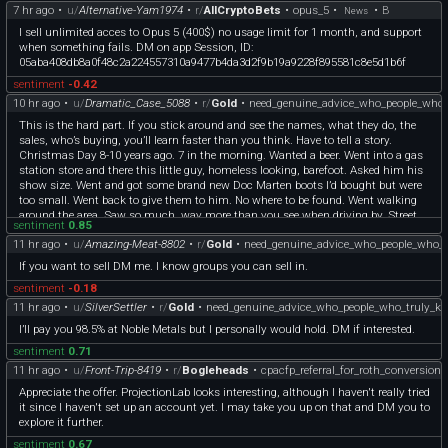
7 hr ago
•
u/
Alternative-Yam1974
•
r/
AllCryptoBets
•
opus_5
•
•
B
News
I sell unlimited acces to Opus 5 (400$) no usage limit for 1 month, and support
when something fails. DM on app Session, ID:
05aba408db8a0f48c2a224557310a9477b4da3d2f9b19a9228f895581c8e5d1b6f
sentiment
-0.42
10 hr ago
•
u/
Dramatic_Case_5088
•
r/
Gold
•
need_genuine_advice_who_people_who_
This is the hard part. If you stick around and see the names, what they do, the
sales, who’s buying, you’ll learn faster than you think. Have to tell a story.
Christmas Day 8-10 years ago. 7 in the morning. Wanted a beer. Went into a gas
station store and there this little guy, homeless looking, barefoot. Asked him his
show size. Went and got some brand new Doc Marten boots I’d bought but were
too small. Went back to give them to him. No where to be found. Went walking
around the area. Saw so much, way more than you see when driving by. Street
sentiment
0.85
people, what they were doing, surprised that I kept seeing the same people in the
11 hr ago
•
u/
Amazing-Meat-8802
•
r/
Gold
•
need_genuine_advice_who_people_who_
45 minutes I searched. Lesson I got was if you look you learn. Get onto
PMsforsale. Learn the good sellers. Learn the good buyers. DM people. You’ll be
If you want to sell DM me. I know groups you can sell in.
fine if you do your research. If you have the time to do it.
sentiment
-0.18
11 hr ago
•
u/
SilverSettler
•
r/
Gold
•
need_genuine_advice_who_people_who_truly_k
I’ll pay you 98.5% at Noble Metals but I personally would hold. DM if interested.
sentiment
0.71
11 hr ago
•
u/
Front-Trip-8419
•
r/
Bogleheads
•
cpacfp_referral_for_roth_conversion
Appreciate the offer. ProjectionLab looks interesting, although I haven't really tried
it since I haven't set up an account yet. I may take you up on that and DM you to
explore it further.
sentiment
0.67