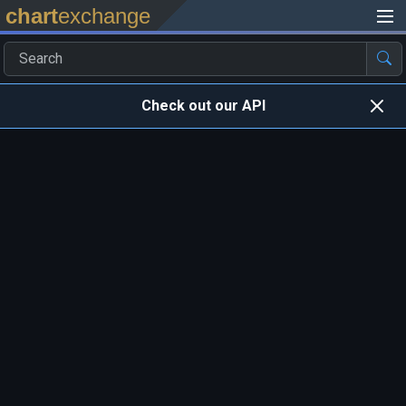
chart
exchange
Check out our API