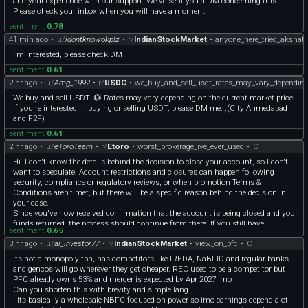
and your experience with our support. We've sent you a DM concerning this.
Please check your inbox when you will have a moment.
sentiment
0.78
41 min ago
•
u/
idontknowokplz
•
r/
IndianStockMarket
•
anyone_here_tried_akshat_
I’m interested, please check DM
sentiment
0.61
2 hr ago
•
u/
Amg_1992
•
r/
USDC
•
we_buy_and_sell_usdt_rates_may_vary_dependin
We buy and sell USDT. 💱 Rates may vary depending on the current market price.
If you're interested in buying or selling USDT, please DM me. ,(City Ahmedabad
and F2F)
sentiment
0.61
2 hr ago
•
u/
eToroTeam
•
r/
Etoro
•
worst_brokerage_ive_ever_used
•
C
Hi. I don't know the details behind the decision to close your account, so I don't
want to speculate. Account restrictions and closures can happen following
security, compliance or regulatory reviews, or when promotion Terms &
Conditions aren't met, but there will be a specific reason behind the decision in
your case.
Since you've now received confirmation that the account is being closed and your
funds returned, the process should continue from there. If you still have
sentiment
0.65
unanswered questions, feel free to DM me your case reference number and I'll ask
3 hr ago
•
u/
ai_investor77
•
r/
IndianStockMarket
•
view_on_pfc
•
C
for an update.
I've also noted your feedback about not receiving clear or timely responses from
Its not a monopoly tbh, has competitors like IREDA, NaBFID and regular banks
Support and I'll make sure it's passed along. I understand this wasn't a good
and gencos will go wherever they get cheaper. REC used to be a competitor but
experience, but from what you've described, ultimately the platform wasn't the
PFC already owns 53% and merger is expected by Apr 2027 imo
right fit for you and the account relationship has now been closed.
Can you shorten this with brevity and simple lang
- Its basically a wholesale NBFC focused on power so imo earnings depend alot