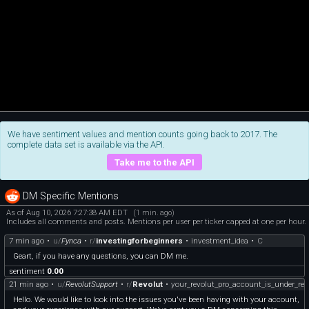
We have sentiment values and mention counts going back to 2017. The
complete data set is available via the API.
Take me to the API
DM Specific Mentions
As of Aug 10, 2026 7:27:38 AM EDT
(1 min. ago)
Includes all comments and posts. Mentions per user per ticker capped at one per hour.
7 min ago
•
u/
Fynca
•
r/
investingforbeginners
•
investment_idea
•
C
Geart, if you have any questions, you can DM me.
sentiment
0.00
21 min ago
•
u/
RevolutSupport
•
r/
Revolut
•
your_revolut_pro_account_is_under_re
Hello. We would like to look into the issues you've been having with your account,