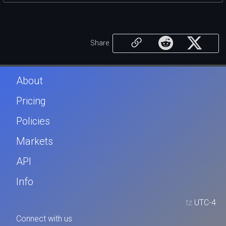
Share
About
Pricing
Policies
Markets
API
Info
tz
UTC-4
Connect with us