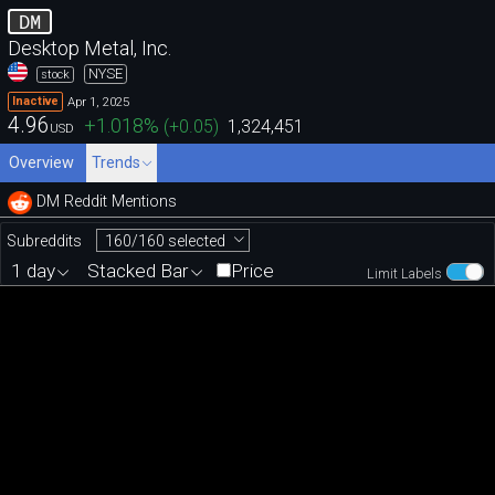
DM
Desktop Metal, Inc.
NYSE
stock
Apr 1, 2025
Inactive
4.96
+1.018
%
(
+0.05
)
1,324,451
USD
Overview
Trends
DM Reddit Mentions
160/160 selected
Subreddits
1 day
Stacked Bar
Price
Limit Labels