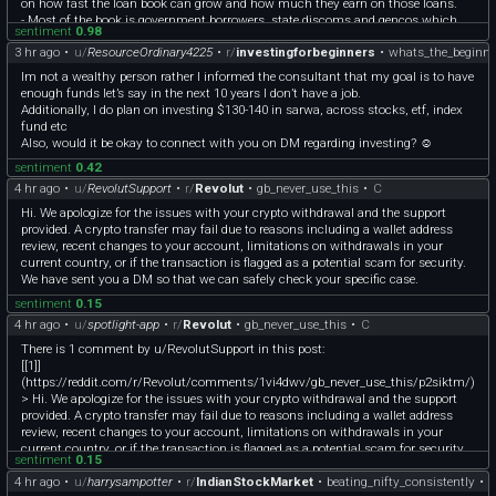
on how fast the loan book can grow and how much they earn on those loans.
- Most of the book is government borrowers, state discoms and gencos which
sentiment
0.98
probably explains the low NPA (0.66%). They also have a 1.63 lakh Cr renewable
3 hr ago
•
u/
ResourceOrdinary4225
•
r/
investingforbeginners
•
whats_the_beginne
book so they get good exposure to the power capex cycle
- They did get hit by private thermal projects earlier so the shift towards govt-
Im not a wealthy person rather I informed the consultant that my goal is to have
backed borrowers makes sense imo
enough funds let’s say in the next 10 years I don’t have a job.
- Its Q1 was quite flat at consolidated level (8,998 Cr vs 8,981 Cr profit) probably
Additionally, I do plan on investing $130-140 in sarwa, across stocks, etf, index
because of REC and income fell 0.2%. But PFC standalone profit was actually up
fund etc
5.4%. It's a good stock for long term i feel... I see it more as a dividend (4.4%), PSU
Also, would it be okay to connect with you on DM regarding investing? ☺️
stock not expecting it to compound very fast
sentiment
0.42
Side note: I’m building a SEBI reg tool called Diversifi for such kind of analysis. It
reads earnings reports, decks etc for stocks in your portfolio and flags
4 hr ago
•
u/
RevolutSupport
•
r/
Revolut
•
gb_never_use_this
•
C
opportunities and risks. It also has AI chat for questions like these. Link is in my
Hi. We apologize for the issues with your crypto withdrawal and the support
bio if you're interested. You can reach out on DM if you've questions
provided. A crypto transfer may fail due to reasons including a wallet address
review, recent changes to your account, limitations on withdrawals in your
current country, or if the transaction is flagged as a potential scam for security.
We have sent you a DM so that we can safely check your specific case.
sentiment
0.15
4 hr ago
•
u/
spotlight-app
•
r/
Revolut
•
gb_never_use_this
•
C
There is 1 comment by u/RevolutSupport in this post:
[[1]]
(https://reddit.com/r/Revolut/comments/1vi4dwv/gb_never_use_this/p2siktm/)
> Hi. We apologize for the issues with your crypto withdrawal and the support
provided. A crypto transfer may fail due to reasons including a wallet address
review, recent changes to your account, limitations on withdrawals in your
current country, or if the transaction is flagged as a potential scam for security.
sentiment
0.15
We have sent you a DM so that we can safely check your specific case.
4 hr ago
•
u/
harrysampotter
•
r/
IndianStockMarket
•
beating_nifty_consistently
•
^([What is Spotlight?](https://developers.reddit.com/apps/spotlight-app))