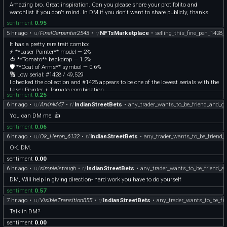
Amazing bro. Great inspiration. Can you please share your protifolito and
watchlist if you don't mind. In DM if you don't want to share publicly, thanks.
sentiment
0.95
5 hr ago
•
u/
FinalCarpenter2543
•
r/
NFTsMarketplace
•
selling_this_fine_pen_1428
It has a pretty rare trait combo:
⚡ **Laser Pointer** model — 2%
🍅 **Tomato** backdrop — 1.2%
🛡️ **Coat of Arms** symbol — 0.6%
🔢 Low serial: #1428 / 49,529
I checked the collection and #1428 appears to be one of the lowest serials with the
Laser Pointer + Tomato combination.
sentiment
0.25
Current price is **19.87 TON**.
6 hr ago
•
u/
ArvinM47
•
r/
IndianStreetBets
•
any_trader_wants_to_be_friend_and_g
If you’re interested, leave a comment and I’ll DM you the MRKT listing plus
screenshots.
You can DM me. 👍
sentiment
0.06
6 hr ago
•
u/
Ok_Heron_6132
•
r/
IndianStreetBets
•
any_trader_wants_to_be_friend
OK. DM.
sentiment
0.00
6 hr ago
•
u/
simpleistough
•
r/
IndianStreetBets
•
any_trader_wants_to_be_friend_
DM, Will help in giving direction- hard work you have to do yourself
sentiment
0.57
7 hr ago
•
u/
VisibleTransition855
•
r/
IndianStreetBets
•
any_trader_wants_to_be_fr
Talk in DM?
sentiment
0.00