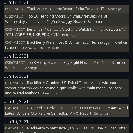
Jun 17, 2021
'Fast Money Halftime Report' Picks For June 17
04:21PM EDT
Benzinga
Top 20 Trending Stocks On WallStreetBets As Of
09:22AM EDT
Wednesday, June 17, 2021 (Via Swaggy Stocks)
Benzinga
Benzinga Pro's Top 5 Stocks To Watch For Thursday, Jun. 17,
08:59AM EDT
2021: ADBE, BB, NKE, FDX, YMM
Benzinga
BlackBerry Wins Frost & Sullivan 2021 Technology Innovation
08:01AM EDT
Leadership Award
PR Newswire
Jun 16, 2021
Top 3 Penny Stocks to Buy Right Now for Your 2021 Summer
05:56PM EDT
Watchlist
Benzinga
Jun 15, 2021
BlackBerry Granted U.S. Patent Titled 'Mobile wireless
09:44AM EDT
communications device having digital wallet with multi-mode user card
and related methods'
Benzinga
Jun 11, 2021
Short Seller Melvin Capital's YTD Losses Widen To 44% Amid
08:01AM EDT
Latest Surge In Stonks Like GameStop, AMC: Report
Benzinga
Jun 10, 2021
BlackBerry to Announce Q1 2022 Results June 24, 2021 After
05:01PM EDT