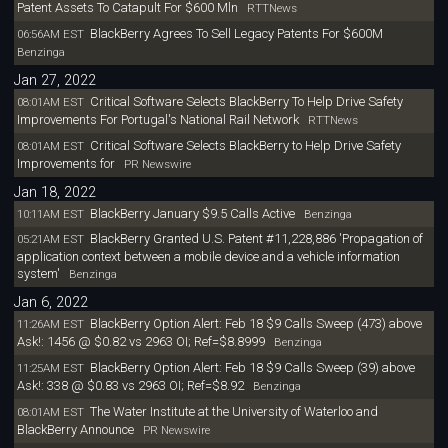
Patent Assets To Catapult For $600 Mln
RTTNews
BlackBerry Agrees To Sell Legacy Patents For $600M
06:56AM EST
Benzinga
Jan 27, 2022
Critical Software Selects BlackBerry To Help Drive Safety
08:01AM EST
Improvements For Portugal's National Rail Network
RTTNews
Critical Software Selects BlackBerry to Help Drive Safety
08:01AM EST
Improvements for
PR Newswire
Jan 18, 2022
BlackBerry January $9.5 Calls Active
10:11AM EST
Benzinga
BlackBerry Granted U.S. Patent #11,228,886 'Propagation of
05:21AM EST
application context between a mobile device and a vehicle information
system'
Benzinga
Jan 6, 2022
BlackBerry Option Alert: Feb 18 $9 Calls Sweep (473) above
11:26AM EST
Ask!: 1456 @ $0.82 vs 2963 OI; Ref=$8.8999
Benzinga
BlackBerry Option Alert: Feb 18 $9 Calls Sweep (39) above
11:25AM EST
Ask!: 338 @ $0.83 vs 2963 OI; Ref=$8.92
Benzinga
The Water Institute at the University of Waterloo and
08:01AM EST
BlackBerry Announce
PR Newswire