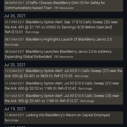
sTraffic Chooses BlackBerry QNX OS for Safety for
08:00PM EDT
Communications-based Train
PR Newswire
Jul 26, 2021
BlackBerry Option Alert: Sep 17 $10 Calls Sweep (23) near
01:17PM EDT
the Ask: 491 @ $1.191 vs 35562 OI; Earnings 9/23 Before Open [est]
Ref=$10.01
Benzinga
BlackBerry Highlights Launch Of BlackBerry Jarvis 2.0
08:17AM EDT
Benzinga
BlackBerry Launches BlackBerry Jarvis 2.0 to Address
08:02AM EDT
Expanding Global Embedded
PR Newswire
Jul 20, 2021
BlackBerry Option Alert: Jul 30 $11 Calls Sweep (27) near the
11:57AM EDT
Ask: 650 @ $0.401 vs 5829 OI; Ref=$10.55
Benzinga
BlackBerry Option Alert: Jul 30 $10.5 Calls Sweep (21) near
11:15AM EDT
the Ask: 600 @ $0.52 vs 1189 OI; Ref=$10.42
Benzinga
BlackBerry Option Alert: Jul 30 $10.5 Calls Sweep (25) near
10:11AM EDT
the Ask: 900 @ $0.441 vs 1189 OI; Ref=$10.27
Benzinga
Jul 19, 2021
Looking into BlackBerry's Return on Capital Employed
11:49AM EDT
Benzinga