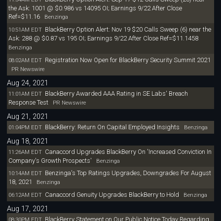
the Ask: 1001 @ $0.986 vs 14095 OI; Earnings 9/22 After Close
Ref=$11.16
Benzinga
BlackBerry Option Alert: Nov 19 $20 Calls Sweep (6) near the
10:51AM EDT
Ask: 288 @ $0.87 vs 195 OI; Earnings 9/22 After Close Ref=$11.1458
Benzinga
Registration Now Open for BlackBerry Security Summit 2021
08:02AM EDT
PR Newswire
Aug 24, 2021
BlackBerry Awarded AAA Rating in SE Labs' Breach
11:01AM EDT
Response Test
PR Newswire
Aug 21, 2021
BlackBerry: Return On Capital Employed Insights
01:04PM EDT
Benzinga
Aug 18, 2021
Canaccord Upgrades BlackBerry On 'Increased Conviction In
11:26AM EDT
Company's Growth Prospects'
Benzinga
Benzinga's Top Ratings Upgrades, Downgrades For August
10:14AM EDT
18, 2021
Benzinga
Canaccord Genuity Upgrades BlackBerry to Hold
06:12AM EDT
Benzinga
Aug 17, 2021
BlackBerry Statement on Our Public Notice Today Regarding
08:30PM EDT