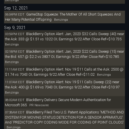
Sep 12, 2021
GameStop Squeeze: The Mother Of All Short Squeezes And
06:04PM EDT
Her Many Potential Offspring
Benzinga
Sep 9, 2021
BlackBerry Option Alert: Jan, 2023 $32 Calls Sweep (40) near
03:59PM EDT
the Ask: 333 @ $1.51 vs 1322 OI; Earnings 9/22 After Close Ref=$10.735
Benzinga
BlackBerry Option Alert: Jan, 2023 $22 Calls Sweep (15) near
02:18PM EDT
the Bid: 657 @ $2.2 vs 3837 OI; Earnings 9/22 After Close Ref=$10.785
Benzinga
BlackBerry Option Alert: Nov 19 $11 Calls at the Ask: 2500 @
11:11AM EDT
$1.74 vs 7043 OI; Earnings 9/22 After Close Ref=$11.02
Benzinga
BlackBerry Option Alert: Nov 19 $11 Calls Sweep (22) near
11:07AM EDT
the Ask: 400 @ $1.69 vs 7043 OI; Earnings 9/22 After Close Ref=$10.97
Benzinga
BlackBerry Delivers Secure Modern Authentication for
08:02AM EDT
Microsoft 365
PR Newswire
BlackBerry Filed Two U.S. Patent Applications 'METHOD AND
07:38AM EDT
SYSTEM FOR MOVING STATUS DETECTION FOR A SENSOR APPARATUS'
And 'PREDICTOR-COPY CODING MODE FOR CODING OF POINT CLOUDS'
Benzinga