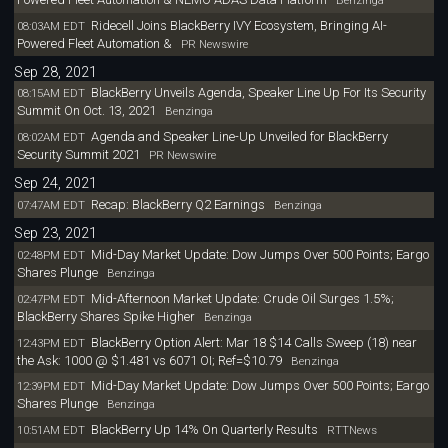
Ridecell Joins BlackBerry IVY Ecosystem, Bringing AI-
08:03AM EDT
Powered Fleet Automation &
PR Newswire
Sep 28, 2021
BlackBerry Unveils Agenda, Speaker Line Up For Its Security
08:15AM EDT
Summit On Oct. 13, 2021
Benzinga
Agenda and Speaker Line-Up Unveiled for BlackBerry
08:02AM EDT
Security Summit 2021
PR Newswire
Sep 24, 2021
Recap: BlackBerry Q2 Earnings
07:47AM EDT
Benzinga
Sep 23, 2021
Mid-Day Market Update: Dow Jumps Over 500 Points; Eargo
02:48PM EDT
Shares Plunge
Benzinga
Mid-Afternoon Market Update: Crude Oil Surges 1.5%;
02:47PM EDT
BlackBerry Shares Spike Higher
Benzinga
BlackBerry Option Alert: Mar 18 $14 Calls Sweep (18) near
12:43PM EDT
the Ask: 1000 @ $1.481 vs 6071 OI; Ref=$10.79
Benzinga
Mid-Day Market Update: Dow Jumps Over 500 Points; Eargo
12:39PM EDT
Shares Plunge
Benzinga
BlackBerry Up 14% On Quarterly Results
10:51AM EDT
RTTNews