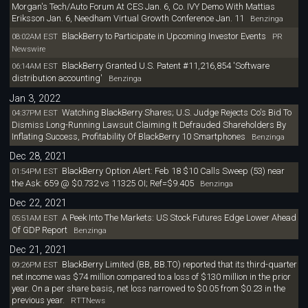
Morgan's Tech/Auto Forum At CES Jan. 6, Co. IVY Demo With Mattias
Eriksson Jan. 6, Needham Virtual Growth Conference Jan. 11
Benzinga
BlackBerry to Participate in Upcoming Investor Events
08:02AM EST
PR
Newswire
BlackBerry Granted U.S. Patent #11,216,854 'Software
06:14AM EST
distribution accounting'
Benzinga
Jan 3, 2022
Watching BlackBerry Shares; U.S. Judge Rejects Co's Bid To
04:37PM EST
Dismiss Long-Running Lawsuit Claiming It Defrauded Shareholders By
Inflating Success, Profitability Of BlackBerry 10 Smartphones
Benzinga
Dec 28, 2021
BlackBerry Option Alert: Feb 18 $10 Calls Sweep (53) near
01:54PM EST
the Ask: 659 @ $0.732 vs 11325 OI; Ref=$9.405
Benzinga
Dec 22, 2021
A Peek Into The Markets: US Stock Futures Edge Lower Ahead
05:51AM EST
Of GDP Report
Benzinga
Dec 21, 2021
BlackBerry Limited (BB, BB.TO) reported that its third-quarter
09:26PM EST
net income was $74 million compared to a loss of $130 million in the prior
year. On a per share basis, net loss narrowed to $0.05 from $0.23 in the
previous year.
RTTNews