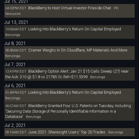
Jul 15, 2021
BlackBerry to Host Virtual Investor Fireside Chat
04:32PM EDT
PR
Newswire
Jul 13, 2021
Looking Into BlackBerry's Return On Capital Employed
10:06AM EDT
Benzinga
Jul 8, 2021
Cramer Weighs In On Cloudflare, MP Materials And More
08:08AM EDT
Benzinga
Jul 7, 2021
BlackBerry Option Alert: Jan 21 $15 Calls Sweep (27) near
12:41PM EDT
the Ask: 310 @ $1.8 vs 21785 OI; Ref=$11.5399
Benzinga
Jul 6, 2021
Looking Into BlackBerry's Return On Capital Employed
01:49PM EDT
Benzinga
BlackBerry Granted Four U.S. Patents on Tuesday, Including
06:57AM EDT
'Securing Data Storage of Personally Identifiable Information in a
Database'
Benzinga
Jul 2, 2021
June 2021: Sharesight Users' Top 20 Trades
09:10AM EDT
Benzinga