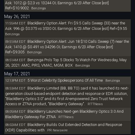
Ask: 1012 @ $2.3 vs 13244 OI; Earnings 6/23 After Close [est]
Ref=$10.9002
Benzinga
May 26, 2021
BlackBerry Option Alert: Fri $9.5 Calls Sweep (33) near the
11:55AM EDT
Ask: 996 @ $0.375 vs 3530 OI; Earnings 6/23 After Close [est] Ref=$9.55
Benzinga
BlackBerry Option Alert: Jun 18 $10 Calls Sweep (7) near the
09:51AM EDT
Ask: 1410 @ $0.491 vs 34296 OI; Earnings 6/23 After Close [est]
Ref=$9.305
Benzinga
Benzinga Pro's Top 5 Stocks To Watch For Wednesday, May
08:51AM EDT
26, 2021: AMC, PIRS, VMAC, MGM, BOX
Benzinga
May 17, 2021
5 Worst Celebrity Spokespersons Of All Time
12:13PM EDT
Benzinga
BlackBerry Limited (BB, BB.TO) said it has launched its next-
08:53AM EDT
generation cloud-based endpoint detection and response or EDR solution,
"BlackBerry Optics 3.0" and its first AI-empowered Zero Trust Network
Access or ZTNA product, "BlackBerry Gateway".
RTTNews
BlackBerry Launches Next-gen BlackBerry Optics 3.0 And
08:05AM EDT
BlackBerry Gateway For ZTNA
RTTNews
BlackBerry Builds Out Extended Detection and Response
08:02AM EDT
(XDR) Capabilities with
PR Newswire