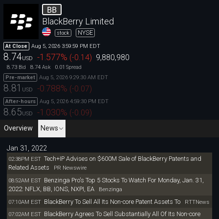
BB
BlackBerry Limited
NYSE
stock
Aug 5, 2026 3:59:59 PM EDT
At Close
8.74
-1.577
%
(
-0.14
)
9,880,980
USD
8.73
8.74
0.01
Bid
Ask
Spread
Aug 5, 2026 9:29:30 AM EDT
Pre-market
8.81
-0.788
%
(
-0.07
)
USD
Aug 5, 2026 4:59:30 PM EDT
After-hours
8.65
-1.030
%
(
-0.09
)
USD
Overview
News
Jan 31, 2022
Tech+IP Advises on $600M Sale of BlackBerry Patents and
02:38PM EST
Related Assets
PR Newswire
Benzinga Pro's Top 5 Stocks To Watch For Monday, Jan. 31,
08:52AM EST
2022: NFLX, BB, IONS, NXPI, EA
Benzinga
BlackBerry To Sell All Its Non-core Patent Assets To
07:10AM EST
RTTNews
BlackBerry Agrees To Sell Substantially All Of Its Non-core
07:02AM EST