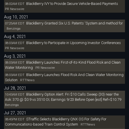
BlackBerry IVY to Provide Secure Vehicle-Based Payments
08:02AM EDT
PR Newswire
Aug 10, 2021
BlackBerry Granted Six U.S. Patents 'System and method for
07:25AM EDT
Benzinga
Aug 4, 2021
BlackBerry to Participate in Upcoming Investor Conferences
08:03AM EDT
PR Newswire
Aug 3, 2021
BlackBerry Launches First-of-its-Kind Flood Risk and Clean
08:03AM EDT
Water Monitoring
PR Newswire
BlackBerry Launches Flood Risk And Clean Water Monitoring
08:03AM EDT
Solution
RTTNews
Jul 28, 2021
BlackBerry Option Alert: Fri $10 Calls Sweep (30) near the
10:43AM EDT
Ask: 370 @ $0.9 vs 3510 OI; Earnings 9/23 Before Open [est] Ref=$10.79
Benzinga
Jul 27, 2021
STraffic Selects BlackBerry QNX OS For Safety For
08:45PM EDT
Communications-based Train Control System
RTTNews