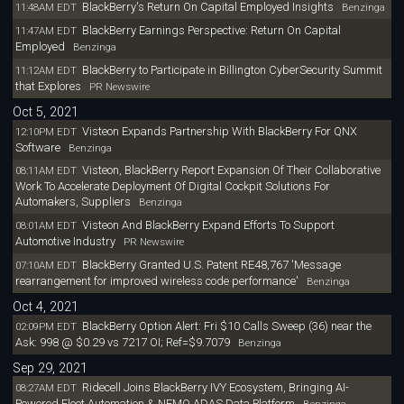
BlackBerry's Return On Capital Employed Insights
11:48AM EDT
Benzinga
BlackBerry Earnings Perspective: Return On Capital
11:47AM EDT
Employed
Benzinga
BlackBerry to Participate in Billington CyberSecurity Summit
11:12AM EDT
that Explores
PR Newswire
Oct 5, 2021
Visteon Expands Partnership With BlackBerry For QNX
12:10PM EDT
Software
Benzinga
Visteon, BlackBerry Report Expansion Of Their Collaborative
08:11AM EDT
Work To Accelerate Deployment Of Digital Cockpit Solutions For
Automakers, Suppliers
Benzinga
Visteon And BlackBerry Expand Efforts To Support
08:01AM EDT
Automotive Industry
PR Newswire
BlackBerry Granted U.S. Patent RE48,767 'Message
07:10AM EDT
rearrangement for improved wireless code performance'
Benzinga
Oct 4, 2021
BlackBerry Option Alert: Fri $10 Calls Sweep (36) near the
02:09PM EDT
Ask: 998 @ $0.29 vs 7217 OI; Ref=$9.7079
Benzinga
Sep 29, 2021
Ridecell Joins BlackBerry IVY Ecosystem, Bringing AI-
08:27AM EDT
Powered Fleet Automation & NEMO ADAS Data Platform
Benzinga