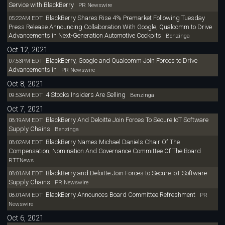
Service with BlackBerry
PR Newswire
BlackBerry Shares Rise 4% Premarket Following Tuesday
05:22AM EDT
Press Release Announcing Collaboration With Google, Qualcomm to Drive
Advancements in Next-Generation Automotive Cockpits
Benzinga
Oct 12, 2021
BlackBerry, Google and Qualcomm Join Forces to Drive
07:53PM EDT
Advancements in
PR Newswire
Oct 8, 2021
4 Stocks Insiders Are Selling
09:53AM EDT
Benzinga
Oct 7, 2021
BlackBerry And Deloitte Join Forces To Secure IoT Software
08:19AM EDT
Supply Chains
Benzinga
BlackBerry Names Michael Daniels Chair Of The
08:02AM EDT
Compensation, Nomination And Governance Committee Of The Board
RTTNews
BlackBerry and Deloitte Join Forces to Secure IoT Software
08:01AM EDT
Supply Chains
PR Newswire
BlackBerry Announces Board Committee Refreshment
08:01AM EDT
PR
Newswire
Oct 6, 2021