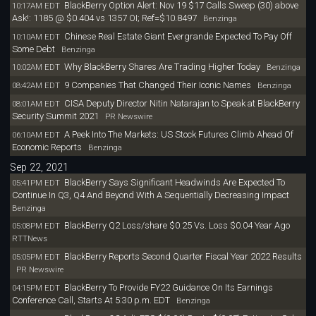
BlackBerry Option Alert: Nov 19 $17 Calls Sweep (30) above
10:17AM EDT
Ask!: 1185 @ $0.404 vs 1357 OI; Ref=$10.8497
Benzinga
Chinese Real Estate Giant Evergrande Expected To Pay Off
10:10AM EDT
Some Debt
Benzinga
Why BlackBerry Shares Are Trading Higher Today
10:02AM EDT
Benzinga
9 Companies That Changed Their Iconic Names
08:42AM EDT
Benzinga
CISA Deputy Director Nitin Natarajan to Speak at BlackBerry
08:01AM EDT
Security Summit 2021
PR Newswire
A Peek Into The Markets: US Stock Futures Climb Ahead Of
06:10AM EDT
Economic Reports
Benzinga
Sep 22, 2021
BlackBerry Says Significant Headwinds Are Expected To
05:41PM EDT
Continue In Q3, Q4 And Beyond With A Sequentially Decreasing Impact
Benzinga
BlackBerry Q2 Loss/share $0.25 Vs. Loss $0.04 Year Ago
05:08PM EDT
RTTNews
BlackBerry Reports Second Quarter Fiscal Year 2022 Results
05:05PM EDT
PR Newswire
BlackBerry To Provide FY22 Guidance On Its Earnings
04:15PM EDT
Conference Call, Starts At 5:30 p.m. EDT
Benzinga