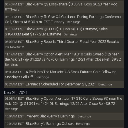
BlackBerry Q3 Loss/share $0.05 Vs. Loss $0.23 Year Ago
06:43PM EST
RTTNews
BlackBerry To Give Q4 Guidance During Earnings Conference
05:10PM EST
Call, Starts At 5:30 p.m. EST Tuesday
Benzinga
BlackBerry Q3 EPS $0.00 vs $(0.07) Estimate, Sales
05:10PM EST
$184.00M Beat $177.25M Estimate
Benzinga
BlackBerry Reports Third Quarter Fiscal Year 2022 Results
05:06PM EST
PR Newswire
BlackBerry Option Alert: Mar 18 $10 Calls Sweep (12) near
11:17AM EST
the Ask: 217 @ $1.223 vs 4676 OI; Earnings 12/21 After Close Ref=$9.32
Benzinga
A Peek Into The Markets: US Stock Futures Gain Following
06:03AM EST
Monday's Sell-Off
Benzinga
Earnings Scheduled For December 21, 2021
05:24AM EST
Benzinga
Dec 20, 2021
BlackBerry Option Alert: Jun 17 $10 Calls Sweep (9) near the
01:01PM EST
Ask: 224 @ $1.391 vs 1424 OI; Earnings 12/21 After Close Ref=$8.72
Benzinga
Preview: BlackBerry's Earnings
10:04AM EST
Benzinga
BlackBerry's Earnings Outlook
10:04AM EST
Benzinga