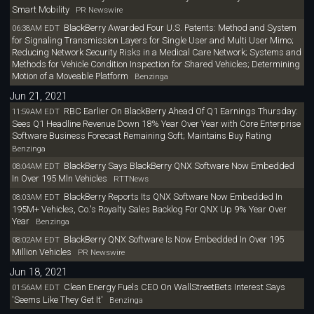
Smart Mobility
PR Newswire
BlackBerry Awarded Four U.S. Patents: Method and System
06:38AM EDT
for Signaling Transmission Layers for Single User and Multi User Mimo;
Reducing Network Security Risks in a Medical Care Network; Systems and
Methods for Vehicle Condition Inspection for Shared Vehicles; Determining
Motion of a Moveable Platform
Benzinga
Jun 21, 2021
RBC Earlier On BlackBerry Ahead Of Q1 Earnings Thursday:
11:59AM EDT
Sees Q1 Headline Revenue Down 18% Year Over Year with Core Enterprise
Software Business Forecast Remaining Soft; Maintains Buy Rating
Benzinga
BlackBerry Says BlackBerry QNX Software Now Embedded
08:04AM EDT
In Over 195 Mln Vehicles
RTTNews
BlackBerry Reports Its QNX Software Now Embedded In
08:03AM EDT
195M+ Vehicles, Co.'s Royalty Sales Backlog For QNX Up 9% Year Over
Year
Benzinga
BlackBerry QNX Software Is Now Embedded In Over 195
08:02AM EDT
Million Vehicles
PR Newswire
Jun 18, 2021
Clean Energy Fuels CEO On WallStreetBets Interest Says
01:56AM EDT
'Seems Like They Get It'
Benzinga