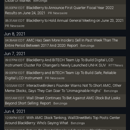
Close Of Market
Benzinga
BlackBerry to Announce First Quarter Fiscal Year 2022
05:00PM EDT
Results on June 24, 2021
PR Newswire
BlackBerry to Hold Annual General Meeting on June 23, 2021
08:31AM EDT
PR Newswire
Jun 8, 2021
AMC Has Seen More Insiders Sell In Past Week Than The
04:39AM EDT
Entire Period Between 2017 And 2020: Report
Benzinga
Jun 7, 2021
BlackBerry And BiTECH Team Up To Build Digital LCD
09:07PM EDT
Instrument Cluster For Changan's Newly Launched UNI-K SUV
RTTNews
BlackBerry and BiTECH Team Up To Build Safe, Reliable
09:00PM EDT
Digital LCD Instrument
PR Newswire
InteractiveBrokers Founder Warns Not To Short AMC, Other
10:55AM EDT
Meme Stocks, Says They Can Soar To 'Unimaginable Highs'
Benzinga
Wall Street Continues To Bet Against AMC Stock But Looks
03:51AM EDT
Beyond Short Selling: Report
Benzinga
Jun 4, 2021
With AMC Stock Tanking, WallStreetBets Top Posts Center
12:09PM EDT
Around BlackBerry: Who's Saying What
Benzinga