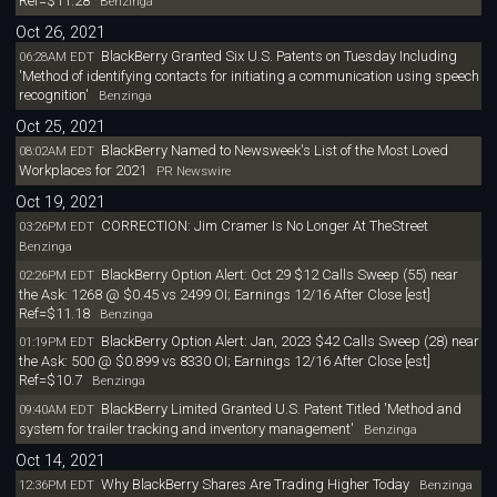
Ref=$11.28
Benzinga
Oct 26, 2021
BlackBerry Granted Six U.S. Patents on Tuesday Including
06:28AM EDT
'Method of identifying contacts for initiating a communication using speech
recognition'
Benzinga
Oct 25, 2021
BlackBerry Named to Newsweek's List of the Most Loved
08:02AM EDT
Workplaces for 2021
PR Newswire
Oct 19, 2021
CORRECTION: Jim Cramer Is No Longer At TheStreet
03:26PM EDT
Benzinga
BlackBerry Option Alert: Oct 29 $12 Calls Sweep (55) near
02:26PM EDT
the Ask: 1268 @ $0.45 vs 2499 OI; Earnings 12/16 After Close [est]
Ref=$11.18
Benzinga
BlackBerry Option Alert: Jan, 2023 $42 Calls Sweep (28) near
01:19PM EDT
the Ask: 500 @ $0.899 vs 8330 OI; Earnings 12/16 After Close [est]
Ref=$10.7
Benzinga
BlackBerry Limited Granted U.S. Patent Titled 'Method and
09:40AM EDT
system for trailer tracking and inventory management'
Benzinga
Oct 14, 2021
Why BlackBerry Shares Are Trading Higher Today
12:36PM EDT
Benzinga