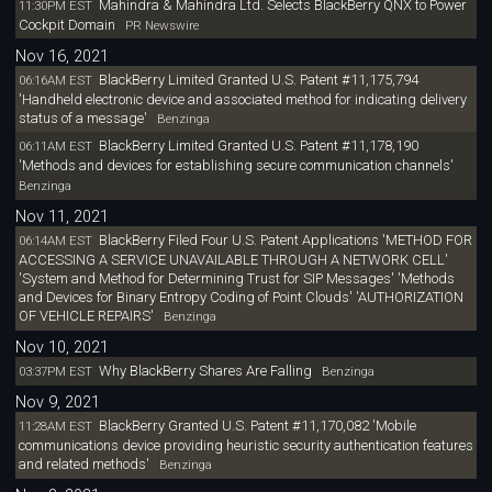
Mahindra & Mahindra Ltd. Selects BlackBerry QNX to Power
11:30PM EST
Cockpit Domain
PR Newswire
Nov 16, 2021
BlackBerry Limited Granted U.S. Patent #11,175,794
06:16AM EST
'Handheld electronic device and associated method for indicating delivery
status of a message'
Benzinga
BlackBerry Limited Granted U.S. Patent #11,178,190
06:11AM EST
'Methods and devices for establishing secure communication channels'
Benzinga
Nov 11, 2021
BlackBerry Filed Four U.S. Patent Applications 'METHOD FOR
06:14AM EST
ACCESSING A SERVICE UNAVAILABLE THROUGH A NETWORK CELL'
'System and Method for Determining Trust for SIP Messages' 'Methods
and Devices for Binary Entropy Coding of Point Clouds' 'AUTHORIZATION
OF VEHICLE REPAIRS'
Benzinga
Nov 10, 2021
Why BlackBerry Shares Are Falling
03:37PM EST
Benzinga
Nov 9, 2021
BlackBerry Granted U.S. Patent #11,170,082 'Mobile
11:28AM EST
communications device providing heuristic security authentication features
and related methods'
Benzinga