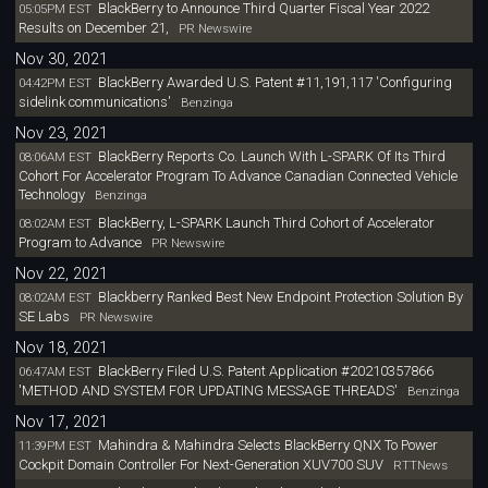
BlackBerry to Announce Third Quarter Fiscal Year 2022
05:05PM EST
Results on December 21,
PR Newswire
Nov 30, 2021
BlackBerry Awarded U.S. Patent #11,191,117 'Configuring
04:42PM EST
sidelink communications'
Benzinga
Nov 23, 2021
BlackBerry Reports Co. Launch With L-SPARK Of Its Third
08:06AM EST
Cohort For Accelerator Program To Advance Canadian Connected Vehicle
Technology
Benzinga
BlackBerry, L-SPARK Launch Third Cohort of Accelerator
08:02AM EST
Program to Advance
PR Newswire
Nov 22, 2021
Blackberry Ranked Best New Endpoint Protection Solution By
08:02AM EST
SE Labs
PR Newswire
Nov 18, 2021
BlackBerry Filed U.S. Patent Application #20210357866
06:47AM EST
'METHOD AND SYSTEM FOR UPDATING MESSAGE THREADS'
Benzinga
Nov 17, 2021
Mahindra & Mahindra Selects BlackBerry QNX To Power
11:39PM EST
Cockpit Domain Controller For Next-Generation XUV700 SUV
RTTNews