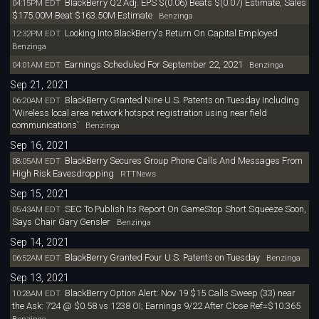
BlackBerry Q2 Adj. EPS $(0.06) Beats $(0.07) Estimate, Sales
04:15PM EDT
$175.00M Beat $163.50M Estimate
Benzinga
Looking Into BlackBerry's Return On Capital Employed
12:32PM EDT
Benzinga
Earnings Scheduled For September 22, 2021
04:01AM EDT
Benzinga
Sep 21, 2021
BlackBerry Granted Nine U.S. Patents on Tuesday Including
06:20AM EDT
'Wireless local area network hotspot registration using near field
communications'
Benzinga
Sep 16, 2021
BlackBerry Secures Group Phone Calls And Messages From
08:05AM EDT
High Risk Eavesdropping
RTTNews
Sep 15, 2021
SEC To Publish Its Report On GameStop Short Squeeze Soon,
05:43AM EDT
Says Chair Gary Gensler
Benzinga
Sep 14, 2021
BlackBerry Granted Four U.S. Patents on Tuesday
06:52AM EDT
Benzinga
Sep 13, 2021
BlackBerry Option Alert: Nov 19 $15 Calls Sweep (33) near
10:28AM EDT
the Ask: 724 @ $0.58 vs 1238 OI; Earnings 9/22 After Close Ref=$10.365
Benzinga