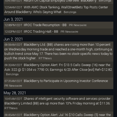
Return On Capital Employed Overview: BlackBerry
10:47AM EDT
Benzinga
With AMC Stock Tanking, WallStreetBets Top Posts Center
12:54AM EDT
Around BlackBerry: Who's Saying What
Benzinga
Jun 3, 2021
IIROC Trade Resumption - BB
12:08PM EDT
PR Newswire
IIROC Trading Halt - BB
12:02PM EDT
PR Newswire
Jun 2, 2021
BlackBerry Ltd. (BB) shares are rising more than 10 percent
09:59AM EDT
on Wednesday morning trade and reached a one-month high, continuing a
bullish trend since May 17. There has been no stock-specific news today to
push the stock higher.
RTTNews
BlackBerry Option Alert: Fri $13.5 Calls Sweep (16) near the
09:32AM EDT
Ask: 322 @ $1.054 vs 7793 OI; Earnings 6/23 After Close [est] Ref=$12.82
Benzinga
BlackBerry to Participate in Upcoming Investor Conference
07:31AM EDT
PR Newswire
May 28, 2021
Shares of intelligent security software and services provider
10:41AM EDT
BlackBerry Limited (BB) are up more than 13% Friday morning at $11.36.
RTTNews
BlackBerry Option Alert: Jul 16 $10 Calls Sweep (5) near the
09:45AM EDT