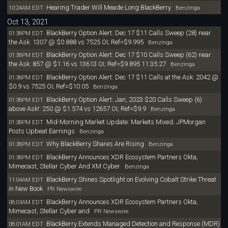
Hearing Trader Will Meade Long BlackBerry
10:24AM EDT
Benzinga
Oct 13, 2021
BlackBerry Option Alert: Dec 17 $11 Calls Sweep (28) near
01:38PM EDT
the Ask: 1307 @ $0.888 vs 7525 OI; Ref=$9.995
Benzinga
BlackBerry Option Alert: Dec 17 $10 Calls Sweep (62) near
01:38PM EDT
the Ask: 857 @ $1.16 vs 13613 OI; Ref=$9.895 11:35:27
Benzinga
BlackBerry Option Alert: Dec 17 $11 Calls at the Ask: 2042 @
01:38PM EDT
$0.9 vs 7525 OI; Ref=$10.05
Benzinga
BlackBerry Option Alert: Jan, 2023 $20 Calls Sweep (6)
01:38PM EDT
above Ask!: 250 @ $1.574 vs 12657 OI; Ref=$9.9
Benzinga
Mid-Morning Market Update: Markets Mixed; JPMorgan
01:38PM EDT
Posts Upbeat Earnings
Benzinga
Why BlackBerry Shares Are Rising
01:38PM EDT
Benzinga
BlackBerry Announces XDR Ecosystem Partners Okta,
01:38PM EDT
Mimecast, Stellar Cyber And XM Cyber
Benzinga
BlackBerry Shines Spotlight on Evolving Cobalt Strike Threat
11:04AM EDT
in New Book
PR Newswire
BlackBerry Announces XDR Ecosystem Partners Okta,
08:03AM EDT
Mimecast, Stellar Cyber and
PR Newswire
BlackBerry Extends Managed Detection and Response (MDR)
08:01AM EDT