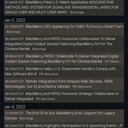
BlackBerry Filed U.S. Patent Application #20220007343
07:44AM EST
'METHOD AND SYSTEM FOR SIGNALING TRANSMISSION LAYERS FOR
SINGLE USER AND MULTI USER MIMO'
Benzinga
Jan 5, 2022
BlackBerry CEO Appearing On CNBC To Discuss Smart Cars
01:15PM EST
Benzinga
BlackBerry And PATEO Announce Collaboration To Deliver
08:24AM EST
Integrated Digital Cockpit Solution Featuring BlackBerry IVY For The
Chinese Market
Benzinga
BlackBerry, PATEO Collaborate To Deliver Integrated Digital
08:08AM EST
Cockpit Solution Featuring BlackBerry IVY For Chinese Market
RTTNews
BlackBerry Helps U.S. Government Vendors Comply with
08:03AM EST
New Software Bill of
PR Newswire
Partner Integrations from Amazon Web Services, HERE
08:02AM EST
Technologies, Car IQ and Electra Vehicles
PR Newswire
BlackBerry and PATEO Announce Strategic Collaboration to
08:02AM EST
Deliver Integrated
PR Newswire
Jan 4, 2022
The End Of An Era: BlackBerry Ends Support For Legacy
12:02PM EST
Devices
Benzinga
BlackBerry Highlights Participation In 3 Upcoming Events: JP
08:20AM EST