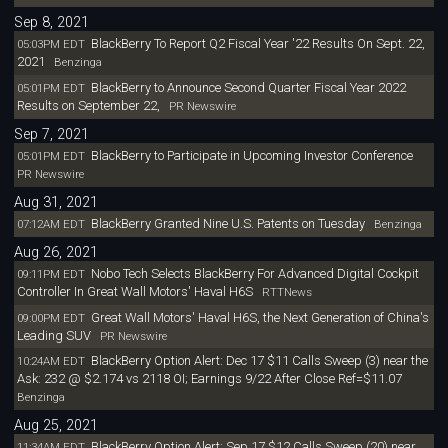
Sep 8, 2021
BlackBerry To Report Q2 Fiscal Year '22 Results On Sept. 22,
05:03PM EDT
2021
Benzinga
BlackBerry to Announce Second Quarter Fiscal Year 2022
05:01PM EDT
Results on September 22,
PR Newswire
Sep 7, 2021
BlackBerry to Participate in Upcoming Investor Conference
05:01PM EDT
PR Newswire
Aug 31, 2021
BlackBerry Granted Nine U.S. Patents on Tuesday
07:12AM EDT
Benzinga
Aug 26, 2021
Nobo Tech Selects BlackBerry For Advanced Digital Cockpit
09:11PM EDT
Controller In Great Wall Motors' Haval H6S
RTTNews
Great Wall Motors' Haval H6S, the Next Generation of China's
09:00PM EDT
Leading SUV
PR Newswire
BlackBerry Option Alert: Dec 17 $11 Calls Sweep (3) near the
10:24AM EDT
Ask: 232 @ $2.174 vs 2118 OI; Earnings 9/22 After Close Ref=$11.07
Benzinga
Aug 25, 2021
BlackBerry Option Alert: Sep 17 $12 Calls Sweep (20) near
11:34AM EDT