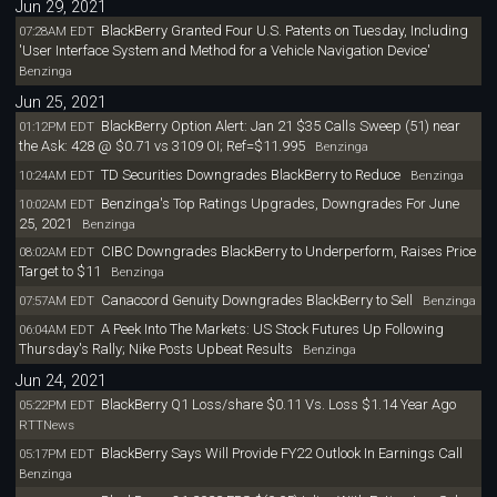
Jun 29, 2021
BlackBerry Granted Four U.S. Patents on Tuesday, Including
07:28AM EDT
'User Interface System and Method for a Vehicle Navigation Device'
Benzinga
Jun 25, 2021
BlackBerry Option Alert: Jan 21 $35 Calls Sweep (51) near
01:12PM EDT
the Ask: 428 @ $0.71 vs 3109 OI; Ref=$11.995
Benzinga
TD Securities Downgrades BlackBerry to Reduce
10:24AM EDT
Benzinga
Benzinga's Top Ratings Upgrades, Downgrades For June
10:02AM EDT
25, 2021
Benzinga
CIBC Downgrades BlackBerry to Underperform, Raises Price
08:02AM EDT
Target to $11
Benzinga
Canaccord Genuity Downgrades BlackBerry to Sell
07:57AM EDT
Benzinga
A Peek Into The Markets: US Stock Futures Up Following
06:04AM EDT
Thursday's Rally; Nike Posts Upbeat Results
Benzinga
Jun 24, 2021
BlackBerry Q1 Loss/share $0.11 Vs. Loss $1.14 Year Ago
05:22PM EDT
RTTNews
BlackBerry Says Will Provide FY22 Outlook In Earnings Call
05:17PM EDT
Benzinga