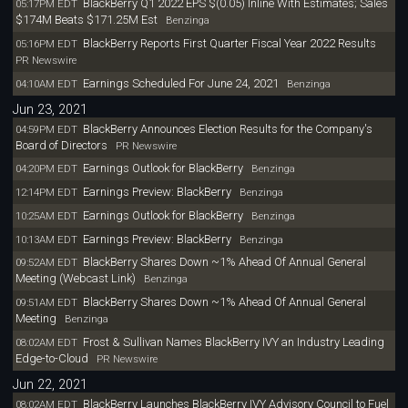
BlackBerry Q1 2022 EPS $(0.05) Inline With Estimates; Sales
05:17PM EDT
$174M Beats $171.25M Est
Benzinga
BlackBerry Reports First Quarter Fiscal Year 2022 Results
05:16PM EDT
PR Newswire
Earnings Scheduled For June 24, 2021
04:10AM EDT
Benzinga
Jun 23, 2021
BlackBerry Announces Election Results for the Company's
04:59PM EDT
Board of Directors
PR Newswire
Earnings Outlook for BlackBerry
04:20PM EDT
Benzinga
Earnings Preview: BlackBerry
12:14PM EDT
Benzinga
Earnings Outlook for BlackBerry
10:25AM EDT
Benzinga
Earnings Preview: BlackBerry
10:13AM EDT
Benzinga
BlackBerry Shares Down ~1% Ahead Of Annual General
09:52AM EDT
Meeting (Webcast Link)
Benzinga
BlackBerry Shares Down ~1% Ahead Of Annual General
09:51AM EDT
Meeting
Benzinga
Frost & Sullivan Names BlackBerry IVY an Industry Leading
08:02AM EDT
Edge-to-Cloud
PR Newswire
Jun 22, 2021
BlackBerry Launches BlackBerry IVY Advisory Council to Fuel
08:02AM EDT