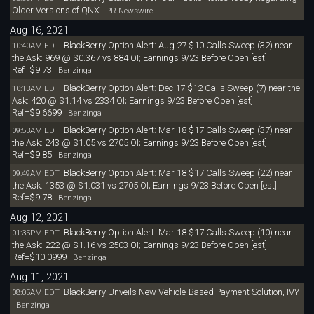
Older Versions of QNX
PR Newswire
Aug 16, 2021
BlackBerry Option Alert: Aug 27 $10 Calls Sweep (32) near
10:40AM EDT
the Ask: 969 @ $0.367 vs 884 OI; Earnings 9/23 Before Open [est]
Ref=$9.73
Benzinga
BlackBerry Option Alert: Dec 17 $12 Calls Sweep (7) near the
10:13AM EDT
Ask: 420 @ $1.14 vs 2334 OI; Earnings 9/23 Before Open [est]
Ref=$9.6699
Benzinga
BlackBerry Option Alert: Mar 18 $17 Calls Sweep (37) near
09:53AM EDT
the Ask: 243 @ $1.05 vs 2705 OI; Earnings 9/23 Before Open [est]
Ref=$9.85
Benzinga
BlackBerry Option Alert: Mar 18 $17 Calls Sweep (22) near
09:49AM EDT
the Ask: 1353 @ $1.031 vs 2705 OI; Earnings 9/23 Before Open [est]
Ref=$9.78
Benzinga
Aug 12, 2021
BlackBerry Option Alert: Mar 18 $17 Calls Sweep (10) near
01:35PM EDT
the Ask: 222 @ $1.16 vs 2503 OI; Earnings 9/23 Before Open [est]
Ref=$10.0999
Benzinga
Aug 11, 2021
BlackBerry Unveils New Vehicle-Based Payment Solution, IVY
08:05AM EDT
Benzinga