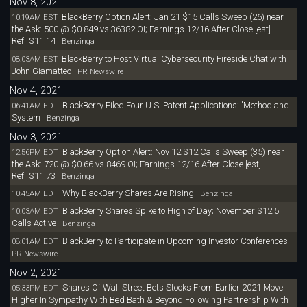
Nov 8, 2021
BlackBerry Option Alert: Jan 21 $15 Calls Sweep (26) near
10:19AM EST
the Ask: 500 @ $0.849 vs 36382 OI; Earnings 12/16 After Close [est]
Ref=$11.14
Benzinga
BlackBerry to Host Virtual Cybersecurity Fireside Chat with
08:03AM EST
John Giamatteo
PR Newswire
Nov 4, 2021
BlackBerry Filed Four U.S. Patent Applications: 'Method and
06:41AM EDT
System
Benzinga
Nov 3, 2021
BlackBerry Option Alert: Nov 12 $12 Calls Sweep (35) near
12:56PM EDT
the Ask: 720 @ $0.66 vs 8469 OI; Earnings 12/16 After Close [est]
Ref=$11.73
Benzinga
Why BlackBerry Shares Are Rising
10:45AM EDT
Benzinga
BlackBerry Shares Spike to High of Day; November $12.5
10:03AM EDT
Calls Active
Benzinga
BlackBerry to Participate in Upcoming Investor Conferences
08:01AM EDT
PR Newswire
Nov 2, 2021
Shares Of Wall Street Bets Stocks From Earlier 2021 Move
05:33PM EDT
Higher In Sympathy With Bed Bath & Beyond Following Partnership With