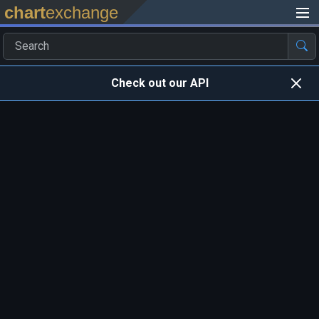
chart
exchange
Check out our API