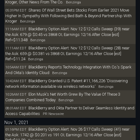
Kroger, Other News From The Co.
Benzinga
Shares Of Wall Street Bets Stocks From Earlier 2021 Move
05:31PM EDT
Higher In Sympathy With Following Bed Bath & Beyond Partnership With
Kroger
Benzinga
BlackBerry Option Alert: Nov 12 $12 Calls Sweep (39) near
11:16AM EDT
the Ask: 679 @ $0.45 vs 3868 OI; Earnings 12/16 After Close [est]
Ref=$11.348
Benzinga
BlackBerry Option Alert: Nov 12 $12 Calls Sweep (28) near
11:11AM EDT
the Ask: 659 @ $0.381 vs 3868 OI; Earnings 12/16 After Close [est]
Ref=$11.24
Benzinga
BlackBerry Reports Technology Integration With Co.'s Spark
10:54AM EDT
And Okta's Identity Cloud
Benzinga
BlackBerry Granted U.S. Patent #11,166,226 'Discovering
10:42AM EDT
network information available via wireless networks'
Benzinga
Elon Musk's Net Worth Grew By The Value Of These 3
10:26AM EDT
Companies Combined Today
Benzinga
BlackBerry and Okta Partner to Deliver Seamless Identity and
08:01AM EDT
Access Capabilities
PR Newswire
Nov 1, 2021
BlackBerry Option Alert: Nov 26 $17 Calls Sweep (41) near
01:16PM EDT
the Ask: 1742 @ $0.201 vs 191 OI; Earnings 12/16 After Close [est]