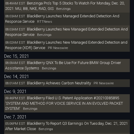
Benzinga Pro's Top 5 Stocks To Watch For Monday, Dec. 20,
08:49AM EST
2021: MU, BB, NKE, RAD, GIS
Benzinga
BlackBerry Launches Managed Extended Detection And
08:03AM EST
Response Service
RTTNews
BlackBerry Launches New Managed Extended Detection And
08:03AM EST
Response Service
Benzinga
BlackBerry Launches New Managed Extended Detection and
08:02AM EST
Response (XDR) Service
PR Newswire
Dec 15, 2021
BlackBerry QNX To Be Use For Future BMW Group Driver
08:09AM EST
Assistance Systems
Benzinga
Dec 14, 2021
BlackBerry Achieves Carbon Neutrality
08:01AM EST
PR Newswire
Dec 9, 2021
BlackBerry Filed U.S. Patent Application #20210385895
09:46PM EST
'SYSTEM AND METHOD FOR VOICE SERVICE IN AN EVOLVED PACKET
SYSTEM'
Benzinga
Dec 7, 2021
BlackBerry To Report Q3 Earnings On Tuesday, Dec. 21, 2021
05:06PM EST
After Market Close
Benzinga