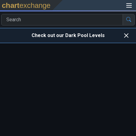
chart
exchange
Check out our Dark Pool Levels