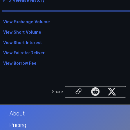
FTD Release History
View Exchange Volume
View Short Volume
View Short Interest
View Fails-to-Deliver
View Borrow Fee
Share
About
Pricing