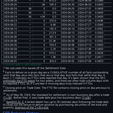
2026
-
06
-
30
—
0
415
.
0
2026
-
07
-
01
2026
-
08
-
04
0
.
0386
2026
-
06
-
29
—
-
34
199
.
0
2026
-
06
-
30
2026
-
08
-
03
0
.
0400
2026
-
06
-
26
34
0
0
.
0
2026
-
06
-
29
2026
-
07
-
31
0
.
0400
2026
-
06
-
25
34
0
0
.
0
2026
-
06
-
26
2026
-
07
-
30
0
.
0400
2026
-
06
-
24
34
+
34
0
.
0
2026
-
06
-
25
2026
-
07
-
29
0
.
0400
2026
-
06
-
23
—
0
370
.
0
2026
-
06
-
24
2026
-
07
-
28
0
.
0438
2026
-
06
-
22
—
0
6
.
4K
2026
-
06
-
23
2026
-
07
-
27
0
.
0360
2026
-
06
-
15
—
0
142
.
0
2026
-
06
-
16
2026
-
07
-
20
0
.
0352
2026
-
06
-
12
—
0
213
.
9
2026
-
06
-
15
2026
-
07
-
17
0
.
0353
2026
-
06
-
09
—
0
301
.
3
2026
-
06
-
10
2026
-
07
-
14
0
.
0350
2026
-
06
-
08
—
0
25
.
3K
2026
-
06
-
09
2026
-
07
-
13
0
.
0352
2026
-
06
-
05
—
0
194
.
0
2026
-
06
-
08
2026
-
07
-
10
0
.
0450
2026
-
06
-
04
—
0
2
.
2K
2026
-
06
-
05
2026
-
07
-
09
0
.
0450
2026
-
06
-
03
—
0
919
.
2
2026
-
06
-
04
2026
-
07
-
08
0
.
0434
2026
-
06
-
02
—
0
1
.
0K
2026
-
06
-
03
2026
-
07
-
07
0
.
0417
2026
-
06
-
01
—
0
326
.
0
2026
-
06
-
02
2026
-
07
-
06
0
.
0453
Historical data is split-adjusted.
7 We calculate this based off the Settlement Date.
8
Fails to deliver on a given day are a CUMULATIVE number of all fails outstanding
until that day, plus new fails that occur that day, less fails that settle that day. A
dash (—) indicates no FTDs were reported that day. It's been shown that the SEC
withholds the FTD report
for two weeks, and there are often high-volume days with
no reported FTDs, so it's unclear if missing days truly indicate 0 FTDs.
9
Closing price on Trade Date. The FTD file contains closing price on day previous to
settlement.
10
As of May 28, 2024, the standard for settlement is next business day after a trade
(
T+1B
). Before that, it was trade date plus two business days (
T+2B
).
11
RegSHO IV. 3.
A broker-dealer has up to 35 calendar days following the trade date
to close out the failure to deliver position by purchasing securities of like kind and
quantity.
Analysis of the T+35 cycle.