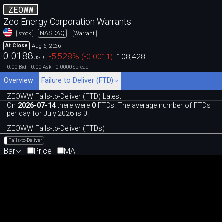
ZEOWW
Zeo Energy Corporation Warrants
NASDAQ
stock
Warrant
Aug 6, 2026
At Close
0.0188
-5.528
%
(
-0.0011
)
108,428
USD
0.00
0.00
0.0000
Bid
Ask
Spread
Overview
Failure to Deliver (FTD)
ZEOWW Fails-to-Deliver (FTD) Latest
On
2026-07-14
there were
0
FTDs. The average number of FTDs
per day for July 2026 is 0.
ZEOWW Fails-to-Deliver (FTDs)
Fails-to-Deliver
Bar
Price
MA