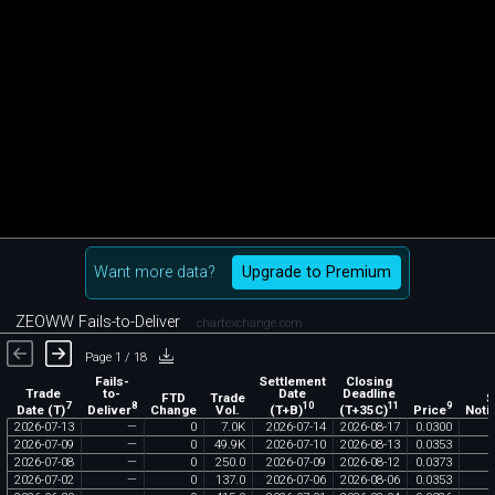
Want more data?
Upgrade to Premium
ZEOWW Fails-to-Deliver
chartexchange.com
Page 1 / 18
Fails-
Settlement
Closing
Trade
to-
Date
Deadline
FTD
Trade
$
7
8
10
11
9
Date (T)
Deliver
(T+B)
(T+35C)
Price
Change
Vol.
Noti
2026
-
07
-
13
—
0
7
.
0K
2026
-
07
-
14
2026
-
08
-
17
0
.
0300
2026
-
07
-
09
—
0
49
.
9K
2026
-
07
-
10
2026
-
08
-
13
0
.
0353
2026
-
07
-
08
—
0
250
.
0
2026
-
07
-
09
2026
-
08
-
12
0
.
0373
2026
-
07
-
02
—
0
137
.
0
2026
-
07
-
06
2026
-
08
-
06
0
.
0353