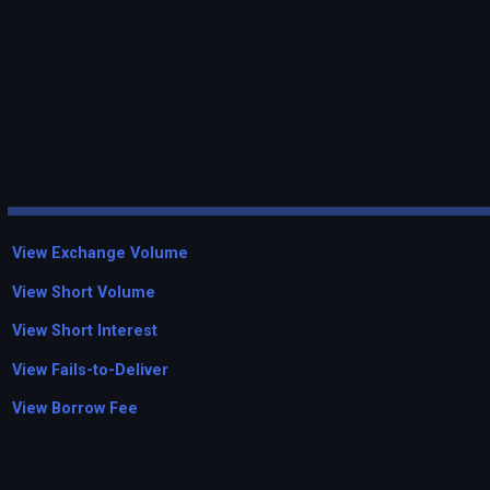
View Exchange Volume
View Short Volume
View Short Interest
View Fails-to-Deliver
View Borrow Fee