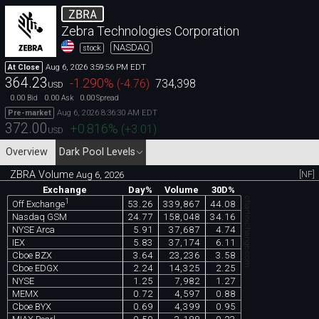
ZBRA
Zebra Technologies Corporation
NASDAQ
stock
Aug 6, 2026 3:59:56 PM EDT
At Close
364.23
-1.290
%
(
-4.76
)
734,398
USD
0.00
0.00
0.00
Bid
Ask
Spread
Aug 6, 2026 8:36:30 AM EDT
Pre-market
372.00
+0.816
%
(
+3.01
)
USD
Overview
Dark Pool Levels
ZBRA Volume
[NF]
Aug 6, 2026
Exchange
Day%
Volume
30D%
chartexchange.com
1
53.26
339,867
44.08
Off Exchange
Nasdaq GSM
24.77
158,048
34.16
NYSE Arca
5.91
37,687
4.74
IEX
5.83
37,174
6.11
Cboe BZX
3.64
23,236
3.58
Cboe EDGX
2.24
14,325
2.25
NYSE
1.25
7,982
1.27
MEMX
0.72
4,597
0.88
Cboe BYX
0.69
4,399
0.95