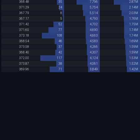
368.48
35
7,796
2.87M
371.29
24
5,754
2.14M
367.79
8
5,514
2.03M
367.17
5
4,793
1.76M
371.42
52
4,702
1.75M
371.60
77
4,690
1.74M
373.18
108
4,663
1.74M
368.54
46
4,583
1.69M
373.58
37
4,266
1.59M
368.40
42
4,307
1.59M
372.00
117
4,124
1.53M
373.87
38
4,061
1.52M
369.96
71
3,849
1.42M