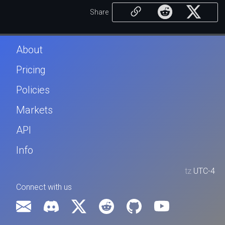
Share
About
Pricing
Policies
Markets
API
Info
tz
UTC-4
Connect with us