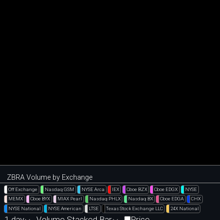
ZBRA Volume by Exchange
Off Exchange
Nasdaq GSM
NYSE Arca
IEX
Cboe BZX
Cboe EDGX
NYSE
MEMX
Cboe BYX
MIAX Pearl
Nasdaq PHLX
Nasdaq BX
Cboe EDGA
CHX
NYSE National
NYSE American
LTSE
Texas Stock Exchange LLC
24X National
1 day
Volume Stacked Bar
Price