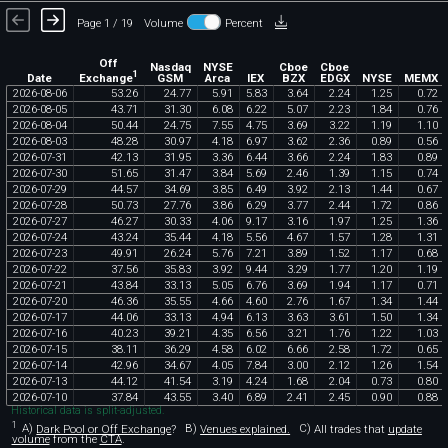
Page 1 / 19
Volume
Percent
Off
Nasdaq
NYSE
Cboe
Cboe
1
Exchange
Date
GSM
Arca
IEX
BZX
EDGX
NYSE
MEMX
2026
-
08
-
06
53
.
26
24
.
77
5
.
91
5
.
83
3
.
64
2
.
24
1
.
25
0
.
72
2026
-
08
-
05
43
.
71
31
.
30
6
.
08
6
.
22
5
.
07
2
.
23
1
.
84
0
.
76
2026
-
08
-
04
50
.
44
24
.
75
7
.
55
4
.
75
3
.
69
3
.
22
1
.
19
1
.
10
2026
-
08
-
03
48
.
28
30
.
97
4
.
18
6
.
97
3
.
62
2
.
36
0
.
89
0
.
56
2026
-
07
-
31
42
.
13
31
.
95
3
.
36
6
.
44
3
.
66
2
.
24
1
.
83
0
.
89
2026
-
07
-
30
51
.
65
31
.
47
3
.
84
5
.
69
2
.
46
1
.
39
1
.
15
0
.
74
2026
-
07
-
29
44
.
57
34
.
69
3
.
85
6
.
49
3
.
92
2
.
13
1
.
44
0
.
67
2026
-
07
-
28
50
.
73
27
.
76
3
.
86
6
.
29
3
.
77
2
.
44
1
.
72
0
.
86
2026
-
07
-
27
46
.
27
30
.
33
4
.
06
9
.
17
3
.
16
1
.
97
1
.
25
1
.
36
2026
-
07
-
24
43
.
24
35
.
44
4
.
18
5
.
56
4
.
67
1
.
57
1
.
28
1
.
31
2026
-
07
-
23
49
.
91
26
.
24
5
.
76
7
.
21
3
.
89
1
.
52
1
.
17
0
.
68
2026
-
07
-
22
37
.
56
35
.
83
3
.
92
9
.
44
3
.
29
1
.
77
1
.
20
1
.
19
2026
-
07
-
21
43
.
84
33
.
13
5
.
05
6
.
76
3
.
69
1
.
94
1
.
17
0
.
71
2026
-
07
-
20
46
.
36
35
.
55
4
.
66
4
.
60
2
.
76
1
.
67
1
.
34
1
.
44
2026
-
07
-
17
44
.
06
33
.
13
4
.
94
6
.
13
3
.
63
3
.
61
1
.
50
1
.
34
2026
-
07
-
16
40
.
23
39
.
21
4
.
35
6
.
56
3
.
21
1
.
76
1
.
22
1
.
03
2026
-
07
-
15
38
.
11
36
.
29
4
.
58
6
.
02
6
.
66
2
.
58
1
.
72
0
.
65
2026
-
07
-
14
42
.
96
34
.
67
4
.
05
7
.
84
3
.
00
2
.
12
1
.
26
1
.
54
2026
-
07
-
13
44
.
12
41
.
54
3
.
19
4
.
24
1
.
68
2
.
04
0
.
73
0
.
80
2026
-
07
-
10
37
.
84
43
.
55
3
.
40
6
.
89
2
.
41
2
.
45
0
.
90
0
.
88
Historical data is split-adjusted.
1
A)
Dark Pool or Off Exchange
?
B)
Venues explained.
C)
All trades that
update
volume
from the
CTA
.