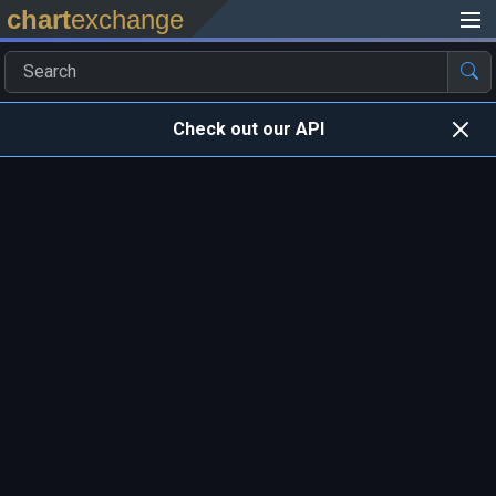
chart
exchange
Check out our API