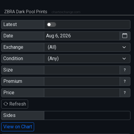
ZBRA Dark Pool Prints
chartexchange.com
Latest
Date
Exchange
(All)
Condition
(Any)
Size
Premium
Price
Refresh
Sides
View on Chart