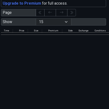
Upgrade to Premium
for full access.
Page
Show
Time
Price
Size
Premium
Side
Exchange
Conditions