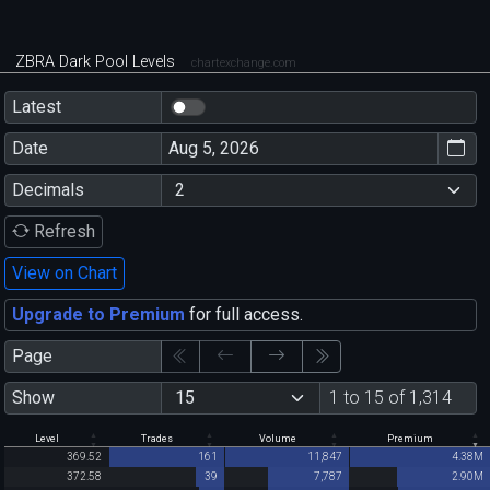
ZBRA Dark Pool Levels
chartexchange.com
Latest
Date
Decimals
Refresh
View on Chart
Upgrade to Premium
for full access.
Page
Show
1 to 15 of 1,314
Level
Trades
Volume
Premium
369.52
161
11,847
4.38M
372.58
39
7,787
2.90M