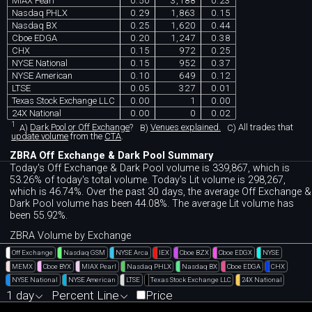
MIAX Pearl
0.50
3,188
0.23
Nasdaq PHLX
0.29
1,863
0.15
Nasdaq BX
0.25
1,620
0.44
Cboe EDGA
0.20
1,247
0.38
CHX
0.15
972
0.25
NYSE National
0.15
952
0.37
NYSE American
0.10
649
0.12
LTSE
0.05
327
0.01
Texas Stock Exchange LLC
0.00
1
0.00
24X National
0.00
0
0.02
1
A)
Dark Pool or Off Exchange
?
B)
Venues explained.
C)
All trades that
update volume
from the
CTA
.
ZBRA Off Exchange & Dark Pool Summary
Today's Off Exchange & Dark Pool volume is 339,867, which is
53.26% of today's total volume. Today's Lit volume is 298,267,
which is 46.74%. Over the past 30 days, the average Off Exchange &
Dark Pool volume has been 44.08%. The average Lit volume has
been 55.92%.
ZBRA Volume by Exchange
Off Exchange
Nasdaq GSM
NYSE Arca
IEX
Cboe BZX
Cboe EDGX
NYSE
MEMX
Cboe BYX
MIAX Pearl
Nasdaq PHLX
Nasdaq BX
Cboe EDGA
CHX
NYSE National
NYSE American
LTSE
Texas Stock Exchange LLC
24X National
1 day
Percent Line
Price