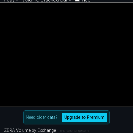
Need older data?
Upgrade to Premium
ZBRA Volume by Exchange
chartexchange.com